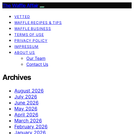
The Waffle Affair
VETTED
WAFFLE RECIPES & TIPS
WAFFLE BUSINESS
TERMS OF USE
PRIVACY POLICY
IMPRESSUM
ABOUT US
Our Team
Contact Us
Archives
August 2026
July 2026
June 2026
May 2026
April 2026
March 2026
February 2026
January 2026