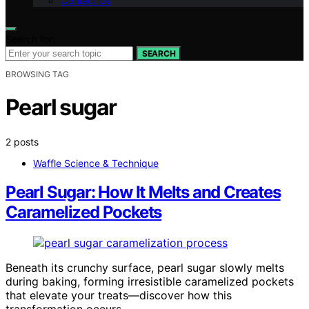
Contact Us
Search for:
SEARCH
BROWSING TAG
Pearl sugar
2 posts
Waffle Science & Technique
Pearl Sugar: How It Melts and Creates
Caramelized Pockets
Beneath its crunchy surface, pearl sugar slowly melts
during baking, forming irresistible caramelized pockets
that elevate your treats—discover how this