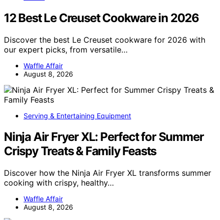
12 Best Le Creuset Cookware in 2026
Discover the best Le Creuset cookware for 2026 with
our expert picks, from versatile…
Waffle Affair
August 8, 2026
Serving & Entertaining Equipment
Ninja Air Fryer XL: Perfect for Summer
Crispy Treats & Family Feasts
Discover how the Ninja Air Fryer XL transforms summer
cooking with crispy, healthy…
Waffle Affair
August 8, 2026