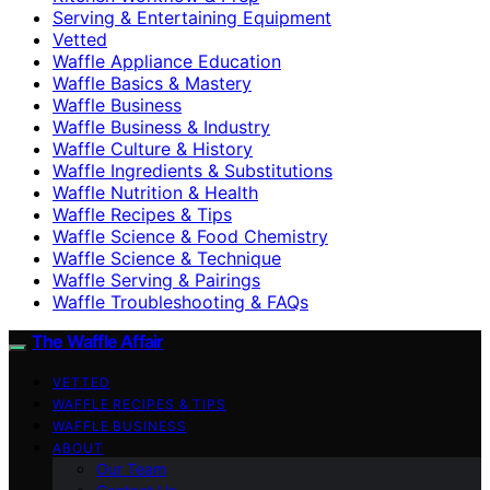
Serving & Entertaining Equipment
Vetted
Waffle Appliance Education
Waffle Basics & Mastery
Waffle Business
Waffle Business & Industry
Waffle Culture & History
Waffle Ingredients & Substitutions
Waffle Nutrition & Health
Waffle Recipes & Tips
Waffle Science & Food Chemistry
Waffle Science & Technique
Waffle Serving & Pairings
Waffle Troubleshooting & FAQs
The Waffle Affair
VETTED
WAFFLE RECIPES & TIPS
WAFFLE BUSINESS
ABOUT
Our Team