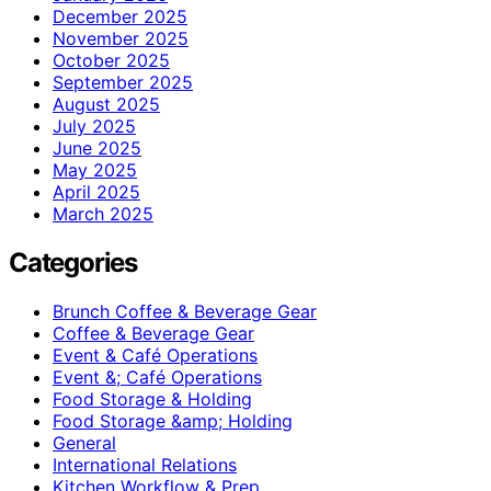
December 2025
November 2025
October 2025
September 2025
August 2025
July 2025
June 2025
May 2025
April 2025
March 2025
Categories
Brunch Coffee & Beverage Gear
Coffee & Beverage Gear
Event & Café Operations
Event &; Café Operations
Food Storage & Holding
Food Storage &amp; Holding
General
International Relations
Kitchen Workflow & Prep