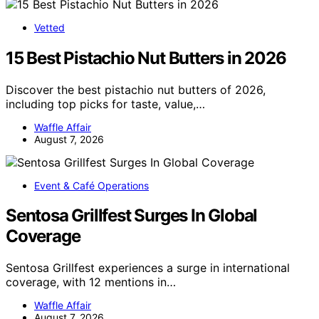
Vetted
15 Best Pistachio Nut Butters in 2026
Discover the best pistachio nut butters of 2026,
including top picks for taste, value,…
Waffle Affair
August 7, 2026
Event & Café Operations
Sentosa Grillfest Surges In Global
Coverage
Sentosa Grillfest experiences a surge in international
coverage, with 12 mentions in…
Waffle Affair
August 7, 2026