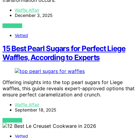
transformation occurs.
Waffle Affair
December 3, 2025
VIEW POST
Vetted
15 Best Pearl Sugars for Perfect Liege
Waffles, According to Experts
Offering insights into the top pearl sugars for Liege
waffles, this guide reveals expert-approved options that
ensure perfect caramelization and crunch.
Waffle Affair
September 18, 2025
VIEW POST
Vetted