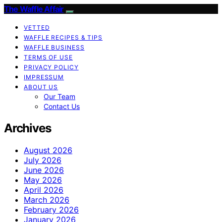
The Waffle Affair
VETTED
WAFFLE RECIPES & TIPS
WAFFLE BUSINESS
TERMS OF USE
PRIVACY POLICY
IMPRESSUM
ABOUT US
Our Team
Contact Us
Archives
August 2026
July 2026
June 2026
May 2026
April 2026
March 2026
February 2026
January 2026