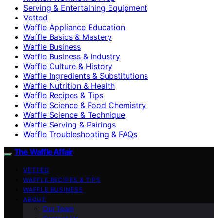
Serving & Entertaining Equipment
Vetted
Waffle Appliance Education
Waffle Basics & Mastery
Waffle Business
Waffle Business & Industry
Waffle Culture & History
Waffle Ingredients & Substitutions
Waffle Nutrition & Health
Waffle Recipes & Tips
Waffle Science & Food Chemistry
Waffle Science & Technique
Waffle Serving & Pairings
Waffle Troubleshooting & FAQs
The Waffle Affair
VETTED
WAFFLE RECIPES & TIPS
WAFFLE BUSINESS
ABOUT
Our Team