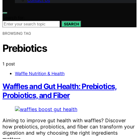
Contact Us
Search for:
SEARCH
BROWSING TAG
Prebiotics
1 post
Waffle Nutrition & Health
Waffles and Gut Health: Prebiotics,
Probiotics, and Fiber
Aiming to improve gut health with waffles? Discover
how prebiotics, probiotics, and fiber can transform your
digestion and why choosing the right ingredients