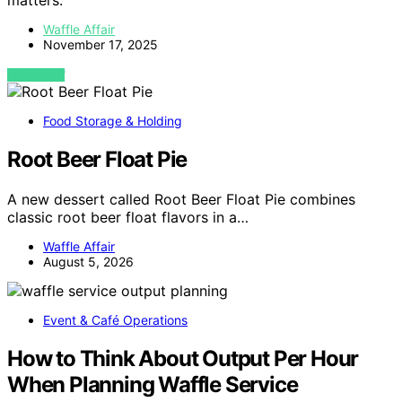
matters.
Waffle Affair
November 17, 2025
VIEW POST
Food Storage & Holding
Root Beer Float Pie
A new dessert called Root Beer Float Pie combines
classic root beer float flavors in a…
Waffle Affair
August 5, 2026
Event & Café Operations
How to Think About Output Per Hour
When Planning Waffle Service