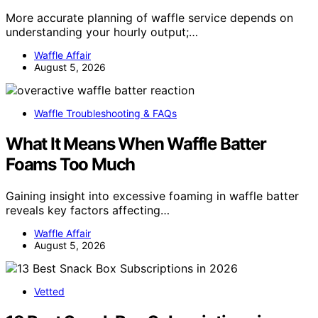
More accurate planning of waffle service depends on
understanding your hourly output;…
Waffle Affair
August 5, 2026
Waffle Troubleshooting & FAQs
What It Means When Waffle Batter
Foams Too Much
Gaining insight into excessive foaming in waffle batter
reveals key factors affecting…
Waffle Affair
August 5, 2026
Vetted