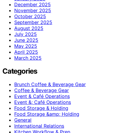
December 2025
November 2025
October 2025
September 2025
August 2025
July 2025
June 2025
May 2025
April 2025
March 2025
Categories
Brunch Coffee & Beverage Gear
Coffee & Beverage Gear
Event & Café Operations
Event &; Café Operations
Food Storage & Holding
Food Storage &amp; Holding
General
International Relations
Kitchen Workflow & Prep