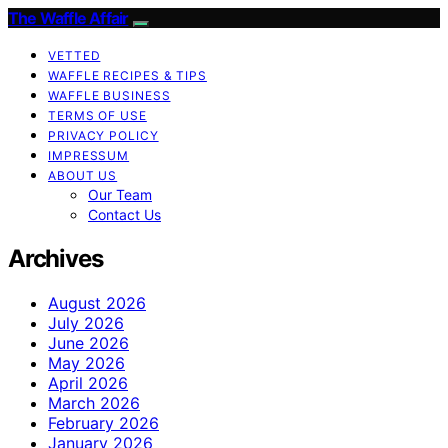
The Waffle Affair
VETTED
WAFFLE RECIPES & TIPS
WAFFLE BUSINESS
TERMS OF USE
PRIVACY POLICY
IMPRESSUM
ABOUT US
Our Team
Contact Us
Archives
August 2026
July 2026
June 2026
May 2026
April 2026
March 2026
February 2026
January 2026