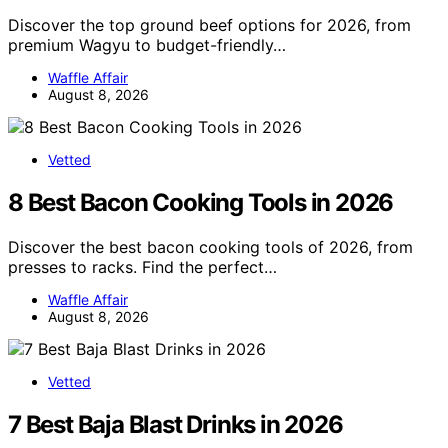
Discover the top ground beef options for 2026, from
premium Wagyu to budget-friendly…
Waffle Affair
August 8, 2026
Vetted
8 Best Bacon Cooking Tools in 2026
Discover the best bacon cooking tools of 2026, from
presses to racks. Find the perfect…
Waffle Affair
August 8, 2026
Vetted
7 Best Baja Blast Drinks in 2026