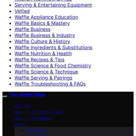
Serving & Entertaining Equipment
Vetted
Waffle Appliance Education
Waffle Basics & Mastery
Waffle Business
Waffle Business & Industry
Waffle Culture & History
Waffle Ingredients & Substitutions
Waffle Nutrition & Health
Waffle Recipes & Tips
Waffle Science & Food Chemistry
Waffle Science & Technique
Waffle Serving & Pairings
Waffle Troubleshooting & FAQs
The Waffle Affair
VETTED
WAFFLE RECIPES & TIPS
WAFFLE BUSINESS
ABOUT
Our Team