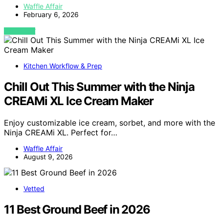
Waffle Affair
February 6, 2026
VIEW POST
Kitchen Workflow & Prep
Chill Out This Summer with the Ninja
CREAMi XL Ice Cream Maker
Enjoy customizable ice cream, sorbet, and more with the
Ninja CREAMi XL. Perfect for…
Waffle Affair
August 9, 2026
Vetted
11 Best Ground Beef in 2026