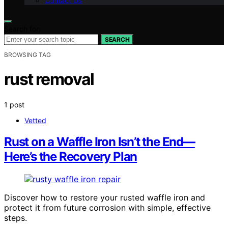
Contact Us
Search for:
SEARCH
BROWSING TAG
rust removal
1 post
Vetted
Rust on a Waffle Iron Isn’t the End—
Here’s the Recovery Plan
Discover how to restore your rusted waffle iron and
protect it from future corrosion with simple, effective
steps.