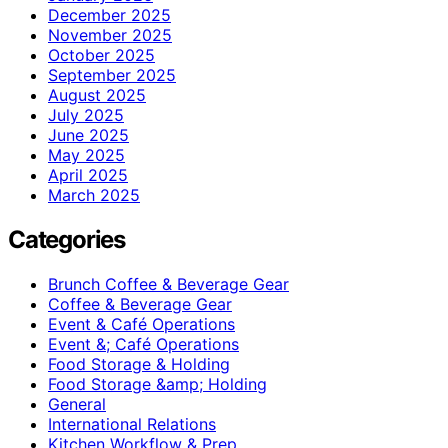
December 2025
November 2025
October 2025
September 2025
August 2025
July 2025
June 2025
May 2025
April 2025
March 2025
Categories
Brunch Coffee & Beverage Gear
Coffee & Beverage Gear
Event & Café Operations
Event &; Café Operations
Food Storage & Holding
Food Storage &amp; Holding
General
International Relations
Kitchen Workflow & Prep