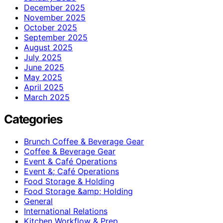
December 2025
November 2025
October 2025
September 2025
August 2025
July 2025
June 2025
May 2025
April 2025
March 2025
Categories
Brunch Coffee & Beverage Gear
Coffee & Beverage Gear
Event & Café Operations
Event &; Café Operations
Food Storage & Holding
Food Storage &amp; Holding
General
International Relations
Kitchen Workflow & Prep