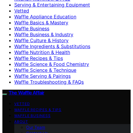
Serving & Entertaining Equipment
Vetted
Waffle Appliance Education
Waffle Basics & Mastery
Waffle Business
Waffle Business & Industry
Waffle Culture & History
Waffle Ingredients & Substitutions
Waffle Nutrition & Health
Waffle Recipes & Tips
Waffle Science & Food Chemistry
Waffle Science & Technique
Waffle Serving & Pairings
Waffle Troubleshooting & FAQs
The Waffle Affair
VETTED
WAFFLE RECIPES & TIPS
WAFFLE BUSINESS
ABOUT
Our Team