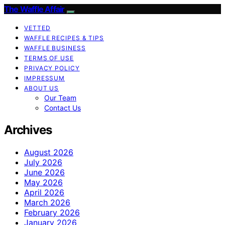
The Waffle Affair
VETTED
WAFFLE RECIPES & TIPS
WAFFLE BUSINESS
TERMS OF USE
PRIVACY POLICY
IMPRESSUM
ABOUT US
Our Team
Contact Us
Archives
August 2026
July 2026
June 2026
May 2026
April 2026
March 2026
February 2026
January 2026