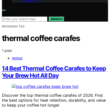
Contact Us
Search for:
SEARCH
BROWSING TAG
thermal coffee carafes
1 post
Vetted
14 Best Thermal Coffee Carafes to Keep
Your Brew Hot All Day
Discover the top thermal coffee carafes of 2026. Find
the best options for heat retention, durability, and value
to keep your coffee hot longer.