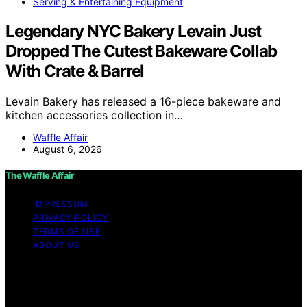
Serving & Entertaining Equipment
Legendary NYC Bakery Levain Just
Dropped The Cutest Bakeware Collab
With Crate & Barrel
Levain Bakery has released a 16-piece bakeware and
kitchen accessories collection in…
Waffle Affair
August 6, 2026
The Waffle Affair
IMPRESSUM
PRIVACY POLICY
TERMS OF USE
ABOUT US
Copyright © 2026 The Waffle Affair Affiliate disclaimer
As an affiliate, we may earn a commission from
qualifying purchases. We get commissions for purchases