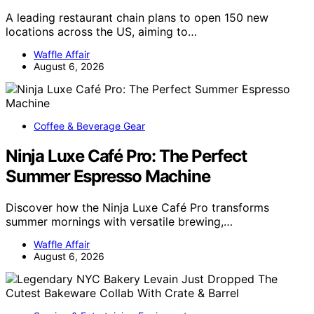
A leading restaurant chain plans to open 150 new
locations across the US, aiming to…
Waffle Affair
August 6, 2026
Coffee & Beverage Gear
Ninja Luxe Café Pro: The Perfect
Summer Espresso Machine
Discover how the Ninja Luxe Café Pro transforms
summer mornings with versatile brewing,…
Waffle Affair
August 6, 2026