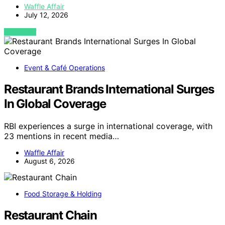
Waffle Affair
July 12, 2026
VIEW POST
Event & Café Operations
Restaurant Brands International Surges
In Global Coverage
RBI experiences a surge in international coverage, with
23 mentions in recent media…
Waffle Affair
August 6, 2026
Food Storage & Holding
Restaurant Chain