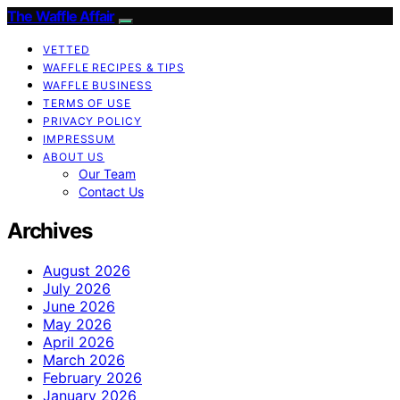
The Waffle Affair
VETTED
WAFFLE RECIPES & TIPS
WAFFLE BUSINESS
TERMS OF USE
PRIVACY POLICY
IMPRESSUM
ABOUT US
Our Team
Contact Us
Archives
August 2026
July 2026
June 2026
May 2026
April 2026
March 2026
February 2026
January 2026