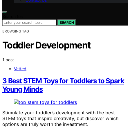
Contact Us
Search for:
SEARCH
BROWSING TAG
Toddler Development
1 post
Vetted
3 Best STEM Toys for Toddlers to Spark
Young Minds
Stimulate your toddler’s development with the best
STEM toys that inspire creativity, but discover which
options are truly worth the investment.