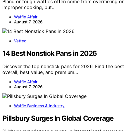
Bland or tough waffles often come from overmixing or
improper cooking, but…
Waffle Affair
August 7, 2026
Vetted
14 Best Nonstick Pans in 2026
Discover the top nonstick pans for 2026. Find the best
overall, best value, and premium…
Waffle Affair
August 7, 2026
Waffle Business & Industry
Pillsbury Surges In Global Coverage