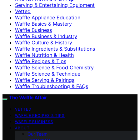
Serving & Entertaining Equipment
Vetted
Waffle Appliance Education
Waffle Basics & Mastery
Waffle Business
Waffle Business & Industry
Waffle Culture & History
Waffle Ingredients & Substitutions
Waffle Nutrition & Health
Waffle Recipes & Tips
Waffle Science & Food Chemistry
Waffle Science & Technique
Waffle Serving & Pairings
Waffle Troubleshooting & FAQs
The Waffle Affair
VETTED
WAFFLE RECIPES & TIPS
WAFFLE BUSINESS
ABOUT
Our Team