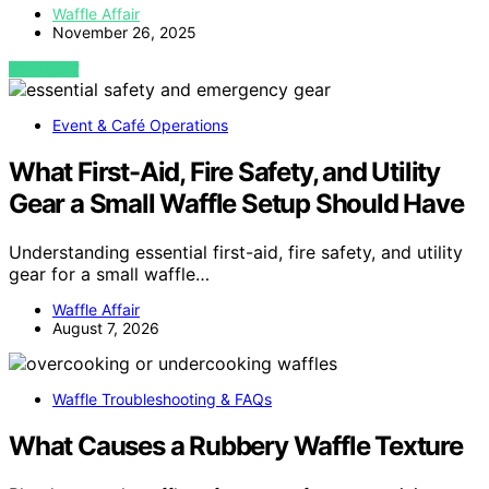
Waffle Affair
November 26, 2025
VIEW POST
Event & Café Operations
What First-Aid, Fire Safety, and Utility
Gear a Small Waffle Setup Should Have
Understanding essential first-aid, fire safety, and utility
gear for a small waffle…
Waffle Affair
August 7, 2026
Waffle Troubleshooting & FAQs
What Causes a Rubbery Waffle Texture