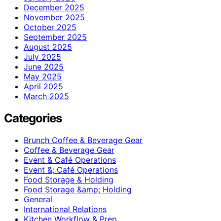
December 2025
November 2025
October 2025
September 2025
August 2025
July 2025
June 2025
May 2025
April 2025
March 2025
Categories
Brunch Coffee & Beverage Gear
Coffee & Beverage Gear
Event & Café Operations
Event &; Café Operations
Food Storage & Holding
Food Storage &amp; Holding
General
International Relations
Kitchen Workflow & Prep