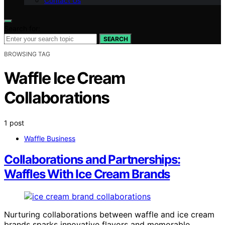
Contact Us
Search for:
SEARCH
BROWSING TAG
Waffle Ice Cream
Collaborations
1 post
Waffle Business
Collaborations and Partnerships:
Waffles With Ice Cream Brands
Nurturing collaborations between waffle and ice cream
brands sparks innovative flavors and memorable