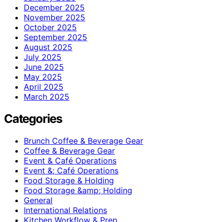
December 2025
November 2025
October 2025
September 2025
August 2025
July 2025
June 2025
May 2025
April 2025
March 2025
Categories
Brunch Coffee & Beverage Gear
Coffee & Beverage Gear
Event & Café Operations
Event &; Café Operations
Food Storage & Holding
Food Storage &amp; Holding
General
International Relations
Kitchen Workflow & Prep