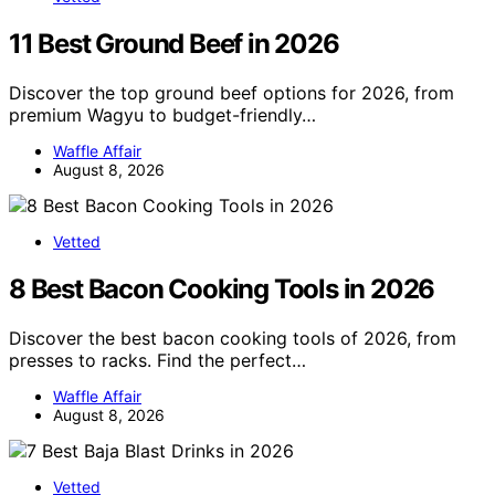
11 Best Ground Beef in 2026
Discover the top ground beef options for 2026, from
premium Wagyu to budget-friendly…
Waffle Affair
August 8, 2026
Vetted
8 Best Bacon Cooking Tools in 2026
Discover the best bacon cooking tools of 2026, from
presses to racks. Find the perfect…
Waffle Affair
August 8, 2026
Vetted