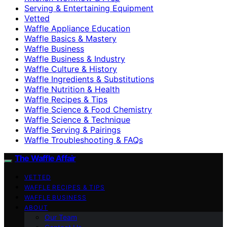
Serving & Entertaining Equipment
Vetted
Waffle Appliance Education
Waffle Basics & Mastery
Waffle Business
Waffle Business & Industry
Waffle Culture & History
Waffle Ingredients & Substitutions
Waffle Nutrition & Health
Waffle Recipes & Tips
Waffle Science & Food Chemistry
Waffle Science & Technique
Waffle Serving & Pairings
Waffle Troubleshooting & FAQs
The Waffle Affair
VETTED
WAFFLE RECIPES & TIPS
WAFFLE BUSINESS
ABOUT
Our Team