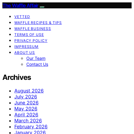
The Waffle Affair
VETTED
WAFFLE RECIPES & TIPS
WAFFLE BUSINESS
TERMS OF USE
PRIVACY POLICY
IMPRESSUM
ABOUT US
Our Team
Contact Us
Archives
August 2026
July 2026
June 2026
May 2026
April 2026
March 2026
February 2026
January 2026