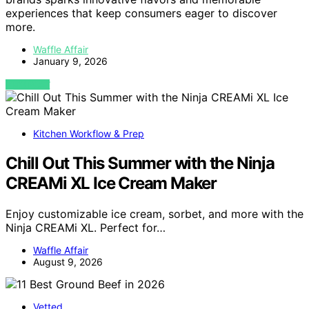
experiences that keep consumers eager to discover
more.
Waffle Affair
January 9, 2026
VIEW POST
Kitchen Workflow & Prep
Chill Out This Summer with the Ninja
CREAMi XL Ice Cream Maker
Enjoy customizable ice cream, sorbet, and more with the
Ninja CREAMi XL. Perfect for…
Waffle Affair
August 9, 2026
Vetted