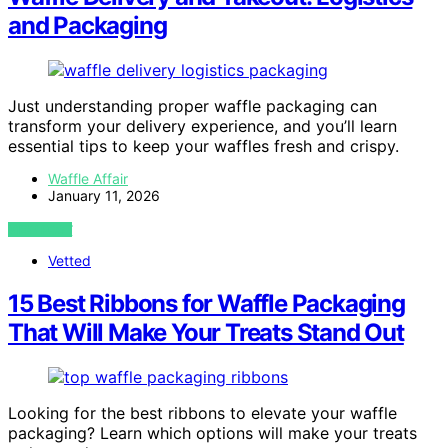
and Packaging
Just understanding proper waffle packaging can
transform your delivery experience, and you’ll learn
essential tips to keep your waffles fresh and crispy.
Waffle Affair
January 11, 2026
VIEW POST
Vetted
15 Best Ribbons for Waffle Packaging
That Will Make Your Treats Stand Out
Looking for the best ribbons to elevate your waffle
packaging? Learn which options will make your treats