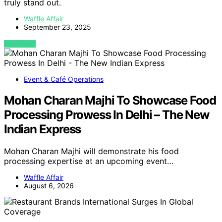
truly stand out.
Waffle Affair
September 23, 2025
VIEW POST
Event & Café Operations
Mohan Charan Majhi To Showcase Food
Processing Prowess In Delhi – The New
Indian Express
Mohan Charan Majhi will demonstrate his food
processing expertise at an upcoming event…
Waffle Affair
August 6, 2026