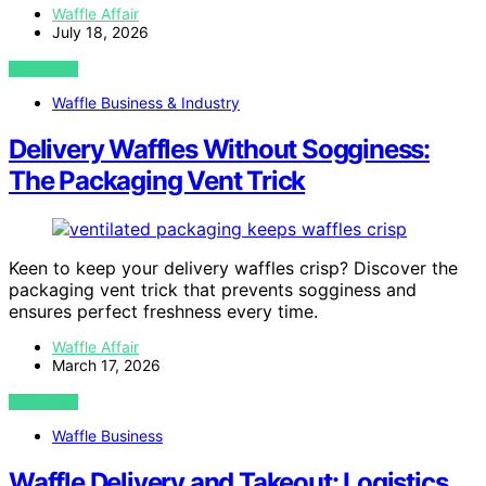
Waffle Affair
July 18, 2026
VIEW POST
Waffle Business & Industry
Delivery Waffles Without Sogginess:
The Packaging Vent Trick
Keen to keep your delivery waffles crisp? Discover the
packaging vent trick that prevents sogginess and
ensures perfect freshness every time.
Waffle Affair
March 17, 2026
VIEW POST
Waffle Business
Waffle Delivery and Takeout: Logistics