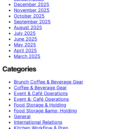
December 2025
November 2025
October 2025
September 2025
August 2025
July 2025
June 2025
May 2025
April 2025
March 2025
Categories
Brunch Coffee & Beverage Gear
Coffee & Beverage Gear
Event & Café Operations
Event &; Café Operations
Food Storage & Holding
Food Storage &amp; Holding
General
International Relations
Kitchen Workflow & Prep