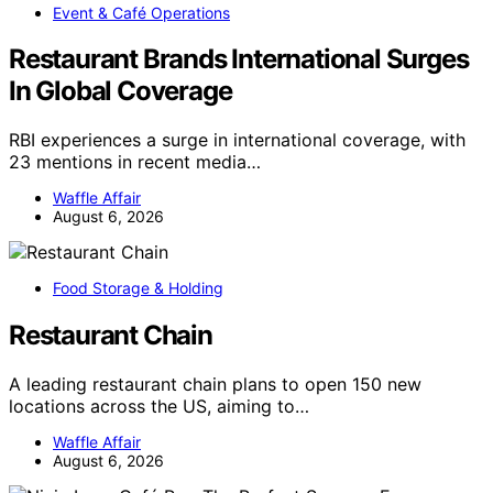
Event & Café Operations
Restaurant Brands International Surges
In Global Coverage
RBI experiences a surge in international coverage, with
23 mentions in recent media…
Waffle Affair
August 6, 2026
Food Storage & Holding
Restaurant Chain
A leading restaurant chain plans to open 150 new
locations across the US, aiming to…
Waffle Affair
August 6, 2026