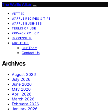
The Waffle Affair
VETTED
WAFFLE RECIPES & TIPS
WAFFLE BUSINESS
TERMS OF USE
PRIVACY POLICY
IMPRESSUM
ABOUT US
Our Team
Contact Us
Archives
August 2026
July 2026
June 2026
May 2026
April 2026
March 2026
February 2026
January 2026