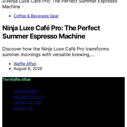
Coffee & Beverage Gear
Ninja Luxe Café Pro: The Perfect
Summer Espresso Machine
Discover how the Ninja Luxe Café Pro transforms
summer mornings with versatile brewing,…
Waffle Affair
August 6, 2026
The Waffle Affair
IMPRESSUM
PRIVACY POLICY
TERMS OF USE
ABOUT US
Copyright © 2026 The Waffle Affair Affiliate disclaimer
As an affiliate, we may earn a commission from