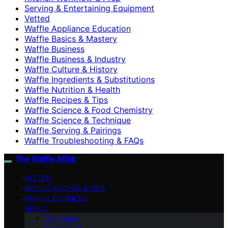
Serving & Entertaining Equipment
Vetted
Waffle Appliance Education
Waffle Basics & Mastery
Waffle Business
Waffle Business & Industry
Waffle Culture & History
Waffle Ingredients & Substitutions
Waffle Nutrition & Health
Waffle Recipes & Tips
Waffle Science & Food Chemistry
Waffle Science & Technique
Waffle Serving & Pairings
Waffle Troubleshooting & FAQs
The Waffle Affair
VETTED
WAFFLE RECIPES & TIPS
WAFFLE BUSINESS
ABOUT
Our Team