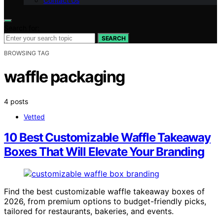
Contact Us
Search for:
SEARCH
BROWSING TAG
waffle packaging
4 posts
Vetted
10 Best Customizable Waffle Takeaway
Boxes That Will Elevate Your Branding
Find the best customizable waffle takeaway boxes of
2026, from premium options to budget-friendly picks,
tailored for restaurants, bakeries, and events.