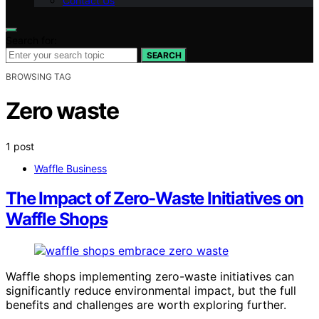
Contact Us
Search for:
SEARCH
BROWSING TAG
Zero waste
1 post
Waffle Business
The Impact of Zero-Waste Initiatives on
Waffle Shops
Waffle shops implementing zero-waste initiatives can
significantly reduce environmental impact, but the full
benefits and challenges are worth exploring further.