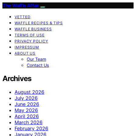
The Waffle Affair
VETTED
WAFFLE RECIPES & TIPS
WAFFLE BUSINESS
TERMS OF USE
PRIVACY POLICY
IMPRESSUM
ABOUT US
Our Team
Contact Us
Archives
August 2026
July 2026
June 2026
May 2026
April 2026
March 2026
February 2026
January 2026