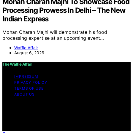
Mohan Charan Majhi To Showcase Food
Processing Prowess In Delhi – The New
Indian Express
Mohan Charan Majhi will demonstrate his food
processing expertise at an upcoming event…
Waffle Affair
August 6, 2026
The Waffle Affair
IMPRESSUM
PRIVACY POLICY
TERMS OF USE
ABOUT US
Copyright © 2026 The Waffle Affair Affiliate disclaimer
As an affiliate, we may earn a commission from
qualifying purchases. We get commissions for purchases
made through links on this website from Amazon and
other third parties.