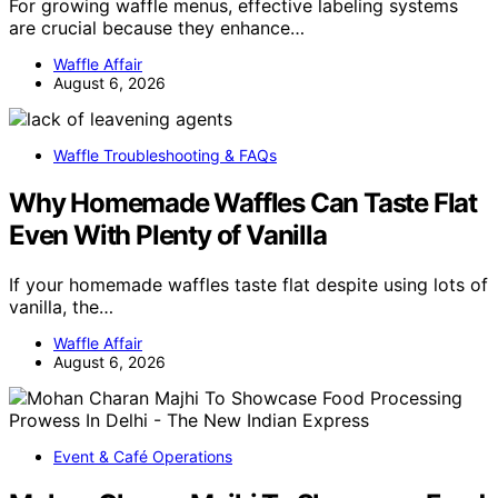
For growing waffle menus, effective labeling systems
are crucial because they enhance…
Waffle Affair
August 6, 2026
Waffle Troubleshooting & FAQs
Why Homemade Waffles Can Taste Flat
Even With Plenty of Vanilla
If your homemade waffles taste flat despite using lots of
vanilla, the…
Waffle Affair
August 6, 2026
Event & Café Operations