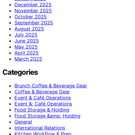
December 2025
November 2025
October 2025
September 2025
August 2025
July 2025
June 2025
May 2025
April 2025
March 2025
Categories
Brunch Coffee & Beverage Gear
Coffee & Beverage Gear
Event & Café Operations
Event &; Café Operations
Food Storage & Holding
Food Storage &amp; Holding
General
International Relations
Kitchen Workflow & Prep