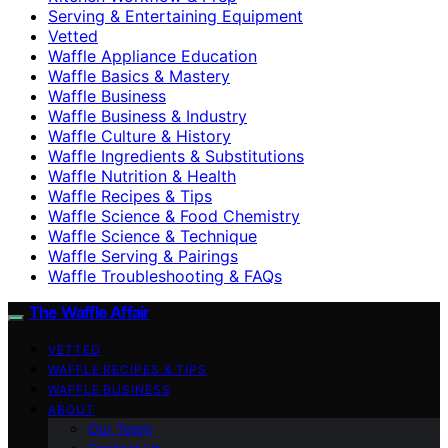
Serving & Entertaining Equipment
Vetted
Waffle Appliance Education
Waffle Basics & Mastery
Waffle Business
Waffle Business & Industry
Waffle Culture & History
Waffle Ingredients & Substitutions
Waffle Nutrition & Health
Waffle Recipes & Tips
Waffle Science & Food Chemistry
Waffle Science & Technique
Waffle Serving & Pairings
Waffle Troubleshooting & FAQs
The Waffle Affair
VETTED
WAFFLE RECIPES & TIPS
WAFFLE BUSINESS
ABOUT
Our Team