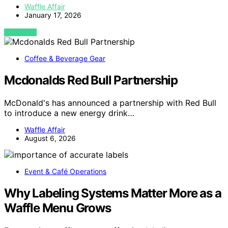
Waffle Affair
January 17, 2026
VIEW POST
Coffee & Beverage Gear
Mcdonalds Red Bull Partnership
McDonald's has announced a partnership with Red Bull
to introduce a new energy drink…
Waffle Affair
August 6, 2026
Event & Café Operations
Why Labeling Systems Matter More as a
Waffle Menu Grows