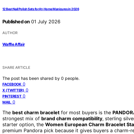
12 Best Nail Polish Sets for At-Home Manicures in 2026
Published on
01 July 2026
AUTHOR
Waffle Affair
SHARE ARTICLE
The post has been shared by
0
people.
0
FACEBOOK
0
X (TWITTER)
0
PINTEREST
0
MAIL
The
best charm bracelet
for most buyers is the
PANDORA
strongest mix of
brand charm compatibility
, sterling sil
starter option, the
Women European Charm Bracelet Sta
premium Pandora pick because it gives buyers a charm-r