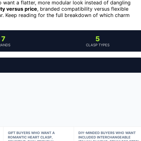
 want a flatter, more modular look instead of dangling
ity versus price
, branded compatibility versus flexible
ar. Keep reading for the full breakdown of which charm
7
5
RANDS
CLASP TYPES
GIFT BUYERS WHO WANT A
DIY-MINDED BUYERS WHO WANT
ROMANTIC HEART CLASP,
INCLUDED INTERCHANGEABLE