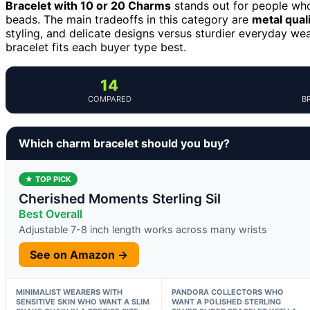
Bracelet with 10 or 20 Charms
stands out for people who
beads. The main tradeoffs in this category are
metal qual
styling, and delicate designs versus sturdier everyday we
bracelet fits each buyer type best.
14
COMPARED
B
Which charm bracelet should you buy?
★ TOP PICK
Cherished Moments Sterling Sil
Best Overall
Adjustable 7-8 inch length works across many wrists
See on Amazon →
MINIMALIST WEARERS WITH
PANDORA COLLECTORS WHO
SENSITIVE SKIN WHO WANT A SLIM
WANT A POLISHED STERLING