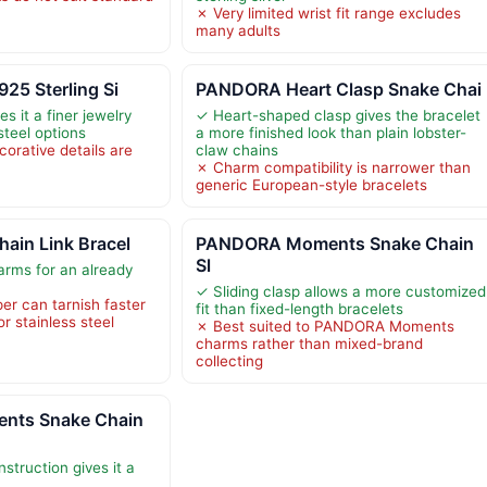
✗ Very limited wrist fit range excludes
many adults
925 Sterling Si
PANDORA Heart Clasp Snake Chai
es it a finer jewelry
✓ Heart-shaped clasp gives the bracelet
steel options
a more finished look than plain lobster-
orative details are
claw chains
✗ Charm compatibility is narrower than
generic European-style bracelets
ain Link Bracel
PANDORA Moments Snake Chain
Sl
arms for an already
✓ Sliding clasp allows a more customized
er can tarnish faster
fit than fixed-length bracelets
or stainless steel
✗ Best suited to PANDORA Moments
charms rather than mixed-brand
collecting
ts Snake Chain
nstruction gives it a