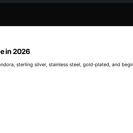
le in 2026
ora, sterling silver, stainless steel, gold-plated, and begin