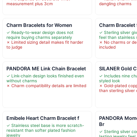
measurement plus 3cm
dangling charms
Charm Bracelets for Women
Charm Bracelet 
✓ Ready-to-wear design does not
✓ Sterling silver giv
require buying charms separately
feel than stainless 
✗ Limited sizing detail makes fit harder
✗ No charms or dec
to judge
included
PANDORA ME Link Chain Bracelet
SILANER Gold Ch
✓ Link-chain design looks finished even
✓ Includes nine ch
without charms
styled look
✗ Charm compatibility details are limited
✗ Gold-plated copp
than sterling silver 
Emibele Heart Charm Bracelet f
PANDORA Momen
Br
✓ Stainless steel base is more scratch-
resistant than softer plated fashion
✓ Sterling silver co
jewelry
lasting jewelry feel