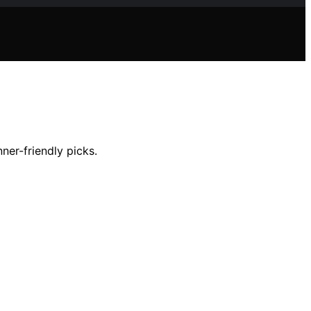
ner-friendly picks.