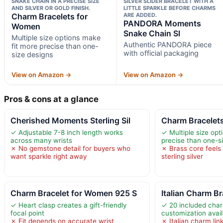
SNAKE CHAIN IN A PRECISE SIZE
SILVER SLIDER BRACELET WITH A
AND SILVER OR GOLD FINISH.
LITTLE SPARKLE BEFORE CHARMS
Charm Bracelets for
ARE ADDED.
PANDORA Moments
Women
Snake Chain Sl
Multiple size options make
Authentic PANDORA piece
fit more precise than one-
with official packaging
size designs
View on Amazon →
View on Amazon →
Pros & cons at a glance
Cherished Moments Sterling Sil
Charm Bracelet
✓ Adjustable 7-8 inch length works
✓ Multiple size opt
across many wrists
precise than one-s
✗ No gemstone detail for buyers who
✗ Brass core feels 
want sparkle right away
sterling silver
Charm Bracelet for Women 925 S
Italian Charm Br
✓ Heart clasp creates a gift-friendly
✓ 20 included cha
focal point
customization avail
✗ Fit depends on accurate wrist
✗ Italian charm lin