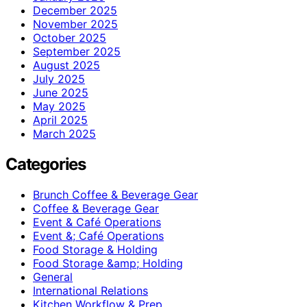
December 2025
November 2025
October 2025
September 2025
August 2025
July 2025
June 2025
May 2025
April 2025
March 2025
Categories
Brunch Coffee & Beverage Gear
Coffee & Beverage Gear
Event & Café Operations
Event &; Café Operations
Food Storage & Holding
Food Storage &amp; Holding
General
International Relations
Kitchen Workflow & Prep