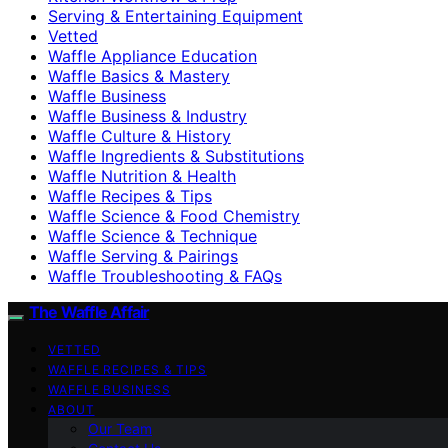
Serving & Entertaining Equipment
Vetted
Waffle Appliance Education
Waffle Basics & Mastery
Waffle Business
Waffle Business & Industry
Waffle Culture & History
Waffle Ingredients & Substitutions
Waffle Nutrition & Health
Waffle Recipes & Tips
Waffle Science & Food Chemistry
Waffle Science & Technique
Waffle Serving & Pairings
Waffle Troubleshooting & FAQs
The Waffle Affair
VETTED
WAFFLE RECIPES & TIPS
WAFFLE BUSINESS
ABOUT
Our Team