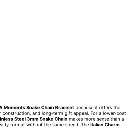
 Moments Snake Chain Bracelet
because it offers the
ver construction, and long-term gift appeal. For a lower-cost
inless Steel 3mm Snake Chain
makes more sense than a
eady format without the same spend. The
Italian Charm