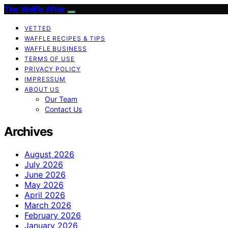
The Waffle Affair
VETTED
WAFFLE RECIPES & TIPS
WAFFLE BUSINESS
TERMS OF USE
PRIVACY POLICY
IMPRESSUM
ABOUT US
Our Team
Contact Us
Archives
August 2026
July 2026
June 2026
May 2026
April 2026
March 2026
February 2026
January 2026