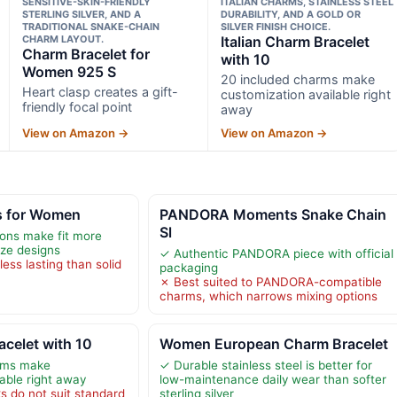
SENSITIVE-SKIN-FRIENDLY
ITALIAN CHARMS, STAINLESS STEEL
STERLING SILVER, AND A
DURABILITY, AND A GOLD OR
TRADITIONAL SNAKE-CHAIN
SILVER FINISH CHOICE.
CHARM LAYOUT.
Italian Charm Bracelet
Charm Bracelet for
with 10
Women 925 S
20 included charms make
Heart clasp creates a gift-
customization available right
friendly focal point
away
View on Amazon →
View on Amazon →
s for Women
PANDORA Moments Snake Chain
Sl
ions make fit more
ize designs
✓ Authentic PANDORA piece with official
less lasting than solid
packaging
✗ Best suited to PANDORA-compatible
charms, which narrows mixing options
acelet with 10
Women European Charm Bracelet
rms make
✓ Durable stainless steel is better for
able right away
low-maintenance daily wear than softer
ks do not suit standard
sterling silver