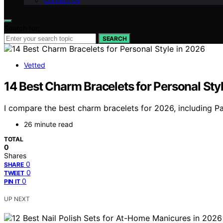
Contact Us
Search for:
SEARCH
Vetted
14 Best Charm Bracelets for Personal Sty
I compare the best charm bracelets for 2026, including Pand
26 minute read
TOTAL
0
Shares
0
SHARE
0
TWEET
0
PIN IT
UP NEXT