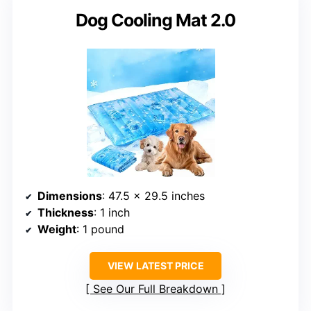
Dog Cooling Mat 2.0
Dimensions
: 47.5 x 29.5 inches
Thickness
: 1 inch
Weight
: 1 pound
VIEW LATEST PRICE
See Our Full Breakdown