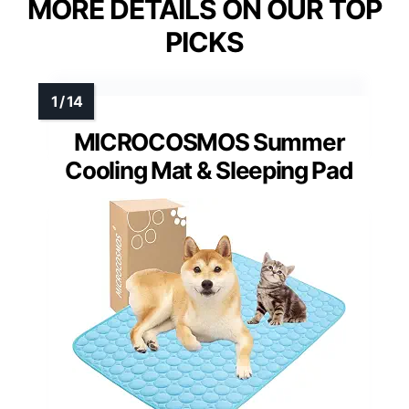
MORE DETAILS ON OUR TOP
PICKS
MICROCOSMOS Summer
Cooling Mat & Sleeping Pad