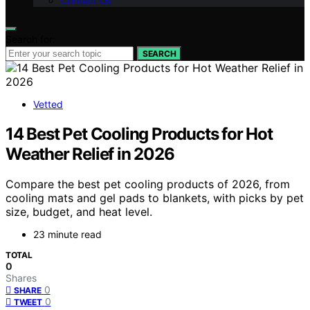
Contact Us
Search for:
SEARCH
Vetted
14 Best Pet Cooling Products for Hot
Weather Relief in 2026
Compare the best pet cooling products of 2026, from
cooling mats and gel pads to blankets, with picks by pet
size, budget, and heat level.
23 minute read
TOTAL
0
Shares
0
SHARE
0
TWEET