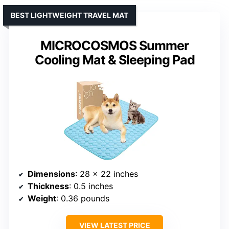
BEST LIGHTWEIGHT TRAVEL MAT
MICROCOSMOS Summer
Cooling Mat & Sleeping Pad
Dimensions
: 28 x 22 inches
Thickness
: 0.5 inches
Weight
: 0.36 pounds
VIEW LATEST PRICE