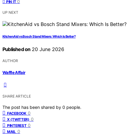
0
PIN IT
UP NEXT
KitchenAid vs Bosch Stand Mixers: Which Is Better?
Published on
20 June 2026
AUTHOR
Waffle Affair
SHARE ARTICLE
The post has been shared by
0
people.
0
FACEBOOK
0
X (TWITTER)
0
PINTEREST
0
MAIL