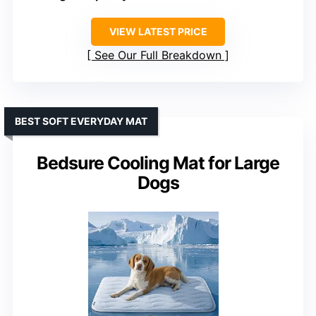
VIEW LATEST PRICE
See Our Full Breakdown
BEST SOFT EVERYDAY MAT
Bedsure Cooling Mat for Large
Dogs