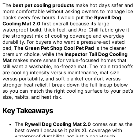
The
best pet cooling products
make hot days safer and
more comfortable without asking owners to manage ice
packs every few hours. I would put the
Rywell Dog
Cooling Mat 2.0
first overall because its large
waterproof build, thick feel, and Arc-Chill fabric give it
the strongest mix of cooling coverage and everyday
durability. For buyers who want a pressure-activated
pad,
The Green Pet Shop Cool Pet Pad
is the cleaner
premium choice, while the
Inspector Tail Dog Cooling
Mat
makes more sense for value-focused homes that
still want a washable, no-freeze mat. The main tradeoffs
are cooling intensity versus maintenance, mat size
versus portability, and soft blanket comfort versus
stronger heat relief. I break down the full lineup below
so you can match the right cooling surface to your pet’s
size, habits, and heat risk.
Key Takeaways
The
Rywell Dog Cooling Mat 2.0
comes out as the
best overall because it pairs XL coverage with
waterproof durability, not just a cool-touch