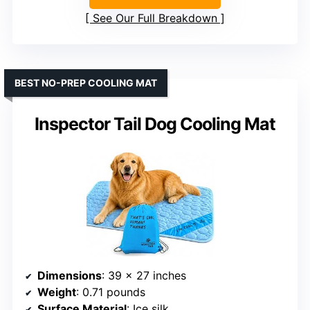
See Our Full Breakdown
BEST NO-PREP COOLING MAT
Inspector Tail Dog Cooling Mat
Dimensions
: 39 x 27 inches
Weight
: 0.71 pounds
Surface Material
: Ice silk