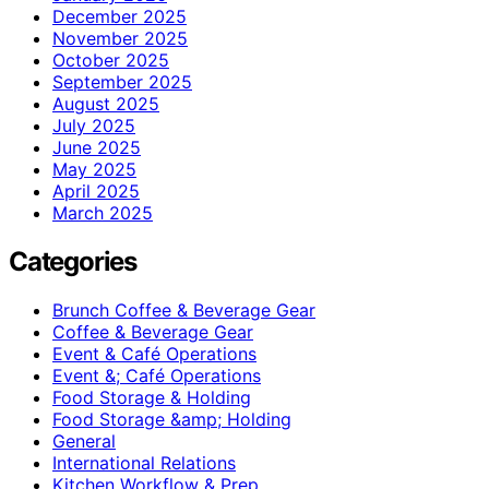
December 2025
November 2025
October 2025
September 2025
August 2025
July 2025
June 2025
May 2025
April 2025
March 2025
Categories
Brunch Coffee & Beverage Gear
Coffee & Beverage Gear
Event & Café Operations
Event &; Café Operations
Food Storage & Holding
Food Storage &amp; Holding
General
International Relations
Kitchen Workflow & Prep