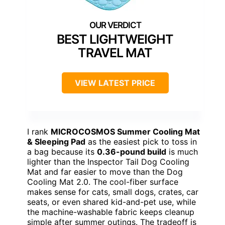
BEST LIGHTWEIGHT
TRAVEL MAT
VIEW LATEST PRICE
I rank
MICROCOSMOS Summer Cooling Mat
& Sleeping Pad
as the easiest pick to toss in
a bag because its
0.36-pound build
is much
lighter than the Inspector Tail Dog Cooling
Mat and far easier to move than the Dog
Cooling Mat 2.0. The cool-fiber surface
makes sense for cats, small dogs, crates, car
seats, or even shared kid-and-pet use, while
the machine-washable fabric keeps cleanup
simple after summer outings. The tradeoff is