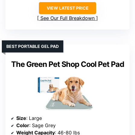
VIEW LATEST PRICE
See Our Full Breakdown
BEST PORTABLE GEL PAD
The Green Pet Shop Cool Pet Pad
Size
: Large
Color
: Sage Grey
Weight Capacity
: 46-80 lbs