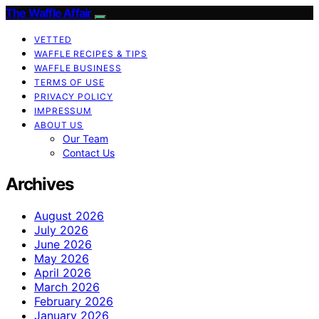
The Waffle Affair
VETTED
WAFFLE RECIPES & TIPS
WAFFLE BUSINESS
TERMS OF USE
PRIVACY POLICY
IMPRESSUM
ABOUT US
Our Team
Contact Us
Archives
August 2026
July 2026
June 2026
May 2026
April 2026
March 2026
February 2026
January 2026