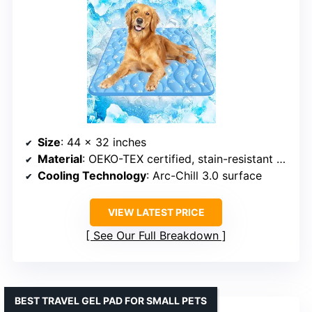
Size
: 44 x 32 inches
Material
: OEKO-TEX certified, stain-resistant fabric
Cooling Technology
: Arc-Chill 3.0 surface
VIEW LATEST PRICE
See Our Full Breakdown
BEST TRAVEL GEL PAD FOR SMALL PETS