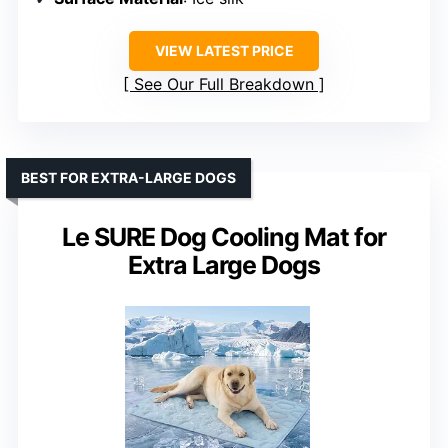
VIEW LATEST PRICE
See Our Full Breakdown
BEST FOR EXTRA-LARGE DOGS
Le SURE Dog Cooling Mat for
Extra Large Dogs