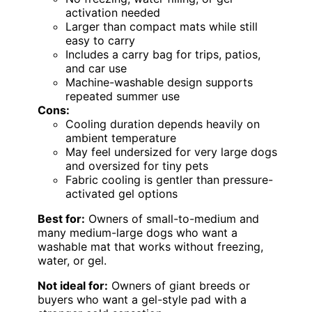
activation needed
Larger than compact mats while still
easy to carry
Includes a carry bag for trips, patios,
and car use
Machine-washable design supports
repeated summer use
Cons:
Cooling duration depends heavily on
ambient temperature
May feel undersized for very large dogs
and oversized for tiny pets
Fabric cooling is gentler than pressure-
activated gel options
Best for:
Owners of small-to-medium and
many medium-large dogs who want a
washable mat that works without freezing,
water, or gel.
Not ideal for:
Owners of giant breeds or
buyers who want a gel-style pad with a