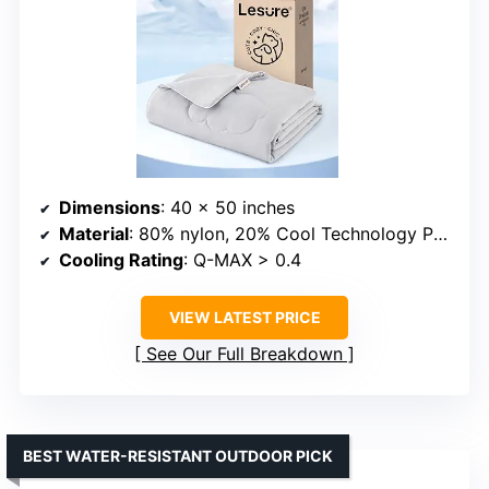
Dimensions
: 40 x 50 inches
Material
: 80% nylon, 20% Cool Technology PE fabric
Cooling Rating
: Q-MAX > 0.4
VIEW LATEST PRICE
See Our Full Breakdown
BEST WATER-RESISTANT OUTDOOR PICK