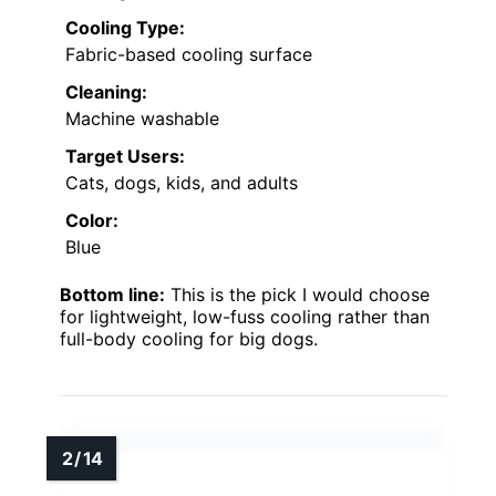
Cooling Type:
Fabric-based cooling surface
Cleaning:
Machine washable
Target Users:
Cats, dogs, kids, and adults
Color:
Blue
Bottom line:
This is the pick I would choose
for lightweight, low-fuss cooling rather than
full-body cooling for big dogs.