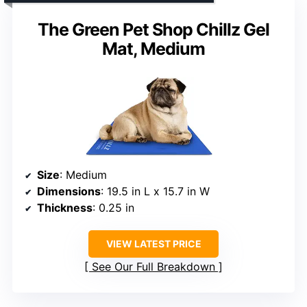
The Green Pet Shop Chillz Gel
Mat, Medium
Size
: Medium
Dimensions
: 19.5 in L x 15.7 in W
Thickness
: 0.25 in
VIEW LATEST PRICE
See Our Full Breakdown