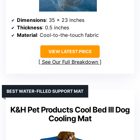
Dimensions
: 35 x 23 inches
Thickness
: 0.5 inches
Material
: Cool-to-the-touch fabric
VIEW LATEST PRICE
See Our Full Breakdown
BEST WATER-FILLED SUPPORT MAT
K&H Pet Products Cool Bed III Dog
Cooling Mat