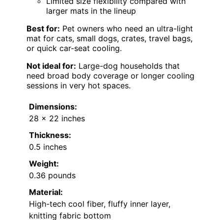
Limited size flexibility compared with
larger mats in the lineup
Best for:
Pet owners who need an ultra-light
mat for cats, small dogs, crates, travel bags,
or quick car-seat cooling.
Not ideal for:
Large-dog households that
need broad body coverage or longer cooling
sessions in very hot spaces.
Dimensions:
28 x 22 inches
Thickness:
0.5 inches
Weight:
0.36 pounds
Material:
High-tech cool fiber, fluffy inner layer,
knitting fabric bottom