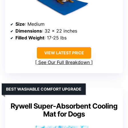
Size
: Medium
Dimensions
: 32 x 22 inches
Filled Weight
: 17-25 lbs
VIEW LATEST PRICE
See Our Full Breakdown
BEST WASHABLE COMFORT UPGRADE
Rywell Super-Absorbent Cooling
Mat for Dogs