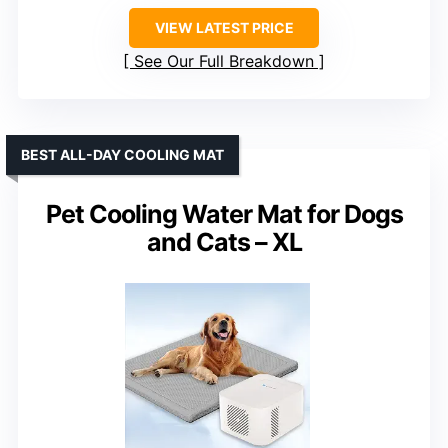
VIEW LATEST PRICE
See Our Full Breakdown
BEST ALL-DAY COOLING MAT
Pet Cooling Water Mat for Dogs
and Cats – XL