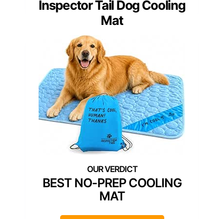
Inspector Tail Dog Cooling
Mat
BEST NO-PREP COOLING
MAT