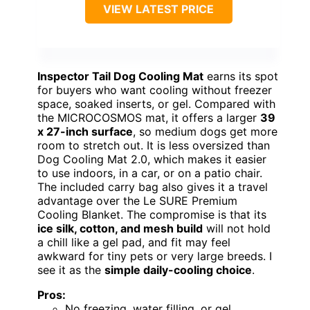
VIEW LATEST PRICE
Inspector Tail Dog Cooling Mat
earns its spot
for buyers who want cooling without freezer
space, soaked inserts, or gel. Compared with
the MICROCOSMOS mat, it offers a larger
39
x 27-inch surface
, so medium dogs get more
room to stretch out. It is less oversized than
Dog Cooling Mat 2.0, which makes it easier
to use indoors, in a car, or on a patio chair.
The included carry bag also gives it a travel
advantage over the Le SURE Premium
Cooling Blanket. The compromise is that its
ice silk, cotton, and mesh build
will not hold
a chill like a gel pad, and fit may feel
awkward for tiny pets or very large breeds. I
see it as the
simple daily-cooling choice
.
Pros:
No freezing, water filling, or gel