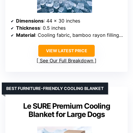
Dimensions
: 44 x 30 inches
Thickness
: 0.5 inches
Material
: Cooling fabric, bamboo rayon filling, breathable mesh
VIEW LATEST PRICE
See Our Full Breakdown
BEST FURNITURE-FRIENDLY COOLING BLANKET
Le SURE Premium Cooling
Blanket for Large Dogs