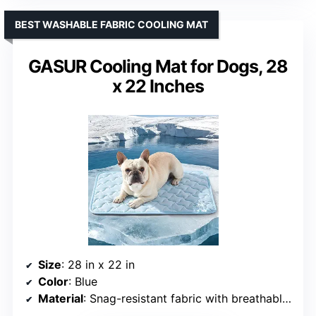
BEST WASHABLE FABRIC COOLING MAT
GASUR Cooling Mat for Dogs, 28
x 22 Inches
Size
: 28 in x 22 in
Color
: Blue
Material
: Snag-resistant fabric with breathable core