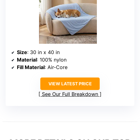
Size
: 30 in x 40 in
Material
: 100% nylon
Fill Material
: Air-Core
VIEW LATEST PRICE
See Our Full Breakdown