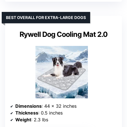
BEST OVERALL FOR EXTRA-LARGE DOGS
Rywell Dog Cooling Mat 2.0
Dimensions
: 44 x 32 inches
Thickness
: 0.5 inches
Weight
: 2.3 lbs