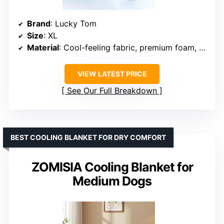
Brand
: Lucky Tom
Size
: XL
Material
: Cool-feeling fabric, premium foam, and water layer
VIEW LATEST PRICE
See Our Full Breakdown
BEST COOLING BLANKET FOR DRY COMFORT
ZOMISIA Cooling Blanket for
Medium Dogs