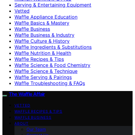
Serving & Entertaining Equipment
Vetted
Waffle Appliance Education
Waffle Basics & Mastery
Waffle Business
Waffle Business & Industry
Waffle Culture & History
Waffle Ingredients & Substitutions
Waffle Nutrition & Health
Waffle Recipes & Tips
Waffle Science & Food Chemistry
Waffle Science & Technique
Waffle Serving & Pairings
Waffle Troubleshooting & FAQs
The Waffle Affair
VETTED
WAFFLE RECIPES & TIPS
WAFFLE BUSINESS
ABOUT
Our Team