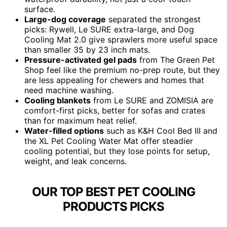
surface.
Large-dog coverage
separated the strongest
picks: Rywell, Le SURE extra-large, and Dog
Cooling Mat 2.0 give sprawlers more useful space
than smaller 35 by 23 inch mats.
Pressure-activated gel pads
from The Green Pet
Shop feel like the premium no-prep route, but they
are less appealing for chewers and homes that
need machine washing.
Cooling blankets
from Le SURE and ZOMISIA are
comfort-first picks, better for sofas and crates
than for maximum heat relief.
Water-filled options
such as K&H Cool Bed III and
the XL Pet Cooling Water Mat offer steadier
cooling potential, but they lose points for setup,
weight, and leak concerns.
OUR TOP BEST PET COOLING
PRODUCTS PICKS