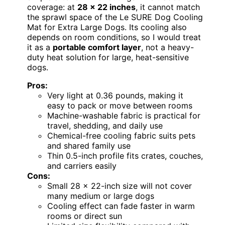
coverage: at
28 x 22 inches
, it cannot match
the sprawl space of the Le SURE Dog Cooling
Mat for Extra Large Dogs. Its cooling also
depends on room conditions, so I would treat
it as a
portable comfort layer
, not a heavy-
duty heat solution for large, heat-sensitive
dogs.
Pros:
Very light at 0.36 pounds, making it
easy to pack or move between rooms
Machine-washable fabric is practical for
travel, shedding, and daily use
Chemical-free cooling fabric suits pets
and shared family use
Thin 0.5-inch profile fits crates, couches,
and carriers easily
Cons:
Small 28 x 22-inch size will not cover
many medium or large dogs
Cooling effect can fade faster in warm
rooms or direct sun