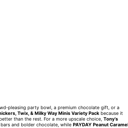
wd-pleasing party bowl, a premium chocolate gift, or a
nickers, Twix, & Milky Way Minis Variety Pack
because it
better than the rest. For a more upscale choice,
Tony’s
 bars and bolder chocolate, while
PAYDAY Peanut Carame