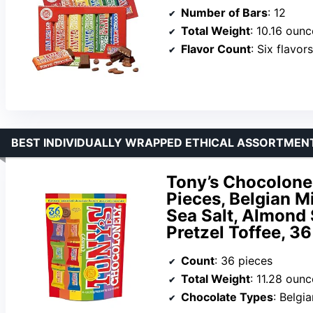
Number of Bars
: 12
Total Weight
: 10.16 ounc
Flavor Count
: Six flavor
BEST INDIVIDUALLY WRAPPED ETHICAL ASSORTMEN
Tony’s Chocolone
Pieces, Belgian M
Sea Salt, Almond
Pretzel Toffee, 3
Count
: 36 pieces
Total Weight
: 11.28 ounc
Chocolate Types
: Belgia