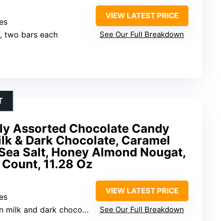
VIEW LATEST PRICE
es
s, two bars each
See Our Full Breakdown
T
ly Assorted Chocolate Candy
ilk & Dark Chocolate, Caramel
 Sea Salt, Honey Almond Nougat,
6 Count, 11.28 Oz
VIEW LATEST PRICE
es
n milk and dark chocolate
See Our Full Breakdown