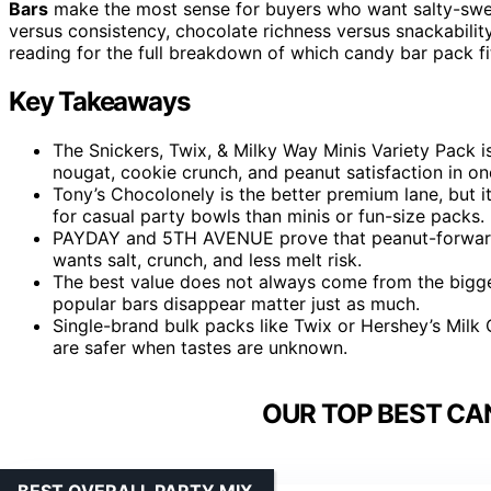
Bars
make the most sense for buyers who want salty-swee
versus consistency, chocolate richness versus snackability
reading for the full breakdown of which candy bar pack fi
Key Takeaways
The Snickers, Twix, & Milky Way Minis Variety Pack i
nougat, cookie crunch, and peanut satisfaction in on
Tony’s Chocolonely is the better premium lane, but i
for casual party bowls than minis or fun-size packs.
PAYDAY and 5TH AVENUE prove that peanut-forward
wants salt, crunch, and less melt risk.
The best value does not always come from the bigges
popular bars disappear matter just as much.
Single-brand bulk packs like Twix or Hershey’s Milk
are safer when tastes are unknown.
OUR TOP BEST CA
BEST OVERALL PARTY MIX