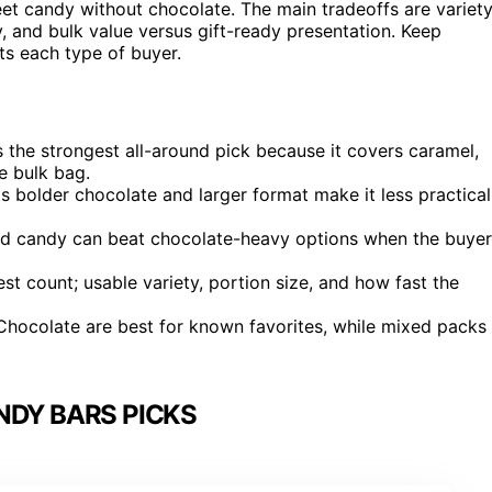
t candy without chocolate. The main tradeoffs are variet
, and bulk value versus gift-ready presentation. Keep
ts each type of buyer.
s the strongest all-around pick because it covers caramel,
e bulk bag.
ts bolder chocolate and larger format make it less practical
 candy can beat chocolate-heavy options when the buyer
t count; usable variety, portion size, and how fast the
 Chocolate are best for known favorites, while mixed packs
NDY BARS PICKS