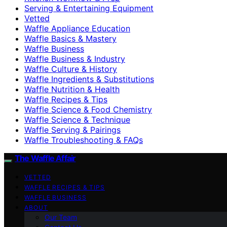
Serving & Entertaining Equipment
Vetted
Waffle Appliance Education
Waffle Basics & Mastery
Waffle Business
Waffle Business & Industry
Waffle Culture & History
Waffle Ingredients & Substitutions
Waffle Nutrition & Health
Waffle Recipes & Tips
Waffle Science & Food Chemistry
Waffle Science & Technique
Waffle Serving & Pairings
Waffle Troubleshooting & FAQs
The Waffle Affair
VETTED
WAFFLE RECIPES & TIPS
WAFFLE BUSINESS
ABOUT
Our Team