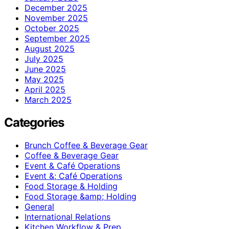
December 2025
November 2025
October 2025
September 2025
August 2025
July 2025
June 2025
May 2025
April 2025
March 2025
Categories
Brunch Coffee & Beverage Gear
Coffee & Beverage Gear
Event & Café Operations
Event &; Café Operations
Food Storage & Holding
Food Storage &amp; Holding
General
International Relations
Kitchen Workflow & Prep