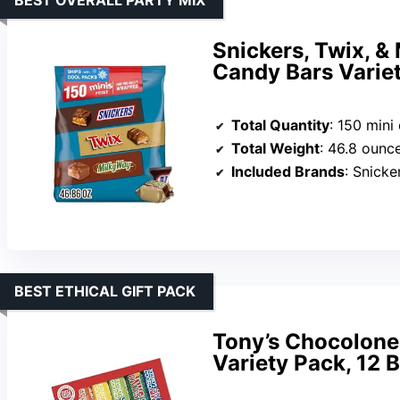
Snickers, Twix, &
Candy Bars Variet
Total Quantity
: 150 mini
Total Weight
: 46.8 ounc
Included Brands
: Snickers,
BEST ETHICAL GIFT PACK
Tony’s Chocolone
Variety Pack, 12 B