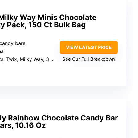
 Milky Way Minis Chocolate
y Pack, 150 Ct Bulk Bag
 candy bars
VIEW LATEST PRICE
es
 Twix, Milky Way, 3 Musketeers
See Our Full Breakdown
ly Rainbow Chocolate Candy Bar
ars, 10.16 Oz