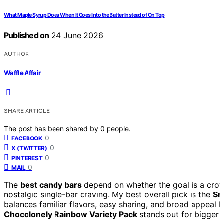
What Maple Syrup Does When It Goes Into the Batter Instead of On Top
Published on
24 June 2026
AUTHOR
Waffle Affair
SHARE ARTICLE
The post has been shared by
0
people.
0
FACEBOOK
0
X (TWITTER)
0
PINTEREST
0
MAIL
The
best candy bars
depend on whether the goal is a cro
nostalgic single-bar craving. My best overall pick is the
S
balances familiar flavors, easy sharing, and broad appeal 
Chocolonely Rainbow Variety Pack
stands out for bigger