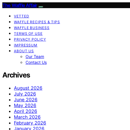
The Waffle Affair
VETTED
WAFFLE RECIPES & TIPS
WAFFLE BUSINESS
TERMS OF USE
PRIVACY POLICY
IMPRESSUM
ABOUT US
Our Team
Contact Us
Archives
August 2026
July 2026
June 2026
May 2026
April 2026
March 2026
February 2026
January 2026