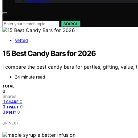
Contact Us
Search for:
SEARCH
Vetted
15 Best Candy Bars for 2026
I compare the best candy bars for parties, gifting, value,
24 minute read
TOTAL
0
Shares
0
SHARE
0
TWEET
0
PIN IT
UP NEXT