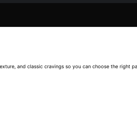
 texture, and classic cravings so you can choose the right p