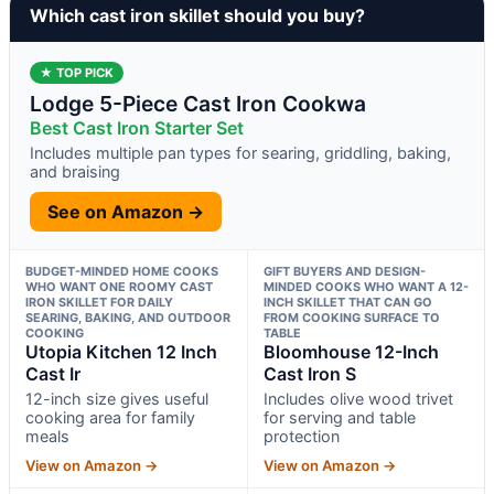
Which cast iron skillet should you buy?
★ TOP PICK
Lodge 5-Piece Cast Iron Cookwa
Best Cast Iron Starter Set
Includes multiple pan types for searing, griddling, baking,
and braising
See on Amazon →
BUDGET-MINDED HOME COOKS
GIFT BUYERS AND DESIGN-
WHO WANT ONE ROOMY CAST
MINDED COOKS WHO WANT A 12-
IRON SKILLET FOR DAILY
INCH SKILLET THAT CAN GO
SEARING, BAKING, AND OUTDOOR
FROM COOKING SURFACE TO
COOKING
TABLE
Utopia Kitchen 12 Inch
Bloomhouse 12-Inch
Cast Ir
Cast Iron S
12-inch size gives useful
Includes olive wood trivet
cooking area for family
for serving and table
meals
protection
View on Amazon →
View on Amazon →