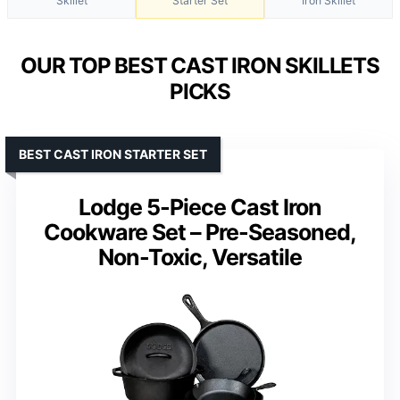
Skillet
Starter Set
Iron Skillet
OUR TOP BEST CAST IRON SKILLETS
PICKS
BEST CAST IRON STARTER SET
Lodge 5-Piece Cast Iron
Cookware Set – Pre-Seasoned,
Non-Toxic, Versatile