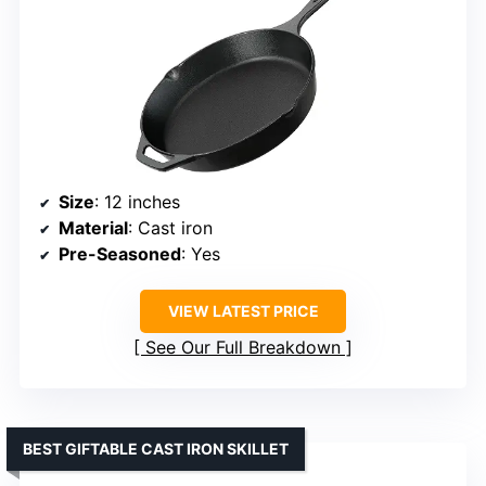
Size
: 12 inches
Material
: Cast iron
Pre-Seasoned
: Yes
VIEW LATEST PRICE
See Our Full Breakdown
BEST GIFTABLE CAST IRON SKILLET