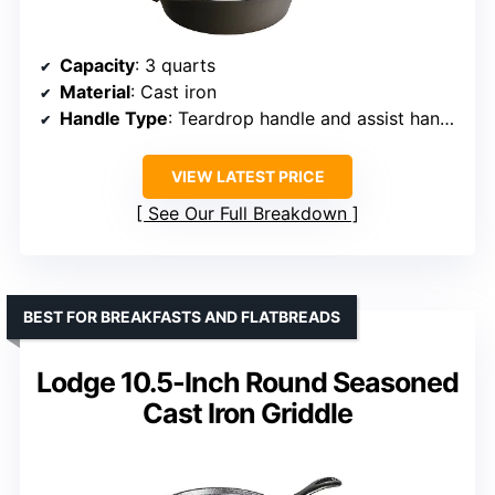
Capacity
: 3 quarts
Material
: Cast iron
Handle Type
: Teardrop handle and assist handle
VIEW LATEST PRICE
See Our Full Breakdown
BEST FOR BREAKFASTS AND FLATBREADS
Lodge 10.5-Inch Round Seasoned
Cast Iron Griddle