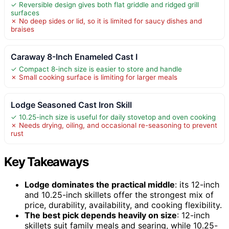
✓ Reversible design gives both flat griddle and ridged grill
surfaces
✗ No deep sides or lid, so it is limited for saucy dishes and
braises
Caraway 8-Inch Enameled Cast I
✓ Compact 8-inch size is easier to store and handle
✗ Small cooking surface is limiting for larger meals
Lodge Seasoned Cast Iron Skill
✓ 10.25-inch size is useful for daily stovetop and oven cooking
✗ Needs drying, oiling, and occasional re-seasoning to prevent
rust
Key Takeaways
Lodge dominates the practical middle
: its 12-inch
and 10.25-inch skillets offer the strongest mix of
price, durability, availability, and cooking flexibility.
The best pick depends heavily on size
: 12-inch
skillets suit family meals and searing, while 10.25-