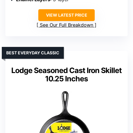
VIEW LATEST PRICE
See Our Full Breakdown
BEST EVERYDAY CLASSIC
Lodge Seasoned Cast Iron Skillet
10.25 Inches