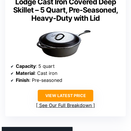
Lodge Cast Iron Covered Deep
Skillet – 5 Quart, Pre-Seasoned,
Heavy-Duty with Lid
Capacity
: 5 quart
Material
: Cast iron
Finish
: Pre-seasoned
VIEW LATEST PRICE
See Our Full Breakdown