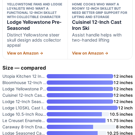
YELLOWSTONE FANS AND LODGE
HOME COOKS WHO WANT A
LOYALISTS WHO WANT A
ROOMY 12-INCH SKILLET BUT
FUNCTIONAL 12-INCH SKILLET
NEED BETTER GRIP SUPPORT FOR
WITH COLLECTIBLE CHARACTER
LIFTING AND STORAGE
Lodge Yellowstone Pre-
Cuisinel 12-Inch Cast
Seasoned
Iron Ski
Distinct Yellowstone steer
Assist handle helps with
skull design adds collector
two-handed lifting
appeal
View on Amazon →
View on Amazon →
Size — compared
Utopia Kitchen 12 Inch Cast Ir
12 inches
Bloomhouse 12-Inch Cast Iron S
12 inches
Lodge Yellowstone Pre-Seasoned
12 inches
Cuisinel 12-Inch Cast Iron Ski
12 inches
Lodge 12-Inch Seasoned Cast Ir
12 inches
Lodge L10SKL Cast Iron Dual Ha
12 inch
Lodge 10.5-Inch Round Seasoned
10.5 inches
Le Creuset Enameled Cast Iron
11.75 inches
Caraway 8-Inch Enameled Cast I
8 inches
Lodge Seasoned Cast Iron Skill
10.25 inches