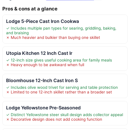
Pros & cons at a glance
Lodge 5-Piece Cast Iron Cookwa
✓ Includes multiple pan types for searing, griddling, baking,
and braising
✗ Much heavier and bulkier than buying one skillet
Utopia Kitchen 12 Inch Cast Ir
✓ 12-inch size gives useful cooking area for family meals
✗ Heavy enough to be awkward when full
Bloomhouse 12-Inch Cast Iron S
✓ Includes olive wood trivet for serving and table protection
✗ Limited to one 12-inch skillet rather than a broader set
Lodge Yellowstone Pre-Seasoned
✓ Distinct Yellowstone steer skull design adds collector appeal
✗ Decorative design does not add cooking function