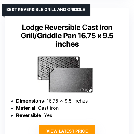
BEST REVERSIBLE GRILL AND GRIDDLE
Lodge Reversible Cast Iron
Grill/Griddle Pan 16.75 x 9.5
inches
Dimensions
: 16.75 x 9.5 inches
Material
: Cast iron
Reversible
: Yes
VIEW LATEST PRICE