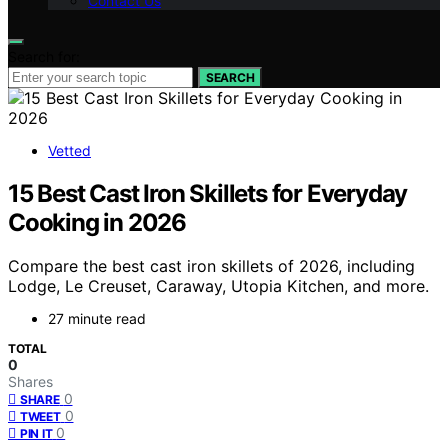
Contact Us
Search for:
SEARCH
Vetted
15 Best Cast Iron Skillets for Everyday
Cooking in 2026
Compare the best cast iron skillets of 2026, including
Lodge, Le Creuset, Caraway, Utopia Kitchen, and more.
27 minute read
TOTAL
0
Shares
0
SHARE
0
TWEET
0
PIN IT