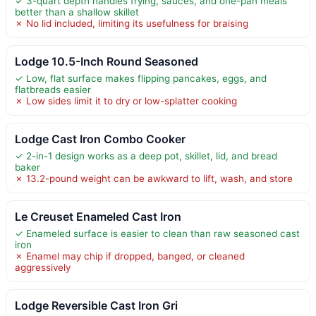
✓ 3-quart depth handles frying, sauces, and one-pan meals
better than a shallow skillet
✗ No lid included, limiting its usefulness for braising
Lodge 10.5-Inch Round Seasoned
✓ Low, flat surface makes flipping pancakes, eggs, and
flatbreads easier
✗ Low sides limit it to dry or low-splatter cooking
Lodge Cast Iron Combo Cooker
✓ 2-in-1 design works as a deep pot, skillet, lid, and bread
baker
✗ 13.2-pound weight can be awkward to lift, wash, and store
Le Creuset Enameled Cast Iron
✓ Enameled surface is easier to clean than raw seasoned cast
iron
✗ Enamel may chip if dropped, banged, or cleaned
aggressively
Lodge Reversible Cast Iron Gri