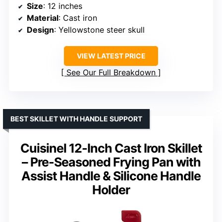
Size
: 12 inches
Material
: Cast iron
Design
: Yellowstone steer skull
VIEW LATEST PRICE
See Our Full Breakdown
BEST SKILLET WITH HANDLE SUPPORT
Cuisinel 12-Inch Cast Iron Skillet
– Pre-Seasoned Frying Pan with
Assist Handle & Silicone Handle
Holder