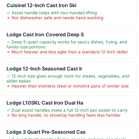
Cuisinel 12-Inch Cast Iron Ski
✓ Assist handle helps with two-handed lifting
✗ Not dishwasher safe and needs hand washing
Lodge Cast Iron Covered Deep S
✓ Deep 5-quart capacity works for saucy dishes, frying, and
family-size portions
✗ Much heavier and less agile than a standard 12-inch skillet
Lodge 12-Inch Seasoned Cast Ir
✓ 12-inch size gives enough room for steaks, vegetables, and
skillet bakes
✗ Heavier than stainless steel or nonstick pans of similar size
Lodge L10SKL Cast Iron Dual Ha
✓ Dual assist handles make a full 12-inch pan easier to carry
✗ No long handle, so stovetop handling feels less familiar
Lodge 3 Quart Pre-Seasoned Cas