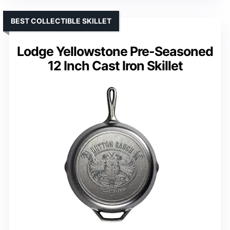
BEST COLLECTIBLE SKILLET
Lodge Yellowstone Pre-Seasoned
12 Inch Cast Iron Skillet