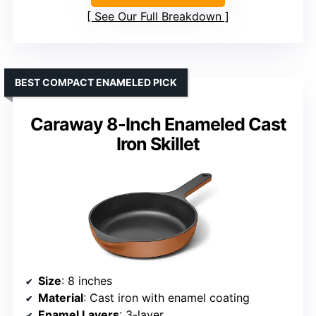
See Our Full Breakdown
BEST COMPACT ENAMELED PICK
Caraway 8-Inch Enameled Cast
Iron Skillet
Size
: 8 inches
Material
: Cast iron with enamel coating
Enamel Layers
: 3-layer