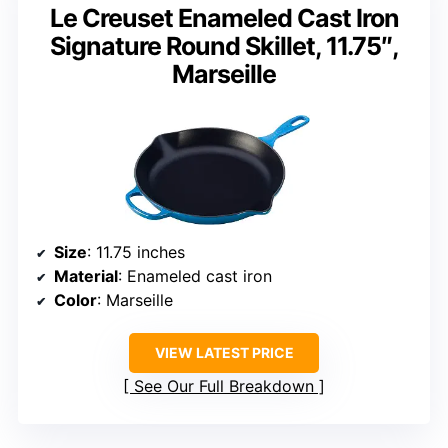
Le Creuset Enameled Cast Iron
Signature Round Skillet, 11.75″,
Marseille
Size
: 11.75 inches
Material
: Enameled cast iron
Color
: Marseille
VIEW LATEST PRICE
See Our Full Breakdown