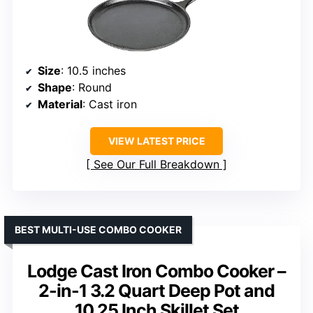
Size
: 10.5 inches
Shape
: Round
Material
: Cast iron
VIEW LATEST PRICE
See Our Full Breakdown
BEST MULTI-USE COMBO COOKER
Lodge Cast Iron Combo Cooker –
2-in-1 3.2 Quart Deep Pot and
10.25 Inch Skillet Set