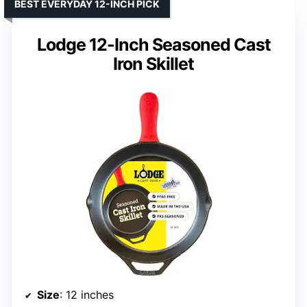
BEST EVERYDAY 12-INCH PICK
Lodge 12-Inch Seasoned Cast
Iron Skillet
Size
: 12 inches