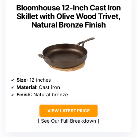
Bloomhouse 12-Inch Cast Iron
Skillet with Olive Wood Trivet,
Natural Bronze Finish
Size
: 12 inches
Material
: Cast iron
Finish
: Natural bronze
VIEW LATEST PRICE
See Our Full Breakdown