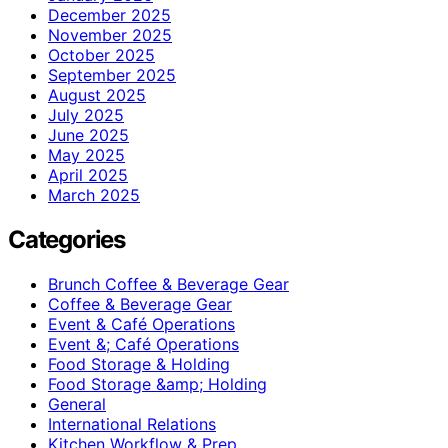
December 2025
November 2025
October 2025
September 2025
August 2025
July 2025
June 2025
May 2025
April 2025
March 2025
Categories
Brunch Coffee & Beverage Gear
Coffee & Beverage Gear
Event & Café Operations
Event &; Café Operations
Food Storage & Holding
Food Storage &amp; Holding
General
International Relations
Kitchen Workflow & Prep