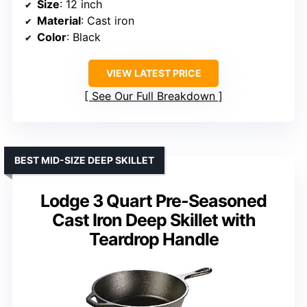
Size
: 12 inch
Material
: Cast iron
Color
: Black
VIEW LATEST PRICE
See Our Full Breakdown
BEST MID-SIZE DEEP SKILLET
Lodge 3 Quart Pre-Seasoned
Cast Iron Deep Skillet with
Teardrop Handle