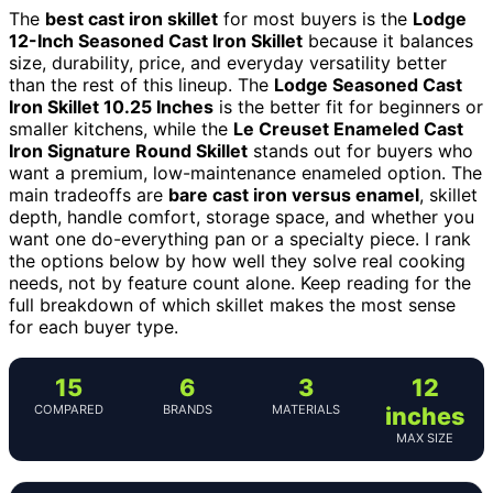
The
best cast iron skillet
for most buyers is the
Lodge
12-Inch Seasoned Cast Iron Skillet
because it balances
size, durability, price, and everyday versatility better
than the rest of this lineup. The
Lodge Seasoned Cast
Iron Skillet 10.25 Inches
is the better fit for beginners or
smaller kitchens, while the
Le Creuset Enameled Cast
Iron Signature Round Skillet
stands out for buyers who
want a premium, low-maintenance enameled option. The
main tradeoffs are
bare cast iron versus enamel
, skillet
depth, handle comfort, storage space, and whether you
want one do-everything pan or a specialty piece. I rank
the options below by how well they solve real cooking
needs, not by feature count alone. Keep reading for the
full breakdown of which skillet makes the most sense
for each buyer type.
15
6
3
12
COMPARED
BRANDS
MATERIALS
inches
MAX SIZE