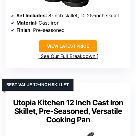
Set Includes
: 8-inch skillet, 10.25-inch skillet, 10.5-inch griddle, 5-quart Dutch oven with lid
Material
: Cast iron
Finish
: Pre-seasoned
VIEW LATEST PRICE
See Our Full Breakdown
BEST VALUE 12-INCH SKILLET
Utopia Kitchen 12 Inch Cast Iron
Skillet, Pre-Seasoned, Versatile
Cooking Pan