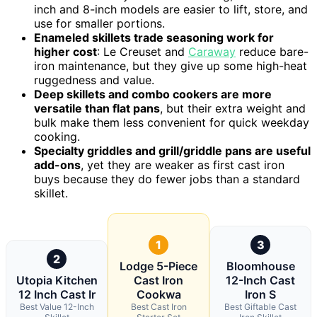
inch and 8-inch models are easier to lift, store, and
use for smaller portions.
Enameled skillets trade seasoning work for
higher cost
: Le Creuset and
Caraway
reduce bare-
iron maintenance, but they give up some high-heat
ruggedness and value.
Deep skillets and combo cookers are more
versatile than flat pans
, but their extra weight and
bulk make them less convenient for quick weekday
cooking.
Specialty griddles and grill/griddle pans are useful
add-ons
, yet they are weaker as first cast iron
buys because they do fewer jobs than a standard
skillet.
1
3
2
Lodge 5-Piece
Bloomhouse
Utopia Kitchen
Cast Iron
12-Inch Cast
12 Inch Cast Ir
Cookwa
Iron S
Best Value 12-Inch
Best Cast Iron
Best Giftable Cast