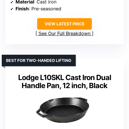
Material
: Cast iron
Finish
: Pre-seasoned
VIEW LATEST PRICE
See Our Full Breakdown
BEST FOR TWO-HANDED LIFTING
Lodge L10SKL Cast Iron Dual
Handle Pan, 12 inch, Black