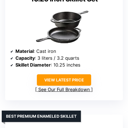
Material
: Cast iron
Capacity
: 3 liters / 3.2 quarts
Skillet Diameter
: 10.25 inches
VIEW LATEST PRICE
See Our Full Breakdown
BEST PREMIUM ENAMELED SKILLET