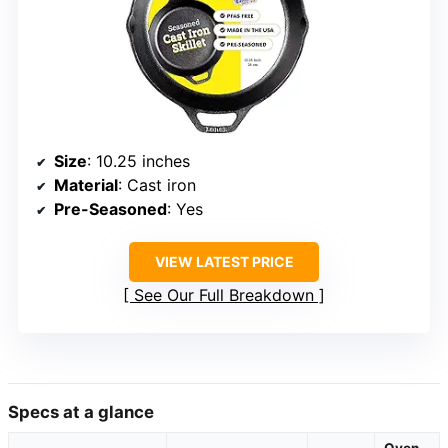
Size
: 10.25 inches
Material
: Cast iron
Pre-Seasoned
: Yes
VIEW LATEST PRICE
See Our Full Breakdown
Specs at a glance