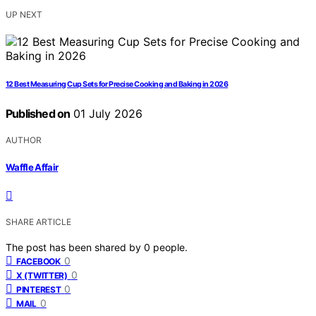
UP NEXT
12 Best Measuring Cup Sets for Precise Cooking and Baking in 2026
Published on
01 July 2026
AUTHOR
Waffle Affair
SHARE ARTICLE
The post has been shared by
0
people.
0
FACEBOOK
0
X (TWITTER)
0
PINTEREST
0
MAIL