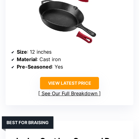
Size
: 12 inches
Material
: Cast iron
Pre-Seasoned
: Yes
VIEW LATEST PRICE
See Our Full Breakdown
BEST FOR BRAISING