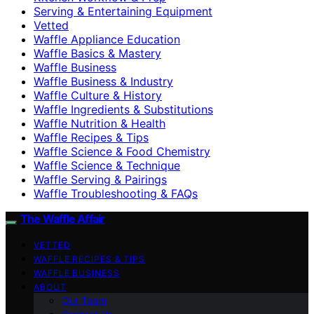
Serving & Entertaining Equipment
Vetted
Waffle Appliance Education
Waffle Basics & Mastery
Waffle Business
Waffle Business & Industry
Waffle Culture & History
Waffle Ingredients & Substitutions
Waffle Nutrition & Health
Waffle Recipes & Tips
Waffle Science & Food Chemistry
Waffle Science & Technique
Waffle Serving & Pairings
Waffle Troubleshooting & FAQs
The Waffle Affair
VETTED
WAFFLE RECIPES & TIPS
WAFFLE BUSINESS
ABOUT
Our Team