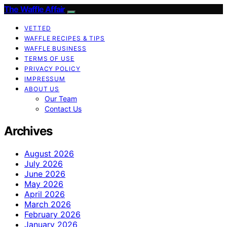
The Waffle Affair
VETTED
WAFFLE RECIPES & TIPS
WAFFLE BUSINESS
TERMS OF USE
PRIVACY POLICY
IMPRESSUM
ABOUT US
Our Team
Contact Us
Archives
August 2026
July 2026
June 2026
May 2026
April 2026
March 2026
February 2026
January 2026