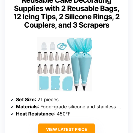
Supplies with 2 Reusable Bags,
12 Icing Tips, 2 Silicone Rings, 2
Couplers, and 3 Scrapers
Set Size
: 21 pieces
Materials
: Food-grade silicone and stainless steel
Heat Resistance
: 450°F
VIEW LATEST PRICE