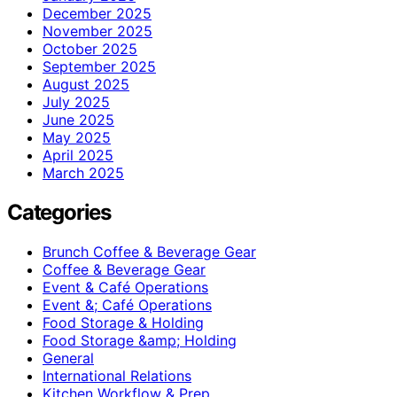
December 2025
November 2025
October 2025
September 2025
August 2025
July 2025
June 2025
May 2025
April 2025
March 2025
Categories
Brunch Coffee & Beverage Gear
Coffee & Beverage Gear
Event & Café Operations
Event &; Café Operations
Food Storage & Holding
Food Storage &amp; Holding
General
International Relations
Kitchen Workflow & Prep