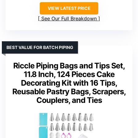
VIEW LATEST PRICE
See Our Full Breakdown
BEST VALUE FOR BATCH PIPING
Riccle Piping Bags and Tips Set,
11.8 Inch, 124 Pieces Cake
Decorating Kit with 16 Tips,
Reusable Pastry Bags, Scrapers,
Couplers, and Ties