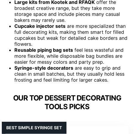
Large kits from Kootek and RFAQK
offer the
broadest creative range, but they take more
storage space and include pieces many casual
bakers may rarely use.
Cupcake injector sets
are more specialized than
full decorating kits, making them smart for filled
cupcakes but weak for detailed cake borders and
flowers.
Reusable piping bag sets
feel less wasteful and
more flexible, while disposable bag bundles are
easier for messy colors and party prep.
Syringe-style decorators
are easy to grip and
clean in small batches, but they usually hold less
frosting and feel limiting for larger cakes.
OUR TOP DESSERT DECORATING
TOOLS PICKS
BEST SIMPLE SYRINGE SET