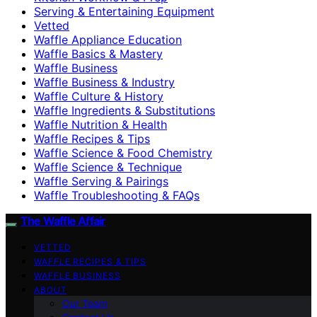
Serving & Entertaining Equipment
Vetted
Waffle Appliance Education
Waffle Basics & Mastery
Waffle Business
Waffle Business & Industry
Waffle Culture & History
Waffle Ingredients & Substitutions
Waffle Nutrition & Health
Waffle Recipes & Tips
Waffle Science & Food Chemistry
Waffle Science & Technique
Waffle Serving & Pairings
Waffle Troubleshooting & FAQs
The Waffle Affair
VETTED
WAFFLE RECIPES & TIPS
WAFFLE BUSINESS
ABOUT
Our Team