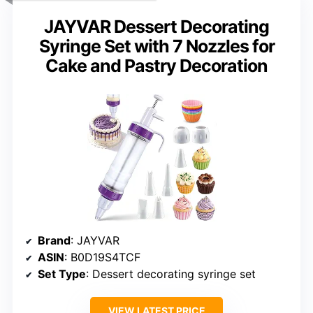
JAYVAR Dessert Decorating
Syringe Set with 7 Nozzles for
Cake and Pastry Decoration
Brand
: JAYVAR
ASIN
: B0D19S4TCF
Set Type
: Dessert decorating syringe set
VIEW LATEST PRICE