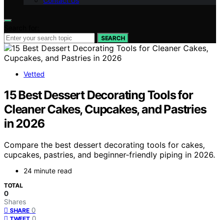
Contact Us
Search for:
SEARCH
Vetted
15 Best Dessert Decorating Tools for
Cleaner Cakes, Cupcakes, and Pastries
in 2026
Compare the best dessert decorating tools for cakes,
cupcakes, pastries, and beginner-friendly piping in 2026.
24 minute read
TOTAL
0
Shares
0
SHARE
0
TWEET