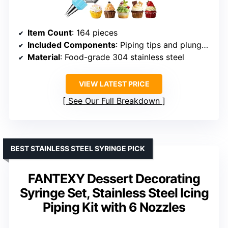
Item Count
: 164 pieces
Included Components
: Piping tips and plunger syringe
Material
: Food-grade 304 stainless steel
VIEW LATEST PRICE
See Our Full Breakdown
BEST STAINLESS STEEL SYRINGE PICK
FANTEXY Dessert Decorating
Syringe Set, Stainless Steel Icing
Piping Kit with 6 Nozzles