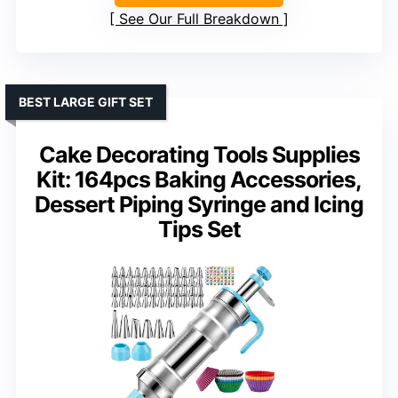
See Our Full Breakdown
BEST LARGE GIFT SET
Cake Decorating Tools Supplies
Kit: 164pcs Baking Accessories,
Dessert Piping Syringe and Icing
Tips Set