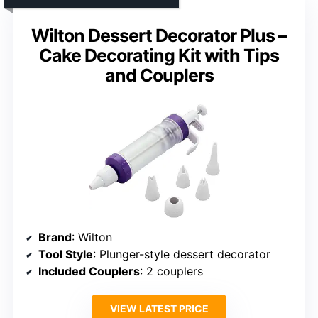
Wilton Dessert Decorator Plus –
Cake Decorating Kit with Tips
and Couplers
Brand
: Wilton
Tool Style
: Plunger-style dessert decorator
Included Couplers
: 2 couplers
VIEW LATEST PRICE