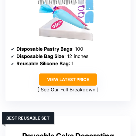
Disposable Pastry Bags
: 100
Disposable Bag Size
: 12 inches
Reusable Silicone Bag
: 1
VIEW LATEST PRICE
See Our Full Breakdown
BEST REUSABLE SET
Reusable Cake Decorating