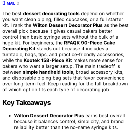
0
MAIL
The best
dessert decorating tools
depend on whether
you want clean piping, filled cupcakes, or a full starter
kit. I rank the
Wilton Dessert Decorator Plus
as the best
overall pick because it gives casual bakers better
control than basic syringe sets without the bulk of a
huge kit. For beginners, the
RFAQK 90-Piece Cake
Decorating Kit
stands out because it includes a
turntable, bags, tips, and practice-friendly accessories,
while the
Kootek 158-Piece Kit
makes more sense for
bakers who want a larger setup. The main tradeoff is
between
simple handheld tools
, broad accessory kits,
and disposable piping bag sets that favor convenience
over long-term feel. Keep reading for the full breakdown
of which option fits each type of decorating job.
Key Takeaways
Wilton Dessert Decorator Plus
earns best overall
because it balances control, simplicity, and brand
reliability better than the no-name syringe kits.