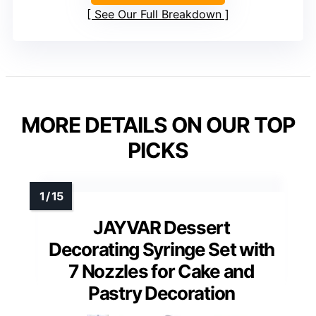
See Our Full Breakdown
MORE DETAILS ON OUR TOP
PICKS
JAYVAR Dessert
Decorating Syringe Set with
7 Nozzles for Cake and
Pastry Decoration