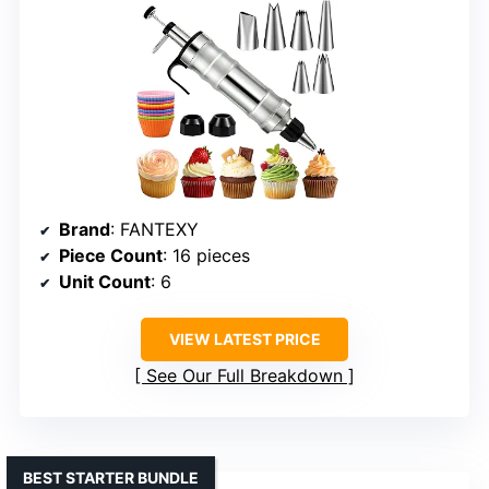
Brand
: FANTEXY
Piece Count
: 16 pieces
Unit Count
: 6
VIEW LATEST PRICE
See Our Full Breakdown
BEST STARTER BUNDLE