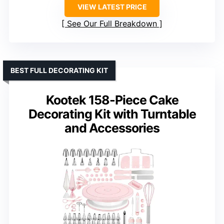
VIEW LATEST PRICE
See Our Full Breakdown
BEST FULL DECORATING KIT
Kootek 158-Piece Cake
Decorating Kit with Turntable
and Accessories