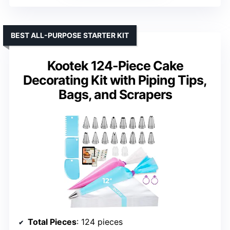
BEST ALL-PURPOSE STARTER KIT
Kootek 124-Piece Cake
Decorating Kit with Piping Tips,
Bags, and Scrapers
Total Pieces
: 124 pieces