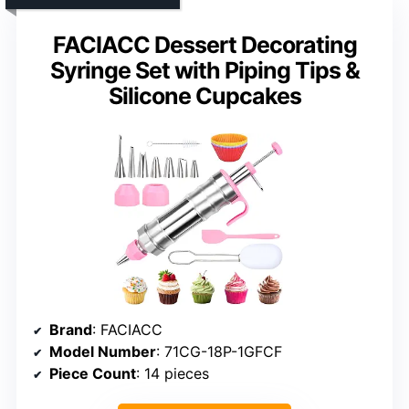
FACIACC Dessert Decorating
Syringe Set with Piping Tips &
Silicone Cupcakes
Brand
: FACIACC
Model Number
: 71CG-18P-1GFCF
Piece Count
: 14 pieces