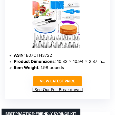
ASIN
: B07CTH3722
Product Dimensions
: 10.82 x 10.94 x 2.87 inches
Item Weight
: 1.98 pounds
VIEW LATEST PRICE
See Our Full Breakdown
BEST PRACTICE-FRIENDLY SYRINGE KIT