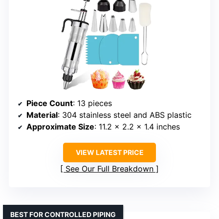
Piece Count
: 13 pieces
Material
: 304 stainless steel and ABS plastic
Approximate Size
: 11.2 x 2.2 x 1.4 inches
VIEW LATEST PRICE
See Our Full Breakdown
BEST FOR CONTROLLED PIPING