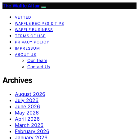
The Waffle Affair
VETTED
WAFFLE RECIPES & TIPS
WAFFLE BUSINESS
TERMS OF USE
PRIVACY POLICY
IMPRESSUM
ABOUT US
Our Team
Contact Us
Archives
August 2026
July 2026
June 2026
May 2026
April 2026
March 2026
February 2026
January 2026