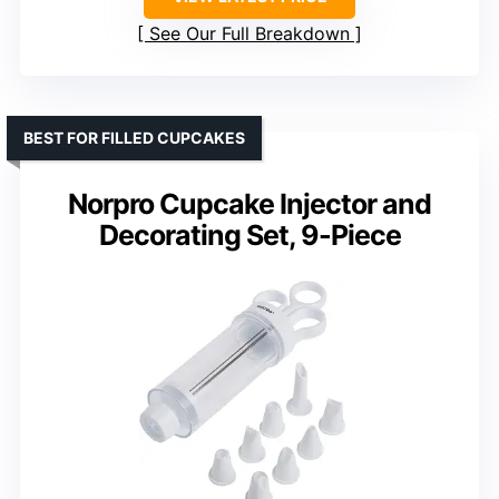
See Our Full Breakdown
BEST FOR FILLED CUPCAKES
Norpro Cupcake Injector and
Decorating Set, 9-Piece