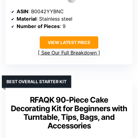
ASIN
: B0042YYBNC
Material
: Stainless steel
Number of Pieces
: 9
VIEW LATEST PRICE
See Our Full Breakdown
BEST OVERALL STARTER KIT
RFAQK 90-Piece Cake
Decorating Kit for Beginners with
Turntable, Tips, Bags, and
Accessories