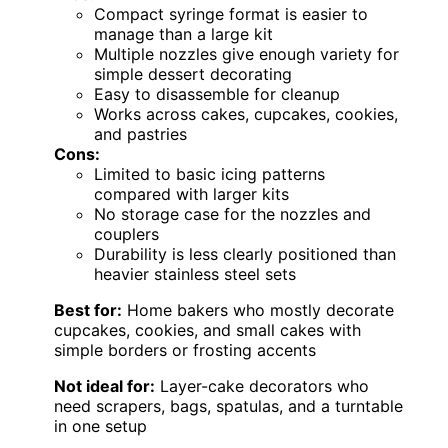
Compact syringe format is easier to
manage than a large kit
Multiple nozzles give enough variety for
simple dessert decorating
Easy to disassemble for cleanup
Works across cakes, cupcakes, cookies,
and pastries
Cons:
Limited to basic icing patterns
compared with larger kits
No storage case for the nozzles and
couplers
Durability is less clearly positioned than
heavier stainless steel sets
Best for:
Home bakers who mostly decorate
cupcakes, cookies, and small cakes with
simple borders or frosting accents
Not ideal for:
Layer-cake decorators who
need scrapers, bags, spatulas, and a turntable
in one setup