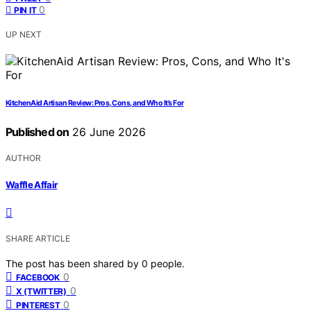
0
PIN IT
UP NEXT
KitchenAid Artisan Review: Pros, Cons, and Who It’s For
Published on
26 June 2026
AUTHOR
Waffle Affair
SHARE ARTICLE
The post has been shared by
0
people.
0
FACEBOOK
0
X (TWITTER)
0
PINTEREST