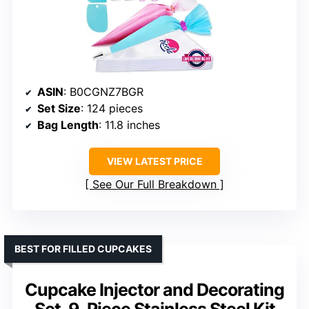
ASIN
: B0CGNZ7BGR
Set Size
: 124 pieces
Bag Length
: 11.8 inches
VIEW LATEST PRICE
See Our Full Breakdown
BEST FOR FILLED CUPCAKES
Cupcake Injector and Decorating
Set, 9-Piece Stainless Steel Kit