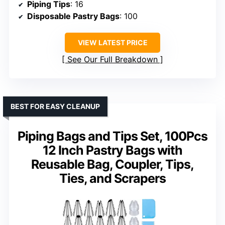
Piping Tips
: 16
Disposable Pastry Bags
: 100
VIEW LATEST PRICE
See Our Full Breakdown
BEST FOR EASY CLEANUP
Piping Bags and Tips Set, 100Pcs
12 Inch Pastry Bags with
Reusable Bag, Coupler, Tips,
Ties, and Scrapers