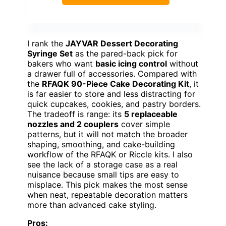
I rank the
JAYVAR Dessert Decorating
Syringe Set
as the pared-back pick for
bakers who want
basic icing control
without
a drawer full of accessories. Compared with
the
RFAQK 90-Piece Cake Decorating Kit
, it
is far easier to store and less distracting for
quick cupcakes, cookies, and pastry borders.
The tradeoff is range: its
5 replaceable
nozzles and 2 couplers
cover simple
patterns, but it will not match the broader
shaping, smoothing, and cake-building
workflow of the RFAQK or Riccle kits. I also
see the lack of a storage case as a real
nuisance because small tips are easy to
misplace. This pick makes the most sense
when neat, repeatable decoration matters
more than advanced cake styling.
Pros: