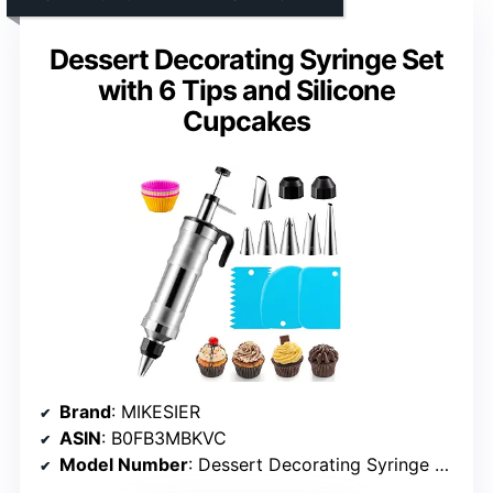
Dessert Decorating Syringe Set
with 6 Tips and Silicone
Cupcakes
Brand
: MIKESIER
ASIN
: B0FB3MBKVC
Model Number
: Dessert Decorating Syringe Set