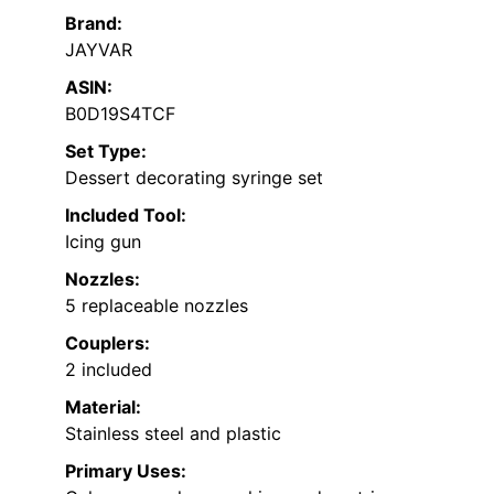
Brand:
JAYVAR
ASIN:
B0D19S4TCF
Set Type:
Dessert decorating syringe set
Included Tool:
Icing gun
Nozzles:
5 replaceable nozzles
Couplers:
2 included
Material:
Stainless steel and plastic
Primary Uses: