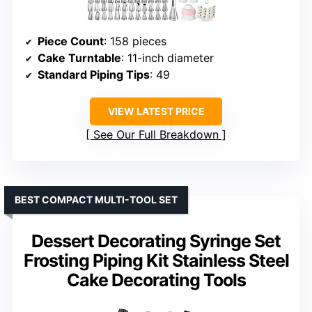
Piece Count
: 158 pieces
Cake Turntable
: 11-inch diameter
Standard Piping Tips
: 49
VIEW LATEST PRICE
See Our Full Breakdown
BEST COMPACT MULTI-TOOL SET
Dessert Decorating Syringe Set
Frosting Piping Kit Stainless Steel
Cake Decorating Tools