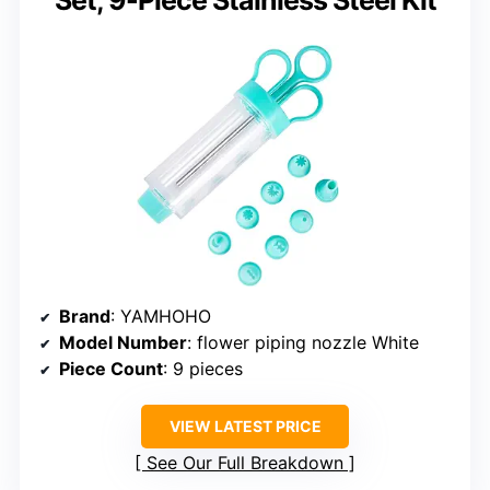
Brand
: YAMHOHO
Model Number
: flower piping nozzle White
Piece Count
: 9 pieces
VIEW LATEST PRICE
See Our Full Breakdown