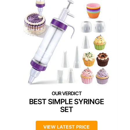
BEST SIMPLE SYRINGE
SET
VIEW LATEST PRICE