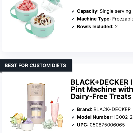
Capacity
: Single serving
Machine Type
: Freezable
Bowls Included
: 2
BEST FOR CUSTOM DIETS
BLACK+DECKER Ic
Pint Machine with 
Dairy-Free Treats
Brand
: BLACK+DECKER
Model Number
: IC002-
UPC
: 050875006065