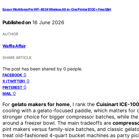
Epson Workforce Pro WF-4834 Wireless All-in-One Printer $100 + Free S&H
Published on
16 June 2026
AUTHOR
Waffle Affair
SHARE ARTICLE
The post has been shared by
0
people.
0
FACEBOOK
0
X (TWITTER)
0
PINTEREST
0
MAIL
For
gelato makers for home
, I rank the
Cuisinart ICE-10
cooling with a gelato-focused paddle, which matters for
stronger choice for bigger compressor batches, while th
around a freezer bowl. The main tradeoffs are
compresso
pint makers versus family-size batches, and classic gelato
treat old-fashioned 4-quart bucket machines as party pick