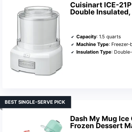
Cuisinart ICE-21P
Double Insulated,
Capacity
: 1.5 quarts
Machine Type
: Freezer
Insulation Type
: Double-
BEST SINGLE-SERVE PICK
Dash My Mug Ice 
Frozen Dessert M