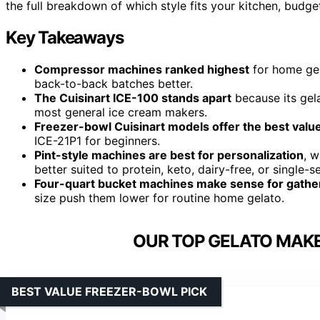
the full breakdown of which style fits your kitchen, budge
Key Takeaways
Compressor machines ranked highest
for home gel
back-to-back batches better.
The Cuisinart ICE-100 stands apart
because its gela
most general ice cream makers.
Freezer-bowl Cuisinart models offer the best valu
ICE-21P1 for beginners.
Pint-style machines are best for personalization
, 
better suited to protein, keto, dairy-free, or single-
Four-quart bucket machines make sense for gathe
size push them lower for routine home gelato.
OUR TOP GELATO MAKE
BEST VALUE FREEZER-BOWL PICK