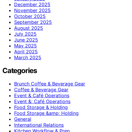
December 2025
November 2025
October 2025
September 2025
August 2025
July 2025
June 2025
May 2025
April 2025
March 2025
Categories
Brunch Coffee & Beverage Gear
Coffee & Beverage Gear
Event & Café Operations
Event &; Café Operations
Food Storage & Holding
Food Storage &amp; Holding
General
International Relations
Kitchen Workflow & Prep