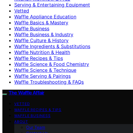
Serving & Entertaining Equipment
Vetted
Waffle Appliance Education
Waffle Basics & Mastery
Waffle Business
Waffle Business & Industry
Waffle Culture & History
Waffle Ingredients & Substitutions
Waffle Nutrition & Health
Waffle Recipes & Tips
Waffle Science & Food Chemistry
Waffle Science & Technique
Waffle Serving & Pairings
Waffle Troubleshooting & FAQs
The Waffle Affair
VETTED
WAFFLE RECIPES & TIPS
WAFFLE BUSINESS
ABOUT
Our Team