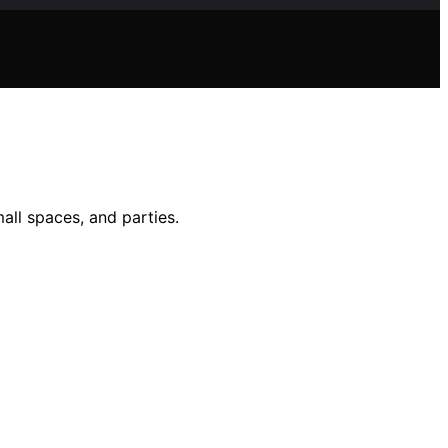
all spaces, and parties.