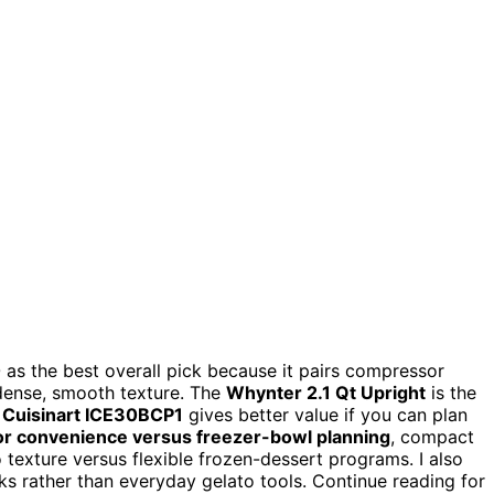
0
as the best overall pick because it pairs compressor
 dense, smooth texture. The
Whynter 2.1 Qt Upright
is the
e
Cuisinart ICE30BCP1
gives better value if you can plan
r convenience versus freezer-bowl planning
, compact
 texture versus flexible frozen-dessert programs. I also
s rather than everyday gelato tools. Continue reading for