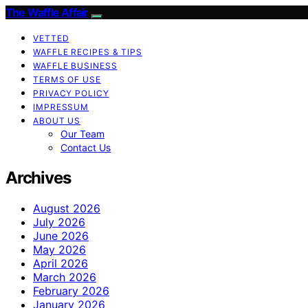
The Waffle Affair
VETTED
WAFFLE RECIPES & TIPS
WAFFLE BUSINESS
TERMS OF USE
PRIVACY POLICY
IMPRESSUM
ABOUT US
Our Team
Contact Us
Archives
August 2026
July 2026
June 2026
May 2026
April 2026
March 2026
February 2026
January 2026