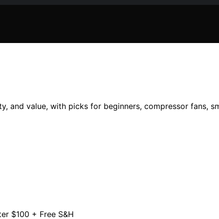
, and value, with picks for beginners, compressor fans, sm