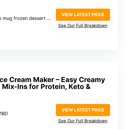
VIEW LATEST PRICE
 mug frozen dessert maker
See Our Full Breakdown
e Cream Maker – Easy Creamy
Mix-Ins for Protein, Keto &
VIEW LATEST PRICE
21BD
See Our Full Breakdown