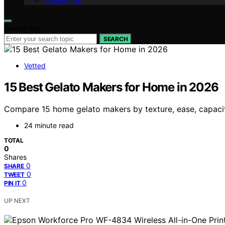
Contact Us
Search for:
SEARCH
Vetted
15 Best Gelato Makers for Home in 2026
Compare 15 home gelato makers by texture, ease, capacity
24 minute read
TOTAL
0
Shares
0
SHARE
0
TWEET
0
PIN IT
UP NEXT