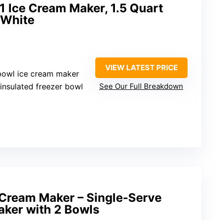
1 Ice Cream Maker, 1.5 Quart
 White
VIEW LATEST PRICE
-bowl ice cream maker
insulated freezer bowl
See Our Full Breakdown
Cream Maker – Single-Serve
aker with 2 Bowls