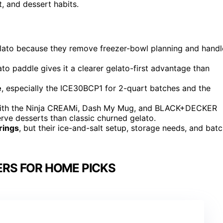
t, and dessert habits.
ato because they remove freezer-bowl planning and handl
to paddle gives it a clearer gelato-first advantage than
e
, especially the ICE30BCP1 for 2-quart batches and the
with the Ninja CREAMi, Dash My Mug, and BLACK+DECKER
serve desserts than classic churned gelato.
rings
, but their ice-and-salt setup, storage needs, and bat
RS FOR HOME PICKS