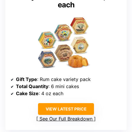
each
Gift Type
: Rum cake variety pack
Total Quantity
: 6 mini cakes
Cake Size
: 4 oz each
VIEW LATEST PRICE
See Our Full Breakdown