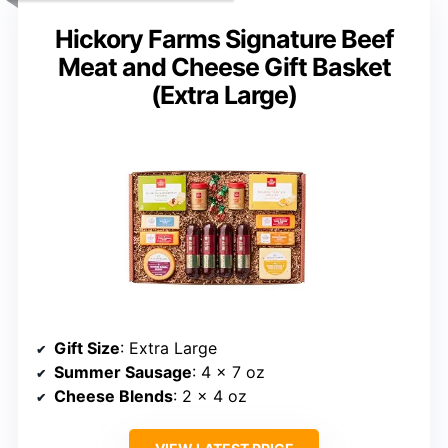
Hickory Farms Signature Beef
Meat and Cheese Gift Basket
(Extra Large)
Gift Size
: Extra Large
Summer Sausage
: 4 x 7 oz
Cheese Blends
: 2 x 4 oz