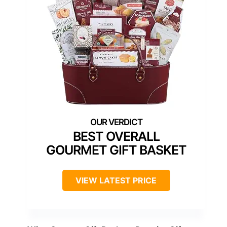
BEST OVERALL
GOURMET GIFT BASKET
VIEW LATEST PRICE