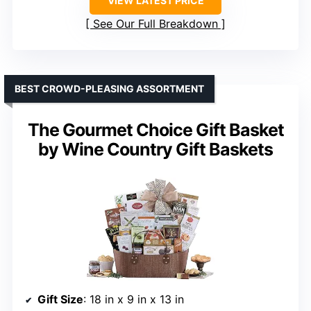
VIEW LATEST PRICE
See Our Full Breakdown
BEST CROWD-PLEASING ASSORTMENT
The Gourmet Choice Gift Basket
by Wine Country Gift Baskets
Gift Size
: 18 in x 9 in x 13 in