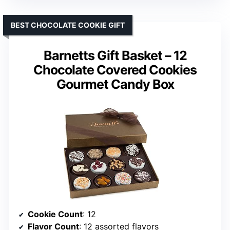
BEST CHOCOLATE COOKIE GIFT
Barnetts Gift Basket – 12
Chocolate Covered Cookies
Gourmet Candy Box
Cookie Count
: 12
Flavor Count
: 12 assorted flavors