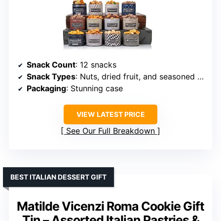
Snack Count
: 12 snacks
Snack Types
: Nuts, dried fruit, and seasoned treats
Packaging
: Stunning case
VIEW LATEST PRICE
See Our Full Breakdown
BEST ITALIAN DESSERT GIFT
Matilde Vicenzi Roma Cookie Gift
Tin – Assorted Italian Pastries &