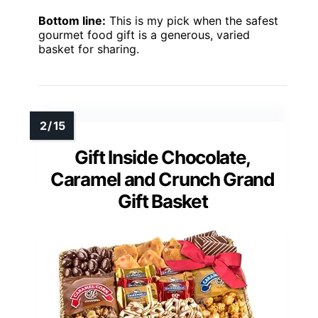
Bottom line:
This is my pick when the safest
gourmet food gift is a generous, varied
basket for sharing.
Gift Inside Chocolate,
Caramel and Crunch Grand
Gift Basket