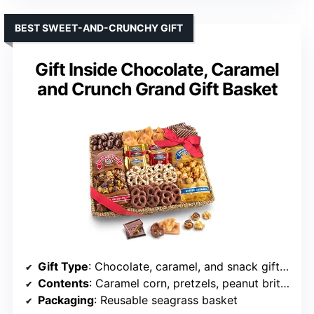
BEST SWEET-AND-CRUNCHY GIFT
Gift Inside Chocolate, Caramel
and Crunch Grand Gift Basket
Gift Type
: Chocolate, caramel, and snack gift basket
Contents
: Caramel corn, pretzels, peanut brittle, chocolate-covered cashews, almond bark, and Ghirardelli chocolates
Packaging
: Reusable seagrass basket