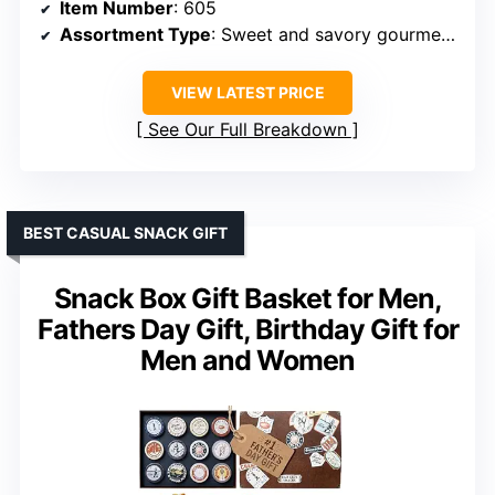
Item Number
: 605
Assortment Type
: Sweet and savory gourmet basket
VIEW LATEST PRICE
See Our Full Breakdown
BEST CASUAL SNACK GIFT
Snack Box Gift Basket for Men,
Fathers Day Gift, Birthday Gift for
Men and Women