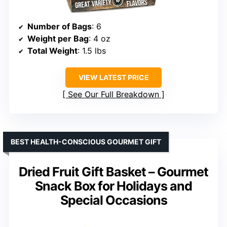
Number of Bags
: 6
Weight per Bag
: 4 oz
Total Weight
: 1.5 lbs
VIEW LATEST PRICE
See Our Full Breakdown
BEST HEALTH-CONSCIOUS GOURMET GIFT
Dried Fruit Gift Basket – Gourmet
Snack Box for Holidays and
Special Occasions