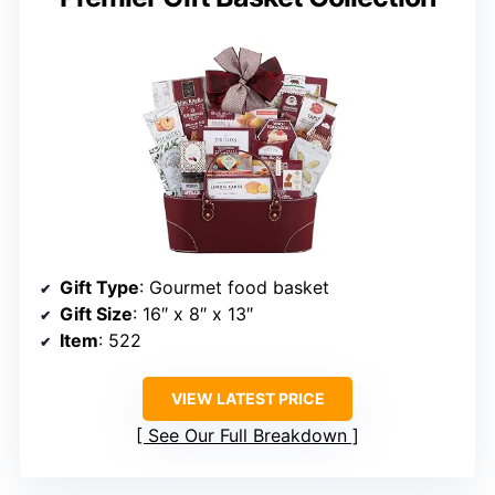
Gift Type
: Gourmet food basket
Gift Size
: 16″ x 8″ x 13″
Item
: 522
VIEW LATEST PRICE
See Our Full Breakdown