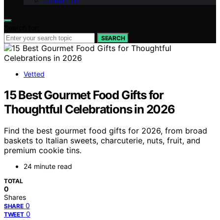
Contact Us
Search for:
SEARCH
Vetted
15 Best Gourmet Food Gifts for
Thoughtful Celebrations in 2026
Find the best gourmet food gifts for 2026, from broad
baskets to Italian sweets, charcuterie, nuts, fruit, and
premium cookie tins.
24 minute read
TOTAL
0
Shares
0
SHARE
0
TWEET