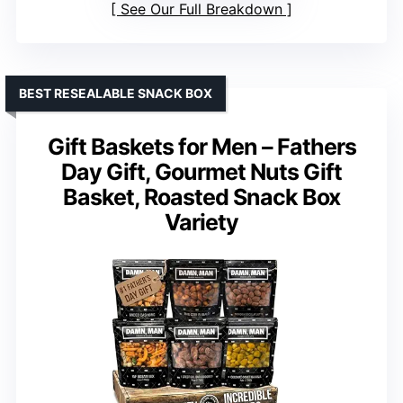
See Our Full Breakdown
BEST RESEALABLE SNACK BOX
Gift Baskets for Men – Fathers
Day Gift, Gourmet Nuts Gift
Basket, Roasted Snack Box
Variety