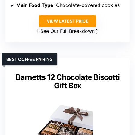
Main Food Type
: Chocolate-covered cookies
VIEW LATEST PRICE
See Our Full Breakdown
BEST COFFEE PAIRING
Barnetts 12 Chocolate Biscotti
Gift Box