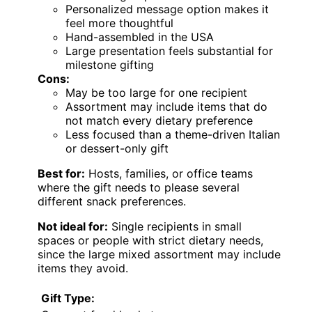
Personalized message option makes it
feel more thoughtful
Hand-assembled in the USA
Large presentation feels substantial for
milestone gifting
Cons:
May be too large for one recipient
Assortment may include items that do
not match every dietary preference
Less focused than a theme-driven Italian
or dessert-only gift
Best for:
Hosts, families, or office teams
where the gift needs to please several
different snack preferences.
Not ideal for:
Single recipients in small
spaces or people with strict dietary needs,
since the large mixed assortment may include
items they avoid.
Gift Type: