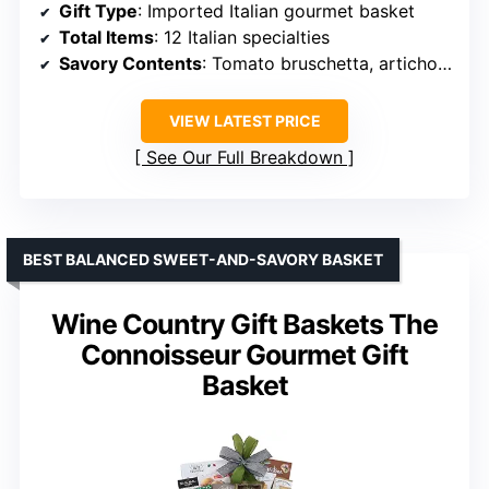
Gift Type
: Imported Italian gourmet basket
Total Items
: 12 Italian specialties
Savory Contents
: Tomato bruschetta, artichoke bruschetta, Castelvetrano olives, pasta, and sauces
VIEW LATEST PRICE
See Our Full Breakdown
BEST BALANCED SWEET-AND-SAVORY BASKET
Wine Country Gift Baskets The
Connoisseur Gourmet Gift
Basket