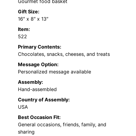
Gourmet food basket
Gift Size:
16″ x 8″ x 13″
Item:
522
Primary Contents:
Chocolates, snacks, cheeses, and treats
Message Option:
Personalized message available
Assembly:
Hand-assembled
Country of Assembly:
USA
Best Occasion Fit:
General occasions, friends, family, and
sharing