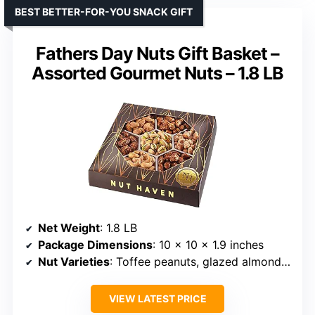
BEST BETTER-FOR-YOU SNACK GIFT
Fathers Day Nuts Gift Basket –
Assorted Gourmet Nuts – 1.8 LB
Net Weight
: 1.8 LB
Package Dimensions
: 10 x 10 x 1.9 inches
Nut Varieties
: Toffee peanuts, glazed almonds, roasted salted nuts, pistachios, cashews, and pecans
VIEW LATEST PRICE