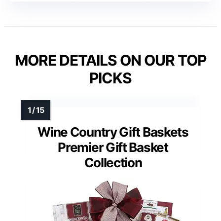
MORE DETAILS ON OUR TOP
PICKS
Wine Country Gift Baskets
Premier Gift Basket
Collection