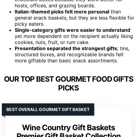
hosts, offices, and grazing boards.
Italian-themed picks felt more personal
than
general snack baskets, but they are less flexible for
picky eaters.
Single-category gifts were easier to understand
yet more dependent on the recipient actually liking
cookies, nuts, fruit, or rum cake.
Presentation separated the strongest gifts
; tins,
structured boxes, and recognizable brands felt
more giftable than basic snack assortments.
OUR TOP BEST GOURMET FOOD GIFTS
PICKS
BEST OVERALL GOURMET GIFT BASKET
Wine Country Gift Baskets
Premier Gift Basket Collection