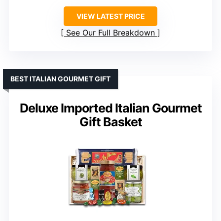
VIEW LATEST PRICE
See Our Full Breakdown
BEST ITALIAN GOURMET GIFT
Deluxe Imported Italian Gourmet
Gift Basket