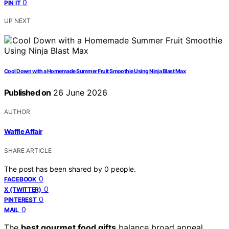
0
PIN IT
UP NEXT
Cool Down with a Homemade Summer Fruit Smoothie Using Ninja Blast Max
Published on
26 June 2026
AUTHOR
Waffle Affair
SHARE ARTICLE
The post has been shared by
0
people.
0
FACEBOOK
0
X (TWITTER)
0
PINTEREST
0
MAIL
The
best gourmet food gifts
balance broad appeal,