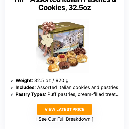
Cookies, 32.5oz
Weight
: 32.5 oz / 920 g
Includes
: Assorted Italian cookies and pastries
Pastry Types
: Puff pastries, cream-filled treats, and crispy cookies
VIEW LATEST PRICE
See Our Full Breakdown