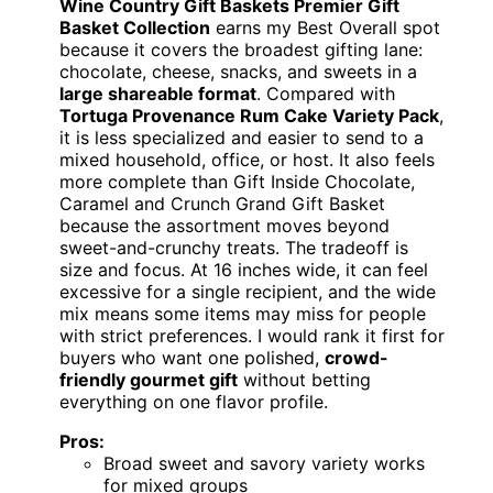
Wine Country Gift Baskets Premier Gift
Basket Collection
earns my Best Overall spot
because it covers the broadest gifting lane:
chocolate, cheese, snacks, and sweets in a
large shareable format
. Compared with
Tortuga Provenance Rum Cake Variety Pack
,
it is less specialized and easier to send to a
mixed household, office, or host. It also feels
more complete than Gift Inside Chocolate,
Caramel and Crunch Grand Gift Basket
because the assortment moves beyond
sweet-and-crunchy treats. The tradeoff is
size and focus. At 16 inches wide, it can feel
excessive for a single recipient, and the wide
mix means some items may miss for people
with strict preferences. I would rank it first for
buyers who want one polished,
crowd-
friendly gourmet gift
without betting
everything on one flavor profile.
Pros:
Broad sweet and savory variety works
for mixed groups