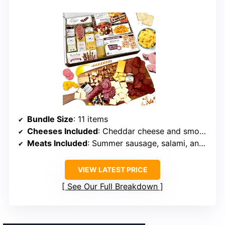
Bundle Size
: 11 items
Cheeses Included
: Cheddar cheese and smoked gouda
Meats Included
: Summer sausage, salami, and pepperoni
VIEW LATEST PRICE
See Our Full Breakdown