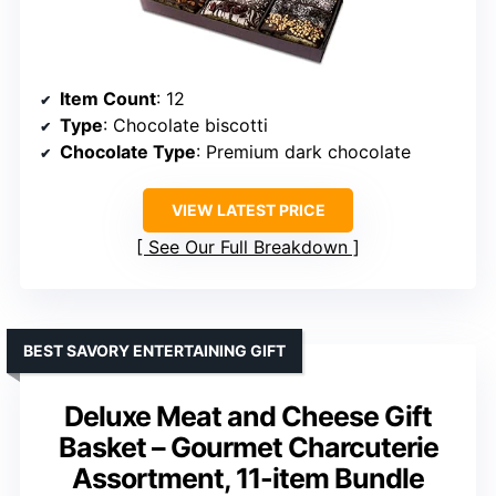
Item Count
: 12
Type
: Chocolate biscotti
Chocolate Type
: Premium dark chocolate
VIEW LATEST PRICE
See Our Full Breakdown
BEST SAVORY ENTERTAINING GIFT
Deluxe Meat and Cheese Gift
Basket – Gourmet Charcuterie
Assortment, 11-item Bundle