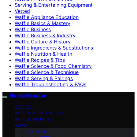
Serving & Entertaining Equipment
Vetted
Waffle Appliance Education
Waffle Basics & Mastery
Waffle Business
Waffle Business & Industry
Waffle Culture & History
Waffle Ingredients & Substitutions
Waffle Nutrition & Health
Waffle Recipes & Tips
Waffle Science & Food Chemistry
Waffle Science & Technique
Waffle Serving & Pairings
Waffle Troubleshooting & FAQs
The Waffle Affair
VETTED
WAFFLE RECIPES & TIPS
WAFFLE BUSINESS
ABOUT
Our Team