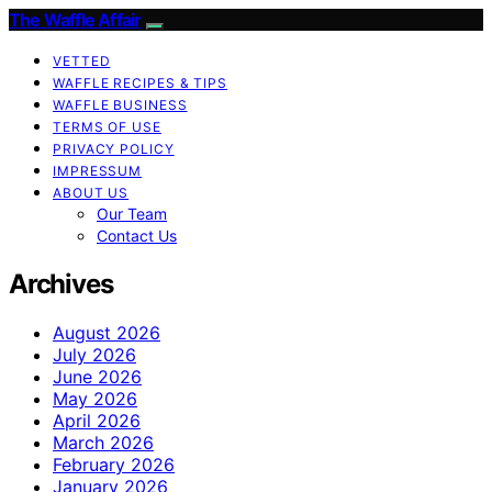
The Waffle Affair
VETTED
WAFFLE RECIPES & TIPS
WAFFLE BUSINESS
TERMS OF USE
PRIVACY POLICY
IMPRESSUM
ABOUT US
Our Team
Contact Us
Archives
August 2026
July 2026
June 2026
May 2026
April 2026
March 2026
February 2026
January 2026