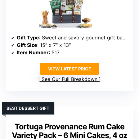
Gift Type
: Sweet and savory gourmet gift basket
Gift Size
: 15″ x 7″ x 13″
Item Number
: 517
VIEW LATEST PRICE
See Our Full Breakdown
BEST DESSERT GIFT
Tortuga Provenance Rum Cake
Variety Pack – 6 Mini Cakes, 4 oz