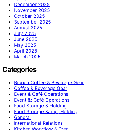
December 2025
November 2025
October 2025
September 2025
August 2025
July 2025
June 2025
May 2025
April 2025
March 2025
Categories
Brunch Coffee & Beverage Gear
Coffee & Beverage Gear
Event & Café Operations
Event &; Café Operations
Food Storage & Holding
Food Storage &amp; Holding
General
International Relations
Kitchen Workflow & Prep