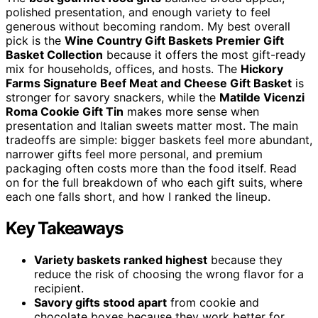
polished presentation, and enough variety to feel
generous without becoming random. My best overall
pick is the
Wine Country Gift Baskets Premier Gift
Basket Collection
because it offers the most gift-ready
mix for households, offices, and hosts. The
Hickory
Farms Signature Beef Meat and Cheese Gift Basket
is
stronger for savory snackers, while the
Matilde Vicenzi
Roma Cookie Gift Tin
makes more sense when
presentation and Italian sweets matter most. The main
tradeoffs are simple: bigger baskets feel more abundant,
narrower gifts feel more personal, and premium
packaging often costs more than the food itself. Read
on for the full breakdown of who each gift suits, where
each one falls short, and how I ranked the lineup.
Key Takeaways
Variety baskets ranked highest
because they
reduce the risk of choosing the wrong flavor for a
recipient.
Savory gifts stood apart
from cookie and
chocolate boxes because they work better for