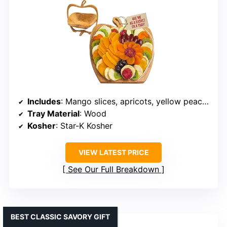
Includes
: Mango slices, apricots, yellow peaches, pears, apple wedges, dates, kiwi, plums, and prunes
Tray Material
: Wood
Kosher
: Star-K Kosher
VIEW LATEST PRICE
See Our Full Breakdown
BEST CLASSIC SAVORY GIFT