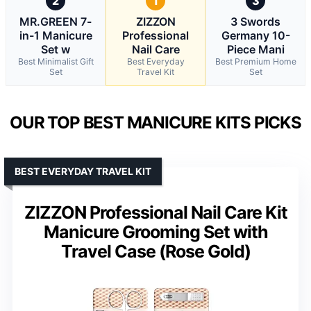
2
1
3
MR.GREEN 7-
ZIZZON
3 Swords
in-1 Manicure
Professional
Germany 10-
Set w
Nail Care
Piece Mani
Best Minimalist Gift
Best Everyday
Best Premium Home
Set
Travel Kit
Set
OUR TOP BEST MANICURE KITS PICKS
BEST EVERYDAY TRAVEL KIT
ZIZZON Professional Nail Care Kit
Manicure Grooming Set with
Travel Case (Rose Gold)