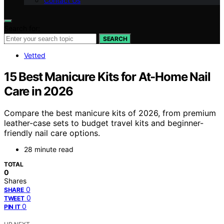
Contact Us
Search for:
SEARCH
Vetted
15 Best Manicure Kits for At-Home Nail
Care in 2026
Compare the best manicure kits of 2026, from premium
leather-case sets to budget travel kits and beginner-
friendly nail care options.
28 minute read
TOTAL
0
Shares
0
SHARE
0
TWEET
0
PIN IT