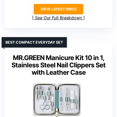
VIEW LATEST PRICE
See Our Full Breakdown
BEST COMPACT EVERYDAY SET
MR.GREEN Manicure Kit 10 in 1,
Stainless Steel Nail Clippers Set
with Leather Case