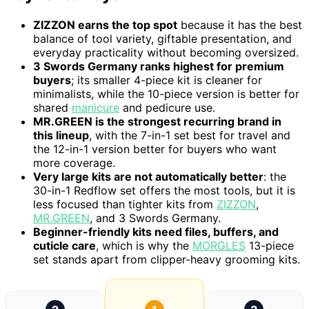
ZIZZON earns the top spot
because it has the best
balance of tool variety, giftable presentation, and
everyday practicality without becoming oversized.
3 Swords Germany ranks highest for premium
buyers
; its smaller 4-piece kit is cleaner for
minimalists, while the 10-piece version is better for
shared
manicure
and pedicure use.
MR.GREEN is the strongest recurring brand in
this lineup
, with the 7-in-1 set best for travel and
the 12-in-1 version better for buyers who want
more coverage.
Very large kits are not automatically better
: the
30-in-1 Redflow set offers the most tools, but it is
less focused than tighter kits from
ZIZZON
,
MR.GREEN
, and 3 Swords Germany.
Beginner-friendly kits need files, buffers, and
cuticle care
, which is why the
MORGLES
13-piece
set stands apart from clipper-heavy grooming kits.