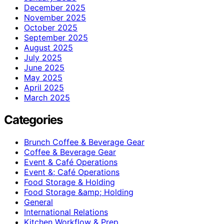
December 2025
November 2025
October 2025
September 2025
August 2025
July 2025
June 2025
May 2025
April 2025
March 2025
Categories
Brunch Coffee & Beverage Gear
Coffee & Beverage Gear
Event & Café Operations
Event &; Café Operations
Food Storage & Holding
Food Storage &amp; Holding
General
International Relations
Kitchen Workflow & Prep