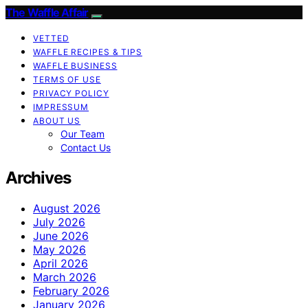
The Waffle Affair
VETTED
WAFFLE RECIPES & TIPS
WAFFLE BUSINESS
TERMS OF USE
PRIVACY POLICY
IMPRESSUM
ABOUT US
Our Team
Contact Us
Archives
August 2026
July 2026
June 2026
May 2026
April 2026
March 2026
February 2026
January 2026