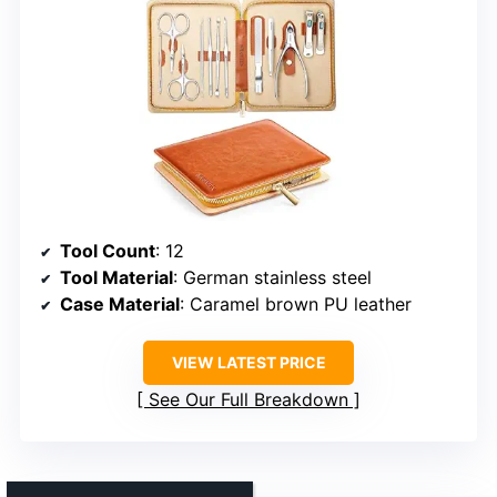
Tool Count
: 12
Tool Material
: German stainless steel
Case Material
: Caramel brown PU leather
VIEW LATEST PRICE
See Our Full Breakdown