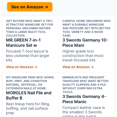
See on Amazon →
GIFT BUYERS WHO WANT A TIDY,
CAREFUL HOME GROOMERS WHO
ATTRACTIVE MANICURE SET FOR
WANT A DURABLE MANICURE
PERSONAL GROOMING RATHER
AND PEDICURE SET WITH BETTER
THAN A LARGE MULTI-TOOL
TOOL VARIETY AND A NICER
COLLECTION.
CASE.
MR.GREEN 7-in-1
3 Swords Germany 10-
Manicure Set w
Piece Mani
Focused 7-tool layout is
Higher-grade tool
less cluttered than larger
construction than most
kits
travel-focused kits
View on Amazon →
View on Amazon →
DIY MANICURE FANS WHO SHAPE,
MINIMALISTS AND FREQUENT
BUFF, PREP, AND CONDITION
TRAVELERS WHO WANT BETTER-
NATURAL, ARTIFICIAL, OR
QUALITY CLIPPERS AND A FILE
EXTENSION NAILS AT HOME.
WITHOUT CARRYING EXTRA
MORGLES Nail File and
TOOLS.
3 Swords Germany 4-
Buffer B
Piece Manic
Best lineup here for filing,
Compact leather case is
buffing, and nail surface
the smallest 3 Swords
prep
option in this batch