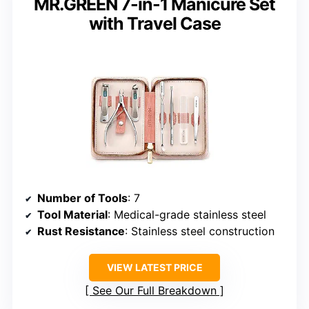
MR.GREEN 7-in-1 Manicure Set
with Travel Case
Number of Tools
: 7
Tool Material
: Medical-grade stainless steel
Rust Resistance
: Stainless steel construction
VIEW LATEST PRICE
See Our Full Breakdown