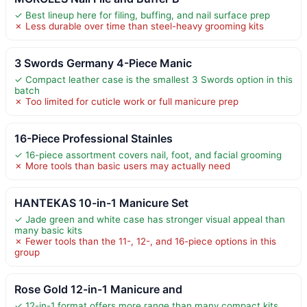
✓ Best lineup here for filing, buffing, and nail surface prep
✗ Less durable over time than steel-heavy grooming kits
3 Swords Germany 4-Piece Manic
✓ Compact leather case is the smallest 3 Swords option in this
batch
✗ Too limited for cuticle work or full manicure prep
16-Piece Professional Stainles
✓ 16-piece assortment covers nail, foot, and facial grooming
✗ More tools than basic users may actually need
HANTEKAS 10-in-1 Manicure Set
✓ Jade green and white case has stronger visual appeal than
many basic kits
✗ Fewer tools than the 11-, 12-, and 16-piece options in this
group
Rose Gold 12-in-1 Manicure and
✓ 12-in-1 format offers more range than many compact kits