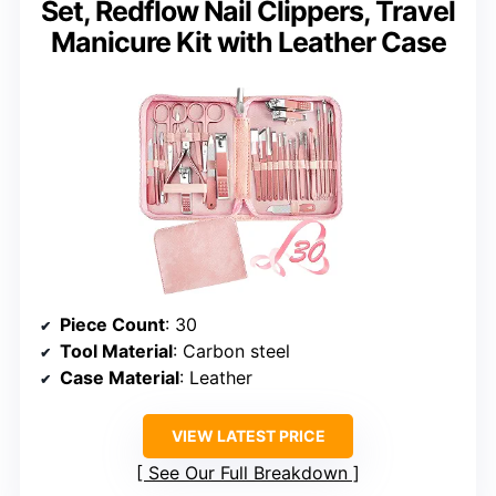
Set, Redflow Nail Clippers, Travel
Manicure Kit with Leather Case
Piece Count
: 30
Tool Material
: Carbon steel
Case Material
: Leather
VIEW LATEST PRICE
See Our Full Breakdown