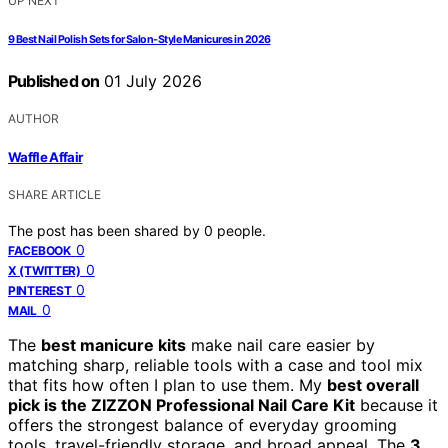
UP NEXT
9 Best Nail Polish Sets for Salon-Style Manicures in 2026
Published on
01 July 2026
AUTHOR
Waffle Affair
SHARE ARTICLE
The post has been shared by
0
people.
0
FACEBOOK
0
X (TWITTER)
0
PINTEREST
0
MAIL
The
best manicure kits
make nail care easier by
matching sharp, reliable tools with a case and tool mix
that fits how often I plan to use them. My
best overall
pick is the ZIZZON Professional Nail Care Kit
because it
offers the strongest balance of everyday grooming
tools, travel-friendly storage, and broad appeal. The
3