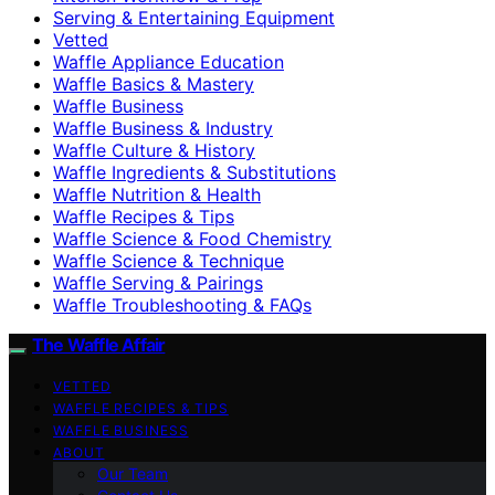
Serving & Entertaining Equipment
Vetted
Waffle Appliance Education
Waffle Basics & Mastery
Waffle Business
Waffle Business & Industry
Waffle Culture & History
Waffle Ingredients & Substitutions
Waffle Nutrition & Health
Waffle Recipes & Tips
Waffle Science & Food Chemistry
Waffle Science & Technique
Waffle Serving & Pairings
Waffle Troubleshooting & FAQs
The Waffle Affair
VETTED
WAFFLE RECIPES & TIPS
WAFFLE BUSINESS
ABOUT
Our Team