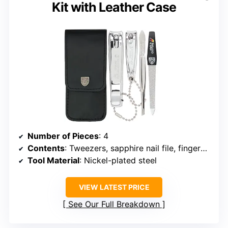
Kit with Leather Case
Number of Pieces
: 4
Contents
: Tweezers, sapphire nail file, fingernail clipper, toenail clipper
Tool Material
: Nickel-plated steel
VIEW LATEST PRICE
See Our Full Breakdown