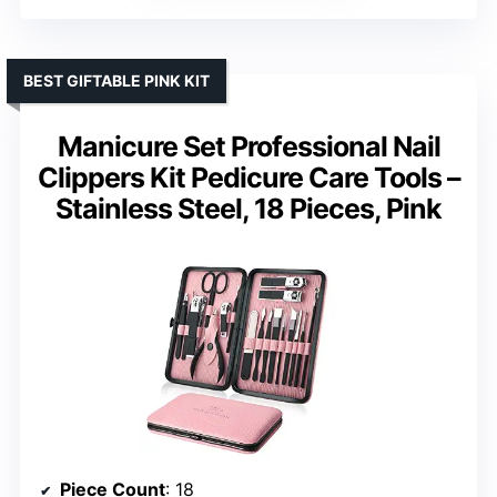
BEST GIFTABLE PINK KIT
Manicure Set Professional Nail
Clippers Kit Pedicure Care Tools –
Stainless Steel, 18 Pieces, Pink
Piece Count
: 18