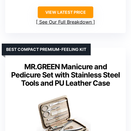
VIEW LATEST PRICE
See Our Full Breakdown
BEST COMPACT PREMIUM-FEELING KIT
MR.GREEN Manicure and
Pedicure Set with Stainless Steel
Tools and PU Leather Case