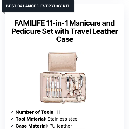
BEST BALANCED EVERYDAY KIT
FAMILIFE 11-in-1 Manicure and
Pedicure Set with Travel Leather
Case
Number of Tools
: 11
Tool Material
: Stainless steel
Case Material
: PU leather