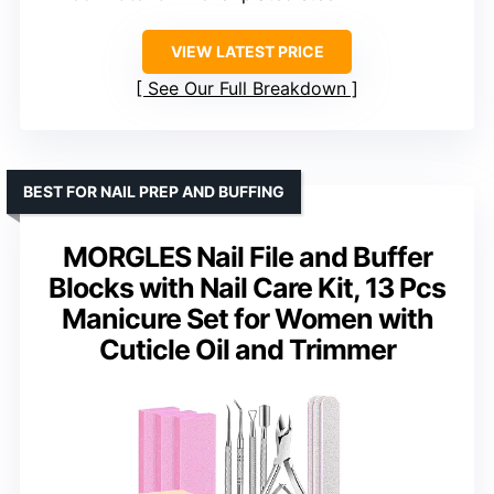
VIEW LATEST PRICE
See Our Full Breakdown
BEST FOR NAIL PREP AND BUFFING
MORGLES Nail File and Buffer
Blocks with Nail Care Kit, 13 Pcs
Manicure Set for Women with
Cuticle Oil and Trimmer