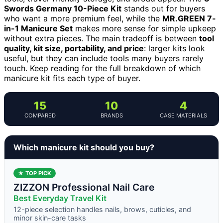
Swords Germany 10-Piece Kit
stands out for buyers
who want a more premium feel, while the
MR.GREEN 7-
in-1 Manicure Set
makes more sense for simple upkeep
without extra pieces. The main tradeoff is between
tool
quality, kit size, portability, and price
: larger kits look
useful, but they can include tools many buyers rarely
touch. Keep reading for the full breakdown of which
manicure kit fits each type of buyer.
15
10
4
COMPARED
BRANDS
CASE MATERIALS
Which manicure kit should you buy?
★ TOP PICK
ZIZZON Professional Nail Care
Best Everyday Travel Kit
12-piece selection handles nails, brows, cuticles, and
minor skin-care tasks