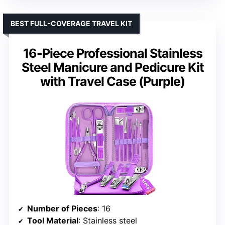
BEST FULL-COVERAGE TRAVEL KIT
16-Piece Professional Stainless
Steel Manicure and Pedicure Kit
with Travel Case (Purple)
Number of Pieces
: 16
Tool Material
: Stainless steel