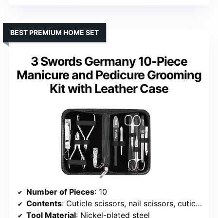
BEST PREMIUM HOME SET
3 Swords Germany 10-Piece
Manicure and Pedicure Grooming
Kit with Leather Case
Number of Pieces
: 10
Contents
: Cuticle scissors, nail scissors, cuticle nipper, nail nipper, tweezers, sapphire nail file, double instrument, cuticle remover, fingernail clipper, toenail clipper
Tool Material
: Nickel-plated steel