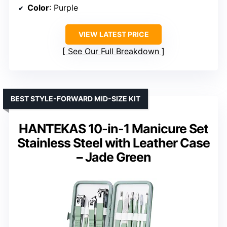
Color
: Purple
VIEW LATEST PRICE
See Our Full Breakdown
BEST STYLE-FORWARD MID-SIZE KIT
HANTEKAS 10-in-1 Manicure Set
Stainless Steel with Leather Case
– Jade Green