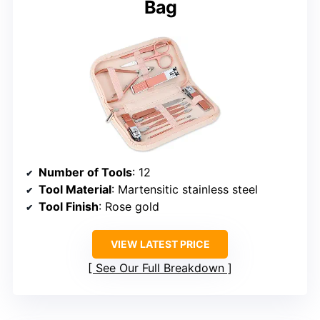
Bag
Number of Tools
: 12
Tool Material
: Martensitic stainless steel
Tool Finish
: Rose gold
VIEW LATEST PRICE
See Our Full Breakdown