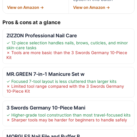
View on Amazon →
View on Amazon →
Pros & cons at a glance
ZIZZON Professional Nail Care
✓ 12-piece selection handles nails, brows, cuticles, and minor
skin-care tasks
✗ Tools are more basic than the 3 Swords Germany 10-Piece
Kit
MR.GREEN 7-in-1 Manicure Set w
✓ Focused 7-tool layout is less cluttered than larger kits
✗ Limited tool range compared with the 3 Swords Germany
10-Piece Kit
3 Swords Germany 10-Piece Mani
✓ Higher-grade tool construction than most travel-focused kits
✗ Sharper tools may be harder for beginners to handle safely
MORGLES Nail File and Buffer B