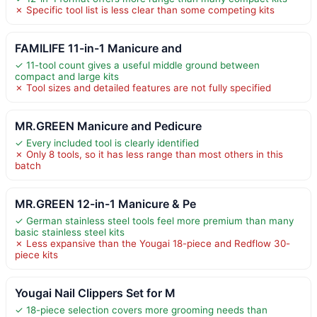
✗ Specific tool list is less clear than some competing kits
FAMILIFE 11-in-1 Manicure and
✓ 11-tool count gives a useful middle ground between
compact and large kits
✗ Tool sizes and detailed features are not fully specified
MR.GREEN Manicure and Pedicure
✓ Every included tool is clearly identified
✗ Only 8 tools, so it has less range than most others in this
batch
MR.GREEN 12-in-1 Manicure & Pe
✓ German stainless steel tools feel more premium than many
basic stainless steel kits
✗ Less expansive than the Yougai 18-piece and Redflow 30-
piece kits
Yougai Nail Clippers Set for M
✓ 18-piece selection covers more grooming needs than