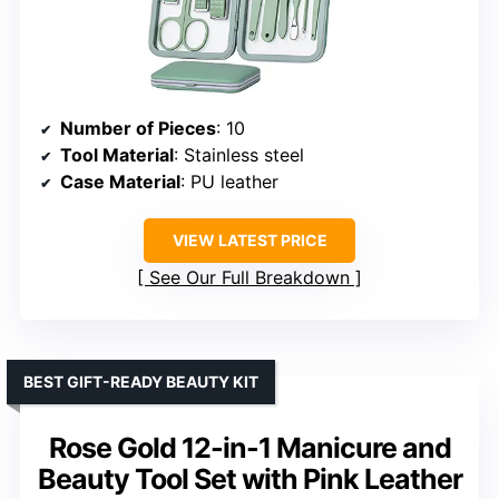
Number of Pieces
: 10
Tool Material
: Stainless steel
Case Material
: PU leather
VIEW LATEST PRICE
See Our Full Breakdown
BEST GIFT-READY BEAUTY KIT
Rose Gold 12-in-1 Manicure and
Beauty Tool Set with Pink Leather