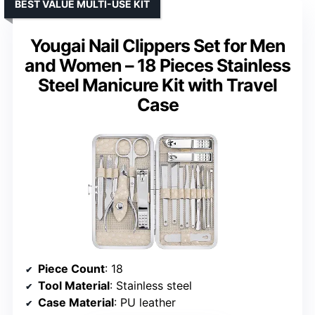
BEST VALUE MULTI-USE KIT
Yougai Nail Clippers Set for Men
and Women – 18 Pieces Stainless
Steel Manicure Kit with Travel
Case
Piece Count
: 18
Tool Material
: Stainless steel
Case Material
: PU leather