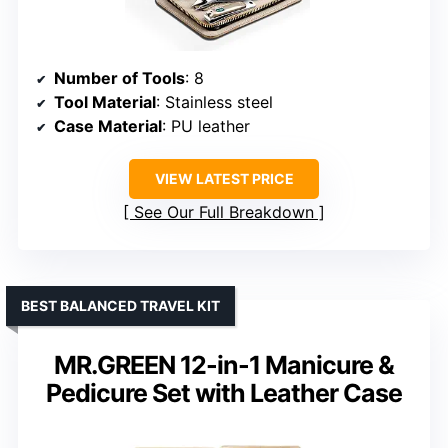
Number of Tools
: 8
Tool Material
: Stainless steel
Case Material
: PU leather
VIEW LATEST PRICE
See Our Full Breakdown
BEST BALANCED TRAVEL KIT
MR.GREEN 12-in-1 Manicure &
Pedicure Set with Leather Case