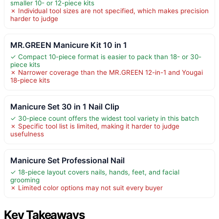
smaller 10- or 12-piece kits
✗ Individual tool sizes are not specified, which makes precision
harder to judge
MR.GREEN Manicure Kit 10 in 1
✓ Compact 10-piece format is easier to pack than 18- or 30-
piece kits
✗ Narrower coverage than the MR.GREEN 12-in-1 and Yougai
18-piece kits
Manicure Set 30 in 1 Nail Clip
✓ 30-piece count offers the widest tool variety in this batch
✗ Specific tool list is limited, making it harder to judge
usefulness
Manicure Set Professional Nail
✓ 18-piece layout covers nails, hands, feet, and facial
grooming
✗ Limited color options may not suit every buyer
Key Takeaways