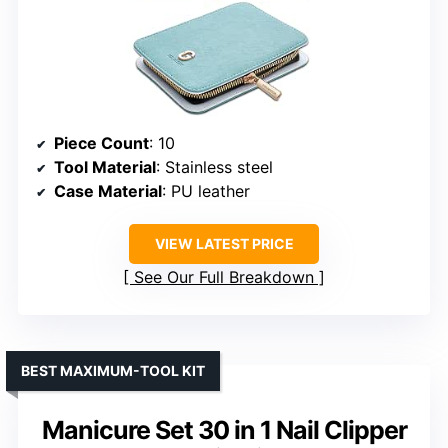
Piece Count
: 10
Tool Material
: Stainless steel
Case Material
: PU leather
VIEW LATEST PRICE
See Our Full Breakdown
BEST MAXIMUM-TOOL KIT
Manicure Set 30 in 1 Nail Clipper