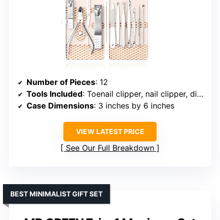
Number of Pieces
: 12
Tools Included
: Toenail clipper, nail clipper, diagonal nail clipper, scissors, cuticle trimmer, ear pick, push stick, tweezers, peeling knife, nail file, blackhead needle, loop remover
Case Dimensions
: 3 inches by 6 inches
VIEW LATEST PRICE
See Our Full Breakdown
BEST MINIMALIST GIFT SET