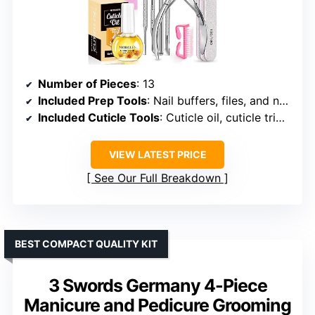
Number of Pieces
: 13
Included Prep Tools
: Nail buffers, files, and nail brush
Included Cuticle Tools
: Cuticle oil, cuticle trimmer, pusher, and nail lifter
VIEW LATEST PRICE
See Our Full Breakdown
BEST COMPACT QUALITY KIT
3 Swords Germany 4-Piece
Manicure and Pedicure Grooming