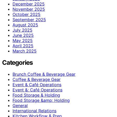
December 2025
November 2025
October 2025
September 2025
August 2025
July 2025
June 2025
May 2025
April 2025
March 2025
Categories
Brunch Coffee & Beverage Gear
Coffee & Beverage Gear
Event & Café Operations
Event &; Café Operations
Food Storage & Holding
Food Storage &amp; Holding
General
International Relations
Kitchen Workflow & Prep