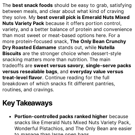
The
best snack foods
should be easy to grab, satisfying
between meals, and clear about what kind of craving
they solve. My
best overall pick is Emerald Nuts Mixed
Nuts Variety Pack
because it offers portion control,
variety, and a better balance of protein and convenience
than most sweet or meat-based options here. For a
more protein-focused snack,
The Only Bean Crunchy
Dry Roasted Edamame
stands out, while
Nutella
Biscuits
are the stronger choice when dessert-style
snacking matters more than nutrition. The main
tradeoffs are
sweet versus savory
,
single-serve packs
versus resealable bags
, and
everyday value versus
treat-level flavor
. Continue reading for the full
breakdown of which snacks fit different pantries,
routines, and cravings.
Key Takeaways
Portion-controlled packs ranked higher
because
snacks like Emerald Nuts Mixed Nuts Variety Pack,
Wonderful Pistachios, and The Only Bean are easier
to manage than large open bags.