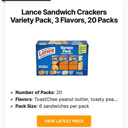
Lance Sandwich Crackers
Variety Pack, 3 Flavors, 20 Packs
Number of Packs
: 20
Flavors
: ToastChee peanut butter, toasty peanut butter, Captain’s Wafers
Pack Size
: 6 sandwiches per pack
VIEW LATEST PRICE