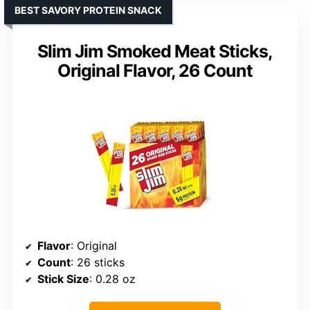
BEST SAVORY PROTEIN SNACK
Slim Jim Smoked Meat Sticks,
Original Flavor, 26 Count
Flavor
: Original
Count
: 26 sticks
Stick Size
: 0.28 oz