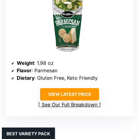
Weight
: 1.98 oz
Flavor
: Parmesan
Dietary
: Gluten Free, Keto Friendly
VIEW LATEST PRICE
See Our Full Breakdown
BEST VARIETY PACK