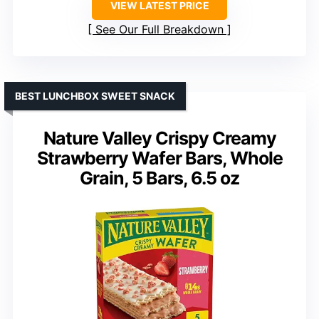
VIEW LATEST PRICE
See Our Full Breakdown
BEST LUNCHBOX SWEET SNACK
Nature Valley Crispy Creamy
Strawberry Wafer Bars, Whole
Grain, 5 Bars, 6.5 oz