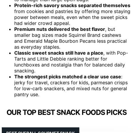
Protein-rich savory snacks separated themselves
from cookies and pastries by offering more staying
power between meals, even when the sweet picks
had wider crowd appeal.
Premium nuts delivered the best flavor
, but
smaller bag sizes made Squirrel Brand cashews
and Emerald Maple Bourbon Pecans less practical
as everyday staples.
Classic sweet snacks still have a place
, with Pop-
Tarts and Little Debbie ranking better for
lunchboxes and nostalgia than for balanced daily
snacking.
The strongest picks matched a clear use case
:
jerky for travel, crackers for kids, parmesan crisps
for low-carb snackers, and mixed nuts for general
pantry use.
OUR TOP BEST SNACK FOODS PICKS