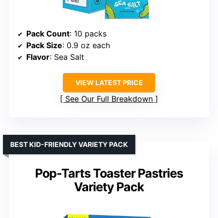
Pack Count
: 10 packs
Pack Size
: 0.9 oz each
Flavor
: Sea Salt
VIEW LATEST PRICE
See Our Full Breakdown
BEST KID-FRIENDLY VARIETY PACK
Pop-Tarts Toaster Pastries
Variety Pack