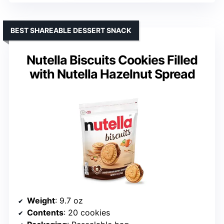
BEST SHAREABLE DESSERT SNACK
Nutella Biscuits Cookies Filled
with Nutella Hazelnut Spread
Weight
: 9.7 oz
Contents
: 20 cookies