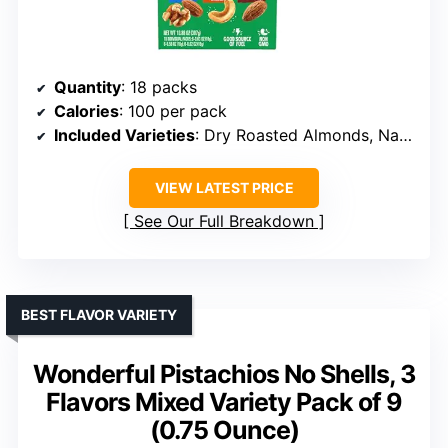
Quantity
: 18 packs
Calories
: 100 per pack
Included Varieties
: Dry Roasted Almonds, Natural Almonds & Walnuts, Roasted & Salted Cashews
VIEW LATEST PRICE
See Our Full Breakdown
BEST FLAVOR VARIETY
Wonderful Pistachios No Shells, 3
Flavors Mixed Variety Pack of 9
(0.75 Ounce)