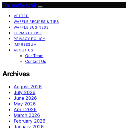
The Waffle Affair
VETTED
WAFFLE RECIPES & TIPS
WAFFLE BUSINESS
TERMS OF USE
PRIVACY POLICY
IMPRESSUM
ABOUT US
Our Team
Contact Us
Archives
August 2026
July 2026
June 2026
May 2026
April 2026
March 2026
February 2026
January 2026