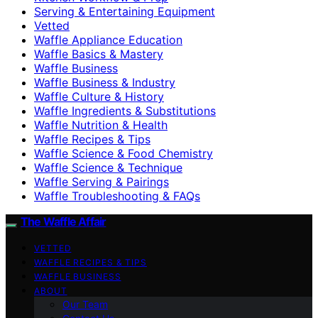
Serving & Entertaining Equipment
Vetted
Waffle Appliance Education
Waffle Basics & Mastery
Waffle Business
Waffle Business & Industry
Waffle Culture & History
Waffle Ingredients & Substitutions
Waffle Nutrition & Health
Waffle Recipes & Tips
Waffle Science & Food Chemistry
Waffle Science & Technique
Waffle Serving & Pairings
Waffle Troubleshooting & FAQs
The Waffle Affair
VETTED
WAFFLE RECIPES & TIPS
WAFFLE BUSINESS
ABOUT
Our Team