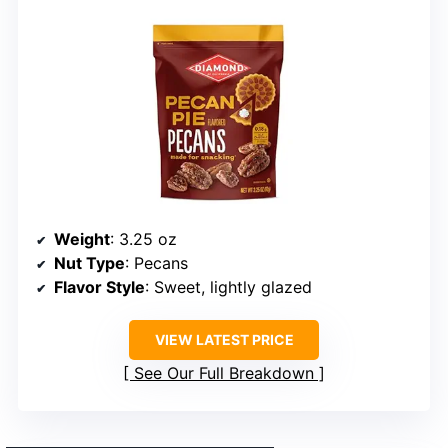
Weight
: 3.25 oz
Nut Type
: Pecans
Flavor Style
: Sweet, lightly glazed
VIEW LATEST PRICE
See Our Full Breakdown