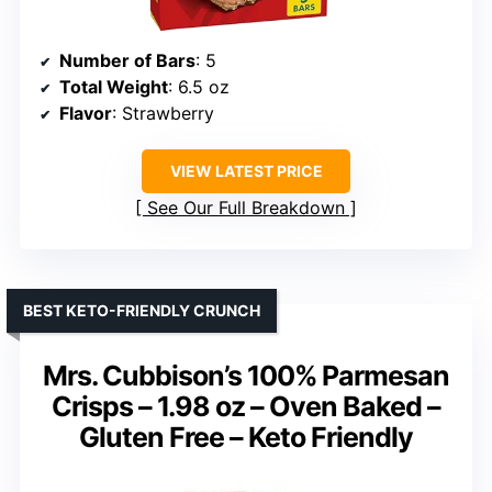
Number of Bars
: 5
Total Weight
: 6.5 oz
Flavor
: Strawberry
VIEW LATEST PRICE
See Our Full Breakdown
BEST KETO-FRIENDLY CRUNCH
Mrs. Cubbison’s 100% Parmesan
Crisps – 1.98 oz – Oven Baked –
Gluten Free – Keto Friendly