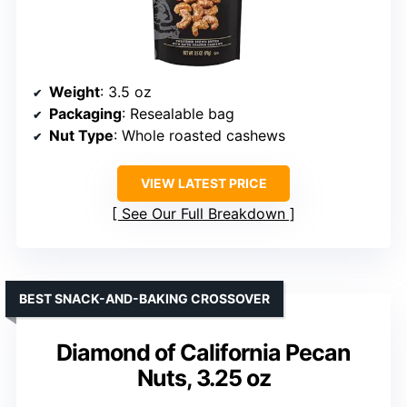
Weight
: 3.5 oz
Packaging
: Resealable bag
Nut Type
: Whole roasted cashews
VIEW LATEST PRICE
See Our Full Breakdown
BEST SNACK-AND-BAKING CROSSOVER
Diamond of California Pecan
Nuts, 3.25 oz