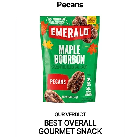
Pecans
BEST OVERALL
GOURMET SNACK