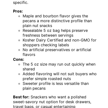
specific.
Pros:
Maple and bourbon flavor gives the
pecans a more distinctive profile than
plain nut snacks
Resealable 5 oz bag helps preserve
freshness between servings
Kosher Dairy Certified and non-GMO for
shoppers checking labels
No artificial preservatives or artificial
flavors
Cons:
The 5 oz size may run out quickly when
shared
Added flavoring will not suit buyers who
prefer simple roasted nuts
Sweeter profile is less versatile than
plain pecans
Best for:
Snackers who want a polished
sweet-savory nut option for desk drawers,
travel bags, or casual entertaining