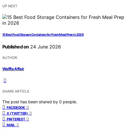
UP NEXT
15 Best Food Storage Containers for Fresh Meal Prep in 2026
Published on
24 June 2026
AUTHOR
Waffle Affair
SHARE ARTICLE
The post has been shared by
0
people.
0
FACEBOOK
0
X (TWITTER)
0
PINTEREST
0
MAIL