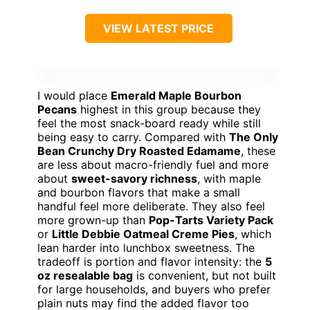
VIEW LATEST PRICE
I would place
Emerald Maple Bourbon
Pecans
highest in this group because they
feel the most snack-board ready while still
being easy to carry. Compared with
The Only
Bean Crunchy Dry Roasted Edamame
, these
are less about macro-friendly fuel and more
about
sweet-savory richness
, with maple
and bourbon flavors that make a small
handful feel more deliberate. They also feel
more grown-up than
Pop-Tarts Variety Pack
or
Little Debbie Oatmeal Creme Pies
, which
lean harder into lunchbox sweetness. The
tradeoff is portion and flavor intensity: the
5
oz resealable bag
is convenient, but not built
for large households, and buyers who prefer
plain nuts may find the added flavor too