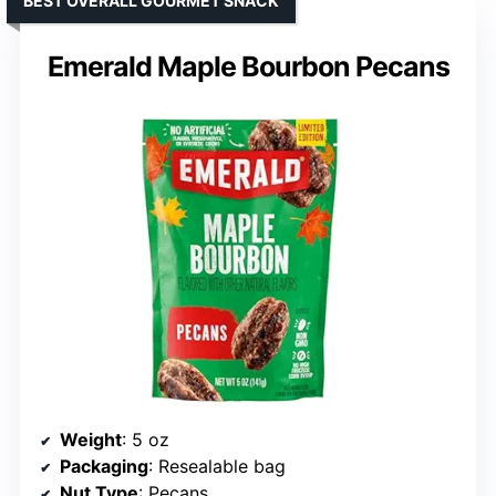
BEST OVERALL GOURMET SNACK
Emerald Maple Bourbon Pecans
Weight
: 5 oz
Packaging
: Resealable bag
Nut Type
: Pecans