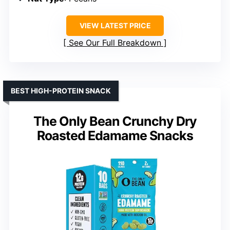
VIEW LATEST PRICE
See Our Full Breakdown
BEST HIGH-PROTEIN SNACK
The Only Bean Crunchy Dry
Roasted Edamame Snacks