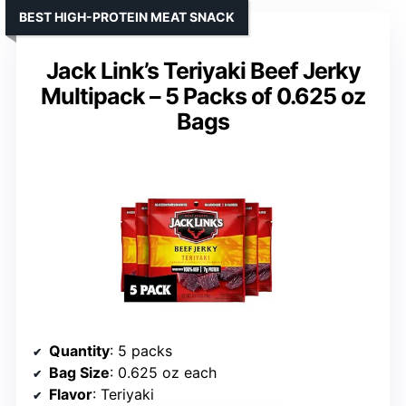
BEST HIGH-PROTEIN MEAT SNACK
Jack Link’s Teriyaki Beef Jerky
Multipack – 5 Packs of 0.625 oz
Bags
Quantity
: 5 packs
Bag Size
: 0.625 oz each
Flavor
: Teriyaki