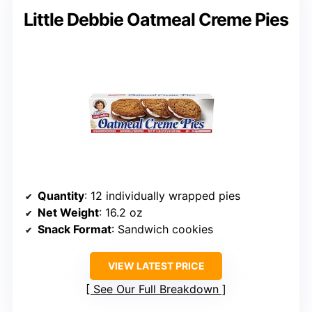
Little Debbie Oatmeal Creme Pies
Quantity
: 12 individually wrapped pies
Net Weight
: 16.2 oz
Snack Format
: Sandwich cookies
VIEW LATEST PRICE
See Our Full Breakdown