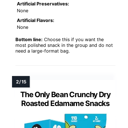
Artificial Preservatives:
None
Artificial Flavors:
None
Bottom line:
Choose this if you want the
most polished snack in the group and do not
need a large-format bag.
The Only Bean Crunchy Dry
Roasted Edamame Snacks