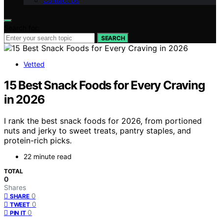
Contact Us
Search for:
SEARCH
Vetted
15 Best Snack Foods for Every Craving
in 2026
I rank the best snack foods for 2026, from portioned
nuts and jerky to sweet treats, pantry staples, and
protein-rich picks.
22 minute read
TOTAL
0
Shares
0
SHARE
0
TWEET
0
PIN IT