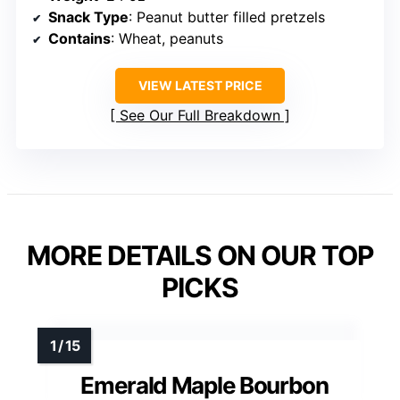
Snack Type
: Peanut butter filled pretzels
Contains
: Wheat, peanuts
VIEW LATEST PRICE
See Our Full Breakdown
MORE DETAILS ON OUR TOP
PICKS
Emerald Maple Bourbon