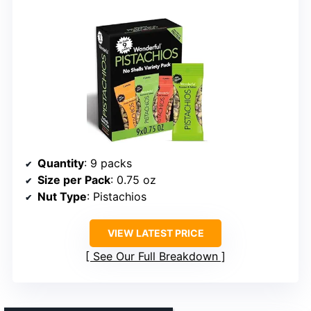
Quantity
: 9 packs
Size per Pack
: 0.75 oz
Nut Type
: Pistachios
VIEW LATEST PRICE
See Our Full Breakdown