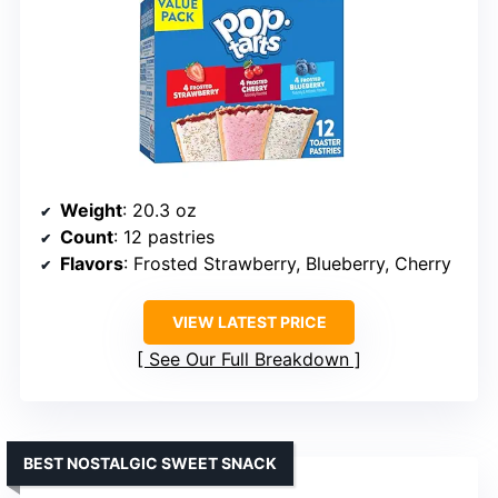
Weight
: 20.3 oz
Count
: 12 pastries
Flavors
: Frosted Strawberry, Blueberry, Cherry
VIEW LATEST PRICE
See Our Full Breakdown
BEST NOSTALGIC SWEET SNACK