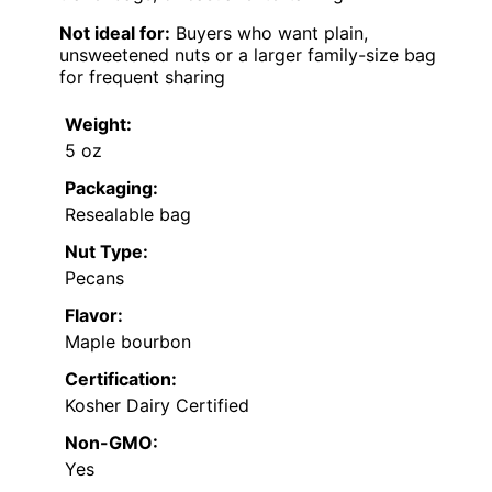
Not ideal for:
Buyers who want plain,
unsweetened nuts or a larger family-size bag
for frequent sharing
Weight:
5 oz
Packaging:
Resealable bag
Nut Type:
Pecans
Flavor:
Maple bourbon
Certification:
Kosher Dairy Certified
Non-GMO:
Yes