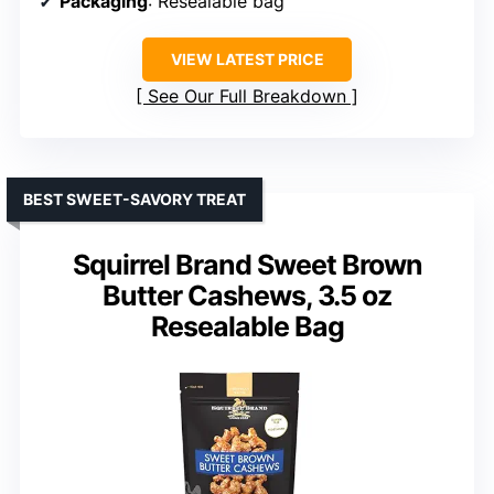
Packaging
: Resealable bag
VIEW LATEST PRICE
See Our Full Breakdown
BEST SWEET-SAVORY TREAT
Squirrel Brand Sweet Brown
Butter Cashews, 3.5 oz
Resealable Bag