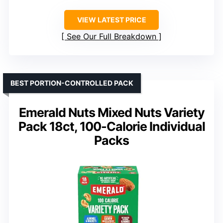
VIEW LATEST PRICE
See Our Full Breakdown
BEST PORTION-CONTROLLED PACK
Emerald Nuts Mixed Nuts Variety
Pack 18ct, 100-Calorie Individual
Packs