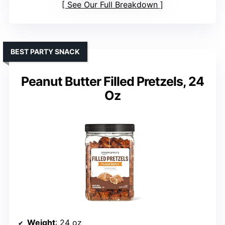
See Our Full Breakdown
BEST PARTY SNACK
Peanut Butter Filled Pretzels, 24
Oz
Weight
: 24 oz