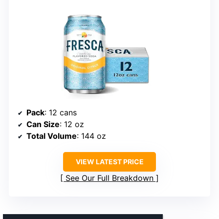
Pack
: 12 cans
Can Size
: 12 oz
Total Volume
: 144 oz
VIEW LATEST PRICE
See Our Full Breakdown