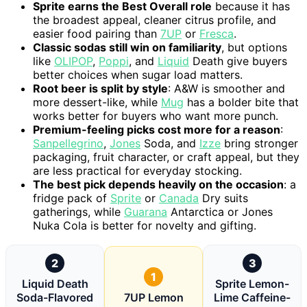
Sprite earns the Best Overall role
because it has
the broadest appeal, cleaner citrus profile, and
easier food pairing than
7UP
or
Fresca
.
Classic sodas still win on familiarity
, but options
like
OLIPOP
,
Poppi
, and
Liquid
Death give buyers
better choices when sugar load matters.
Root beer is split by style
: A&W is smoother and
more dessert-like, while
Mug
has a bolder bite that
works better for buyers who want more punch.
Premium-feeling picks cost more for a reason
:
Sanpellegrino
,
Jones
Soda, and
Izze
bring stronger
packaging, fruit character, or craft appeal, but they
are less practical for everyday stocking.
The best pick depends heavily on the occasion
: a
fridge pack of
Sprite
or
Canada
Dry suits
gatherings, while
Guarana
Antarctica or Jones
Nuka Cola is better for novelty and gifting.
2
3
1
Liquid Death
Sprite Lemon-
Soda-Flavored
7UP Lemon
Lime Caffeine-