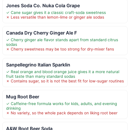
Jones Soda Co. Nuka Cola Grape
✓ Cane sugar gives it a classic craft-soda sweetness
✗ Less versatile than lemon-lime or ginger ale sodas
Canada Dry Cherry Ginger Ale F
✓ Cherry ginger ale flavor stands apart from standard citrus
sodas
✗ Cherry sweetness may be too strong for dry-mixer fans
Sanpellegrino Italian Sparklin
✓ Real orange and blood orange juice gives it a more natural
fruit taste than many standard sodas
✗ Contains sugar, so it is not the best fit for low-sugar routines
Mug Root Beer
✓ Caffeine-free formula works for kids, adults, and evening
drinking
✗ No variety, so the whole pack depends on liking root beer
A&W Root Beer Soda