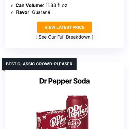
Can Volume
: 11.83 fl oz
Flavor
: Guaraná
VIEW LATEST PRICE
See Our Full Breakdown
BEST CLASSIC CROWD-PLEASER
Dr Pepper Soda