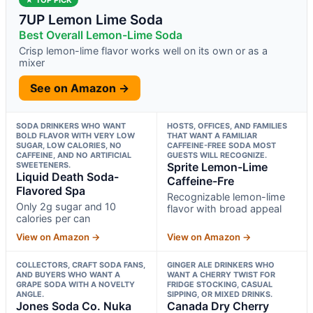
7UP Lemon Lime Soda
Best Overall Lemon-Lime Soda
Crisp lemon-lime flavor works well on its own or as a
mixer
See on Amazon →
SODA DRINKERS WHO WANT
HOSTS, OFFICES, AND FAMILIES
BOLD FLAVOR WITH VERY LOW
THAT WANT A FAMILIAR
SUGAR, LOW CALORIES, NO
CAFFEINE-FREE SODA MOST
CAFFEINE, AND NO ARTIFICIAL
GUESTS WILL RECOGNIZE.
SWEETENERS.
Sprite Lemon-Lime
Liquid Death Soda-
Caffeine-Fre
Flavored Spa
Recognizable lemon-lime
Only 2g sugar and 10
flavor with broad appeal
calories per can
View on Amazon →
View on Amazon →
COLLECTORS, CRAFT SODA FANS,
GINGER ALE DRINKERS WHO
AND BUYERS WHO WANT A
WANT A CHERRY TWIST FOR
GRAPE SODA WITH A NOVELTY
FRIDGE STOCKING, CASUAL
ANGLE.
SIPPING, OR MIXED DRINKS.
Jones Soda Co. Nuka
Canada Dry Cherry