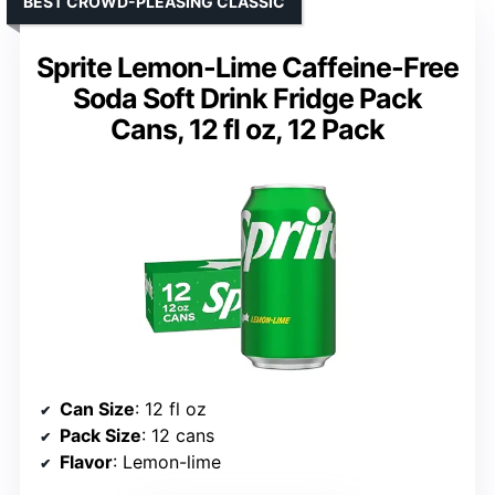
BEST CROWD-PLEASING CLASSIC
Sprite Lemon-Lime Caffeine-Free
Soda Soft Drink Fridge Pack
Cans, 12 fl oz, 12 Pack
Can Size
: 12 fl oz
Pack Size
: 12 cans
Flavor
: Lemon-lime