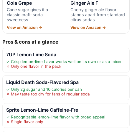
Cola Grape
Ginger Ale F
Cane sugar gives it a
Cherry ginger ale flavor
classic craft-soda
stands apart from standard
sweetness
citrus sodas
View on Amazon →
View on Amazon →
Pros & cons at a glance
7UP Lemon Lime Soda
✓ Crisp lemon-lime flavor works well on its own or as a mixer
✗ Only one flavor in the pack
Liquid Death Soda-Flavored Spa
✓ Only 2g sugar and 10 calories per can
✗ May taste too dry for fans of regular soda
Sprite Lemon-Lime Caffeine-Fre
✓ Recognizable lemon-lime flavor with broad appeal
✗ Single flavor only