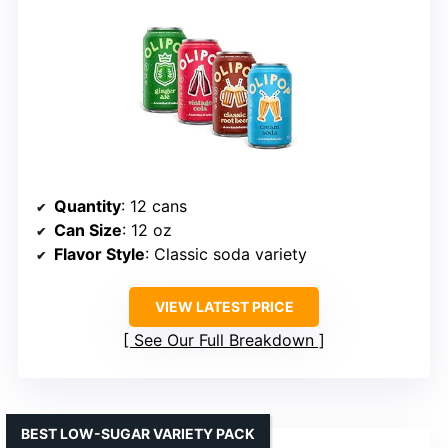
Quantity
: 12 cans
Can Size
: 12 oz
Flavor Style
: Classic soda variety
VIEW LATEST PRICE
See Our Full Breakdown
BEST LOW-SUGAR VARIETY PACK