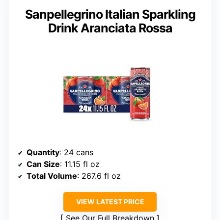
Sanpellegrino Italian Sparkling
Drink Aranciata Rossa
Quantity
: 24 cans
Can Size
: 11.15 fl oz
Total Volume
: 267.6 fl oz
VIEW LATEST PRICE
See Our Full Breakdown