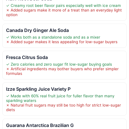
✓ Creamy root beer flavor pairs especially well with ice cream
✗ Added sugars make it more of a treat than an everyday light
option
Canada Dry Ginger Ale Soda
✓ Works both as a standalone soda and as a mixer
✗ Added sugar makes it less appealing for low-sugar buyers
Fresca Citrus Soda
✓ Zero calories and zero sugar fit low-sugar buying goals
✗ Artificial ingredients may bother buyers who prefer simpler
formulas
Izze Sparkling Juice Variety P
✓ Made with 60% real fruit juice for fuller flavor than many
sparkling waters
✗ Natural fruit sugars may still be too high for strict low-sugar
diets
Guarana Antarctica Brazilian G