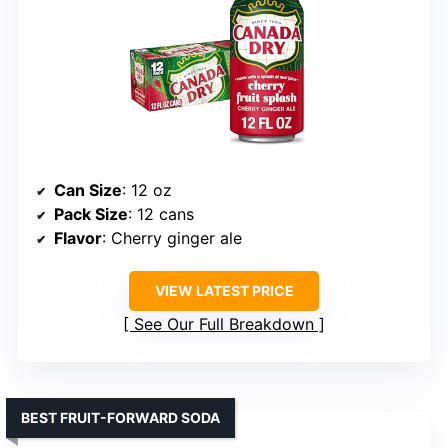
Can Size
: 12 oz
Pack Size
: 12 cans
Flavor
: Cherry ginger ale
VIEW LATEST PRICE
See Our Full Breakdown
BEST FRUIT-FORWARD SODA