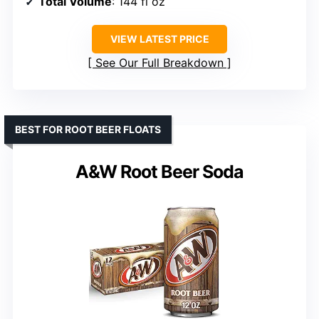
Total Volume
: 144 fl oz
VIEW LATEST PRICE
See Our Full Breakdown
BEST FOR ROOT BEER FLOATS
A&W Root Beer Soda