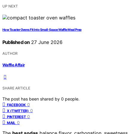
UP NEXT
How Toaster Ovens Fit Into Small-Space Waffle Meal Prep
Published on
27 June 2026
AUTHOR
Waffle Affair
SHARE ARTICLE
The post has been shared by
0
people.
0
FACEBOOK
0
X (TWITTER)
0
PINTEREST
0
MAIL
The
best sodas
balance flavor, carbonation, sweetness,