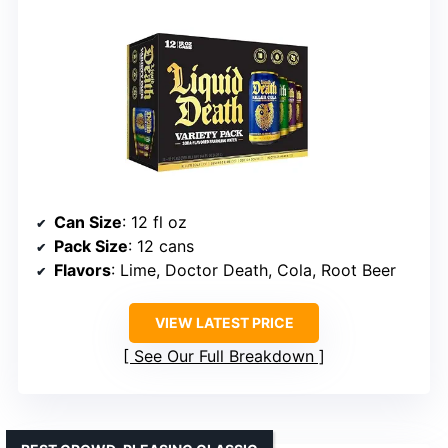
Can Size
: 12 fl oz
Pack Size
: 12 cans
Flavors
: Lime, Doctor Death, Cola, Root Beer
VIEW LATEST PRICE
See Our Full Breakdown