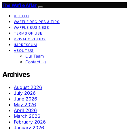
The Waffle Affair
VETTED
WAFFLE RECIPES & TIPS
WAFFLE BUSINESS
TERMS OF USE
PRIVACY POLICY
IMPRESSUM
ABOUT US
Our Team
Contact Us
Archives
August 2026
July 2026
June 2026
May 2026
April 2026
March 2026
February 2026
January 2026