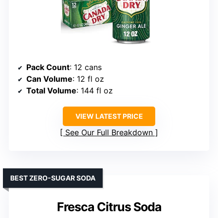
Pack Count
: 12 cans
Can Volume
: 12 fl oz
Total Volume
: 144 fl oz
VIEW LATEST PRICE
See Our Full Breakdown
BEST ZERO-SUGAR SODA
Fresca Citrus Soda