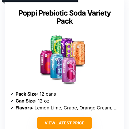
Poppi Prebiotic Soda Variety
Pack
Pack Size
: 12 cans
Can Size
: 12 oz
Flavors
: Lemon Lime, Grape, Orange Cream, Cherry Cola, Wild Berry, Doc Pop
VIEW LATEST PRICE