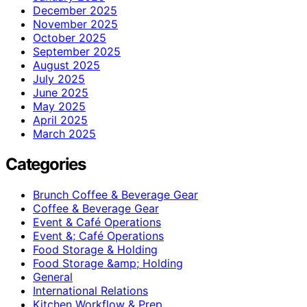
December 2025
November 2025
October 2025
September 2025
August 2025
July 2025
June 2025
May 2025
April 2025
March 2025
Categories
Brunch Coffee & Beverage Gear
Coffee & Beverage Gear
Event & Café Operations
Event &; Café Operations
Food Storage & Holding
Food Storage &amp; Holding
General
International Relations
Kitchen Workflow & Prep