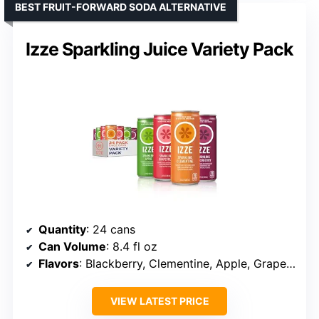
BEST FRUIT-FORWARD SODA ALTERNATIVE
Izze Sparkling Juice Variety Pack
Quantity
: 24 cans
Can Volume
: 8.4 fl oz
Flavors
: Blackberry, Clementine, Apple, Grapefruit
VIEW LATEST PRICE