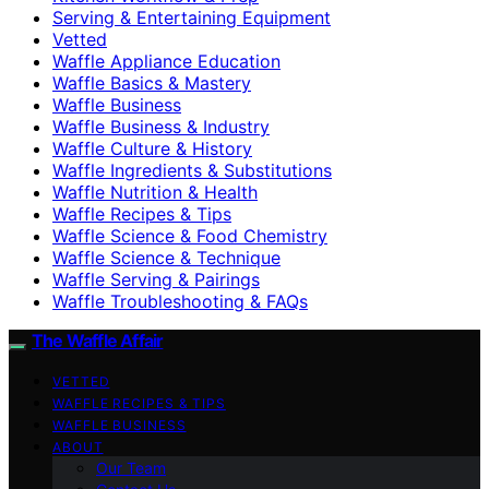
Serving & Entertaining Equipment
Vetted
Waffle Appliance Education
Waffle Basics & Mastery
Waffle Business
Waffle Business & Industry
Waffle Culture & History
Waffle Ingredients & Substitutions
Waffle Nutrition & Health
Waffle Recipes & Tips
Waffle Science & Food Chemistry
Waffle Science & Technique
Waffle Serving & Pairings
Waffle Troubleshooting & FAQs
The Waffle Affair
VETTED
WAFFLE RECIPES & TIPS
WAFFLE BUSINESS
ABOUT
Our Team