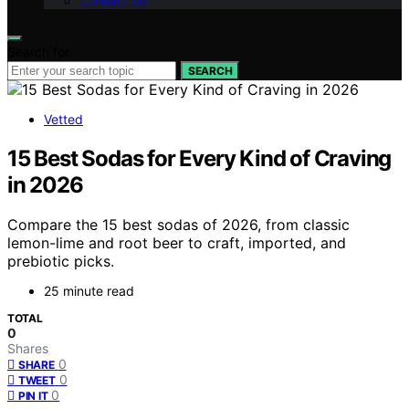
Contact Us
Search for:
SEARCH
Vetted
15 Best Sodas for Every Kind of Craving
in 2026
Compare the 15 best sodas of 2026, from classic
lemon-lime and root beer to craft, imported, and
prebiotic picks.
25 minute read
TOTAL
0
Shares
0
SHARE
0
TWEET
0
PIN IT