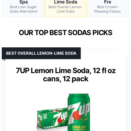
Spa
Lime Soda
Fre
Best Low-Sugar
Best Overall Lemon-
Best Crowd-
Soda Alternative
Lime Soda
Pleasing Classic
OUR TOP BEST SODAS PICKS
BEST OVERALL LEMON-LIME SODA
7UP Lemon Lime Soda, 12 fl oz
cans, 12 pack