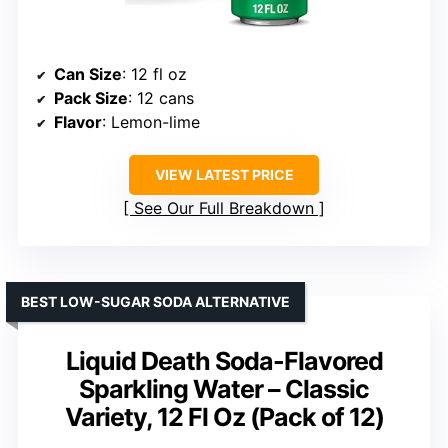
Can Size
: 12 fl oz
Pack Size
: 12 cans
Flavor
: Lemon-lime
VIEW LATEST PRICE
See Our Full Breakdown
BEST LOW-SUGAR SODA ALTERNATIVE
Liquid Death Soda-Flavored
Sparkling Water – Classic
Variety, 12 Fl Oz (Pack of 12)