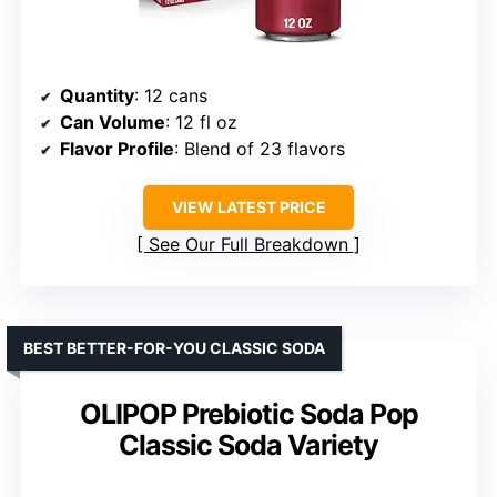
Quantity
: 12 cans
Can Volume
: 12 fl oz
Flavor Profile
: Blend of 23 flavors
VIEW LATEST PRICE
See Our Full Breakdown
BEST BETTER-FOR-YOU CLASSIC SODA
OLIPOP Prebiotic Soda Pop
Classic Soda Variety