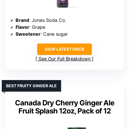
Brand
: Jones Soda Co.
Flavor
: Grape
Sweetener
: Cane sugar
VIEW LATEST PRICE
See Our Full Breakdown
BEST FRUITY GINGER ALE
Canada Dry Cherry Ginger Ale
Fruit Splash 12oz, Pack of 12