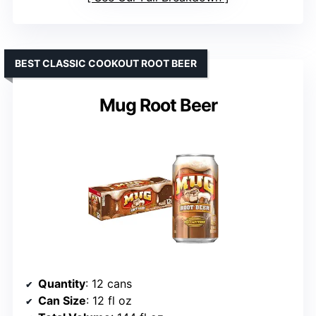
BEST CLASSIC COOKOUT ROOT BEER
Mug Root Beer
Quantity
: 12 cans
Can Size
: 12 fl oz