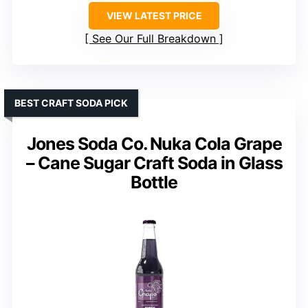
VIEW LATEST PRICE
See Our Full Breakdown
BEST CRAFT SODA PICK
Jones Soda Co. Nuka Cola Grape
– Cane Sugar Craft Soda in Glass
Bottle