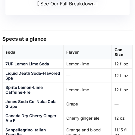
See Our Full Breakdown
Specs at a glance
Can
soda
Flavor
Size
7UP Lemon Lime Soda
Lemon-lime
12 fl oz
Liquid Death Soda-Flavored
—
12 fl oz
Spa
Sprite Lemon-Lime
Lemon-lime
12 fl oz
Caffeine-Fre
Jones Soda Co. Nuka Cola
Grape
—
Grape
Canada Dry Cherry Ginger
Cherry ginger ale
12 oz
Ale F
Sanpellegrino Italian
Orange and blood
11.15 fl
Sparklin
orange
oz