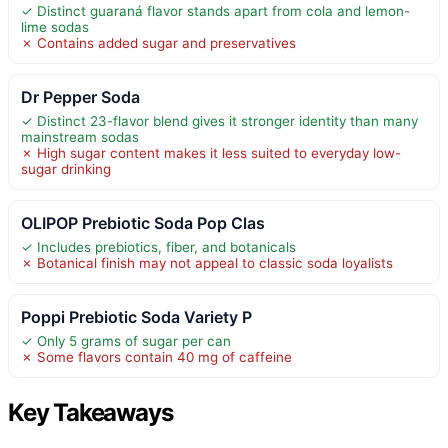
✓ Distinct guaraná flavor stands apart from cola and lemon-
lime sodas
✗ Contains added sugar and preservatives
Dr Pepper Soda
✓ Distinct 23-flavor blend gives it stronger identity than many
mainstream sodas
✗ High sugar content makes it less suited to everyday low-
sugar drinking
OLIPOP Prebiotic Soda Pop Clas
✓ Includes prebiotics, fiber, and botanicals
✗ Botanical finish may not appeal to classic soda loyalists
Poppi Prebiotic Soda Variety P
✓ Only 5 grams of sugar per can
✗ Some flavors contain 40 mg of caffeine
Key Takeaways