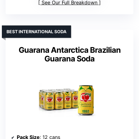
See Our Full Breakdown
BEST INTERNATIONAL SODA
Guarana Antarctica Brazilian
Guarana Soda
Pack Size
: 12 cans