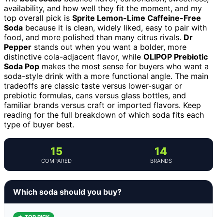
availability, and how well they fit the moment, and my
top overall pick is
Sprite Lemon-Lime Caffeine-Free
Soda
because it is clean, widely liked, easy to pair with
food, and more polished than many citrus rivals.
Dr
Pepper
stands out when you want a bolder, more
distinctive cola-adjacent flavor, while
OLIPOP Prebiotic
Soda Pop
makes the most sense for buyers who want a
soda-style drink with a more functional angle. The main
tradeoffs are classic taste versus lower-sugar or
prebiotic formulas, cans versus glass bottles, and
familiar brands versus craft or imported flavors. Keep
reading for the full breakdown of which soda fits each
type of buyer best.
15
14
COMPARED
BRANDS
Which soda should you buy?
★ TOP PICK