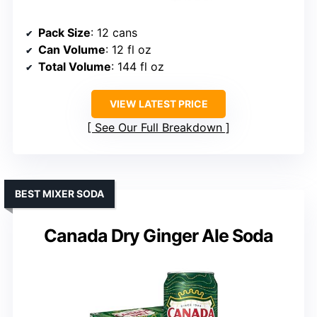
Pack Size
: 12 cans
Can Volume
: 12 fl oz
Total Volume
: 144 fl oz
VIEW LATEST PRICE
See Our Full Breakdown
BEST MIXER SODA
Canada Dry Ginger Ale Soda