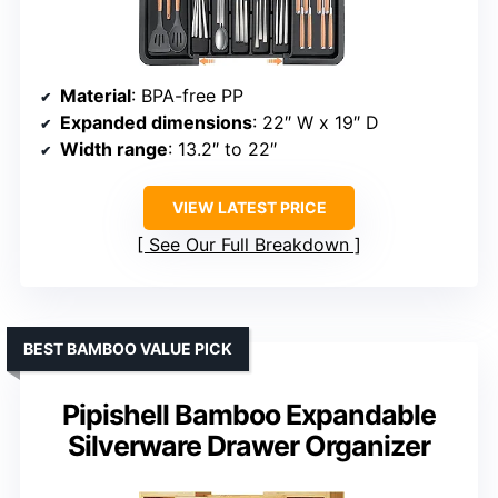
Material
: BPA-free PP
Expanded dimensions
: 22″ W x 19″ D
Width range
: 13.2″ to 22″
VIEW LATEST PRICE
See Our Full Breakdown
BEST BAMBOO VALUE PICK
Pipishell Bamboo Expandable
Silverware Drawer Organizer