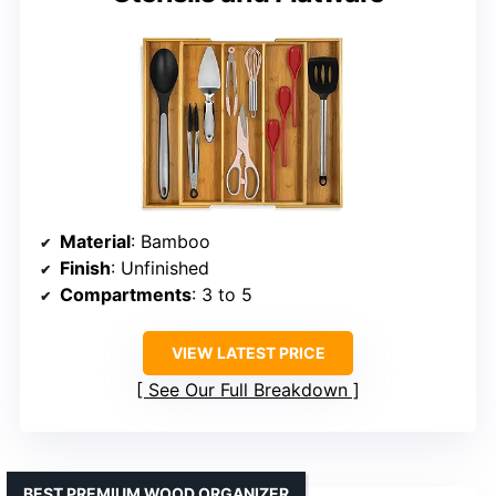
Material
: Bamboo
Finish
: Unfinished
Compartments
: 3 to 5
VIEW LATEST PRICE
See Our Full Breakdown
BEST PREMIUM WOOD ORGANIZER