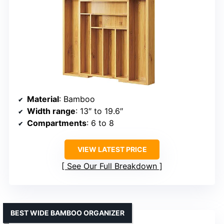
Material
: Bamboo
Width range
: 13″ to 19.6″
Compartments
: 6 to 8
VIEW LATEST PRICE
See Our Full Breakdown
BEST WIDE BAMBOO ORGANIZER