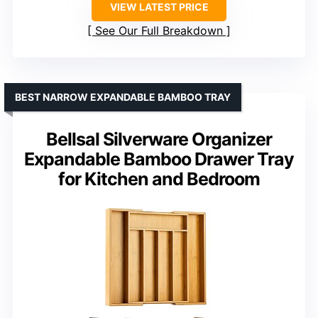
VIEW LATEST PRICE
See Our Full Breakdown
BEST NARROW EXPANDABLE BAMBOO TRAY
Bellsal Silverware Organizer
Expandable Bamboo Drawer Tray
for Kitchen and Bedroom