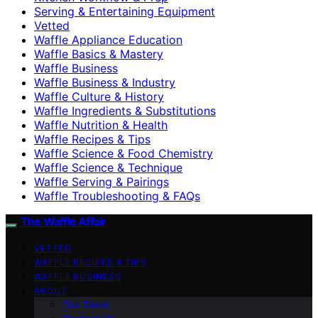
Serving & Entertaining Equipment
Vetted
Waffle Appliance Education
Waffle Basics & Mastery
Waffle Business
Waffle Business & Industry
Waffle Culture & History
Waffle Ingredients & Substitutions
Waffle Nutrition & Health
Waffle Recipes & Tips
Waffle Science & Food Chemistry
Waffle Science & Technique
Waffle Serving & Pairings
Waffle Troubleshooting & FAQs
The Waffle Affair
VETTED
WAFFLE RECIPES & TIPS
WAFFLE BUSINESS
ABOUT
Our Team