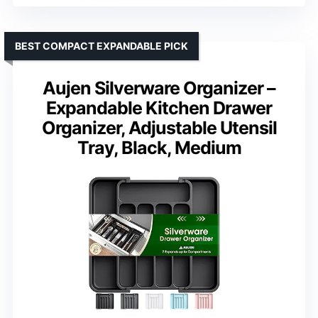
BEST COMPACT EXPANDABLE PICK
Aujen Silverware Organizer –
Expandable Kitchen Drawer
Organizer, Adjustable Utensil
Tray, Black, Medium