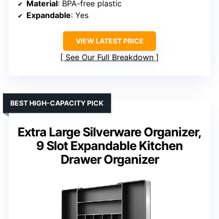
Material
: BPA-free plastic
Expandable
: Yes
VIEW LATEST PRICE
See Our Full Breakdown
BEST HIGH-CAPACITY PICK
Extra Large Silverware Organizer,
9 Slot Expandable Kitchen
Drawer Organizer