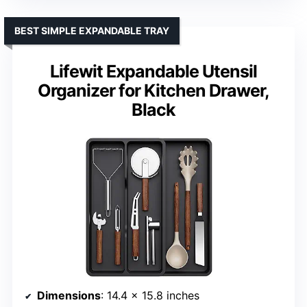
BEST SIMPLE EXPANDABLE TRAY
Lifewit Expandable Utensil
Organizer for Kitchen Drawer,
Black
Dimensions
: 14.4 x 15.8 inches