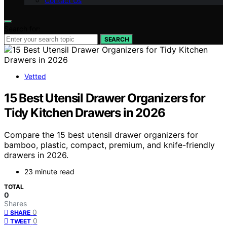
Contact Us
Search for:
SEARCH
Vetted
15 Best Utensil Drawer Organizers for
Tidy Kitchen Drawers in 2026
Compare the 15 best utensil drawer organizers for
bamboo, plastic, compact, premium, and knife-friendly
drawers in 2026.
23 minute read
TOTAL
0
Shares
0
SHARE
0
TWEET