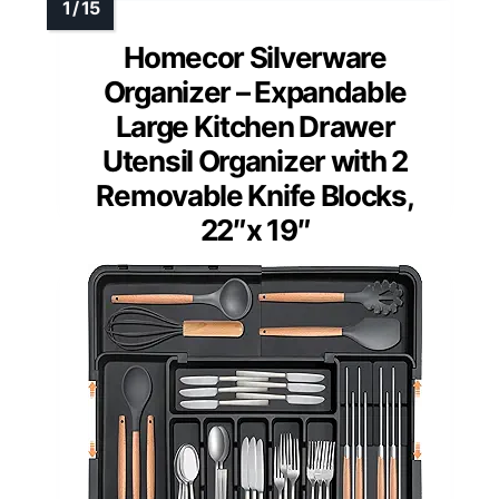
Homecor Silverware
Organizer – Expandable
Large Kitchen Drawer
Utensil Organizer with 2
Removable Knife Blocks,
22″x 19″