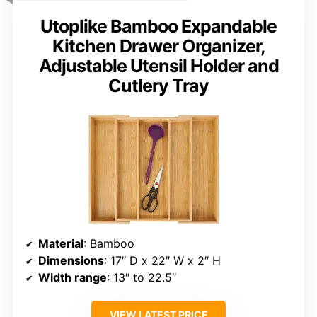
Utoplike Bamboo Expandable
Kitchen Drawer Organizer,
Adjustable Utensil Holder and
Cutlery Tray
Material
: Bamboo
Dimensions
: 17″ D x 22″ W x 2″ H
Width range
: 13″ to 22.5″
VIEW LATEST PRICE