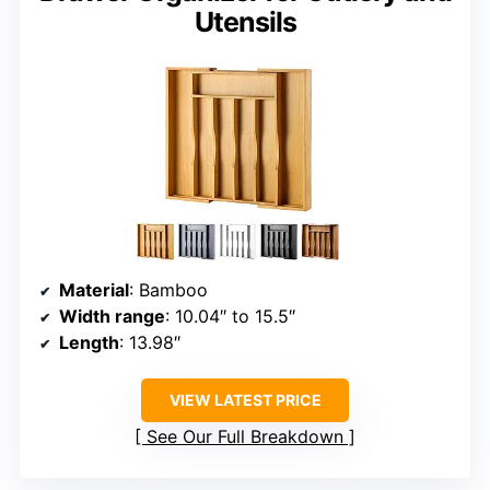
Utensils
Material
: Bamboo
Width range
: 10.04″ to 15.5″
Length
: 13.98″
VIEW LATEST PRICE
See Our Full Breakdown