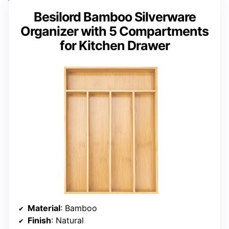
Besilord Bamboo Silverware
Organizer with 5 Compartments
for Kitchen Drawer
Material
: Bamboo
Finish
: Natural