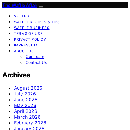
The Waffle Affair
VETTED
WAFFLE RECIPES & TIPS
WAFFLE BUSINESS
TERMS OF USE
PRIVACY POLICY
IMPRESSUM
ABOUT US
Our Team
Contact Us
Archives
August 2026
July 2026
June 2026
May 2026
April 2026
March 2026
February 2026
January 2026