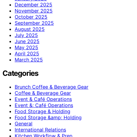
December 2025
November 2025
October 2025
September 2025
August 2025
July 2025
June 2025
May 2025
April 2025
March 2025
Categories
Brunch Coffee & Beverage Gear
Coffee & Beverage Gear
Event & Café Operations
Event &; Café Operations
Food Storage & Holding
Food Storage &amp; Holding
General
International Relations
Kitchen Workflow & Prep