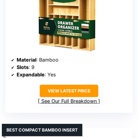
Material
: Bamboo
Slots
: 9
Expandable
: Yes
VIEW LATEST PRICE
See Our Full Breakdown
BEST COMPACT BAMBOO INSERT