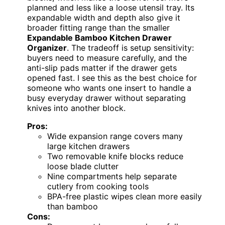
planned and less like a loose utensil tray. Its
expandable width and depth also give it
broader fitting range than the smaller
Expandable Bamboo Kitchen Drawer
Organizer
. The tradeoff is setup sensitivity:
buyers need to measure carefully, and the
anti-slip pads matter if the drawer gets
opened fast. I see this as the best choice for
someone who wants one insert to handle a
busy everyday drawer without separating
knives into another block.
Pros:
Wide expansion range covers many
large kitchen drawers
Two removable knife blocks reduce
loose blade clutter
Nine compartments help separate
cutlery from cooking tools
BPA-free plastic wipes clean more easily
than bamboo
Cons: