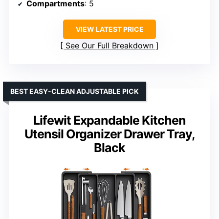
Compartments
: 5
VIEW LATEST PRICE
See Our Full Breakdown
BEST EASY-CLEAN ADJUSTABLE PICK
Lifewit Expandable Kitchen
Utensil Organizer Drawer Tray,
Black