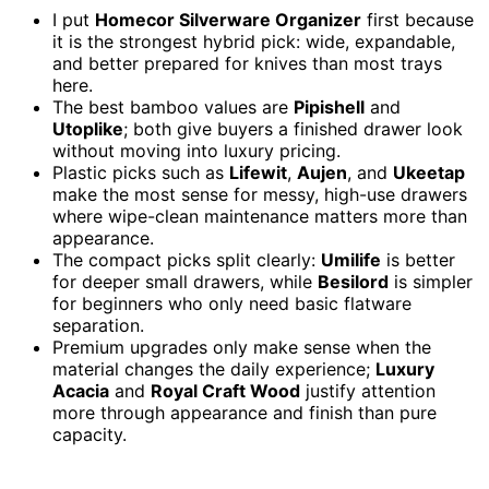
I put
Homecor Silverware Organizer
first because
it is the strongest hybrid pick: wide, expandable,
and better prepared for knives than most trays
here.
The best bamboo values are
Pipishell
and
Utoplike
; both give buyers a finished drawer look
without moving into luxury pricing.
Plastic picks such as
Lifewit
,
Aujen
, and
Ukeetap
make the most sense for messy, high-use drawers
where wipe-clean maintenance matters more than
appearance.
The compact picks split clearly:
Umilife
is better
for deeper small drawers, while
Besilord
is simpler
for beginners who only need basic flatware
separation.
Premium upgrades only make sense when the
material changes the daily experience;
Luxury
Acacia
and
Royal Craft Wood
justify attention
more through appearance and finish than pure
capacity.