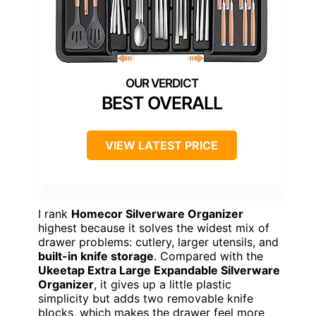
BEST OVERALL
VIEW LATEST PRICE
I rank
Homecor Silverware Organizer
highest because it solves the widest mix of
drawer problems: cutlery, larger utensils, and
built-in knife storage
. Compared with the
Ukeetap Extra Large Expandable Silverware
Organizer
, it gives up a little plastic
simplicity but adds two removable knife
blocks, which makes the drawer feel more