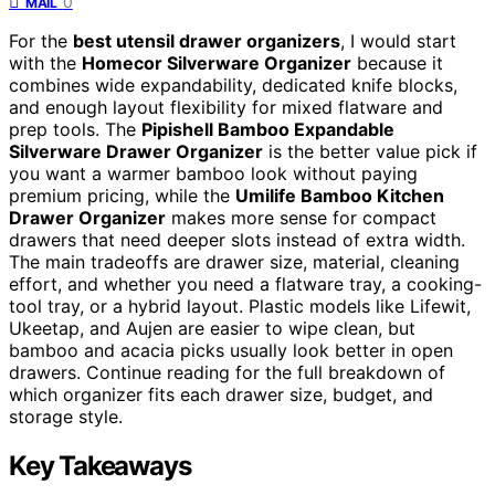
0
MAIL
For the
best utensil drawer organizers
, I would start
with the
Homecor Silverware Organizer
because it
combines wide expandability, dedicated knife blocks,
and enough layout flexibility for mixed flatware and
prep tools. The
Pipishell Bamboo Expandable
Silverware Drawer Organizer
is the better value pick if
you want a warmer bamboo look without paying
premium pricing, while the
Umilife Bamboo Kitchen
Drawer Organizer
makes more sense for compact
drawers that need deeper slots instead of extra width.
The main tradeoffs are drawer size, material, cleaning
effort, and whether you need a flatware tray, a cooking-
tool tray, or a hybrid layout. Plastic models like Lifewit,
Ukeetap, and Aujen are easier to wipe clean, but
bamboo and acacia picks usually look better in open
drawers. Continue reading for the full breakdown of
which organizer fits each drawer size, budget, and
storage style.
Key Takeaways