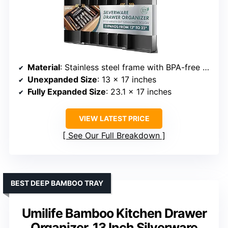
Material
: Stainless steel frame with BPA-free plastic
Unexpanded Size
: 13 x 17 inches
Fully Expanded Size
: 23.1 x 17 inches
VIEW LATEST PRICE
See Our Full Breakdown
BEST DEEP BAMBOO TRAY
Umilife Bamboo Kitchen Drawer
Organizer, 13 Inch Silverware