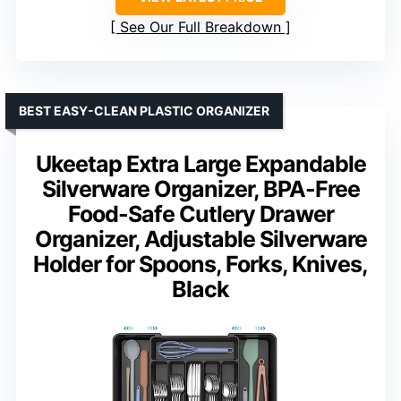
See Our Full Breakdown
BEST EASY-CLEAN PLASTIC ORGANIZER
Ukeetap Extra Large Expandable
Silverware Organizer, BPA-Free
Food-Safe Cutlery Drawer
Organizer, Adjustable Silverware
Holder for Spoons, Forks, Knives,
Black