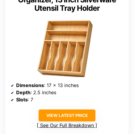
Utensil Tray Holder
Dimensions
: 17 x 13 inches
Depth
: 2.5 inches
Slots
: 7
VIEW LATEST PRICE
See Our Full Breakdown