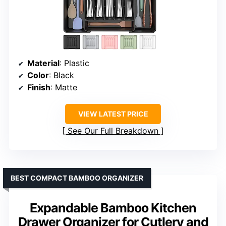
Material
: Plastic
Color
: Black
Finish
: Matte
VIEW LATEST PRICE
See Our Full Breakdown
BEST COMPACT BAMBOO ORGANIZER
Expandable Bamboo Kitchen
Drawer Organizer for Cutlery and