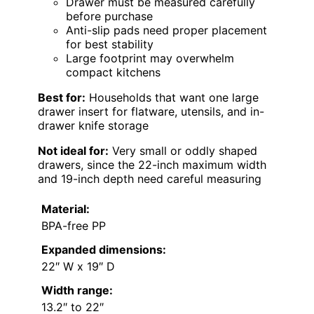
Drawer must be measured carefully
before purchase
Anti-slip pads need proper placement
for best stability
Large footprint may overwhelm
compact kitchens
Best for:
Households that want one large
drawer insert for flatware, utensils, and in-
drawer knife storage
Not ideal for:
Very small or oddly shaped
drawers, since the 22-inch maximum width
and 19-inch depth need careful measuring
Material:
BPA-free PP
Expanded dimensions:
22″ W x 19″ D
Width range:
13.2″ to 22″