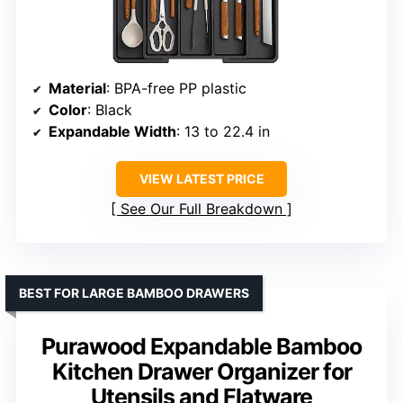
Material
: BPA-free PP plastic
Color
: Black
Expandable Width
: 13 to 22.4 in
VIEW LATEST PRICE
See Our Full Breakdown
BEST FOR LARGE BAMBOO DRAWERS
Purawood Expandable Bamboo
Kitchen Drawer Organizer for
Utensils and Flatware