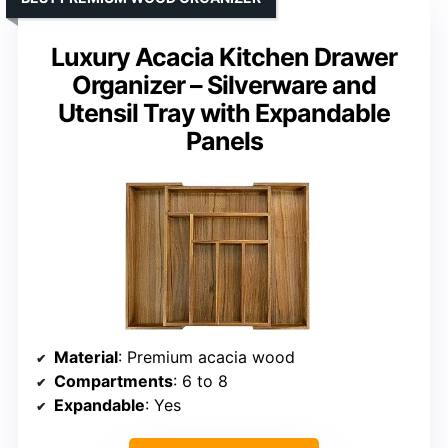
Luxury Acacia Kitchen Drawer
Organizer – Silverware and
Utensil Tray with Expandable
Panels
Material
: Premium acacia wood
Compartments
: 6 to 8
Expandable
: Yes