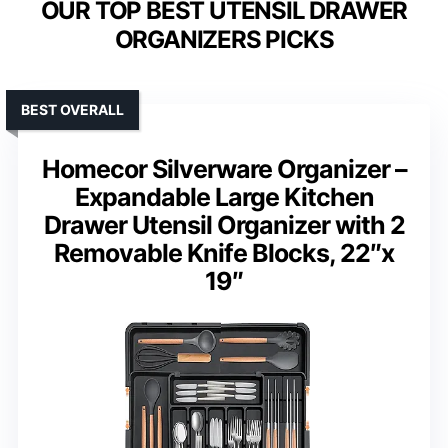
OUR TOP BEST UTENSIL DRAWER
ORGANIZERS PICKS
BEST OVERALL
Homecor Silverware Organizer –
Expandable Large Kitchen
Drawer Utensil Organizer with 2
Removable Knife Blocks, 22″x
19″