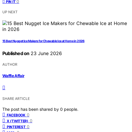
0
PIN IT
UP NEXT
15 Best Nugget Ice Makers for Chewable Ice at Home in 2026
Published on
23 June 2026
AUTHOR
Waffle Affair
SHARE ARTICLE
The post has been shared by
0
people.
0
FACEBOOK
0
X (TWITTER)
0
PINTEREST