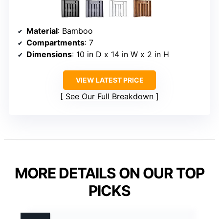
Material
: Bamboo
Compartments
: 7
Dimensions
: 10 in D x 14 in W x 2 in H
VIEW LATEST PRICE
See Our Full Breakdown
MORE DETAILS ON OUR TOP
PICKS