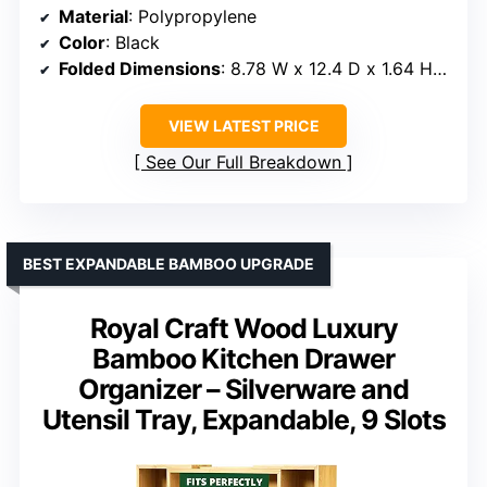
Material
: Polypropylene
Color
: Black
Folded Dimensions
: 8.78 W x 12.4 D x 1.64 H inches
VIEW LATEST PRICE
See Our Full Breakdown
BEST EXPANDABLE BAMBOO UPGRADE
Royal Craft Wood Luxury
Bamboo Kitchen Drawer
Organizer – Silverware and
Utensil Tray, Expandable, 9 Slots