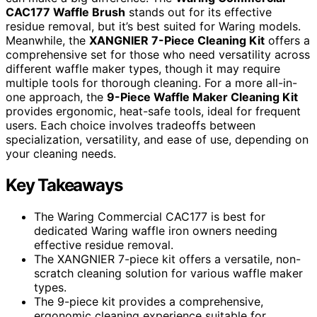
CAC177 Waffle Brush
stands out for its effective
residue removal, but it’s best suited for Waring models.
Meanwhile, the
XANGNIER 7-Piece Cleaning Kit
offers a
comprehensive set for those who need versatility across
different waffle maker types, though it may require
multiple tools for thorough cleaning. For a more all-in-
one approach, the
9-Piece Waffle Maker Cleaning Kit
provides ergonomic, heat-safe tools, ideal for frequent
users. Each choice involves tradeoffs between
specialization, versatility, and ease of use, depending on
your cleaning needs.
Key Takeaways
The Waring Commercial CAC177 is best for
dedicated Waring waffle iron owners needing
effective residue removal.
The XANGNIER 7-piece kit offers a versatile, non-
scratch cleaning solution for various waffle maker
types.
The 9-piece kit provides a comprehensive,
ergonomic cleaning experience suitable for