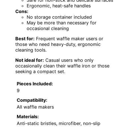
Safe for non-stick and delicate surfaces
Ergonomic, heat-safe handles
Cons:
No storage container included
May be more than necessary for
occasional cleaning
Best for:
Frequent waffle maker users or
those who need heavy-duty, ergonomic
cleaning tools.
Not ideal for:
Casual users who only
occasionally clean their waffle iron or those
seeking a compact set.
Pieces Included:
9
Compatibility:
All waffle makers
Materials:
Anti-static bristles, microfiber, non-slip