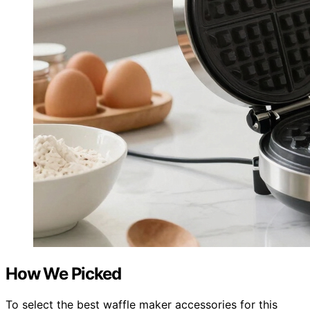
How We Picked
To select the best waffle maker accessories for this