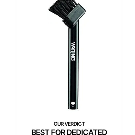
BEST FOR DEDICATED