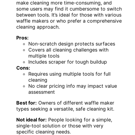
make cleaning more time-consuming, and
some users may find it cumbersome to switch
between tools. It’s ideal for those with various
waffle makers or who prefer a comprehensive
cleaning approach.
Pros:
Non-scratch design protects surfaces
Covers all cleaning challenges with
multiple tools
Includes scraper for tough buildup
Cons:
Requires using multiple tools for full
cleaning
No clear pricing info may impact value
assessment
Best for:
Owners of different waffle maker
types seeking a versatile, safe cleaning kit.
Not ideal for:
People looking for a simple,
single-tool solution or those with very
specific cleaning needs.