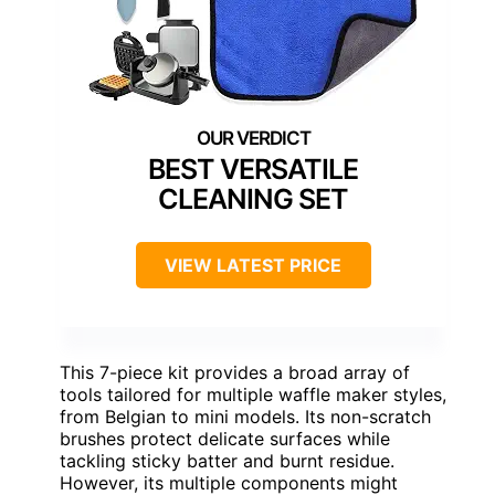
BEST VERSATILE
CLEANING SET
VIEW LATEST PRICE
This 7-piece kit provides a broad array of
tools tailored for multiple waffle maker styles,
from Belgian to mini models. Its non-scratch
brushes protect delicate surfaces while
tackling sticky batter and burnt residue.
However, its multiple components might