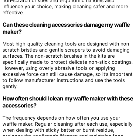
non-scratch bristles and ergonomic handles also
influence your choice, making cleaning safer and more
effective.
Can these cleaning accessories damage my waffle
maker?
Most high-quality cleaning tools are designed with non-
scratch bristles and gentle scrapers to avoid damaging
surfaces. The non-scratch brushes in the kits are
specifically made to protect delicate non-stick coatings.
However, using overly abrasive tools or applying
excessive force can still cause damage, so it’s important
to follow manufacturer instructions and use the tools
gently.
How often should I clean my waffle maker with these
accessories?
The frequency depends on how often you use your
waffle maker. Regular cleaning after each use, especially
when dealing with sticky batter or burnt residue,
prolongs the appliance’s lifespan and maintains food