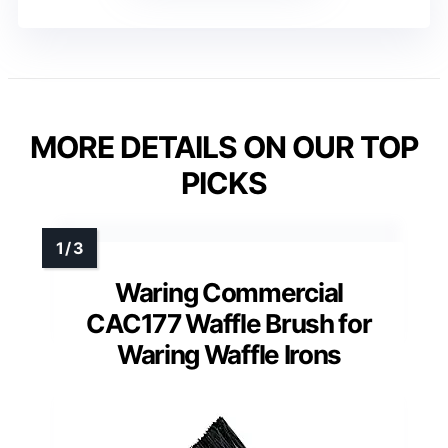
MORE DETAILS ON OUR TOP
PICKS
Waring Commercial
CAC177 Waffle Brush for
Waring Waffle Irons