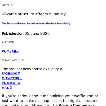
UP NEXT
The Structural Reason Some Savory Waffles Break More Easily
Published on
05 June 2026
AUTHOR
Waffle Affair
SHARE ARTICLE
The post has been shared by
0
people.
0
FACEBOOK
0
X (TWITTER)
0
PINTEREST
0
MAIL
If you’re serious about maintaining your waffle iron or
just want to make cleanup easier, the right accessories
can make a big difference. The
Waring Commercial