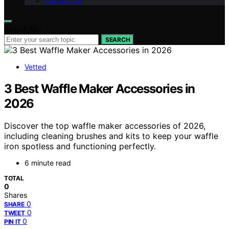
Contact Us
Search for:
SEARCH
Vetted
3 Best Waffle Maker Accessories in
2026
Discover the top waffle maker accessories of 2026,
including cleaning brushes and kits to keep your waffle
iron spotless and functioning perfectly.
6 minute read
TOTAL
0
Shares
0
SHARE
0
TWEET
0
PIN IT