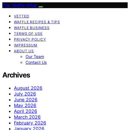
The Waffle Affair
VETTED
WAFFLE RECIPES & TIPS
WAFFLE BUSINESS
TERMS OF USE
PRIVACY POLICY
IMPRESSUM
ABOUT US
Our Team
Contact Us
Archives
August 2026
July 2026
June 2026
May 2026
April 2026
March 2026
February 2026
January 2026