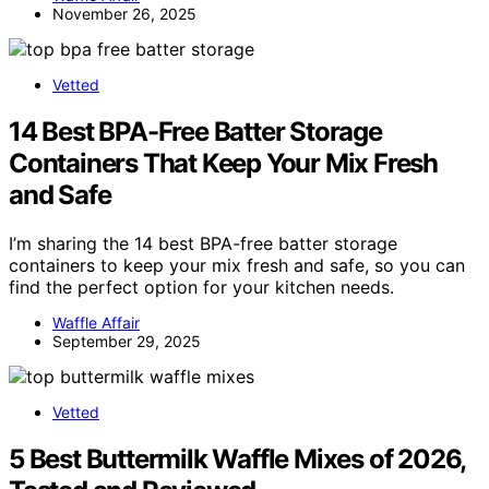
November 26, 2025
Vetted
14 Best BPA-Free Batter Storage
Containers That Keep Your Mix Fresh
and Safe
I’m sharing the 14 best BPA-free batter storage
containers to keep your mix fresh and safe, so you can
find the perfect option for your kitchen needs.
Waffle Affair
September 29, 2025
Vetted
5 Best Buttermilk Waffle Mixes of 2026,