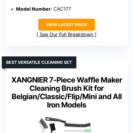
Model Number
: CAC177
VIEW LATEST PRICE
See Our Full Breakdown
BEST VERSATILE CLEANING SET
XANGNIER 7-Piece Waffle Maker
Cleaning Brush Kit for
Belgian/Classic/Flip/Mini and All
Iron Models