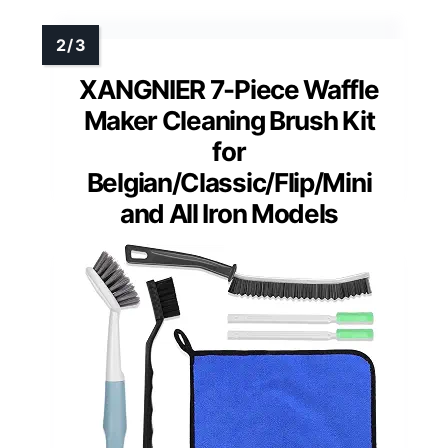
XANGNIER 7-Piece Waffle
Maker Cleaning Brush Kit
for
Belgian/Classic/Flip/Mini
and All Iron Models