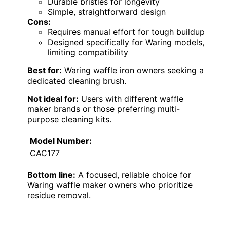
Durable bristles for longevity
Simple, straightforward design
Cons:
Requires manual effort for tough buildup
Designed specifically for Waring models,
limiting compatibility
Best for:
Waring waffle iron owners seeking a
dedicated cleaning brush.
Not ideal for:
Users with different waffle
maker brands or those preferring multi-
purpose cleaning kits.
Model Number:
CAC177
Bottom line:
A focused, reliable choice for
Waring waffle maker owners who prioritize
residue removal.