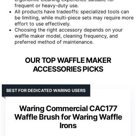
frequent or heavy-duty use.
All products have tradeoffs: specialized tools can
be limiting, while multi-piece sets may require more
effort to use effectively.
Choosing the right accessory depends on your
waffle maker model, cleaning frequency, and
preferred method of maintenance.
OUR TOP WAFFLE MAKER
ACCESSORIES PICKS
BEST FOR DEDICATED WARING USERS
Waring Commercial CAC177
Waffle Brush for Waring Waffle
Irons