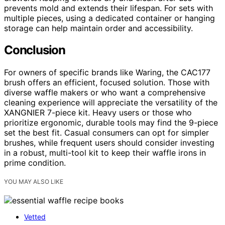
prevents mold and extends their lifespan. For sets with
multiple pieces, using a dedicated container or hanging
storage can help maintain order and accessibility.
Conclusion
For owners of specific brands like Waring, the CAC177
brush offers an efficient, focused solution. Those with
diverse waffle makers or who want a comprehensive
cleaning experience will appreciate the versatility of the
XANGNIER 7-piece kit. Heavy users or those who
prioritize ergonomic, durable tools may find the 9-piece
set the best fit. Casual consumers can opt for simpler
brushes, while frequent users should consider investing
in a robust, multi-tool kit to keep their waffle irons in
prime condition.
YOU MAY ALSO LIKE
Vetted