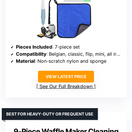
Pieces Included
: 7-piece set
Compatibility
: Belgian, classic, flip, mini, all iron models
Material
: Non-scratch nylon and sponge
VIEW LATEST PRICE
See Our Full Breakdown
BEST FOR HEAVY-DUTY OR FREQUENT USE
9-Piece Waffle Maker Cleaning