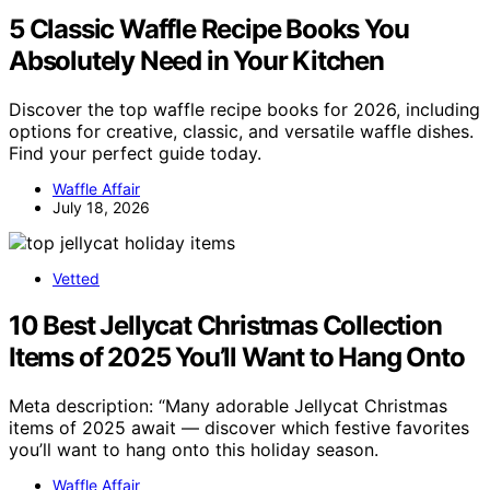
5 Classic Waffle Recipe Books You
Absolutely Need in Your Kitchen
Discover the top waffle recipe books for 2026, including
options for creative, classic, and versatile waffle dishes.
Find your perfect guide today.
Waffle Affair
July 18, 2026
Vetted
10 Best Jellycat Christmas Collection
Items of 2025 You’ll Want to Hang Onto
Meta description: “Many adorable Jellycat Christmas
items of 2025 await — discover which festive favorites
you’ll want to hang onto this holiday season.
Waffle Affair