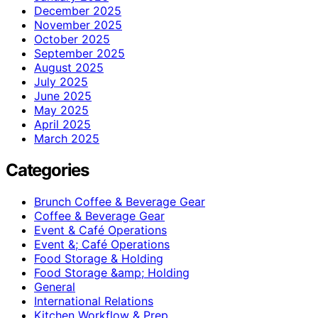
December 2025
November 2025
October 2025
September 2025
August 2025
July 2025
June 2025
May 2025
April 2025
March 2025
Categories
Brunch Coffee & Beverage Gear
Coffee & Beverage Gear
Event & Café Operations
Event &; Café Operations
Food Storage & Holding
Food Storage &amp; Holding
General
International Relations
Kitchen Workflow & Prep