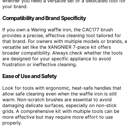
whether you need a versatile set or a dedicated tool for
your brand.
Compatibility and Brand Specificity
If you own a Waring waffle iron, the CAC177 brush
provides a precise, effective cleaning tool tailored for
that brand. For owners with multiple models or brands, a
versatile set like the XANGNIER 7-piece kit offers
broader compatibility. Always check whether the tools
are designed for your specific appliance to avoid
frustration or ineffective cleaning.
Ease of Use and Safety
Look for tools with ergonomic, heat-safe handles that
allow safe cleaning even when the waffle iron is still
warm. Non-scratch brushes are essential to avoid
damaging delicate surfaces, especially on non-stick
grids. A comprehensive kit with multiple tools can be
more effective but may require more effort to use
properly.