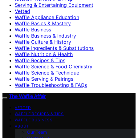
Serving & Entertaining Equipment
Vetted
Waffle Appliance Education
Waffle Basics & Mastery
Waffle Business
Waffle Business & Industry
Waffle Culture & History
Waffle Ingredients & Substitutions
Waffle Nutrition & Health
Waffle Recipes & Tips
Waffle Science & Food Chemistry
Waffle Science & Technique
Waffle Serving & Pairings
Waffle Troubleshooting & FAQs
The Waffle Affair
VETTED
WAFFLE RECIPES & TIPS
WAFFLE BUSINESS
ABOUT
Our Team