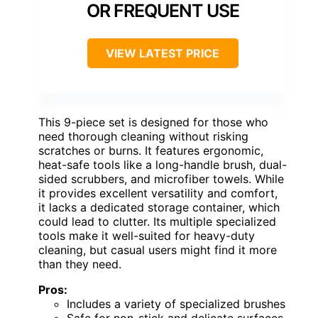
OR FREQUENT USE
VIEW LATEST PRICE
This 9-piece set is designed for those who
need thorough cleaning without risking
scratches or burns. It features ergonomic,
heat-safe tools like a long-handle brush, dual-
sided scrubbers, and microfiber towels. While
it provides excellent versatility and comfort,
it lacks a dedicated storage container, which
could lead to clutter. Its multiple specialized
tools make it well-suited for heavy-duty
cleaning, but casual users might find it more
than they need.
Pros:
Includes a variety of specialized brushes