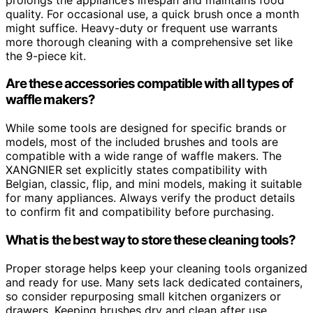
quality. For occasional use, a quick brush once a month
might suffice. Heavy-duty or frequent use warrants
more thorough cleaning with a comprehensive set like
the 9-piece kit.
Are these accessories compatible with all types of
waffle makers?
While some tools are designed for specific brands or
models, most of the included brushes and tools are
compatible with a wide range of waffle makers. The
XANGNIER set explicitly states compatibility with
Belgian, classic, flip, and mini models, making it suitable
for many appliances. Always verify the product details
to confirm fit and compatibility before purchasing.
What is the best way to store these cleaning tools?
Proper storage helps keep your cleaning tools organized
and ready for use. Many sets lack dedicated containers,
so consider repurposing small kitchen organizers or
drawers. Keeping brushes dry and clean after use