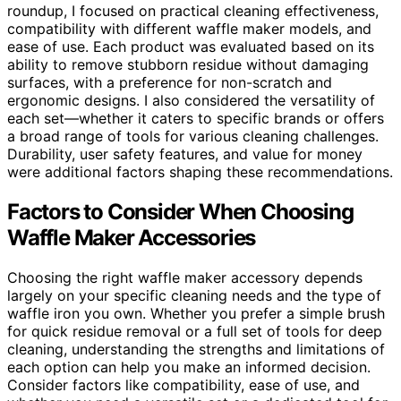
roundup, I focused on practical cleaning effectiveness,
compatibility with different waffle maker models, and
ease of use. Each product was evaluated based on its
ability to remove stubborn residue without damaging
surfaces, with a preference for non-scratch and
ergonomic designs. I also considered the versatility of
each set—whether it caters to specific brands or offers
a broad range of tools for various cleaning challenges.
Durability, user safety features, and value for money
were additional factors shaping these recommendations.
Factors to Consider When Choosing
Waffle Maker Accessories
Choosing the right waffle maker accessory depends
largely on your specific cleaning needs and the type of
waffle iron you own. Whether you prefer a simple brush
for quick residue removal or a full set of tools for deep
cleaning, understanding the strengths and limitations of
each option can help you make an informed decision.
Consider factors like compatibility, ease of use, and