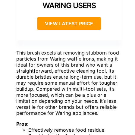
WARING USERS
VIEW LATEST PRICE
This brush excels at removing stubborn food
particles from Waring waffle irons, making it
ideal for owners of this brand who want a
straightforward, effective cleaning tool. Its
durable bristles ensure long-term use, but it
may require some manual effort for tougher
buildup. Compared with multi-tool sets, it’s
more focused, which can be a plus or a
limitation depending on your needs. It’s less
versatile for other brands but offers reliable
performance for Waring appliances.
Pros:
Effectively removes food residue