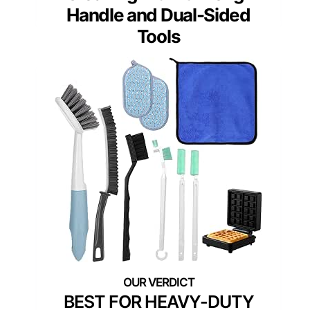
Handle and Dual-Sided
Tools
BEST FOR HEAVY-DUTY