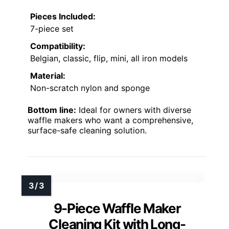
Pieces Included:
7-piece set
Compatibility:
Belgian, classic, flip, mini, all iron models
Material:
Non-scratch nylon and sponge
Bottom line:
Ideal for owners with diverse
waffle makers who want a comprehensive,
surface-safe cleaning solution.
9-Piece Waffle Maker
Cleaning Kit with Long-