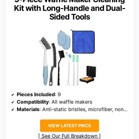
Kit with Long-Handle and Dual-
Sided Tools
Pieces Included
: 9
Compatibility
: All waffle makers
Materials
: Anti-static bristles, microfiber, non-slip handles
VIEW LATEST PRICE
See Our Full Breakdown