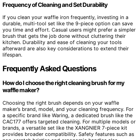
Frequency of Cleaning and Set Durability
If you clean your waffle iron frequently, investing in a
durable, multi-tool set like the 9-piece option can save
you time and effort. Casual users might prefer a simpler
brush that gets the job done without cluttering their
kitchen. Durability and ease of cleaning your tools
afterward are also key considerations to extend their
lifespan.
Frequently Asked Questions
How do I choose the right cleaning brush for my
waffle maker?
Choosing the right brush depends on your waffle
maker’s brand, model, and your cleaning frequency. For
a specific brand like Waring, a dedicated brush like the
CAC177 offers targeted cleaning. For multiple models or
brands, a versatile set like the XANGNIER 7-piece kit
provides broader compatibility. Safety features such as