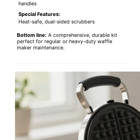
handles
Special Features:
Heat-safe, dual-sided scrubbers
Bottom line:
A comprehensive, durable kit
perfect for regular or heavy-duty waffle
maker maintenance.