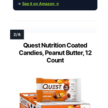
→
See it on Amazon →
Quest Nutrition Coated
Candies, Peanut Butter, 12
Count