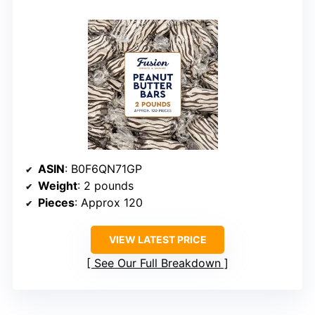
ASIN
: B0F6QN71GP
Weight
: 2 pounds
Pieces
: Approx 120
VIEW LATEST PRICE
See Our Full Breakdown