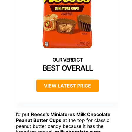
BEST OVERALL
VIEW LATEST PRICE
I’d put
Reese’s Miniatures Milk Chocolate
Peanut Butter Cups
at the top for classic
peanut butter candy because it has the
broadest appeal:
milk chocolate cups
,