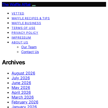
The Waffle Affair
VETTED
WAFFLE RECIPES & TIPS
WAFFLE BUSINESS
TERMS OF USE
PRIVACY POLICY
IMPRESSUM
ABOUT US
Our Team
Contact Us
Archives
August 2026
July 2026
June 2026
May 2026
April 2026
March 2026
February 2026
January 2026