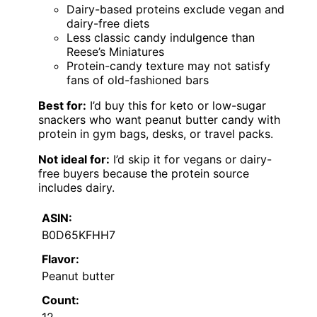
Dairy-based proteins exclude vegan and
dairy-free diets
Less classic candy indulgence than
Reese’s Miniatures
Protein-candy texture may not satisfy
fans of old-fashioned bars
Best for:
I’d buy this for keto or low-sugar
snackers who want peanut butter candy with
protein in gym bags, desks, or travel packs.
Not ideal for:
I’d skip it for vegans or dairy-
free buyers because the protein source
includes dairy.
ASIN:
B0D65KFHH7
Flavor:
Peanut butter
Count:
12