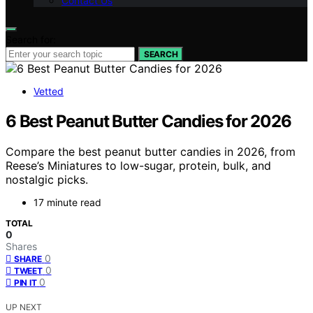
Contact Us
Search for:
SEARCH
Vetted
6 Best Peanut Butter Candies for 2026
Compare the best peanut butter candies in 2026, from
Reese’s Miniatures to low-sugar, protein, bulk, and
nostalgic picks.
17 minute read
TOTAL
0
Shares
0
SHARE
0
TWEET
0
PIN IT
UP NEXT