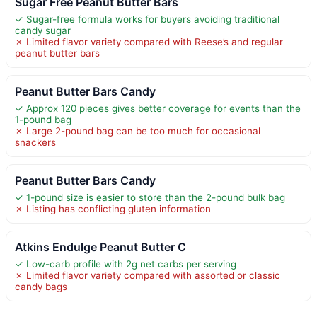
Sugar Free Peanut Butter Bars
✓ Sugar-free formula works for buyers avoiding traditional
candy sugar
✗ Limited flavor variety compared with Reese’s and regular
peanut butter bars
Peanut Butter Bars Candy
✓ Approx 120 pieces gives better coverage for events than the
1-pound bag
✗ Large 2-pound bag can be too much for occasional
snackers
Peanut Butter Bars Candy
✓ 1-pound size is easier to store than the 2-pound bulk bag
✗ Listing has conflicting gluten information
Atkins Endulge Peanut Butter C
✓ Low-carb profile with 2g net carbs per serving
✗ Limited flavor variety compared with assorted or classic
candy bags