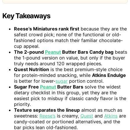
Key Takeaways
Reese’s Miniatures rank first
because they are the
safest crowd pick; none of the functional or old-
fashioned options match their familiar chocolate-
cup appeal.
The 2-pound
Peanut
Butter Bars Candy bag
beats
the 1-pound version on value, but only if the buyer
truly needs around 120 wrapped pieces.
Quest Nutrition
is the best premium-style choice
for protein-minded snacking, while
Atkins Endulge
is better for lower-
sugar
portion control.
Sugar Free
Peanut
Butter Bars
solve the widest
dietary checklist in this group, yet they are the
easiest pick to misbuy if classic candy flavor is the
priority.
Texture separates the lineup
almost as much as
sweetness:
Reese’s
is creamy,
Quest
and
Atkins
are
candy-coated or portioned alternatives, and the
bar picks lean old-fashioned.