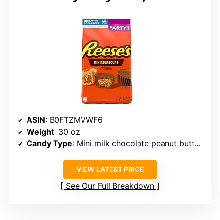
ASIN
: B0FTZMVWF6
Weight
: 30 oz
Candy Type
: Mini milk chocolate peanut butter cups
VIEW LATEST PRICE
See Our Full Breakdown