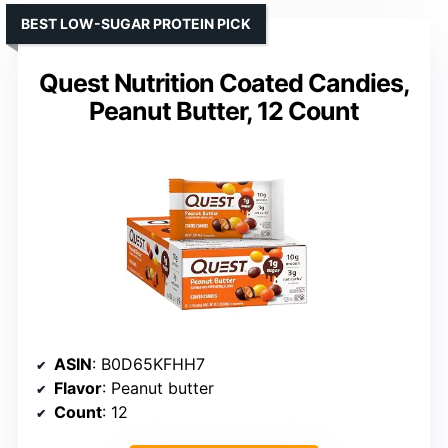
BEST LOW-SUGAR PROTEIN PICK
Quest Nutrition Coated Candies,
Peanut Butter, 12 Count
ASIN
: B0D65KFHH7
Flavor
: Peanut butter
Count
: 12