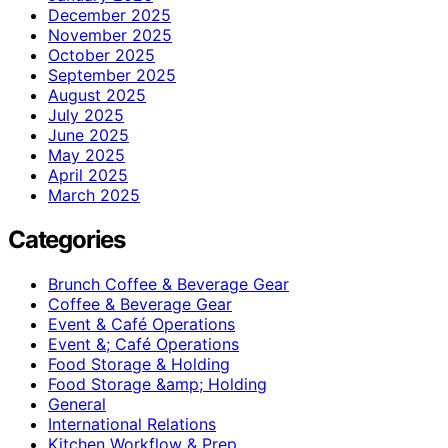
December 2025
November 2025
October 2025
September 2025
August 2025
July 2025
June 2025
May 2025
April 2025
March 2025
Categories
Brunch Coffee & Beverage Gear
Coffee & Beverage Gear
Event & Café Operations
Event &; Café Operations
Food Storage & Holding
Food Storage &amp; Holding
General
International Relations
Kitchen Workflow & Prep