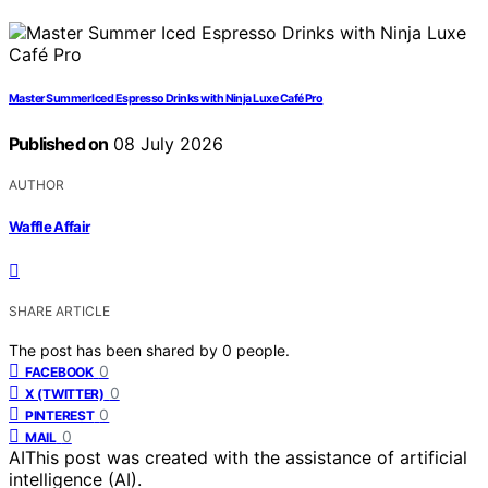
Master Summer Iced Espresso Drinks with Ninja Luxe Café Pro
Published on
08 July 2026
AUTHOR
Waffle Affair
SHARE ARTICLE
The post has been shared by
0
people.
0
FACEBOOK
0
X (TWITTER)
0
PINTEREST
0
MAIL
AI
This post was created with the assistance of artificial
intelligence (AI).