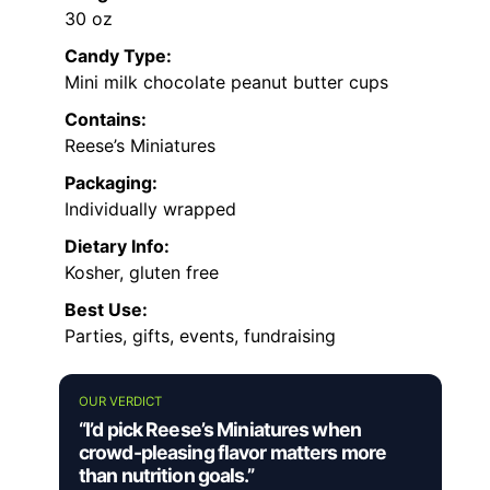
30 oz
Candy Type:
Mini milk chocolate peanut butter cups
Contains:
Reese’s Miniatures
Packaging:
Individually wrapped
Dietary Info:
Kosher, gluten free
Best Use:
Parties, gifts, events, fundraising
OUR VERDICT
“I’d pick Reese’s Miniatures when
crowd-pleasing flavor matters more
than nutrition goals.”