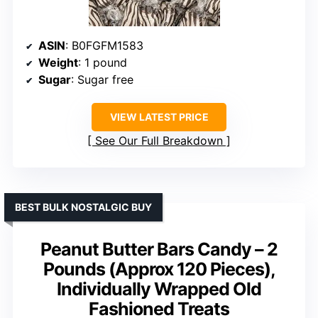
ASIN
: B0FGFM1583
Weight
: 1 pound
Sugar
: Sugar free
VIEW LATEST PRICE
See Our Full Breakdown
BEST BULK NOSTALGIC BUY
Peanut Butter Bars Candy – 2
Pounds (Approx 120 Pieces),
Individually Wrapped Old
Fashioned Treats