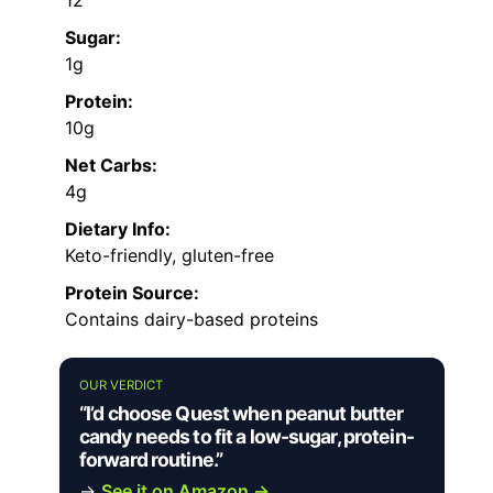
Sugar:
1g
Protein:
10g
Net Carbs:
4g
Dietary Info:
Keto-friendly, gluten-free
Protein Source:
Contains dairy-based proteins
OUR VERDICT
“I’d choose Quest when peanut butter
candy needs to fit a low-sugar, protein-
forward routine.”
→
See it on Amazon →