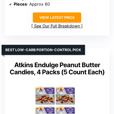
Pieces
: Approx 60
VIEW LATEST PRICE
See Our Full Breakdown
BEST LOW-CARB PORTION-CONTROL PICK
Atkins Endulge Peanut Butter
Candies, 4 Packs (5 Count Each)