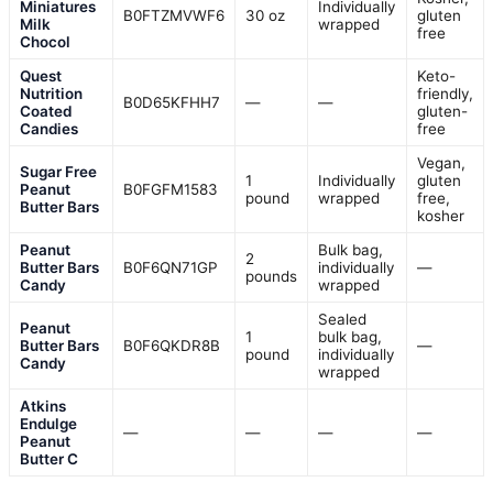
Miniatures
Individually
B0FTZMVWF6
30 oz
gluten
Milk
wrapped
free
Chocol
Quest
Keto-
Nutrition
friendly,
B0D65KFHH7
—
—
Coated
gluten-
Candies
free
Vegan,
Sugar Free
1
Individually
gluten
Peanut
B0FGFM1583
pound
wrapped
free,
Butter Bars
kosher
Peanut
Bulk bag,
2
Butter Bars
B0F6QN71GP
individually
—
pounds
Candy
wrapped
Sealed
Peanut
1
bulk bag,
Butter Bars
B0F6QKDR8B
—
pound
individually
Candy
wrapped
Atkins
Endulge
—
—
—
—
Peanut
Butter C