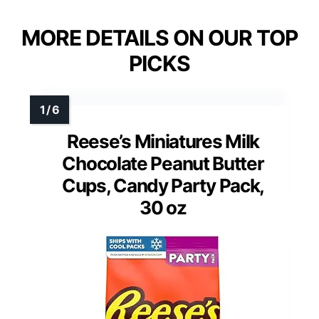
MORE DETAILS ON OUR TOP
PICKS
Reese’s Miniatures Milk
Chocolate Peanut Butter
Cups, Candy Party Pack,
30 oz