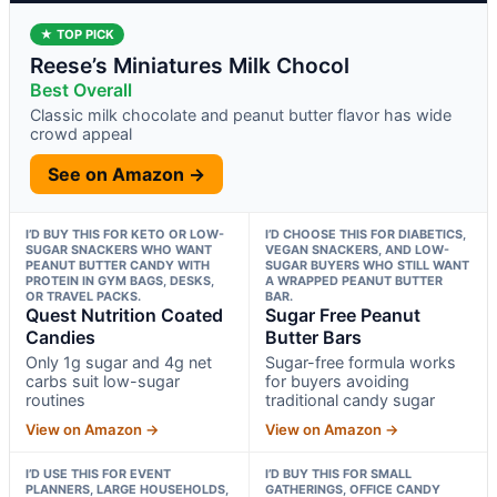
★ TOP PICK
Reese’s Miniatures Milk Chocol
Best Overall
Classic milk chocolate and peanut butter flavor has wide
crowd appeal
See on Amazon →
I’D BUY THIS FOR KETO OR LOW-
I’D CHOOSE THIS FOR DIABETICS,
SUGAR SNACKERS WHO WANT
VEGAN SNACKERS, AND LOW-
PEANUT BUTTER CANDY WITH
SUGAR BUYERS WHO STILL WANT
PROTEIN IN GYM BAGS, DESKS,
A WRAPPED PEANUT BUTTER
OR TRAVEL PACKS.
BAR.
Quest Nutrition Coated
Sugar Free Peanut
Candies
Butter Bars
Only 1g sugar and 4g net
Sugar-free formula works
carbs suit low-sugar
for buyers avoiding
routines
traditional candy sugar
View on Amazon →
View on Amazon →
I’D USE THIS FOR EVENT
I’D BUY THIS FOR SMALL
PLANNERS, LARGE HOUSEHOLDS,
GATHERINGS, OFFICE CANDY