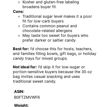
Kosher and gluten-free labeling
broadens buyer fit
Cons:
Traditional sugar level makes it a poor
fit for low-carb buyers
Contains common peanut and
chocolate-related allergens
May taste too sweet for buyers who
prefer darker or saltier candy
Best for:
I’d choose this for hosts, teachers,
and families filling bowls, gift bags, or holiday
candy trays for mixed groups.
Not ideal for:
I’d skip it for low-sugar or
portion-sensitive buyers because the 30 oz
bag invites casual snacking and uses
traditional sweet candy.
ASIN:
B0FTZMVWF6
Weight: