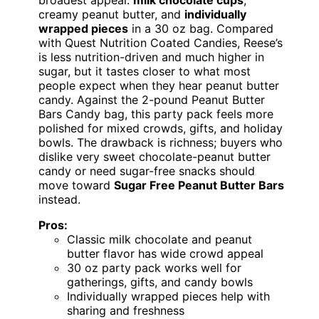
creamy peanut butter, and
individually
wrapped pieces
in a 30 oz bag. Compared
with Quest Nutrition Coated Candies, Reese’s
is less nutrition-driven and much higher in
sugar, but it tastes closer to what most
people expect when they hear peanut butter
candy. Against the 2-pound Peanut Butter
Bars Candy bag, this party pack feels more
polished for mixed crowds, gifts, and holiday
bowls. The drawback is richness; buyers who
dislike very sweet chocolate-peanut butter
candy or need sugar-free snacks should
move toward
Sugar Free Peanut Butter Bars
instead.
Pros:
Classic milk chocolate and peanut
butter flavor has wide crowd appeal
30 oz party pack works well for
gatherings, gifts, and candy bowls
Individually wrapped pieces help with
sharing and freshness