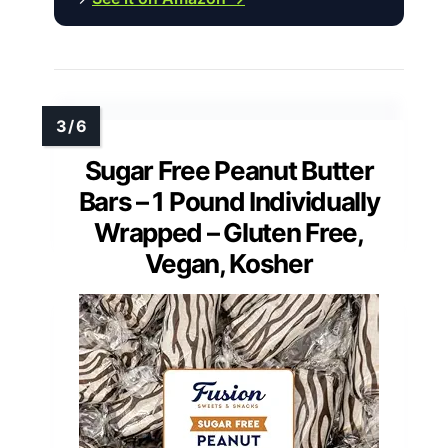
Sugar Free Peanut Butter
Bars – 1 Pound Individually
Wrapped – Gluten Free,
Vegan, Kosher