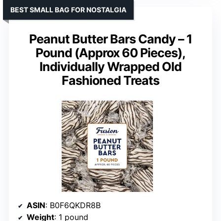
BEST SMALL BAG FOR NOSTALGIA
Peanut Butter Bars Candy – 1
Pound (Approx 60 Pieces),
Individually Wrapped Old
Fashioned Treats
ASIN
: B0F6QKDR8B
Weight
: 1 pound