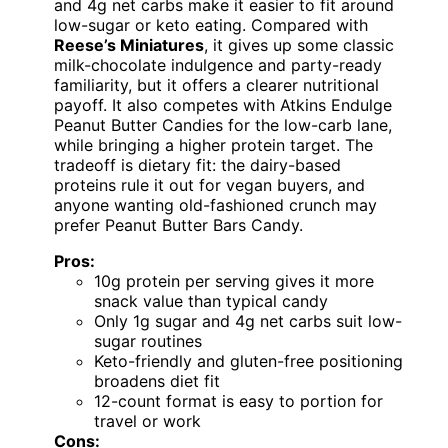
and 4g net carbs make it easier to fit around
low-sugar or keto eating. Compared with
Reese’s Miniatures
, it gives up some classic
milk-chocolate indulgence and party-ready
familiarity, but it offers a clearer nutritional
payoff. It also competes with Atkins Endulge
Peanut Butter Candies for the low-carb lane,
while bringing a higher protein target. The
tradeoff is dietary fit: the dairy-based
proteins rule it out for vegan buyers, and
anyone wanting old-fashioned crunch may
prefer Peanut Butter Bars Candy.
Pros:
10g protein per serving gives it more
snack value than typical candy
Only 1g sugar and 4g net carbs suit low-
sugar routines
Keto-friendly and gluten-free positioning
broadens diet fit
12-count format is easy to portion for
travel or work
Cons: