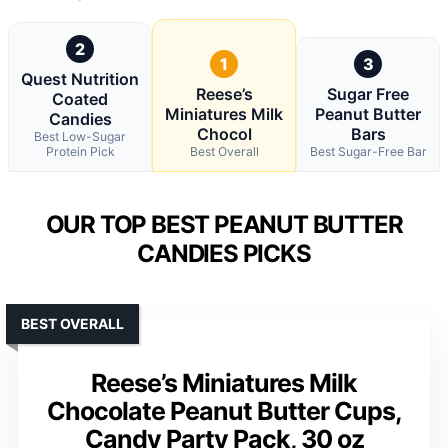
2
1
3
Quest Nutrition
Reese’s
Sugar Free
Coated
Miniatures Milk
Peanut Butter
Candies
Chocol
Bars
Best Low-Sugar
Protein Pick
Best Overall
Best Sugar-Free Bar
OUR TOP BEST PEANUT BUTTER
CANDIES PICKS
BEST OVERALL
Reese’s Miniatures Milk
Chocolate Peanut Butter Cups,
Candy Party Pack, 30 oz