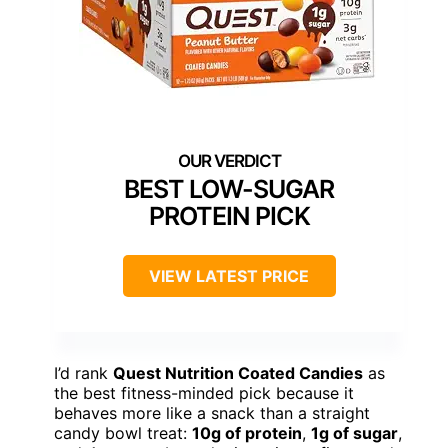
BEST LOW-SUGAR
PROTEIN PICK
VIEW LATEST PRICE
I’d rank
Quest Nutrition Coated Candies
as
the best fitness-minded pick because it
behaves more like a snack than a straight
candy bowl treat:
10g of protein
,
1g of sugar
,