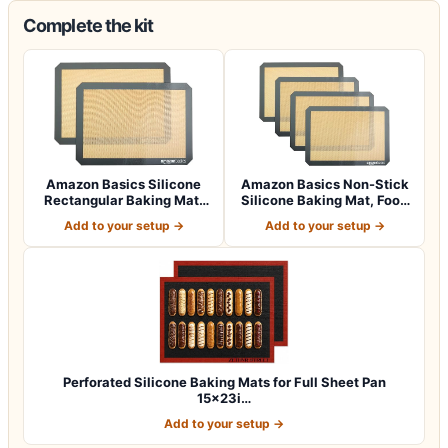
Complete the kit
Amazon Basics Silicone
Amazon Basics Non-Stick
Rectangular Baking Mat,
Silicone Baking Mat, Food
Non-Stick,…
Safe, D…
Add to your setup →
Add to your setup →
Perforated Silicone Baking Mats for Full Sheet Pan
15x23i…
Add to your setup →