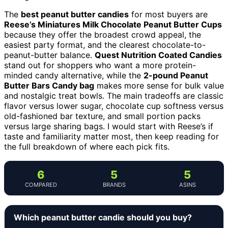
The
best peanut butter candies
for most buyers are
Reese’s Miniatures Milk Chocolate Peanut Butter Cups
because they offer the broadest crowd appeal, the
easiest party format, and the clearest chocolate-to-
peanut-butter balance.
Quest Nutrition Coated Candies
stand out for shoppers who want a more protein-
minded candy alternative, while the
2-pound Peanut
Butter Bars Candy bag
makes more sense for bulk value
and nostalgic treat bowls. The main tradeoffs are classic
flavor versus lower sugar, chocolate cup softness versus
old-fashioned bar texture, and small portion packs
versus large sharing bags. I would start with Reese’s if
taste and familiarity matter most, then keep reading for
the full breakdown of where each pick fits.
6
5
5
COMPARED
BRANDS
ASINS
Which peanut butter candie should you buy?