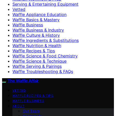
Serving & Entertaining Equipment
Vetted
Waffle Appliance Education
Waffle Basics & Mastery
Waffle Business
Waffle Business & Industry
Waffle Culture & History
Waffle Ingredients & Substitutions
Waffle Nutrition & Health
Waffle Recipes & Tips
Waffle Science & Food Chemistry
Waffle Science & Technique
Waffle Serving & Pairings
Waffle Troubleshooting & FAQs
The Waffle Affair
VETTED
WAFFLE RECIPES & TIPS
WAFFLE BUSINESS
ABOUT
Our Team