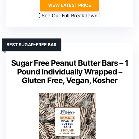
VIEW LATEST PRICE
See Our Full Breakdown
BEST SUGAR-FREE BAR
Sugar Free Peanut Butter Bars – 1
Pound Individually Wrapped –
Gluten Free, Vegan, Kosher