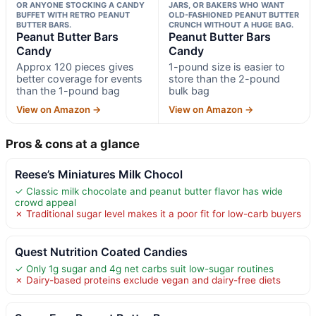
OR ANYONE STOCKING A CANDY
JARS, OR BAKERS WHO WANT
BUFFET WITH RETRO PEANUT
OLD-FASHIONED PEANUT BUTTER
BUTTER BARS.
CRUNCH WITHOUT A HUGE BAG.
Peanut Butter Bars
Peanut Butter Bars
Candy
Candy
Approx 120 pieces gives
1-pound size is easier to
better coverage for events
store than the 2-pound
than the 1-pound bag
bulk bag
View on Amazon →
View on Amazon →
Pros & cons at a glance
Reese’s Miniatures Milk Chocol
✓ Classic milk chocolate and peanut butter flavor has wide
crowd appeal
✗ Traditional sugar level makes it a poor fit for low-carb buyers
Quest Nutrition Coated Candies
✓ Only 1g sugar and 4g net carbs suit low-sugar routines
✗ Dairy-based proteins exclude vegan and dairy-free diets