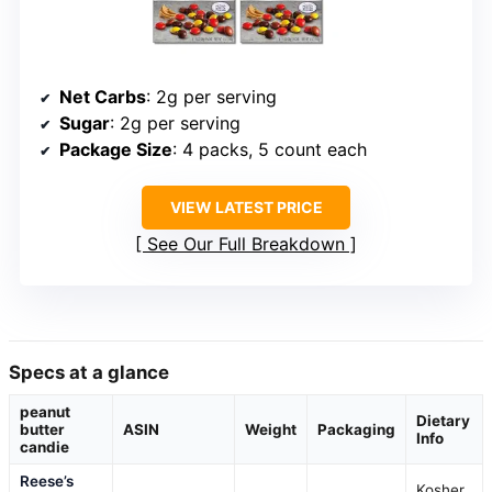
Net Carbs
: 2g per serving
Sugar
: 2g per serving
Package Size
: 4 packs, 5 count each
VIEW LATEST PRICE
See Our Full Breakdown
Specs at a glance
peanut
Dietary
butter
ASIN
Weight
Packaging
Info
candie
Reese’s
Kosher,