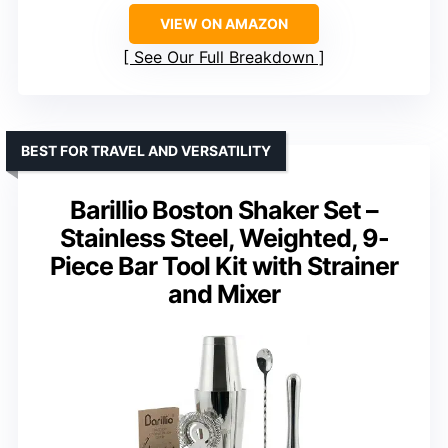
VIEW ON AMAZON
See Our Full Breakdown
BEST FOR TRAVEL AND VERSATILITY
Barillio Boston Shaker Set –
Stainless Steel, Weighted, 9-
Piece Bar Tool Kit with Strainer
and Mixer