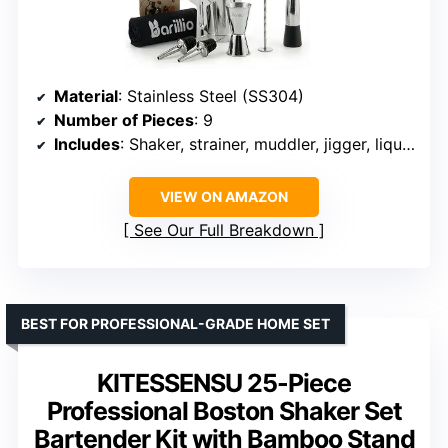
Material
: Stainless Steel (SS304)
Number of Pieces
: 9
Includes
: Shaker, strainer, muddler, jigger, liquor pourer, recipe booklet, travel bag
VIEW ON AMAZON
See Our Full Breakdown
BEST FOR PROFESSIONAL-GRADE HOME SET
KITESSENSU 25-Piece
Professional Boston Shaker Set
Bartender Kit with Bamboo Stand