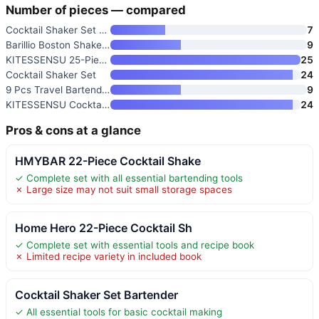
Number of pieces — compared
Cocktail Shaker Set Bartender
7
Barillio Boston Shaker Set
9
KITESSENSU 25-Piece Profession
25
Cocktail Shaker Set
24
9 Pcs Travel Bartender Kit Coc
9
KITESSENSU Cocktail Shaker Set
24
Pros & cons at a glance
HMYBAR 22-Piece Cocktail Shake
✓ Complete set with all essential bartending tools
✗ Large size may not suit small storage spaces
Home Hero 22-Piece Cocktail Sh
✓ Complete set with essential tools and recipe book
✗ Limited recipe variety in included book
Cocktail Shaker Set Bartender
✓ All essential tools for basic cocktail making