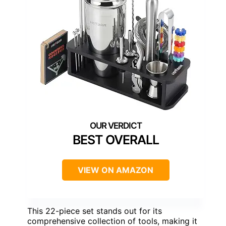
BEST OVERALL
VIEW ON AMAZON
This 22-piece set stands out for its
comprehensive collection of tools, making it