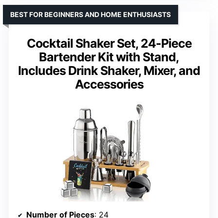
BEST FOR BEGINNERS AND HOME ENTHUSIASTS
Cocktail Shaker Set, 24-Piece
Bartender Kit with Stand,
Includes Drink Shaker, Mixer, and
Accessories
Number of Pieces
: 24