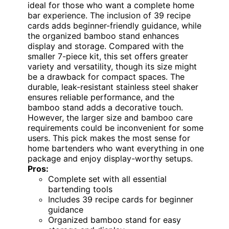
ideal for those who want a complete home
bar experience. The inclusion of 39 recipe
cards adds beginner-friendly guidance, while
the organized bamboo stand enhances
display and storage. Compared with the
smaller 7-piece kit, this set offers greater
variety and versatility, though its size might
be a drawback for compact spaces. The
durable, leak-resistant stainless steel shaker
ensures reliable performance, and the
bamboo stand adds a decorative touch.
However, the larger size and bamboo care
requirements could be inconvenient for some
users. This pick makes the most sense for
home bartenders who want everything in one
package and enjoy display-worthy setups.
Pros:
Complete set with all essential
bartending tools
Includes 39 recipe cards for beginner
guidance
Organized bamboo stand for easy