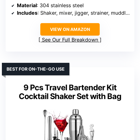
Material
: 304 stainless steel
Includes
: Shaker, mixer, jigger, strainer, muddler, ice cubes, tongs, bottle stoppers, cocktail pick, opener, ice ball mold, recipe book, stand
VIEW ON AMAZON
See Our Full Breakdown
BEST FOR ON-THE-GO USE
9 Pcs Travel Bartender Kit
Cocktail Shaker Set with Bag