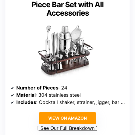
Piece Bar Set with All
Accessories
Number of Pieces
: 24
Material
: 304 stainless steel
Includes
: Cocktail shaker, strainer, jigger, bar spoon, muddler, ice tongs, reusable straws, picks, wine stoppers, bottle pourers, corkscrew, zester, wooden stand
VIEW ON AMAZON
See Our Full Breakdown