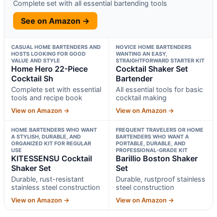
Complete set with all essential bartending tools
See on Amazon →
CASUAL HOME BARTENDERS AND
NOVICE HOME BARTENDERS
HOSTS LOOKING FOR GOOD
WANTING AN EASY,
VALUE AND STYLE
STRAIGHTFORWARD STARTER KIT
Home Hero 22-Piece
Cocktail Shaker Set
Cocktail Sh
Bartender
Complete set with essential
All essential tools for basic
tools and recipe book
cocktail making
View on Amazon →
View on Amazon →
HOME BARTENDERS WHO WANT
FREQUENT TRAVELERS OR HOME
A STYLISH, DURABLE, AND
BARTENDERS WHO WANT A
ORGANIZED KIT FOR REGULAR
PORTABLE, DURABLE, AND
USE
PROFESSIONAL-GRADE KIT
KITESSENSU Cocktail
Barillio Boston Shaker
Shaker Set
Set
Durable, rust-resistant
Durable, rustproof stainless
stainless steel construction
steel construction
View on Amazon →
View on Amazon →