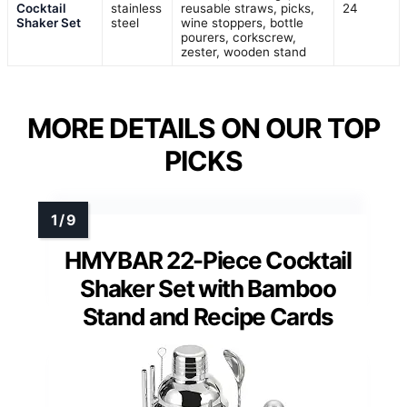
Cocktail
stainless
reusable straws, picks,
24
Shaker Set
steel
wine stoppers, bottle
pourers, corkscrew,
zester, wooden stand
MORE DETAILS ON OUR TOP
PICKS
HMYBAR 22-Piece Cocktail
Shaker Set with Bamboo
Stand and Recipe Cards