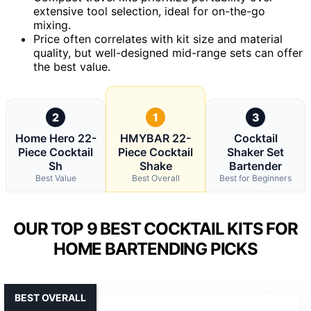
extensive tool selection, ideal for on-the-go
mixing.
Price often correlates with kit size and material
quality, but well-designed mid-range sets can offer
the best value.
2
1
3
Home Hero 22-
HMYBAR 22-
Cocktail
Piece Cocktail
Piece Cocktail
Shaker Set
Sh
Shake
Bartender
Best Value
Best Overall
Best for Beginners
OUR TOP 9 BEST COCKTAIL KITS FOR
HOME BARTENDING PICKS
BEST OVERALL