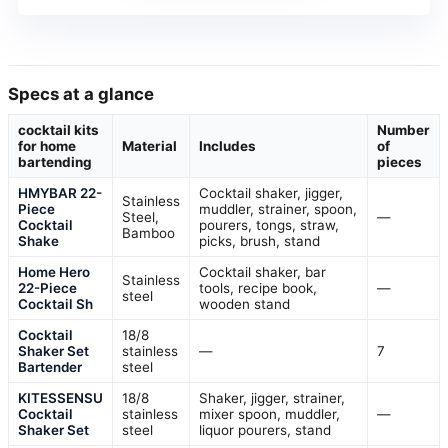
Specs at a glance
cocktail kits
Number
for home
Material
Includes
of
bartending
pieces
HMYBAR 22-
Cocktail shaker, jigger,
Stainless
Piece
muddler, strainer, spoon,
Steel,
—
Cocktail
pourers, tongs, straw,
Bamboo
Shake
picks, brush, stand
Home Hero
Cocktail shaker, bar
Stainless
22-Piece
tools, recipe book,
—
steel
Cocktail Sh
wooden stand
Cocktail
18/8
Shaker Set
stainless
—
7
Bartender
steel
KITESSENSU
18/8
Shaker, jigger, strainer,
Cocktail
stainless
mixer spoon, muddler,
—
Shaker Set
steel
liquor pourers, stand