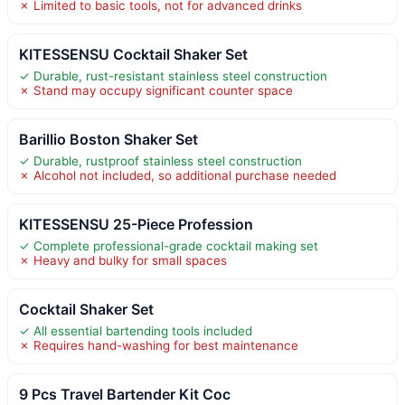
✗ Limited to basic tools, not for advanced drinks
KITESSENSU Cocktail Shaker Set
✓ Durable, rust-resistant stainless steel construction
✗ Stand may occupy significant counter space
Barillio Boston Shaker Set
✓ Durable, rustproof stainless steel construction
✗ Alcohol not included, so additional purchase needed
KITESSENSU 25-Piece Profession
✓ Complete professional-grade cocktail making set
✗ Heavy and bulky for small spaces
Cocktail Shaker Set
✓ All essential bartending tools included
✗ Requires hand-washing for best maintenance
9 Pcs Travel Bartender Kit Coc