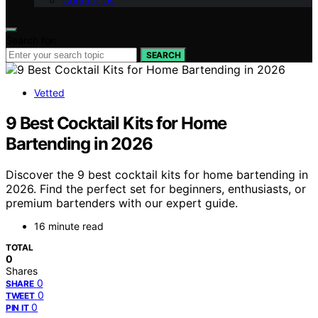
Contact Us
Search for:
SEARCH
Vetted
9 Best Cocktail Kits for Home
Bartending in 2026
Discover the 9 best cocktail kits for home bartending in
2026. Find the perfect set for beginners, enthusiasts, or
premium bartenders with our expert guide.
16 minute read
TOTAL
0
Shares
0
SHARE
0
TWEET
0
PIN IT