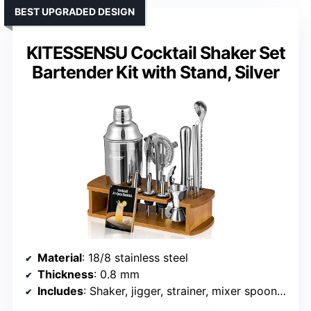
BEST UPGRADED DESIGN
KITESSENSU Cocktail Shaker Set
Bartender Kit with Stand, Silver
Material
: 18/8 stainless steel
Thickness
: 0.8 mm
Includes
: Shaker, jigger, strainer, mixer spoon, muddler, liquor pourers, stand