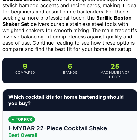
stylish bamboo accents and recipe cards, making it ideal
for beginners and casual home bartenders. For those
seeking a more professional touch, the
Barillio Boston
Shaker Set
delivers durable stainless steel tools with
weighted shakers for smooth mixing. The main tradeoffs
involve balancing kit completeness against quality and
ease of use. Continue reading to see how these options
compare and find the best fit for your home bar setup.
9
6
25
COMPARED
BRANDS
MAX NUMBER OF
PIECES
Which cocktail kits for home bartending should
you buy?
★ TOP PICK
HMYBAR 22-Piece Cocktail Shake
Best Overall