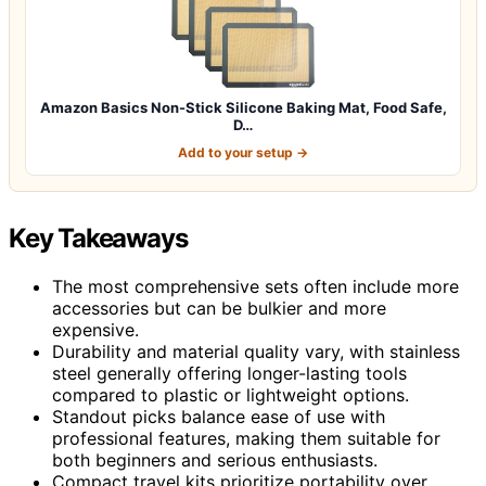
Amazon Basics Non-Stick Silicone Baking Mat, Food Safe,
D…
Add to your setup →
Key Takeaways
The most comprehensive sets often include more
accessories but can be bulkier and more
expensive.
Durability and material quality vary, with stainless
steel generally offering longer-lasting tools
compared to plastic or lightweight options.
Standout picks balance ease of use with
professional features, making them suitable for
both beginners and serious enthusiasts.
Compact travel kits prioritize portability over