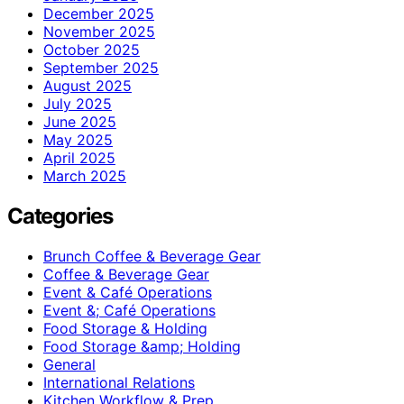
December 2025
November 2025
October 2025
September 2025
August 2025
July 2025
June 2025
May 2025
April 2025
March 2025
Categories
Brunch Coffee & Beverage Gear
Coffee & Beverage Gear
Event & Café Operations
Event &; Café Operations
Food Storage & Holding
Food Storage &amp; Holding
General
International Relations
Kitchen Workflow & Prep