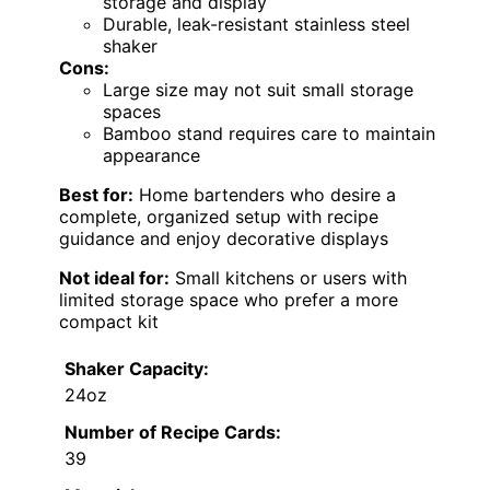
storage and display
Durable, leak-resistant stainless steel
shaker
Cons:
Large size may not suit small storage
spaces
Bamboo stand requires care to maintain
appearance
Best for:
Home bartenders who desire a
complete, organized setup with recipe
guidance and enjoy decorative displays
Not ideal for:
Small kitchens or users with
limited storage space who prefer a more
compact kit
Shaker Capacity:
24oz
Number of Recipe Cards:
39