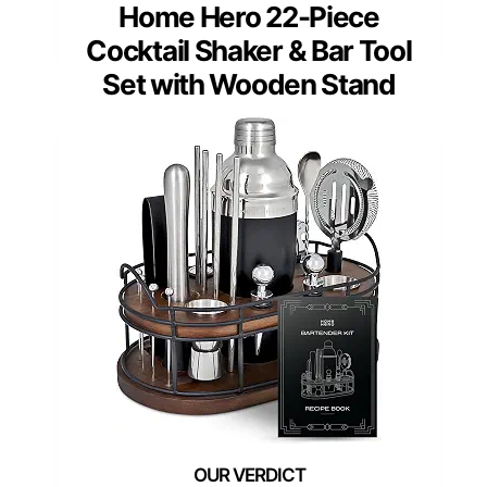
Home Hero 22-Piece
Cocktail Shaker & Bar Tool
Set with Wooden Stand