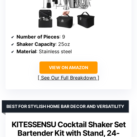
Number of Pieces
: 9
Shaker Capacity
: 25oz
Material
: Stainless steel
VIEW ON AMAZON
See Our Full Breakdown
BEST FOR STYLISH HOME BAR DECOR AND VERSATILITY
KITESSENSU Cocktail Shaker Set
Bartender Kit with Stand, 24-