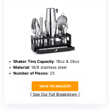
Shaker Tins Capacity
: 18oz & 28oz
Material
: 18/8 stainless steel
Number of Pieces
: 25
VIEW ON AMAZON
See Our Full Breakdown