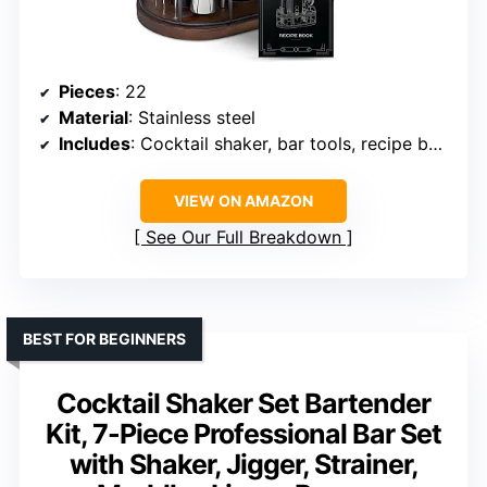
Pieces
: 22
Material
: Stainless steel
Includes
: Cocktail shaker, bar tools, recipe book, wooden stand
VIEW ON AMAZON
See Our Full Breakdown
BEST FOR BEGINNERS
Cocktail Shaker Set Bartender
Kit, 7-Piece Professional Bar Set
with Shaker, Jigger, Strainer,