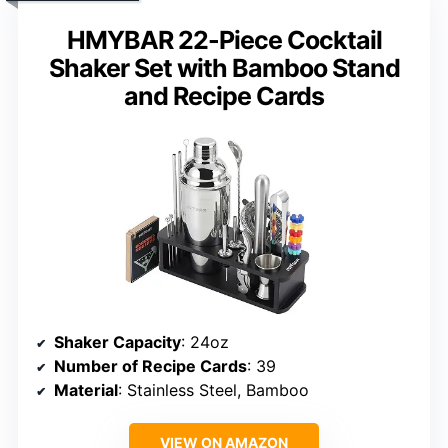
HMYBAR 22-Piece Cocktail
Shaker Set with Bamboo Stand
and Recipe Cards
Shaker Capacity
: 24oz
Number of Recipe Cards
: 39
Material
: Stainless Steel, Bamboo
VIEW ON AMAZON