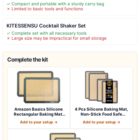
✓ Compact and portable with a sturdy carry bag
✗ Limited to basic tools and functions
KITESSENSU Cocktail Shaker Set
✓ Complete set with all necessary tools
✗ Large size may be impractical for small storage
Complete the kit
Amazon Basics Silicone
4 Pcs Silicone Baking Mat,
Rectangular Baking Mat,
Non-Stick Food Safe
2-Pack, 16…
Silicone M…
Add to your setup →
Add to your setup →