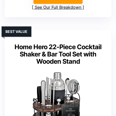
See Our Full Breakdown
BEST VALUE
Home Hero 22-Piece Cocktail
Shaker & Bar Tool Set with
Wooden Stand