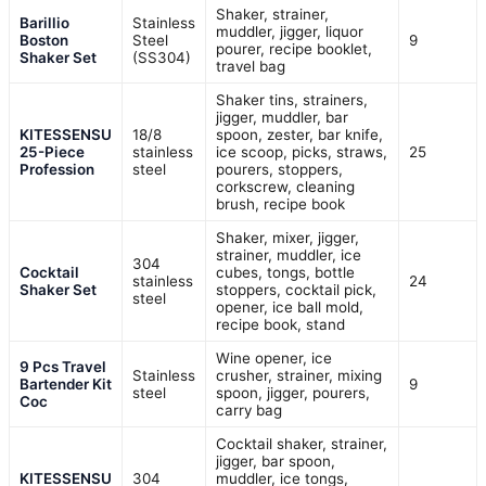
Shaker, strainer,
Barillio
Stainless
muddler, jigger, liquor
Boston
Steel
9
pourer, recipe booklet,
Shaker Set
(SS304)
travel bag
Shaker tins, strainers,
jigger, muddler, bar
KITESSENSU
18/8
spoon, zester, bar knife,
25-Piece
stainless
ice scoop, picks, straws,
25
Profession
steel
pourers, stoppers,
corkscrew, cleaning
brush, recipe book
Shaker, mixer, jigger,
strainer, muddler, ice
304
Cocktail
cubes, tongs, bottle
stainless
24
Shaker Set
stoppers, cocktail pick,
steel
opener, ice ball mold,
recipe book, stand
Wine opener, ice
9 Pcs Travel
Stainless
crusher, strainer, mixing
Bartender Kit
9
steel
spoon, jigger, pourers,
Coc
carry bag
Cocktail shaker, strainer,
jigger, bar spoon,
KITESSENSU
304
muddler, ice tongs,