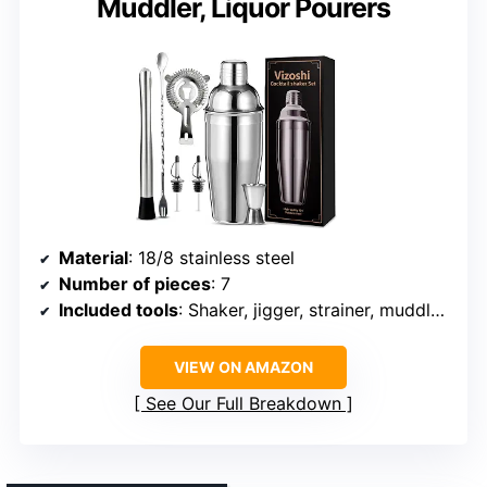
Muddler, Liquor Pourers
Material
: 18/8 stainless steel
Number of pieces
: 7
Included tools
: Shaker, jigger, strainer, muddler, mixer spoon, liquor pourers
VIEW ON AMAZON
See Our Full Breakdown