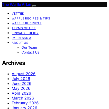
The Waffle Affair
VETTED
WAFFLE RECIPES & TIPS
WAFFLE BUSINESS
TERMS OF USE
PRIVACY POLICY
IMPRESSUM
ABOUT US
Our Team
Contact Us
Archives
August 2026
July 2026
June 2026
May 2026
April 2026
March 2026
February 2026
January 2026