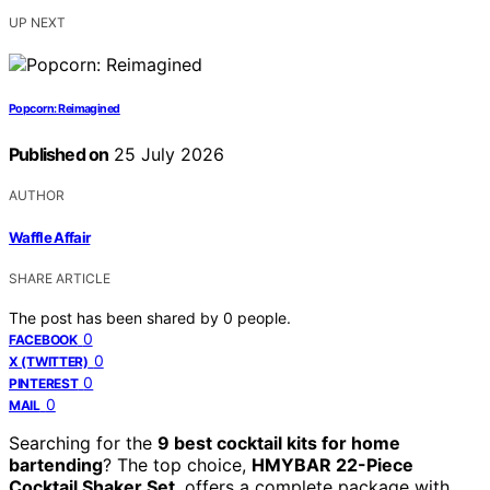
UP NEXT
Popcorn: Reimagined
Published on
25 July 2026
AUTHOR
Waffle Affair
SHARE ARTICLE
The post has been shared by
0
people.
0
FACEBOOK
0
X (TWITTER)
0
PINTEREST
0
MAIL
Searching for the
9 best cocktail kits for home
bartending
? The top choice,
HMYBAR 22-Piece
Cocktail Shaker Set
, offers a complete package with