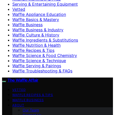
Serving & Entertaining Equipment
Vetted
Waffle Appliance Education
Waffle Basics & Mastery
Waffle Business
Waffle Business & Industry
Waffle Culture & History
Waffle Ingredients & Substitutions
Waffle Nutrition & Health
Waffle Recipes & Tips
Waffle Science & Food Chemistry
Waffle Science & Technique
Waffle Serving & Pairings
Waffle Troubleshooting & FAQs
The Waffle Affair
VETTED
WAFFLE RECIPES & TIPS
WAFFLE BUSINESS
ABOUT
Our Team