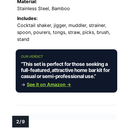
Material:
Stainless Steel, Bamboo
Includes:
Cocktail shaker, jigger, muddler, strainer,
spoon, pourers, tongs, straw, picks, brush,
stand
OUR VERDICT
“This set is perfect for those seeking a
full-featured, attractive home bar kit for
casual or semi-professional use.”
→
See it on Amazon →