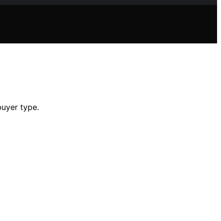
buyer type.