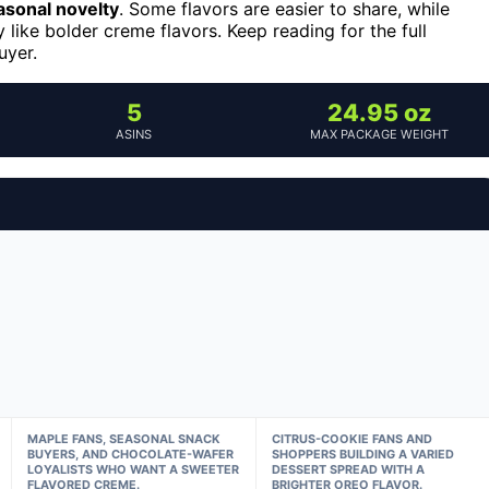
asonal novelty
. Some flavors are easier to share, while
like bolder creme flavors. Keep reading for the full
uyer.
5
24.95 oz
ASINS
MAX PACKAGE WEIGHT
MAPLE FANS, SEASONAL SNACK
CITRUS-COOKIE FANS AND
BUYERS, AND CHOCOLATE-WAFER
SHOPPERS BUILDING A VARIED
LOYALISTS WHO WANT A SWEETER
DESSERT SPREAD WITH A
FLAVORED CREME.
BRIGHTER OREO FLAVOR.