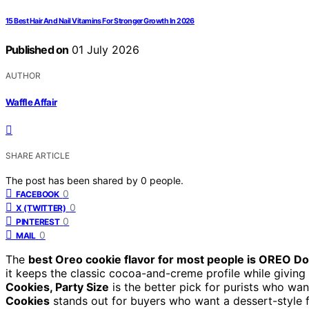
15 Best Hair And Nail Vitamins For Stronger Growth In 2026
Published on
01 July 2026
AUTHOR
Waffle Affair
SHARE ARTICLE
The post has been shared by
0
people.
0
FACEBOOK
0
X (TWITTER)
0
PINTEREST
0
MAIL
The
best Oreo cookie flavor for most people is OREO Do
it keeps the classic cocoa-and-creme profile while giving 
Cookies, Party Size
is the better pick for purists who want
Cookies
stands out for buyers who want a dessert-style fl