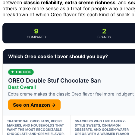
between
classic reliability
,
extra creme richness
, and
se
others make more sense as a treat for people who already 
breakdown of which Oreo flavor fits each kind of snack b
9
2
COMPARED
BRANDS
Which Oreo cookie flavor should you buy?
★ TOP PICK
OREO Double Stuf Chocolate San
Best Overall
Extra creme makes the classic Oreo flavor feel more indulgent
See on Amazon →
TRADITIONAL OREO FANS, RECIPE
SNACKERS WHO LIKE BAKERY-
MAKERS, AND HOUSEHOLDS THAT
STYLE SWEETS, CINNAMON
WANT THE MOST RECOGNIZABLE
DESSERTS, AND GOLDEN-WAFER
CHOCOLATE-AND-CREME FLAVOR.
OREOS WITH A WARMER FLAVOR