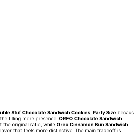
uble Stuf Chocolate Sandwich Cookies, Party Size
becaus
the filling more presence.
OREO Chocolate Sandwich
 the original ratio, while
Oreo Cinnamon Bun Sandwich
avor that feels more distinctive. The main tradeoff is