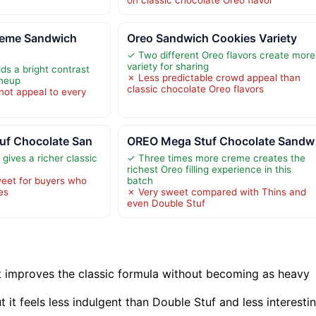
eme Sandwich
Oreo Sandwich Cookies Variety
✓ Two different Oreo flavors create more
variety for sharing
s a bright contrast
✗ Less predictable crowd appeal than
ineup
classic chocolate Oreo flavors
 not appeal to every
uf Chocolate San
OREO Mega Stuf Chocolate Sandw
gives a richer classic
✓ Three times more creme creates the
richest Oreo filling experience in this
eet for buyers who
batch
es
✗ Very sweet compared with Thins and
even Double Stuf
t improves the classic formula without becoming as heavy
t it feels less indulgent than Double Stuf and less interesti