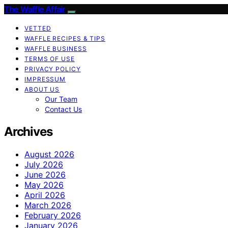
The Waffle Affair
VETTED
WAFFLE RECIPES & TIPS
WAFFLE BUSINESS
TERMS OF USE
PRIVACY POLICY
IMPRESSUM
ABOUT US
Our Team
Contact Us
Archives
August 2026
July 2026
June 2026
May 2026
April 2026
March 2026
February 2026
January 2026