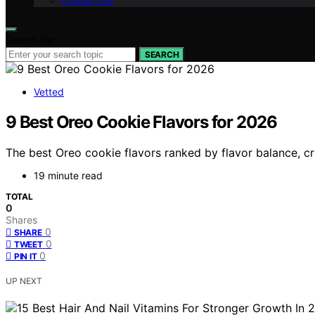
Contact Us
Search for:
SEARCH
Vetted
9 Best Oreo Cookie Flavors for 2026
The best Oreo cookie flavors ranked by flavor balance, cr
19 minute read
TOTAL
0
Shares
0
SHARE
0
TWEET
0
PIN IT
UP NEXT