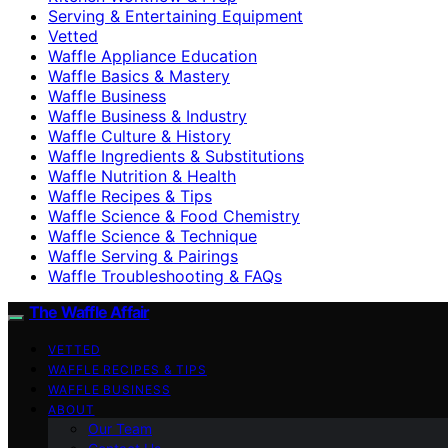
Serving & Entertaining Equipment
Vetted
Waffle Appliance Education
Waffle Basics & Mastery
Waffle Business
Waffle Business & Industry
Waffle Culture & History
Waffle Ingredients & Substitutions
Waffle Nutrition & Health
Waffle Recipes & Tips
Waffle Science & Food Chemistry
Waffle Science & Technique
Waffle Serving & Pairings
Waffle Troubleshooting & FAQs
The Waffle Affair
VETTED
WAFFLE RECIPES & TIPS
WAFFLE BUSINESS
ABOUT
Our Team