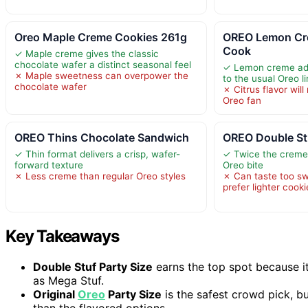
Oreo Maple Creme Cookies 261g
OREO Lemon Cr
Cook
✓ Maple creme gives the classic
chocolate wafer a distinct seasonal feel
✓ Lemon creme add
✗ Maple sweetness can overpower the
to the usual Oreo l
chocolate wafer
✗ Citrus flavor will
Oreo fan
OREO Thins Chocolate Sandwich
OREO Double St
✓ Thin format delivers a crisp, wafer-
✓ Twice the creme 
forward texture
Oreo bite
✗ Less creme than regular Oreo styles
✗ Can taste too sw
prefer lighter cooki
Key Takeaways
Double Stuf Party Size
earns the top spot because i
as Mega Stuf.
Original
Oreo
Party Size
is the safest crowd pick, bu
than the flavored options.