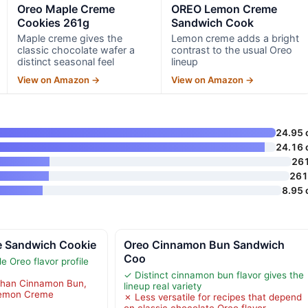
Oreo Maple Creme
OREO Lemon Creme
Cookies 261g
Sandwich Cook
Maple creme gives the
Lemon creme adds a bright
classic chocolate wafer a
contrast to the usual Oreo
distinct seasonal feel
lineup
View on Amazon →
View on Amazon →
24.95 
24.16 
26
261
8.95 
 Sandwich Cookie
Oreo Cinnamon Bun Sandwich
Coo
 Oreo flavor profile
✓ Distinct cinnamon bun flavor gives the
 than Cinnamon Bun,
lineup real variety
Lemon Creme
✗ Less versatile for recipes that depend
on classic chocolate Oreo flavor