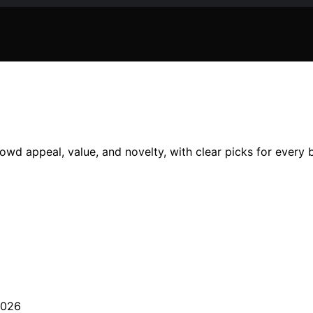
owd appeal, value, and novelty, with clear picks for every 