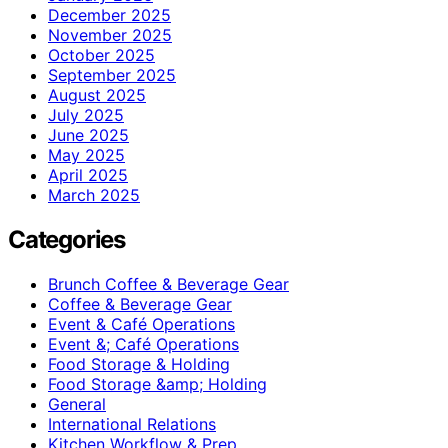
December 2025
November 2025
October 2025
September 2025
August 2025
July 2025
June 2025
May 2025
April 2025
March 2025
Categories
Brunch Coffee & Beverage Gear
Coffee & Beverage Gear
Event & Café Operations
Event &; Café Operations
Food Storage & Holding
Food Storage &amp; Holding
General
International Relations
Kitchen Workflow & Prep