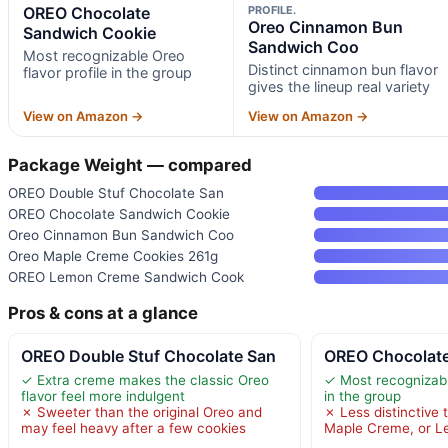
OREO Chocolate
PROFILE.
Oreo Cinnamon Bun
Sandwich Cookie
Sandwich Coo
Most recognizable Oreo
Distinct cinnamon bun flavor
flavor profile in the group
gives the lineup real variety
View on Amazon →
View on Amazon →
Package Weight — compared
OREO Double Stuf Chocolate San
OREO Chocolate Sandwich Cookie
Oreo Cinnamon Bun Sandwich Coo
Oreo Maple Creme Cookies 261g
OREO Lemon Creme Sandwich Cook
Pros & cons at a glance
OREO Double Stuf Chocolate San
OREO Chocolate
✓ Extra creme makes the classic Oreo
✓ Most recognizable
flavor feel more indulgent
in the group
✗ Sweeter than the original Oreo and
✗ Less distinctive
may feel heavy after a few cookies
Maple Creme, or 