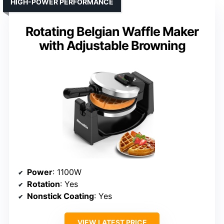
HIGH-POWER PERFORMANCE
Rotating Belgian Waffle Maker
with Adjustable Browning
Power
: 1100W
Rotation
: Yes
Nonstick Coating
: Yes
VIEW LATEST PRICE