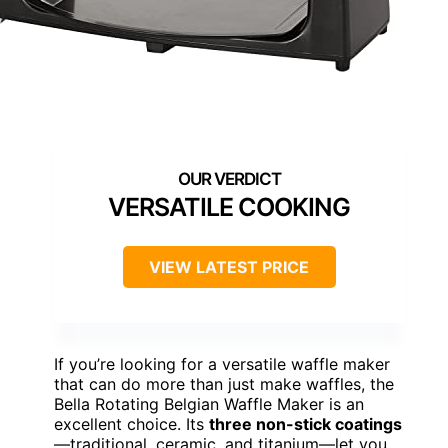
VERSATILE COOKING
VIEW LATEST PRICE
If you’re looking for a versatile waffle maker
that can do more than just make waffles, the
Bella Rotating Belgian Waffle Maker is an
excellent choice. Its
three non-stick coatings
—traditional, ceramic, and titanium—let you