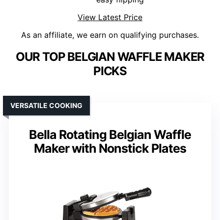
View Latest Price
As an affiliate, we earn on qualifying purchases.
OUR TOP BELGIAN WAFFLE MAKER
PICKS
VERSATILE COOKING
Bella Rotating Belgian Waffle
Maker with Nonstick Plates