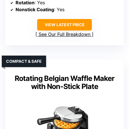
Rotation
: Yes
Nonstick Coating
: Yes
VIEW LATEST PRICE
See Our Full Breakdown
COMPACT & SAFE
Rotating Belgian Waffle Maker
with Non-Stick Plate