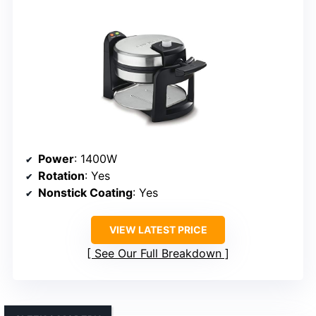
Power
: 1400W
Rotation
: Yes
Nonstick Coating
: Yes
VIEW LATEST PRICE
See Our Full Breakdown