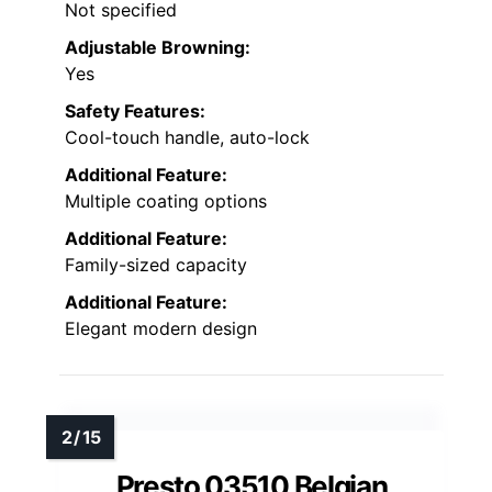
Not specified
Adjustable Browning:
Yes
Safety Features:
Cool-touch handle, auto-lock
Additional Feature:
Multiple coating options
Additional Feature:
Family-sized capacity
Additional Feature:
Elegant modern design
Presto 03510 Belgian