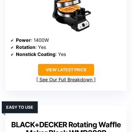
Power
: 1400W
Rotation
: Yes
Nonstick Coating
: Yes
VIEW LATEST PRICE
See Our Full Breakdown
EASY TO USE
BLACK+DECKER Rotating Waffle