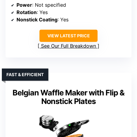
Power
: Not specified
Rotation
: Yes
Nonstick Coating
: Yes
VIEW LATEST PRICE
See Our Full Breakdown
FAST & EFFICIENT
Belgian Waffle Maker with Flip &
Nonstick Plates