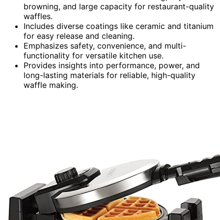
browning, and large capacity for restaurant-quality
waffles.
Includes diverse coatings like ceramic and titanium
for easy release and cleaning.
Emphasizes safety, convenience, and multi-
functionality for versatile kitchen use.
Provides insights into performance, power, and
long-lasting materials for reliable, high-quality
waffle making.