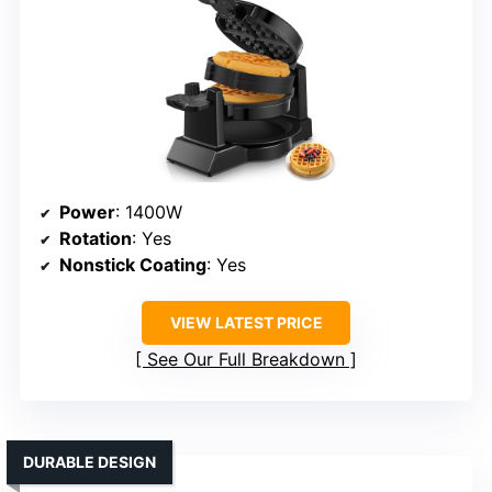
Power
: 1400W
Rotation
: Yes
Nonstick Coating
: Yes
VIEW LATEST PRICE
See Our Full Breakdown
DURABLE DESIGN