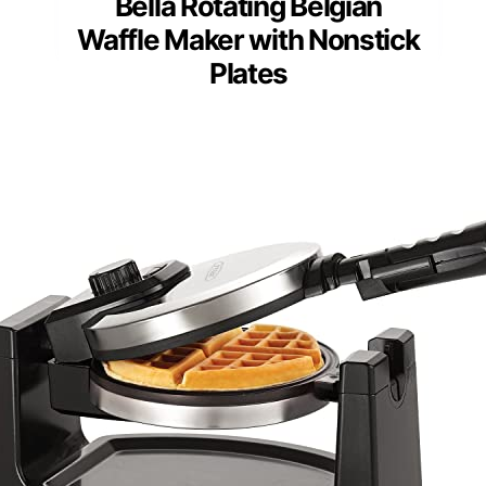
Bella Rotating Belgian
Waffle Maker with Nonstick
Plates