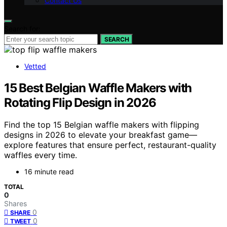
Contact Us
Search for:
SEARCH
Vetted
15 Best Belgian Waffle Makers with
Rotating Flip Design in 2026
Find the top 15 Belgian waffle makers with flipping
designs in 2026 to elevate your breakfast game—
explore features that ensure perfect, restaurant-quality
waffles every time.
16 minute read
TOTAL
0
Shares
0
SHARE
0
TWEET