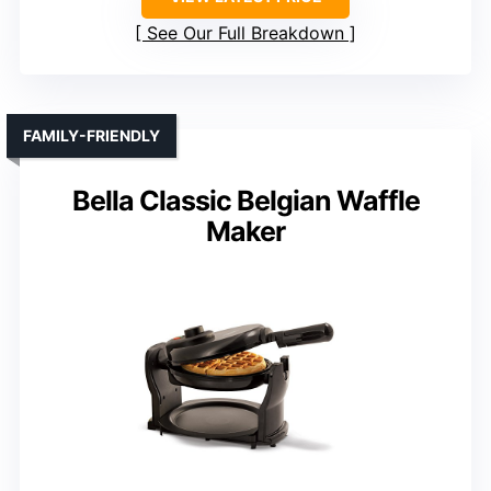
See Our Full Breakdown
FAMILY-FRIENDLY
Bella Classic Belgian Waffle
Maker