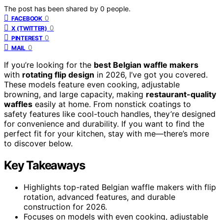
The post has been shared by
0
people.
0
FACEBOOK
0
X (TWITTER)
0
PINTEREST
0
MAIL
If you’re looking for the
best Belgian waffle makers
with
rotating flip design
in 2026, I’ve got you covered.
These models feature even cooking, adjustable
browning, and large capacity, making
restaurant-quality
waffles
easily at home. From nonstick coatings to
safety features like cool-touch handles, they’re designed
for convenience and durability. If you want to find the
perfect fit for your kitchen, stay with me—there’s more
to discover below.
Key Takeaways
Highlights top-rated Belgian waffle makers with flip
rotation, advanced features, and durable
construction for 2026.
Focuses on models with even cooking, adjustable