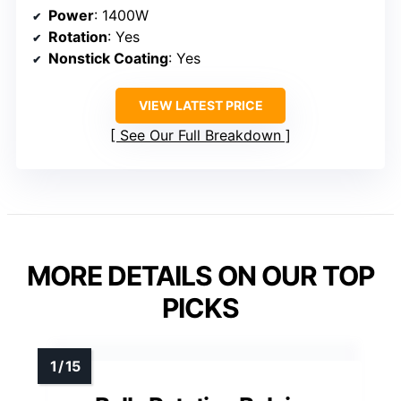
Power
: 1400W
Rotation
: Yes
Nonstick Coating
: Yes
VIEW LATEST PRICE
See Our Full Breakdown
MORE DETAILS ON OUR TOP
PICKS