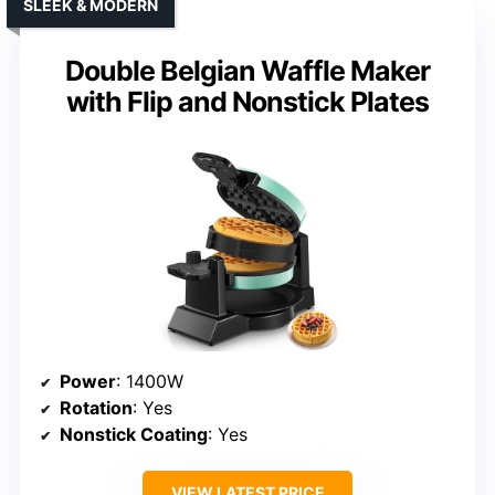
SLEEK & MODERN
Double Belgian Waffle Maker
with Flip and Nonstick Plates
Power
: 1400W
Rotation
: Yes
Nonstick Coating
: Yes
VIEW LATEST PRICE