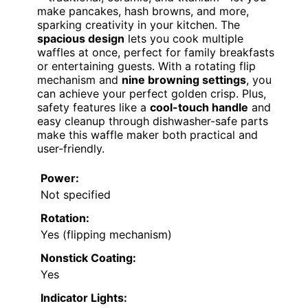
make pancakes, hash browns, and more,
sparking creativity in your kitchen. The
spacious design
lets you cook multiple
waffles at once, perfect for family breakfasts
or entertaining guests. With a rotating flip
mechanism and
nine browning settings
, you
can achieve your perfect golden crisp. Plus,
safety features like a
cool-touch handle
and
easy cleanup through dishwasher-safe parts
make this waffle maker both practical and
user-friendly.
Power:
Not specified
Rotation:
Yes (flipping mechanism)
Nonstick Coating:
Yes
Indicator Lights: