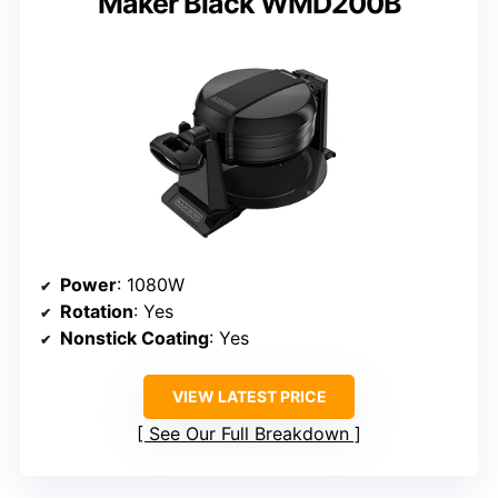
Maker Black WMD200B
Power
: 1080W
Rotation
: Yes
Nonstick Coating
: Yes
VIEW LATEST PRICE
See Our Full Breakdown