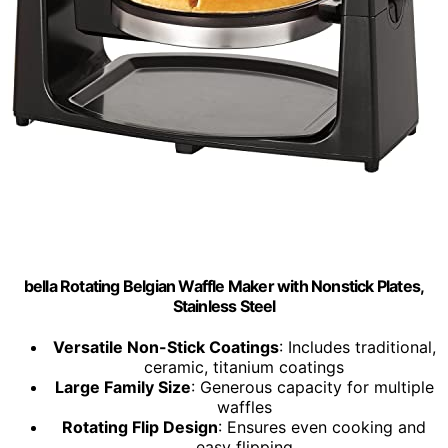
bella Rotating Belgian Waffle Maker with Nonstick Plates,
Stainless Steel
Versatile Non-Stick Coatings
: Includes traditional,
ceramic, titanium coatings
Large Family Size
: Generous capacity for multiple
waffles
Rotating Flip Design
: Ensures even cooking and
easy flipping