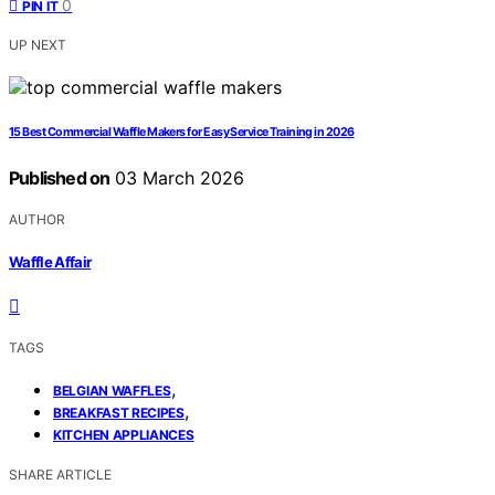
0
PIN IT
UP NEXT
15 Best Commercial Waffle Makers for Easy Service Training in 2026
Published on
03 March 2026
AUTHOR
Waffle Affair
TAGS
,
BELGIAN WAFFLES
,
BREAKFAST RECIPES
KITCHEN APPLIANCES
SHARE ARTICLE