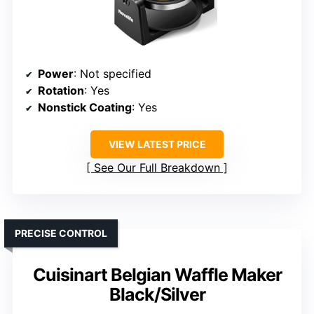
Power
: Not specified
Rotation
: Yes
Nonstick Coating
: Yes
VIEW LATEST PRICE
See Our Full Breakdown
PRECISE CONTROL
Cuisinart Belgian Waffle Maker
Black/Silver