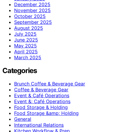
December 2025
November 2025
October 2025
September 2025
August 2025
July 2025
June 2025
May 2025
April 2025
March 2025
Categories
Brunch Coffee & Beverage Gear
Coffee & Beverage Gear
Event & Café Operations
Event &; Café Operations
Food Storage & Holding
Food Storage &amp; Holding
General
International Relations
Kitchen Workflow & Prep