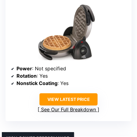
Power
: Not specified
Rotation
: Yes
Nonstick Coating
: Yes
VIEW LATEST PRICE
See Our Full Breakdown