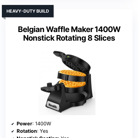
HEAVY-DUTY BUILD
Belgian Waffle Maker 1400W
Nonstick Rotating 8 Slices
Power
: 1400W
Rotation
: Yes