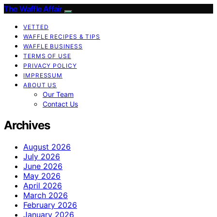
The Waffle Affair
VETTED
WAFFLE RECIPES & TIPS
WAFFLE BUSINESS
TERMS OF USE
PRIVACY POLICY
IMPRESSUM
ABOUT US
Our Team
Contact Us
Archives
August 2026
July 2026
June 2026
May 2026
April 2026
March 2026
February 2026
January 2026