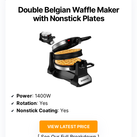
Double Belgian Waffle Maker
with Nonstick Plates
Power
: 1400W
Rotation
: Yes
Nonstick Coating
: Yes
VIEW LATEST PRICE
See Our Full Breakdown