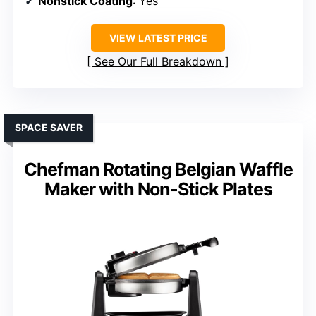
Nonstick Coating
: Yes
VIEW LATEST PRICE
See Our Full Breakdown
SPACE SAVER
Chefman Rotating Belgian Waffle
Maker with Non-Stick Plates