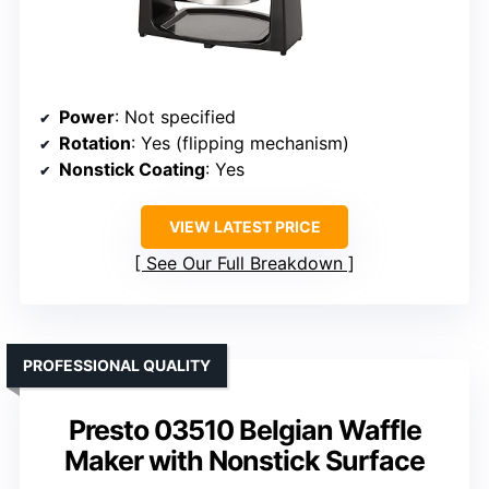
Power
: Not specified
Rotation
: Yes (flipping mechanism)
Nonstick Coating
: Yes
VIEW LATEST PRICE
See Our Full Breakdown
PROFESSIONAL QUALITY
Presto 03510 Belgian Waffle
Maker with Nonstick Surface