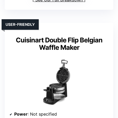
USER-FRIENDLY
Cuisinart Double Flip Belgian
Waffle Maker
Power
: Not specified