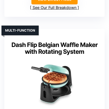
See Our Full Breakdown
MULTI-FUNCTION
Dash Flip Belgian Waffle Maker
with Rotating System