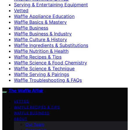
Serving & Entertaining Equipment
Vetted
Waffle Appliance Education
Waffle Basics & Mastery
Waffle Business
Waffle Business & Industry
Waffle Culture & History
Waffle Ingredients & Substitutions
Waffle Nutrition & Health
Waffle Recipes & Tips
Waffle Science & Food Chemistry
Waffle Science & Technique
Waffle Serving & Pairings
Waffle Troubleshooting & FAQs
The Waffle Affair
VETTED
WAFFLE RECIPES & TIPS
WAFFLE BUSINESS
ABOUT
Our Team