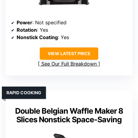
Power
: Not specified
Rotation
: Yes
Nonstick Coating
: Yes
VIEW LATEST PRICE
See Our Full Breakdown
RAPID COOKING
Double Belgian Waffle Maker 8
Slices Nonstick Space-Saving