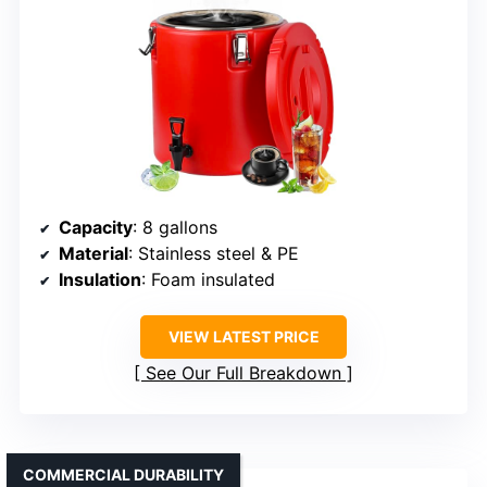
Capacity
: 8 gallons
Material
: Stainless steel & PE
Insulation
: Foam insulated
VIEW LATEST PRICE
See Our Full Breakdown
COMMERCIAL DURABILITY