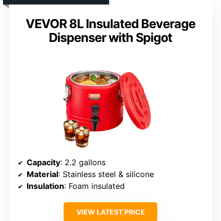
VEVOR 8L Insulated Beverage
Dispenser with Spigot
Capacity
: 2.2 gallons
Material
: Stainless steel & silicone
Insulation
: Foam insulated
VIEW LATEST PRICE