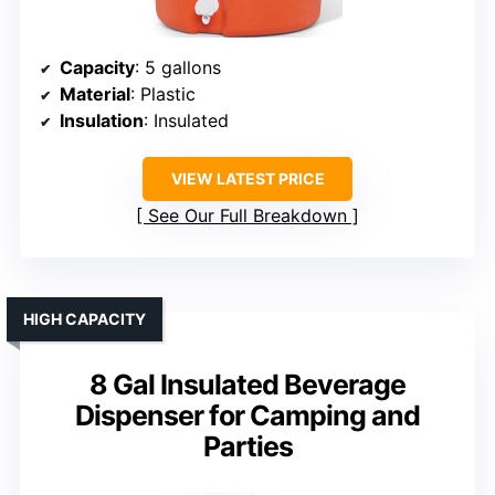
Capacity
: 5 gallons
Material
: Plastic
Insulation
: Insulated
VIEW LATEST PRICE
See Our Full Breakdown
HIGH CAPACITY
8 Gal Insulated Beverage
Dispenser for Camping and
Parties