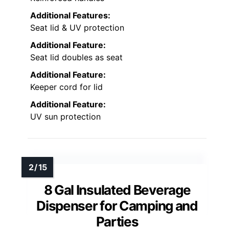
Additional Features:
Seat lid & UV protection
Additional Feature:
Seat lid doubles as seat
Additional Feature:
Keeper cord for lid
Additional Feature:
UV sun protection
8 Gal Insulated Beverage
Dispenser for Camping and
Parties