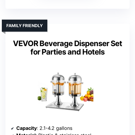
FAMILY FRIENDLY
VEVOR Beverage Dispenser Set
for Parties and Hotels
Capacity
: 2.1-4.2 gallons