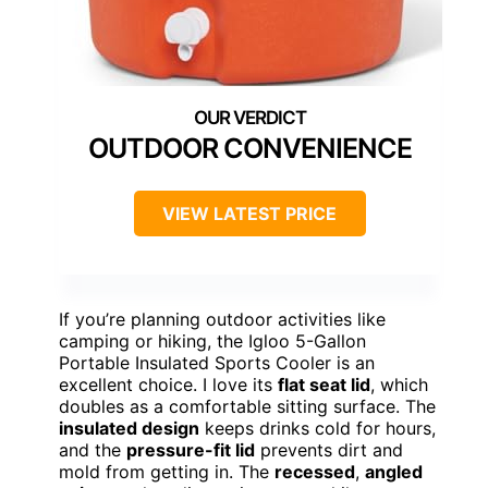
OUTDOOR CONVENIENCE
VIEW LATEST PRICE
If you’re planning outdoor activities like
camping or hiking, the Igloo 5-Gallon
Portable Insulated Sports Cooler is an
excellent choice. I love its
flat seat lid
, which
doubles as a comfortable sitting surface. The
insulated design
keeps drinks cold for hours,
and the
pressure-fit lid
prevents dirt and
mold from getting in. The
recessed
,
angled