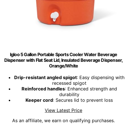
Igloo 5 Gallon Portable Sports Cooler Water Beverage
Dispenser with Flat Seat Lid, Insulated Beverage Dispenser,
Orange/White
Drip-resistant angled spigot
: Easy dispensing with
recessed spigot
Reinforced handles
: Enhanced strength and
durability
Keeper cord
: Secures lid to prevent loss
View Latest Price
As an affiliate, we earn on qualifying purchases.