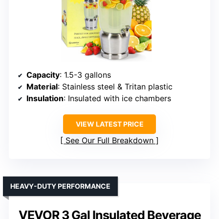
Capacity
: 1.5-3 gallons
Material
: Stainless steel & Tritan plastic
Insulation
: Insulated with ice chambers
VIEW LATEST PRICE
See Our Full Breakdown
HEAVY-DUTY PERFORMANCE
VEVOR 3 Gal Insulated Beverage