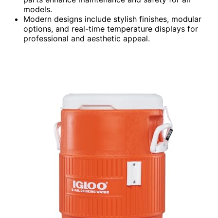
models.
Modern designs include stylish finishes, modular
options, and real-time temperature displays for
professional and aesthetic appeal.