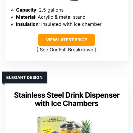
Capacity
: 2.5 gallons
Material
: Acrylic & metal stand
Insulation
: Insulated with ice chamber
VIEW LATEST PRICE
See Our Full Breakdown
ELEGANT DESIGN
Stainless Steel Drink Dispenser
with Ice Chambers