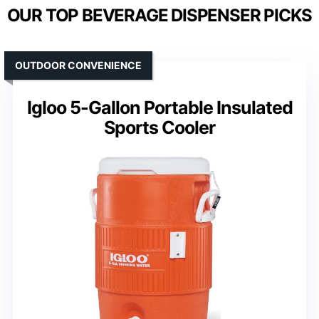
OUR TOP BEVERAGE DISPENSER PICKS
OUTDOOR CONVENIENCE
Igloo 5-Gallon Portable Insulated
Sports Cooler