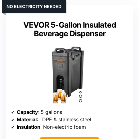
NO ELECTRICITY NEEDED
VEVOR 5-Gallon Insulated
Beverage Dispenser
Capacity
: 5 gallons
Material
: LDPE & stainless steel
Insulation
: Non-electric foam