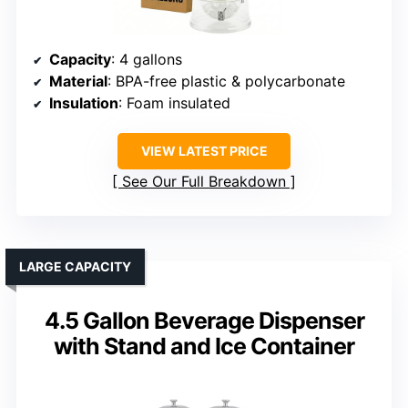
Capacity
: 4 gallons
Material
: BPA-free plastic & polycarbonate
Insulation
: Foam insulated
VIEW LATEST PRICE
See Our Full Breakdown
LARGE CAPACITY
4.5 Gallon Beverage Dispenser
with Stand and Ice Container