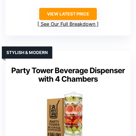
VIEW LATEST PRICE
See Our Full Breakdown
STYLISH & MODERN
Party Tower Beverage Dispenser
with 4 Chambers