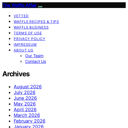
The Waffle Affair
VETTED
WAFFLE RECIPES & TIPS
WAFFLE BUSINESS
TERMS OF USE
PRIVACY POLICY
IMPRESSUM
ABOUT US
Our Team
Contact Us
Archives
August 2026
July 2026
June 2026
May 2026
April 2026
March 2026
February 2026
January 2026