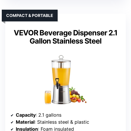
COMPACT & PORTABLE
VEVOR Beverage Dispenser 2.1
Gallon Stainless Steel
Capacity
: 2.1 gallons
Material
: Stainless steel & plastic
Insulation
: Foam insulated