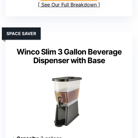
See Our Full Breakdown
SPACE SAVER
Winco Slim 3 Gallon Beverage
Dispenser with Base