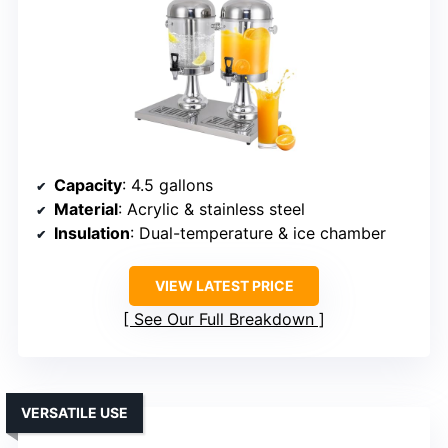
Capacity
: 4.5 gallons
Material
: Acrylic & stainless steel
Insulation
: Dual-temperature & ice chamber
VIEW LATEST PRICE
See Our Full Breakdown
VERSATILE USE