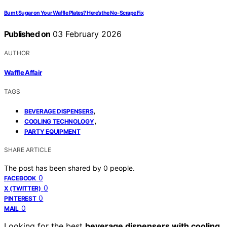
Burnt Sugar on Your Waffle Plates? Here’s the No-Scrape Fix
Published on
03 February 2026
AUTHOR
Waffle Affair
TAGS
,
BEVERAGE DISPENSERS
,
COOLING TECHNOLOGY
PARTY EQUIPMENT
SHARE ARTICLE
The post has been shared by
0
people.
0
FACEBOOK
0
X (TWITTER)
0
PINTEREST
0
MAIL
Looking for the best
beverage dispensers with cooling