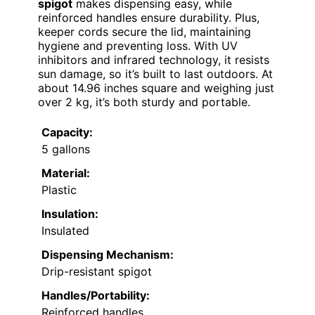
spigot
makes dispensing easy, while
reinforced handles ensure durability. Plus,
keeper cords secure the lid, maintaining
hygiene and preventing loss. With UV
inhibitors and infrared technology, it resists
sun damage, so it’s built to last outdoors. At
about 14.96 inches square and weighing just
over 2 kg, it’s both sturdy and portable.
Capacity:
5 gallons
Material:
Plastic
Insulation:
Insulated
Dispensing Mechanism:
Drip-resistant spigot
Handles/Portability:
Reinforced handles