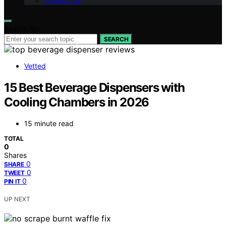
Contact Us
Search for:
SEARCH
Vetted
15 Best Beverage Dispensers with
Cooling Chambers in 2026
15 minute read
TOTAL
0
Shares
0
SHARE
0
TWEET
0
PIN IT
UP NEXT