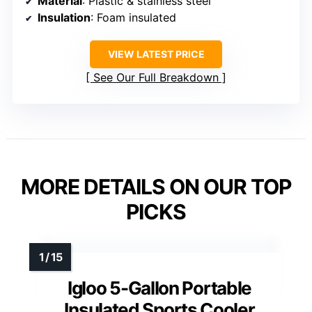
Material
: Plastic & stainless steel
Insulation
: Foam insulated
VIEW LATEST PRICE
See Our Full Breakdown
MORE DETAILS ON OUR TOP
PICKS
Igloo 5-Gallon Portable
Insulated Sports Cooler