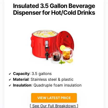
Insulated 3.5 Gallon Beverage
Dispenser for Hot/Cold Drinks
Capacity
: 3.5 gallons
Material
: Stainless steel & plastic
Insulation
: Quadruple foam insulation
VIEW LATEST PRICE
See Our Full Breakdown