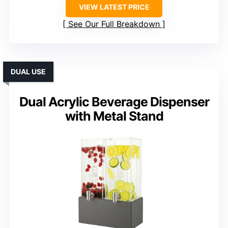
VIEW LATEST PRICE
See Our Full Breakdown
DUAL USE
Dual Acrylic Beverage Dispenser
with Metal Stand