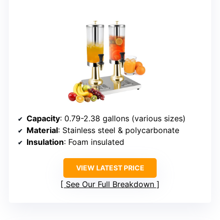
Capacity
: 0.79-2.38 gallons (various sizes)
Material
: Stainless steel & polycarbonate
Insulation
: Foam insulated
VIEW LATEST PRICE
See Our Full Breakdown