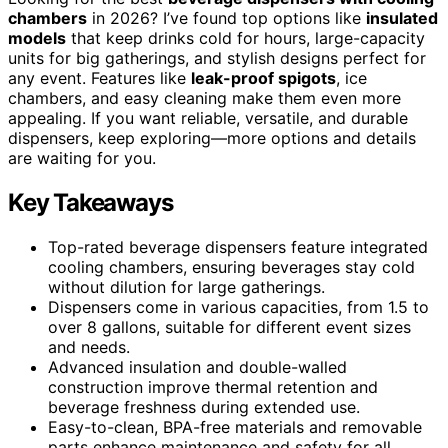
chambers
in 2026? I’ve found top options like
insulated
models
that keep drinks cold for hours, large-capacity
units for big gatherings, and stylish designs perfect for
any event. Features like
leak-proof spigots
, ice
chambers, and easy cleaning make them even more
appealing. If you want reliable, versatile, and durable
dispensers, keep exploring—more options and details
are waiting for you.
Key Takeaways
Top-rated beverage dispensers feature integrated
cooling chambers, ensuring beverages stay cold
without dilution for large gatherings.
Dispensers come in various capacities, from 1.5 to
over 8 gallons, suitable for different event sizes
and needs.
Advanced insulation and double-walled
construction improve thermal retention and
beverage freshness during extended use.
Easy-to-clean, BPA-free materials and removable
parts enhance maintenance and safety for all