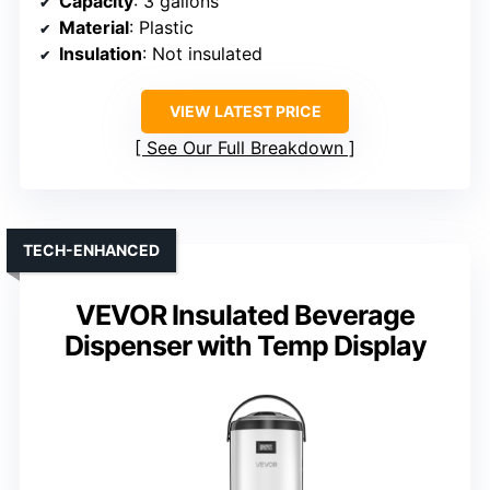
Capacity
: 3 gallons
Material
: Plastic
Insulation
: Not insulated
VIEW LATEST PRICE
See Our Full Breakdown
TECH-ENHANCED
VEVOR Insulated Beverage
Dispenser with Temp Display