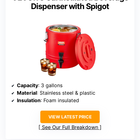
Dispenser with Spigot
Capacity
: 3 gallons
Material
: Stainless steel & plastic
Insulation
: Foam insulated
VIEW LATEST PRICE
See Our Full Breakdown