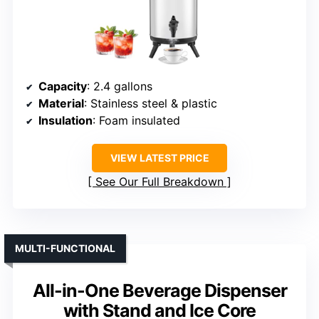
Capacity
: 2.4 gallons
Material
: Stainless steel & plastic
Insulation
: Foam insulated
VIEW LATEST PRICE
See Our Full Breakdown
MULTI-FUNCTIONAL
All-in-One Beverage Dispenser
with Stand and Ice Core