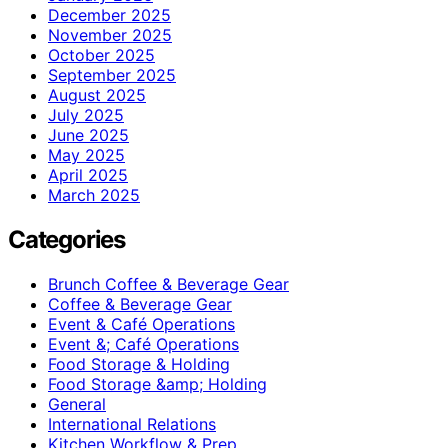
December 2025
November 2025
October 2025
September 2025
August 2025
July 2025
June 2025
May 2025
April 2025
March 2025
Categories
Brunch Coffee & Beverage Gear
Coffee & Beverage Gear
Event & Café Operations
Event &; Café Operations
Food Storage & Holding
Food Storage &amp; Holding
General
International Relations
Kitchen Workflow & Prep