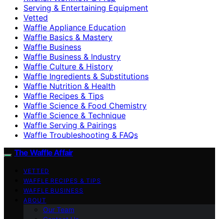
Serving & Entertaining Equipment
Vetted
Waffle Appliance Education
Waffle Basics & Mastery
Waffle Business
Waffle Business & Industry
Waffle Culture & History
Waffle Ingredients & Substitutions
Waffle Nutrition & Health
Waffle Recipes & Tips
Waffle Science & Food Chemistry
Waffle Science & Technique
Waffle Serving & Pairings
Waffle Troubleshooting & FAQs
The Waffle Affair
VETTED
WAFFLE RECIPES & TIPS
WAFFLE BUSINESS
ABOUT
Our Team