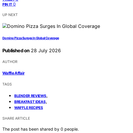
0
PIN IT
UP NEXT
Domino Pizza Surges In Global Coverage
Published on
28 July 2026
AUTHOR
Waffle Affair
TAGS
,
BLENDER REVIEWS
,
BREAKFAST IDEAS
WAFFLE RECIPES
SHARE ARTICLE
The post has been shared by
0
people.