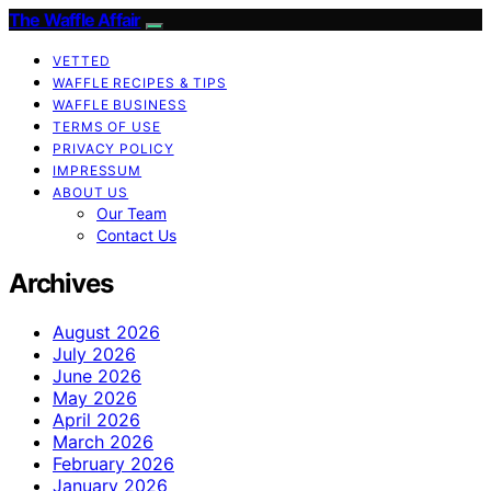
The Waffle Affair
VETTED
WAFFLE RECIPES & TIPS
WAFFLE BUSINESS
TERMS OF USE
PRIVACY POLICY
IMPRESSUM
ABOUT US
Our Team
Contact Us
Archives
August 2026
July 2026
June 2026
May 2026
April 2026
March 2026
February 2026
January 2026