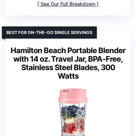
See Our Full Breakdown
BEST FOR ON-THE-GO SINGLE SERVINGS
Hamilton Beach Portable Blender
with 14 oz. Travel Jar, BPA-Free,
Stainless Steel Blades, 300
Watts