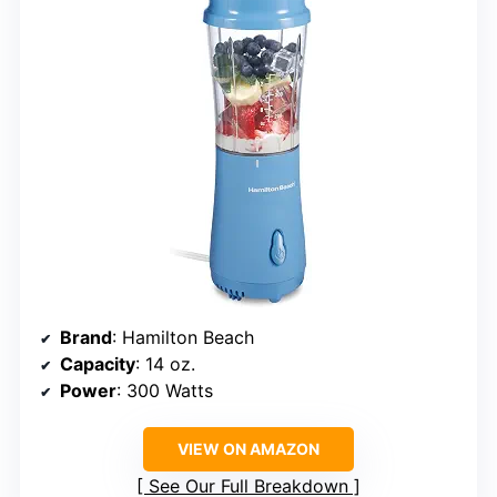
Brand
: Hamilton Beach
Capacity
: 14 oz.
Power
: 300 Watts
VIEW ON AMAZON
See Our Full Breakdown