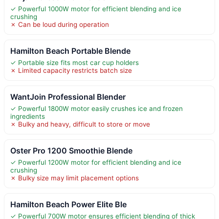
✓ Powerful 1000W motor for efficient blending and ice
crushing
✗ Can be loud during operation
Hamilton Beach Portable Blende
✓ Portable size fits most car cup holders
✗ Limited capacity restricts batch size
WantJoin Professional Blender
✓ Powerful 1800W motor easily crushes ice and frozen
ingredients
✗ Bulky and heavy, difficult to store or move
Oster Pro 1200 Smoothie Blende
✓ Powerful 1200W motor for efficient blending and ice
crushing
✗ Bulky size may limit placement options
Hamilton Beach Power Elite Ble
✓ Powerful 700W motor ensures efficient blending of thick