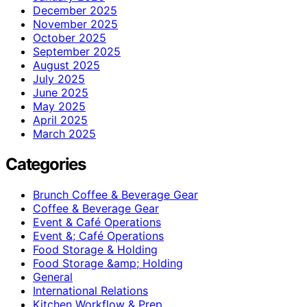
December 2025
November 2025
October 2025
September 2025
August 2025
July 2025
June 2025
May 2025
April 2025
March 2025
Categories
Brunch Coffee & Beverage Gear
Coffee & Beverage Gear
Event & Café Operations
Event &; Café Operations
Food Storage & Holding
Food Storage &amp; Holding
General
International Relations
Kitchen Workflow & Prep