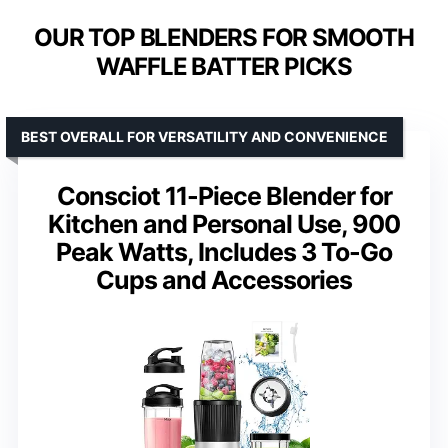
OUR TOP BLENDERS FOR SMOOTH
WAFFLE BATTER PICKS
BEST OVERALL FOR VERSATILITY AND CONVENIENCE
Consciot 11-Piece Blender for
Kitchen and Personal Use, 900
Peak Watts, Includes 3 To-Go
Cups and Accessories