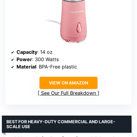
Capacity
: 14 oz
Power
: 300 Watts
Material
: BPA-Free plastic
VIEW ON AMAZON
See Our Full Breakdown
BEST FOR HEAVY-DUTY COMMERCIAL AND LARGE-
SCALE USE