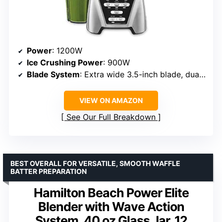
Power
: 1200W
Ice Crushing Power
: 900W
Blade System
: Extra wide 3.5-inch blade, dual direction
VIEW ON AMAZON
See Our Full Breakdown
BEST OVERALL FOR VERSATILE, SMOOTH WAFFLE
BATTER PREPARATION
Hamilton Beach Power Elite
Blender with Wave Action
System, 40 oz Glass Jar, 12