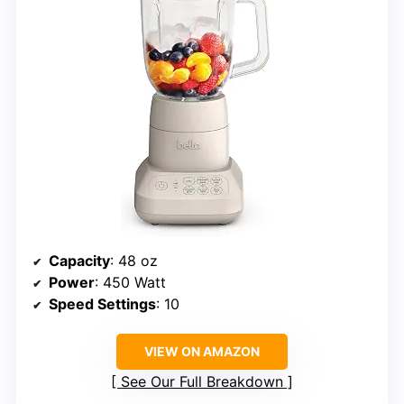
Capacity
: 48 oz
Power
: 450 Watt
Speed Settings
: 10
VIEW ON AMAZON
See Our Full Breakdown