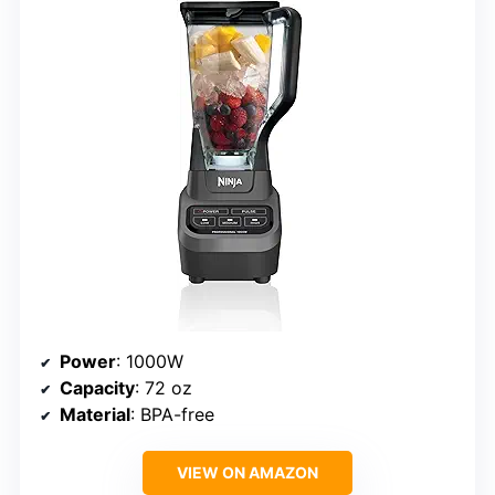
Power
: 1000W
Capacity
: 72 oz
Material
: BPA-free
VIEW ON AMAZON