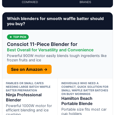
COMPARED
BRANDS
Which blenders for smooth waffle batter should
you buy?
★ TOP PICK
Consciot 11-Piece Blender for
Best Overall for Versatility and Convenience
Powerful 900W motor easily blends tough ingredients like
frozen fruits and ice
See on Amazon →
FAMILIES OR SMALL CAFES
INDIVIDUALS WHO NEED A
NEEDING LARGE BATCH WAFFLE
COMPACT, QUICK SOLUTION FOR
BATTER PREPARATION
SMALL WAFFLE BATTER BATCHES
Ninja Professional
ON BUSY MORNINGS
Hamilton Beach
Blender
Portable Blende
Powerful 1000W motor for
Portable size fits most car
efficient blending and ice
cup holders
crushing