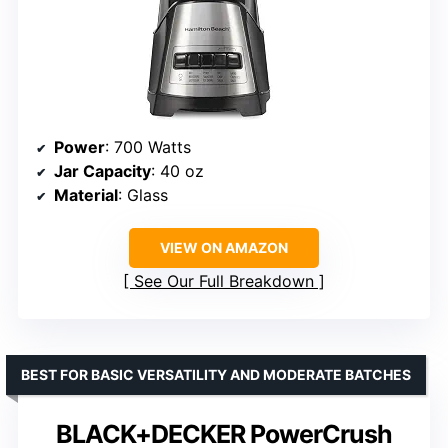
Power
: 700 Watts
Jar Capacity
: 40 oz
Material
: Glass
VIEW ON AMAZON
See Our Full Breakdown
BEST FOR BASIC VERSATILITY AND MODERATE BATCHES
BLACK+DECKER PowerCrush