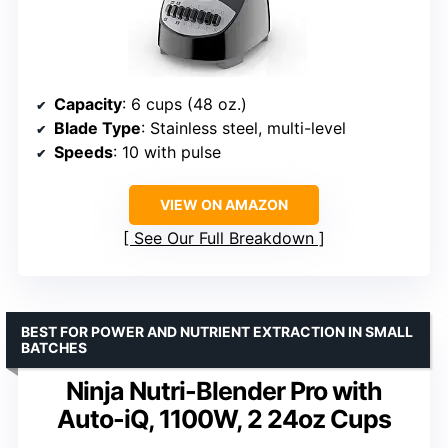
Capacity
: 6 cups (48 oz.)
Blade Type
: Stainless steel, multi-level
Speeds
: 10 with pulse
VIEW ON AMAZON
See Our Full Breakdown
BEST FOR POWER AND NUTRIENT EXTRACTION IN SMALL
BATCHES
Ninja Nutri-Blender Pro with
Auto-iQ, 1100W, 2 24oz Cups