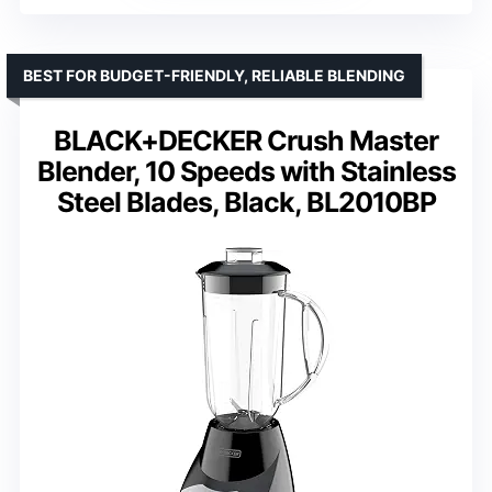
BEST FOR BUDGET-FRIENDLY, RELIABLE BLENDING
BLACK+DECKER Crush Master
Blender, 10 Speeds with Stainless
Steel Blades, Black, BL2010BP