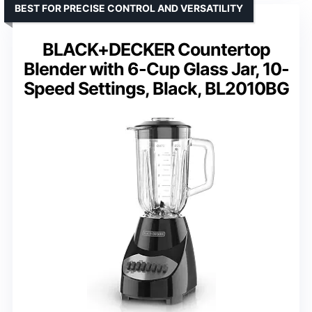
BEST FOR PRECISE CONTROL AND VERSATILITY
BLACK+DECKER Countertop
Blender with 6-Cup Glass Jar, 10-
Speed Settings, Black, BL2010BG