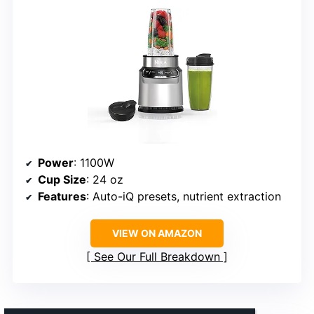
Power
: 1100W
Cup Size
: 24 oz
Features
: Auto-iQ presets, nutrient extraction
VIEW ON AMAZON
See Our Full Breakdown