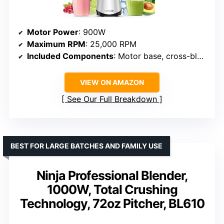
Motor Power
: 900W
Maximum RPM
: 25,000 RPM
Included Components
: Motor base, cross-blade, 3 cups, lids, cleaning brush, recipe book
VIEW ON AMAZON
See Our Full Breakdown
BEST FOR LARGE BATCHES AND FAMILY USE
Ninja Professional Blender,
1000W, Total Crushing
Technology, 72oz Pitcher, BL610