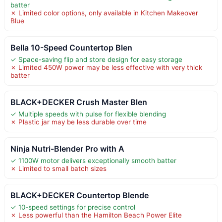
batter
✗ Limited color options, only available in Kitchen Makeover
Blue
Bella 10-Speed Countertop Blen
✓ Space-saving flip and store design for easy storage
✗ Limited 450W power may be less effective with very thick
batter
BLACK+DECKER Crush Master Blen
✓ Multiple speeds with pulse for flexible blending
✗ Plastic jar may be less durable over time
Ninja Nutri-Blender Pro with A
✓ 1100W motor delivers exceptionally smooth batter
✗ Limited to small batch sizes
BLACK+DECKER Countertop Blende
✓ 10-speed settings for precise control
✗ Less powerful than the Hamilton Beach Power Elite