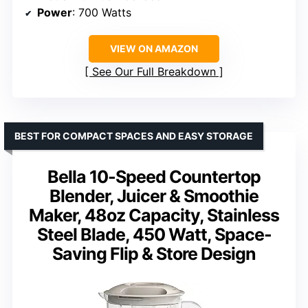
Power
: 700 Watts
VIEW ON AMAZON
See Our Full Breakdown
BEST FOR COMPACT SPACES AND EASY STORAGE
Bella 10-Speed Countertop
Blender, Juicer & Smoothie
Maker, 48oz Capacity, Stainless
Steel Blade, 450 Watt, Space-
Saving Flip & Store Design