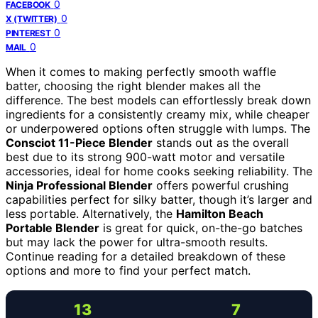
0
FACEBOOK
0
X (TWITTER)
0
PINTEREST
0
MAIL
When it comes to making perfectly smooth waffle
batter, choosing the right blender makes all the
difference. The best models can effortlessly break down
ingredients for a consistently creamy mix, while cheaper
or underpowered options often struggle with lumps. The
Consciot 11-Piece Blender
stands out as the overall
best due to its strong 900-watt motor and versatile
accessories, ideal for home cooks seeking reliability. The
Ninja Professional Blender
offers powerful crushing
capabilities perfect for silky batter, though it’s larger and
less portable. Alternatively, the
Hamilton Beach
Portable Blender
is great for quick, on-the-go batches
but may lack the power for ultra-smooth results.
Continue reading for a detailed breakdown of these
options and more to find your perfect match.
13
7