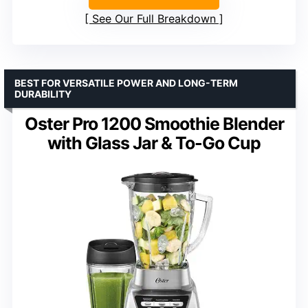
See Our Full Breakdown
BEST FOR VERSATILE POWER AND LONG-TERM
DURABILITY
Oster Pro 1200 Smoothie Blender
with Glass Jar & To-Go Cup