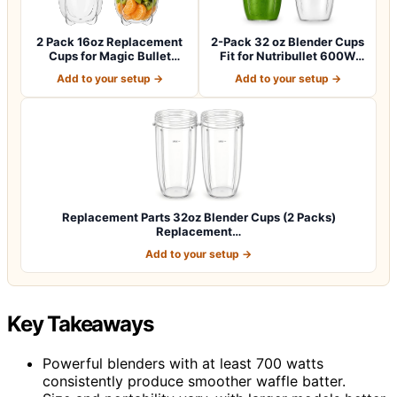
2 Pack 16oz Replacement
2-Pack 32 oz Blender Cups
Cups for Magic Bullet
Fit for Nutribullet 600W
250W Blende…
and 90…
Add to your setup →
Add to your setup →
Replacement Parts 32oz Blender Cups (2 Packs)
Replacement…
Add to your setup →
Key Takeaways
Powerful blenders with at least 700 watts
consistently produce smoother waffle batter.