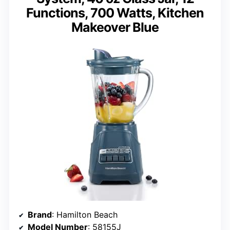
Functions, 700 Watts, Kitchen
Makeover Blue
Brand
: Hamilton Beach
Model Number
: 58155J