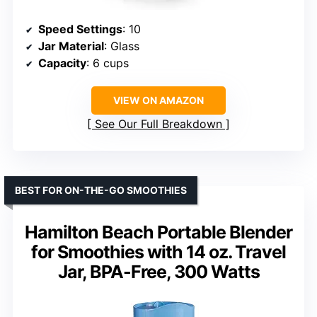
Speed Settings
: 10
Jar Material
: Glass
Capacity
: 6 cups
VIEW ON AMAZON
See Our Full Breakdown
BEST FOR ON-THE-GO SMOOTHIES
Hamilton Beach Portable Blender
for Smoothies with 14 oz. Travel
Jar, BPA-Free, 300 Watts