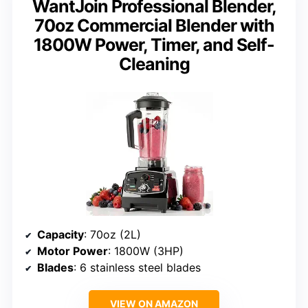
WantJoin Professional Blender,
70oz Commercial Blender with
1800W Power, Timer, and Self-
Cleaning
Capacity
: 70oz (2L)
Motor Power
: 1800W (3HP)
Blades
: 6 stainless steel blades
VIEW ON AMAZON