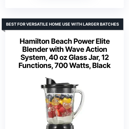
BEST FOR VERSATILE HOME USE WITH LARGER BATCHES
Hamilton Beach Power Elite
Blender with Wave Action
System, 40 oz Glass Jar, 12
Functions, 700 Watts, Black