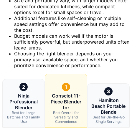
Size and portability vary, with larger models better
suited for dedicated kitchens, while compact
options excel for small spaces or travel.
Additional features like self-cleaning or multiple
speed settings offer convenience but may add to
the cost.
Budget models can work well if the motor is
sufficiently powerful, but underpowered units often
leave lumps.
Choosing the right blender depends on your
primary use, available space, and whether you
prioritize convenience or performance.
2
1
3
Ninja
Consciot 11-
Hamilton
Professional
Piece Blender
Beach Portable
Blender
for
Blende
Best for Large
Best Overall for
Batches and Family
Versatility and
Best for On-the-Go
Use
Convenience
Single Servings