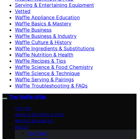
Serving & Entertaining Equipment
Vetted
Waffle Appliance Education
Waffle Basics & Mastery
Waffle Business
Waffle Business & Industry
Waffle Culture & History
Waffle Ingredients & Substitutions
Waffle Nutrition & Health
Waffle Recipes & Tips
Waffle Science & Food Chemistry
Waffle Science & Technique
Waffle Serving & Pairings
Waffle Troubleshooting & FAQs
The Waffle Affair
VETTED
WAFFLE RECIPES & TIPS
WAFFLE BUSINESS
ABOUT
Our Team