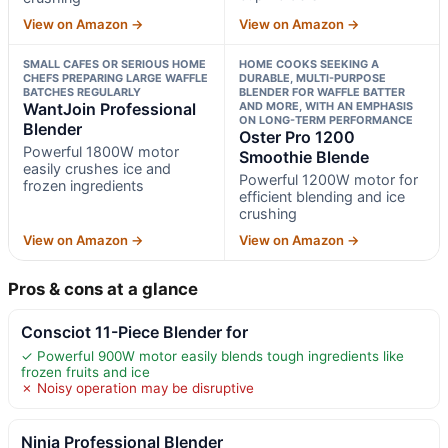
View on Amazon →
View on Amazon →
SMALL CAFES OR SERIOUS HOME
HOME COOKS SEEKING A
CHEFS PREPARING LARGE WAFFLE
DURABLE, MULTI-PURPOSE
BATCHES REGULARLY
BLENDER FOR WAFFLE BATTER
WantJoin Professional
AND MORE, WITH AN EMPHASIS
ON LONG-TERM PERFORMANCE
Blender
Oster Pro 1200
Powerful 1800W motor
Smoothie Blende
easily crushes ice and
Powerful 1200W motor for
frozen ingredients
efficient blending and ice
crushing
View on Amazon →
View on Amazon →
Pros & cons at a glance
Consciot 11-Piece Blender for
✓ Powerful 900W motor easily blends tough ingredients like
frozen fruits and ice
✗ Noisy operation may be disruptive
Ninja Professional Blender