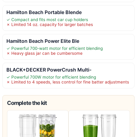
Hamilton Beach Portable Blende
✓ Compact and fits most car cup holders
✗ Limited 14 oz. capacity for larger batches
Hamilton Beach Power Elite Ble
✓ Powerful 700-watt motor for efficient blending
✗ Heavy glass jar can be cumbersome
BLACK+DECKER PowerCrush Multi-
✓ Powerful 700W motor for efficient blending
✗ Limited to 4 speeds, less control for fine batter adjustments
Complete the kit