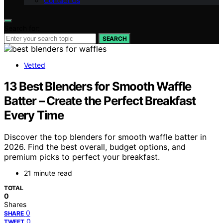
Contact Us
Search for:
SEARCH
Vetted
13 Best Blenders for Smooth Waffle
Batter – Create the Perfect Breakfast
Every Time
Discover the top blenders for smooth waffle batter in
2026. Find the best overall, budget options, and
premium picks to perfect your breakfast.
21 minute read
TOTAL
0
Shares
0
SHARE
0
TWEET