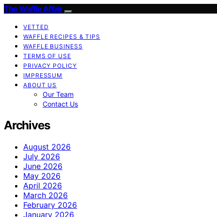
The Waffle Affair
VETTED
WAFFLE RECIPES & TIPS
WAFFLE BUSINESS
TERMS OF USE
PRIVACY POLICY
IMPRESSUM
ABOUT US
Our Team
Contact Us
Archives
August 2026
July 2026
June 2026
May 2026
April 2026
March 2026
February 2026
January 2026