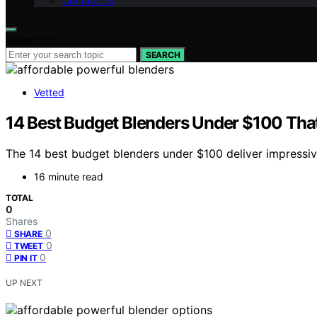
Contact Us
Search for:
SEARCH
Vetted
14 Best Budget Blenders Under $100 Tha
The 14 best budget blenders under $100 deliver impressi
16 minute read
TOTAL
0
Shares
0
SHARE
0
TWEET
0
PIN IT
UP NEXT