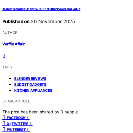
14 Best Blenders Under $200 That Offer Power and Value
Published on
20 November 2025
AUTHOR
Waffle Affair
TAGS
,
BLENDER REVIEWS
,
BUDGET GADGETS
KITCHEN APPLIANCES
SHARE ARTICLE
The post has been shared by
0
people.
0
FACEBOOK
0
X (TWITTER)
0
PINTEREST