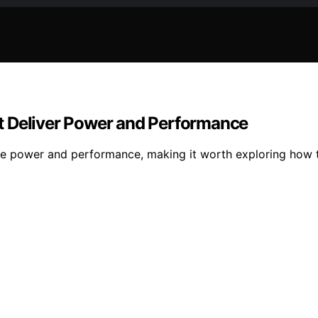
t Deliver Power and Performance
ve power and performance, making it worth exploring how 