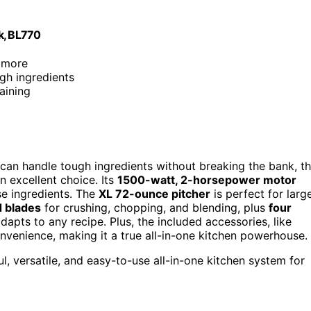
k, BL770
d more
gh ingredients
aining
t can handle tough ingredients without breaking the bank, t
 excellent choice. Its
1500-watt, 2-horsepower motor
se ingredients. The
XL 72-ounce pitcher
is perfect for larg
d blades
for crushing, chopping, and blending, plus
four
apts to any recipe. Plus, the included accessories, like
venience, making it a true all-in-one kitchen powerhouse.
 versatile, and easy-to-use all-in-one kitchen system for