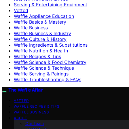
Serving & Entertaining Equipment
Vetted
Waffle Appliance Education
Waffle Basics & Mastery
Waffle Business
Waffle Business & Industry
Waffle Culture & History
Waffle Ingredients & Substitutions
Waffle Nutrition & Health
Waffle Recipes & Tips
Waffle Science & Food Chemistry
Waffle Science & Technique
Waffle Serving & Pairings
Waffle Troubleshooting & FAQs
The Waffle Affair
VETTED
WAFFLE RECIPES & TIPS
WAFFLE BUSINESS
ABOUT
Our Team