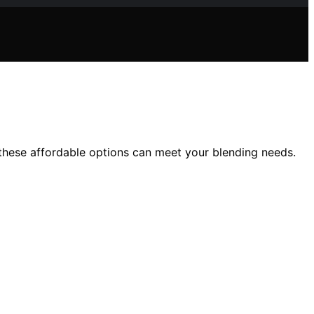
these affordable options can meet your blending needs.