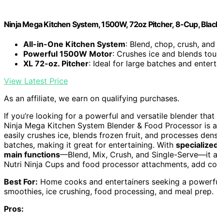
Ninja Mega Kitchen System, 1500W, 72oz Pitcher, 8-Cup, Blac
All-in-One Kitchen System
: Blend, chop, crush, an
Powerful 1500W Motor
: Crushes ice and blends tou
XL 72-oz. Pitcher
: Ideal for large batches and entert
View Latest Price
As an affiliate, we earn on qualifying purchases.
If you’re looking for a powerful and versatile blender tha
Ninja Mega Kitchen System Blender & Food Processor is an
easily crushes ice, blends frozen fruit, and processes den
batches, making it great for entertaining. With
specialize
main functions
—Blend, Mix, Crush, and Single-Serve—it ad
Nutri Ninja Cups and food processor attachments, add con
Best For:
Home cooks and entertainers seeking a powerful,
smoothies, ice crushing, food processing, and meal prep.
Pros: