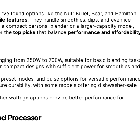
I’ve found options like the NutriBullet, Bear, and Hamilton
le features
. They handle smoothies, dips, and even ice
t a compact personal blender or a larger-capacity model,
er the
top picks
that balance
performance and affordabilit
nging from 250W to 700W, suitable for basic blending task
fer compact designs with sufficient power for smoothies an
, preset modes, and pulse options for versatile performance
sure durability, with some models offering dishwasher-safe
igher wattage options provide better performance for
od Processor