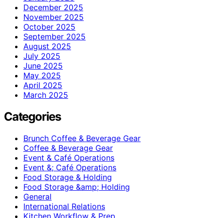
December 2025
November 2025
October 2025
September 2025
August 2025
July 2025
June 2025
May 2025
April 2025
March 2025
Categories
Brunch Coffee & Beverage Gear
Coffee & Beverage Gear
Event & Café Operations
Event &; Café Operations
Food Storage & Holding
Food Storage &amp; Holding
General
International Relations
Kitchen Workflow & Prep