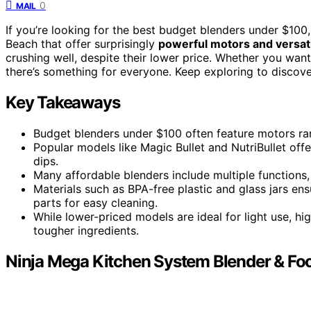
0
MAIL
If you’re looking for the best budget blenders under $100, 
Beach that offer surprisingly
powerful motors and versati
crushing well, despite their lower price. Whether you wan
there’s something for everyone. Keep exploring to discov
Key Takeaways
Budget blenders under $100 often feature motors ra
Popular models like Magic Bullet and NutriBullet of
dips.
Many affordable blenders include multiple functions
Materials such as BPA-free plastic and glass jars en
parts for easy cleaning.
While lower-priced models are ideal for light use, h
tougher ingredients.
Ninja Mega Kitchen System Blender & Fo