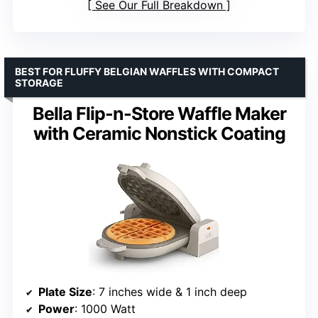
See Our Full Breakdown
BEST FOR FLUFFY BELGIAN WAFFLES WITH COMPACT
STORAGE
Bella Flip-n-Store Waffle Maker
with Ceramic Nonstick Coating
Plate Size
: 7 inches wide & 1 inch deep
Power
: 1000 Watt