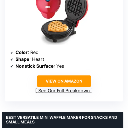
Color
: Red
Shape
: Heart
Nonstick Surface
: Yes
VIEW ON AMAZON
See Our Full Breakdown
BEST VERSATILE MINI WAFFLE MAKER FOR SNACKS AND
SMALL MEALS