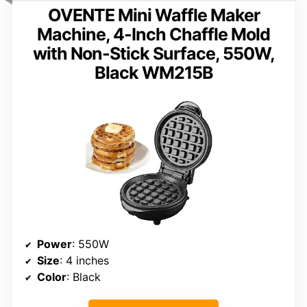
OVENTE Mini Waffle Maker
Machine, 4-Inch Chaffle Mold
with Non-Stick Surface, 550W,
Black WM215B
Power
: 550W
Size
: 4 inches
Color
: Black