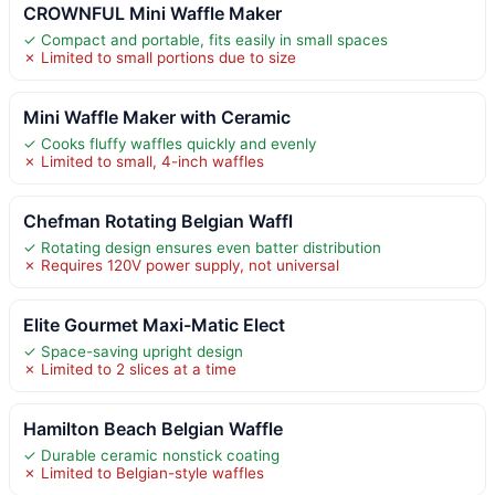
CROWNFUL Mini Waffle Maker
✓ Compact and portable, fits easily in small spaces
✗ Limited to small portions due to size
Mini Waffle Maker with Ceramic
✓ Cooks fluffy waffles quickly and evenly
✗ Limited to small, 4-inch waffles
Chefman Rotating Belgian Waffl
✓ Rotating design ensures even batter distribution
✗ Requires 120V power supply, not universal
Elite Gourmet Maxi-Matic Elect
✓ Space-saving upright design
✗ Limited to 2 slices at a time
Hamilton Beach Belgian Waffle
✓ Durable ceramic nonstick coating
✗ Limited to Belgian-style waffles