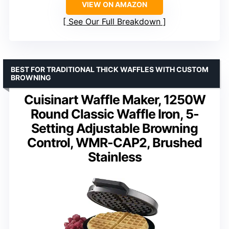
VIEW ON AMAZON
See Our Full Breakdown
BEST FOR TRADITIONAL THICK WAFFLES WITH CUSTOM
BROWNING
Cuisinart Waffle Maker, 1250W
Round Classic Waffle Iron, 5-
Setting Adjustable Browning
Control, WMR-CAP2, Brushed
Stainless