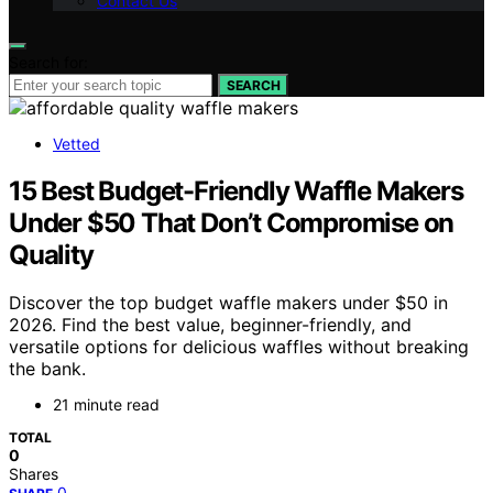
Contact Us
Search for:
SEARCH
Vetted
15 Best Budget-Friendly Waffle Makers
Under $50 That Don’t Compromise on
Quality
Discover the top budget waffle makers under $50 in
2026. Find the best value, beginner-friendly, and
versatile options for delicious waffles without breaking
the bank.
21 minute read
TOTAL
0
Shares
0