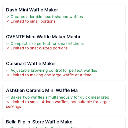
Dash Mini Waffle Maker
✓ Creates adorable heart-shaped waffles
✗ Limited to small portions
OVENTE Mini Waffle Maker Machi
✓ Compact size perfect for small kitchens
✗ Limited to snack-sized portions
Cuisinart Waffle Maker
✓ Adjustable browning control for perfect waffles
✗ Limited to making one large waffle at a time
AshGlen Ceramic Mini Waffle Ma
✓ Bakes two waffles simultaneously for quick meal prep
✗ Limited to small, 4-inch waffles, not suitable for larger
servings
Bella Flip-n-Store Waffle Make