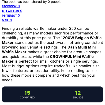
The post has been shared by
0
people.
0
FACEBOOK
0
X (TWITTER)
0
PINTEREST
0
MAIL
Finding a reliable waffle maker under $50 can be
challenging, as many models sacrifice performance or
durability at this price point. The
1200W Belgian Waffle
Maker
stands out as the best overall, offering consistent
browning and versatile settings. The
Dash Multi Mini
Waffle Maker
makes a great choice for creative shapes
and quick treats, while the
CROWNFUL Mini Waffle
Maker
is perfect for small kitchens or single servings.
Most budget options require tradeoffs like smaller size,
fewer features, or less durability. Keep reading to see
how these models compare and which best fits your
needs.
15
12
COMPARED
BRANDS