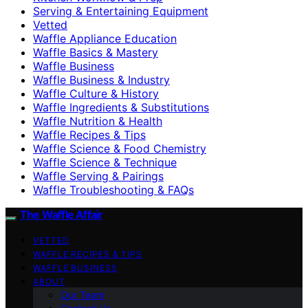
Serving & Entertaining Equipment
Vetted
Waffle Appliance Education
Waffle Basics & Mastery
Waffle Business
Waffle Business & Industry
Waffle Culture & History
Waffle Ingredients & Substitutions
Waffle Nutrition & Health
Waffle Recipes & Tips
Waffle Science & Food Chemistry
Waffle Science & Technique
Waffle Serving & Pairings
Waffle Troubleshooting & FAQs
The Waffle Affair
VETTED
WAFFLE RECIPES & TIPS
WAFFLE BUSINESS
ABOUT
Our Team