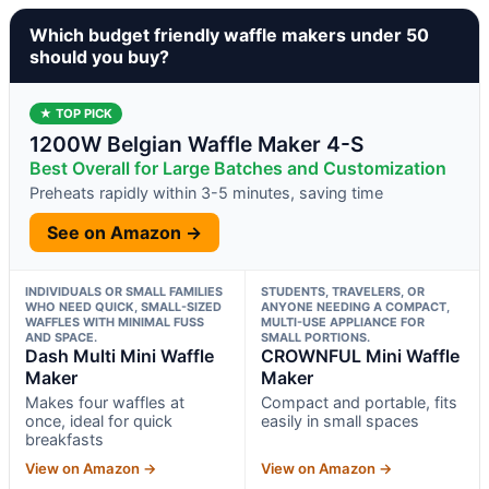
Which budget friendly waffle makers under 50
should you buy?
★ TOP PICK
1200W Belgian Waffle Maker 4-S
Best Overall for Large Batches and Customization
Preheats rapidly within 3-5 minutes, saving time
See on Amazon →
INDIVIDUALS OR SMALL FAMILIES
STUDENTS, TRAVELERS, OR
WHO NEED QUICK, SMALL-SIZED
ANYONE NEEDING A COMPACT,
WAFFLES WITH MINIMAL FUSS
MULTI-USE APPLIANCE FOR
AND SPACE.
SMALL PORTIONS.
Dash Multi Mini Waffle
CROWNFUL Mini Waffle
Maker
Maker
Makes four waffles at
Compact and portable, fits
once, ideal for quick
easily in small spaces
breakfasts
View on Amazon →
View on Amazon →