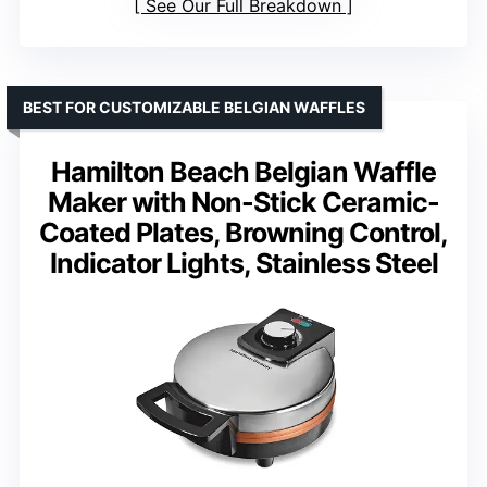
See Our Full Breakdown
BEST FOR CUSTOMIZABLE BELGIAN WAFFLES
Hamilton Beach Belgian Waffle
Maker with Non-Stick Ceramic-
Coated Plates, Browning Control,
Indicator Lights, Stainless Steel