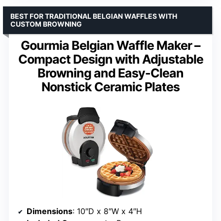
BEST FOR TRADITIONAL BELGIAN WAFFLES WITH
CUSTOM BROWNING
Gourmia Belgian Waffle Maker –
Compact Design with Adjustable
Browning and Easy-Clean
Nonstick Ceramic Plates
Dimensions
: 10″D x 8″W x 4″H