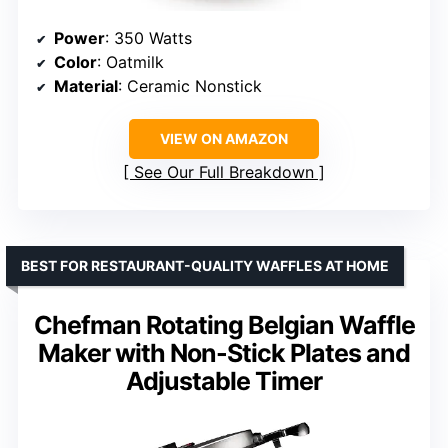
Power
: 350 Watts
Color
: Oatmilk
Material
: Ceramic Nonstick
VIEW ON AMAZON
See Our Full Breakdown
BEST FOR RESTAURANT-QUALITY WAFFLES AT HOME
Chefman Rotating Belgian Waffle
Maker with Non-Stick Plates and
Adjustable Timer