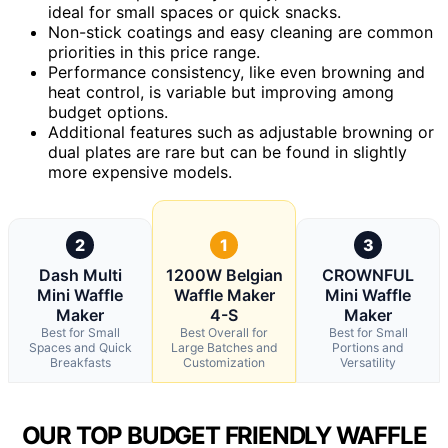
ideal for small spaces or quick snacks.
Non-stick coatings and easy cleaning are common
priorities in this price range.
Performance consistency, like even browning and
heat control, is variable but improving among
budget options.
Additional features such as adjustable browning or
dual plates are rare but can be found in slightly
more expensive models.
2
1
3
Dash Multi
1200W Belgian
CROWNFUL
Mini Waffle
Waffle Maker
Mini Waffle
Maker
4-S
Maker
Best for Small
Best Overall for
Best for Small
Spaces and Quick
Large Batches and
Portions and
Breakfasts
Customization
Versatility
OUR TOP BUDGET FRIENDLY WAFFLE