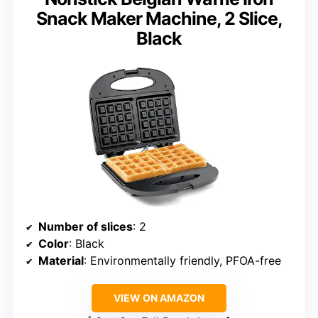
Snack Maker Machine, 2 Slice,
Black
Number of slices
: 2
Color
: Black
Material
: Environmentally friendly, PFOA-free
VIEW ON AMAZON