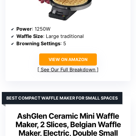
Power
: 1250W
Waffle Size
: Large traditional
Browning Settings
: 5
VIEW ON AMAZON
See Our Full Breakdown
BEST COMPACT WAFFLE MAKER FOR SMALL SPACES
AshGlen Ceramic Mini Waffle
Maker, 2 Slices, Belgian Waffle
Maker, Electric, Double Small