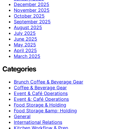
December 2025
November 2025
October 2025
September 2025
August 2025
July 2025
June 2025
May 2025
April 2025
March 2025
Categories
Brunch Coffee & Beverage Gear
Coffee & Beverage Gear
Event & Café Operations
Event &; Café Operations
Food Storage & Holding
Food Storage &amp; Holding
General
International Relations
Kitchen Workflow & Prep