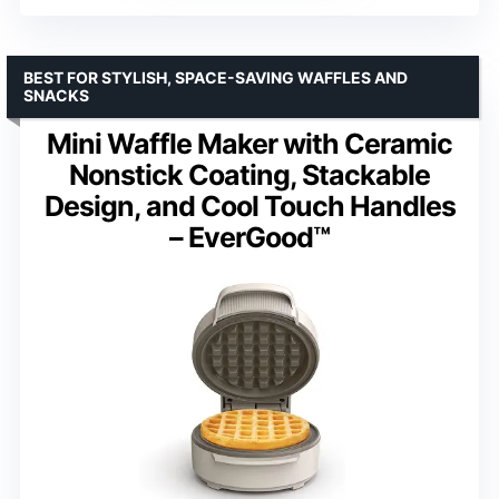
BEST FOR STYLISH, SPACE-SAVING WAFFLES AND
SNACKS
Mini Waffle Maker with Ceramic
Nonstick Coating, Stackable
Design, and Cool Touch Handles
– EverGood™