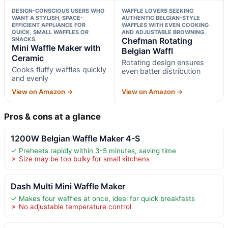
DESIGN-CONSCIOUS USERS WHO
WAFFLE LOVERS SEEKING
WANT A STYLISH, SPACE-
AUTHENTIC BELGIAN-STYLE
EFFICIENT APPLIANCE FOR
WAFFLES WITH EVEN COOKING
QUICK, SMALL WAFFLES OR
AND ADJUSTABLE BROWNING.
SNACKS.
Chefman Rotating
Mini Waffle Maker with
Belgian Waffl
Ceramic
Rotating design ensures
Cooks fluffy waffles quickly
even batter distribution
and evenly
View on Amazon →
View on Amazon →
Pros & cons at a glance
1200W Belgian Waffle Maker 4-S
✓ Preheats rapidly within 3-5 minutes, saving time
✗ Size may be too bulky for small kitchens
Dash Multi Mini Waffle Maker
✓ Makes four waffles at once, ideal for quick breakfasts
✗ No adjustable temperature control