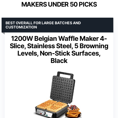
MAKERS UNDER 50 PICKS
BEST OVERALL FOR LARGE BATCHES AND
CUSTOMIZATION
1200W Belgian Waffle Maker 4-
Slice, Stainless Steel, 5 Browning
Levels, Non-Stick Surfaces,
Black