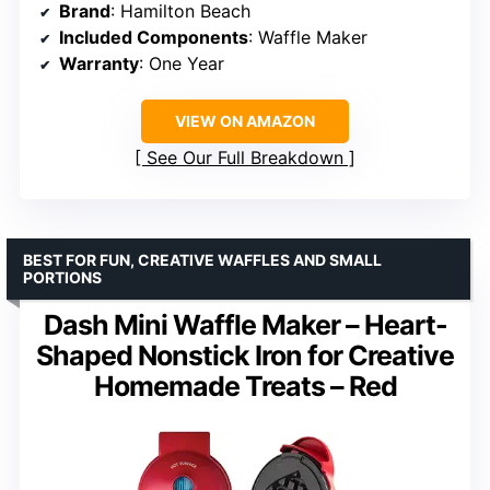
Brand
: Hamilton Beach
Included Components
: Waffle Maker
Warranty
: One Year
VIEW ON AMAZON
See Our Full Breakdown
BEST FOR FUN, CREATIVE WAFFLES AND SMALL
PORTIONS
Dash Mini Waffle Maker – Heart-
Shaped Nonstick Iron for Creative
Homemade Treats – Red