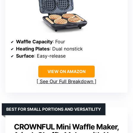
Waffle Capacity
: Four
Heating Plates
: Dual nonstick
Surface
: Easy-release
VIEW ON AMAZON
See Our Full Breakdown
BEST FOR SMALL PORTIONS AND VERSATILITY
CROWNFUL Mini Waffle Maker,