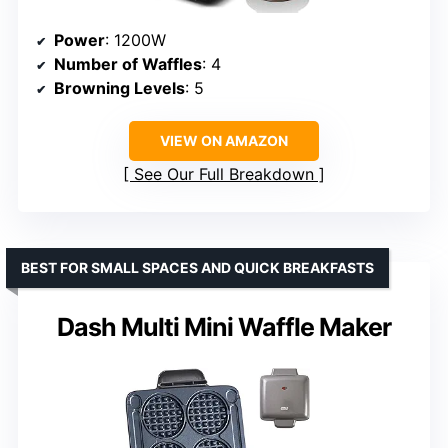
Power
: 1200W
Number of Waffles
: 4
Browning Levels
: 5
VIEW ON AMAZON
See Our Full Breakdown
BEST FOR SMALL SPACES AND QUICK BREAKFASTS
Dash Multi Mini Waffle Maker