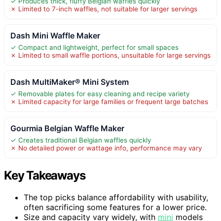
✓ Produces thick, fluffy Belgian waffles quickly
✗ Limited to 7-inch waffles, not suitable for larger servings
Dash Mini Waffle Maker
✓ Compact and lightweight, perfect for small spaces
✗ Limited to small waffle portions, unsuitable for large servings
Dash MultiMaker® Mini System
✓ Removable plates for easy cleaning and recipe variety
✗ Limited capacity for large families or frequent large batches
Gourmia Belgian Waffle Maker
✓ Creates traditional Belgian waffles quickly
✗ No detailed power or wattage info, performance may vary
Key Takeaways
The top picks balance affordability with usability,
often sacrificing some features for a lower price.
Size and capacity vary widely, with
mini
models