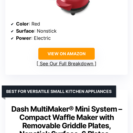
Color
: Red
Surface
: Nonstick
Power
: Electric
VIEW ON AMAZON
See Our Full Breakdown
BEST FOR VERSATILE SMALL KITCHEN APPLIANCES
Dash MultiMaker® Mini System –
Compact Waffle Maker with
Removable Griddle Plates,