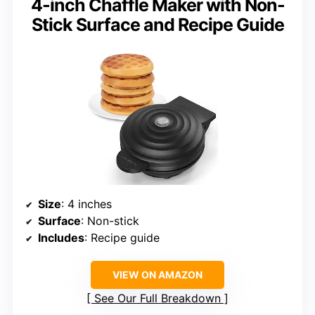
4-inch Chaffle Maker with Non-
Stick Surface and Recipe Guide
Size
: 4 inches
Surface
: Non-stick
Includes
: Recipe guide
VIEW ON AMAZON
See Our Full Breakdown