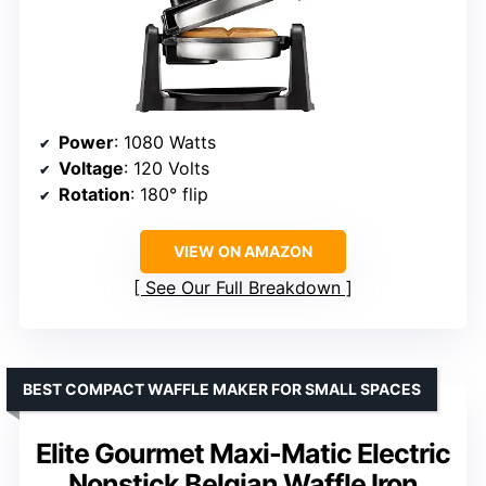
Power
: 1080 Watts
Voltage
: 120 Volts
Rotation
: 180° flip
VIEW ON AMAZON
See Our Full Breakdown
BEST COMPACT WAFFLE MAKER FOR SMALL SPACES
Elite Gourmet Maxi-Matic Electric
Nonstick Belgian Waffle Iron