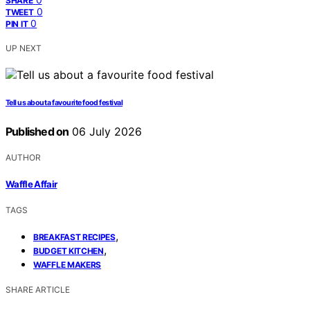
SHARE
0
TWEET
0
PIN IT
UP NEXT
Tell us about a favourite food festival
Published on
06 July 2026
AUTHOR
Waffle Affair
TAGS
,
BREAKFAST RECIPES
,
BUDGET KITCHEN
WAFFLE MAKERS
SHARE ARTICLE