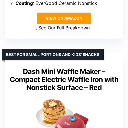
Coating
: EverGood Ceramic Nonstick
VIEW ON AMAZON
See Our Full Breakdown
BEST FOR SMALL PORTIONS AND KIDS’ SNACKS
Dash Mini Waffle Maker –
Compact Electric Waffle Iron with
Nonstick Surface – Red