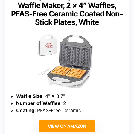
Waffle Maker, 2 × 4″ Waffles,
PFAS-Free Ceramic Coated Non-
Stick Plates, White
Waffle Size
: 4″ × 3.7″
Number of Waffles
: 2
Coating
: PFAS-Free Ceramic
VIEW ON AMAZON