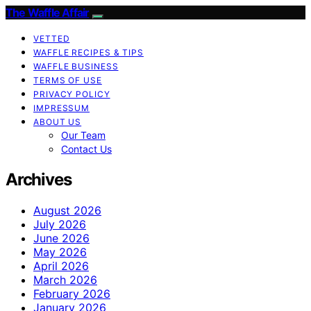
The Waffle Affair
VETTED
WAFFLE RECIPES & TIPS
WAFFLE BUSINESS
TERMS OF USE
PRIVACY POLICY
IMPRESSUM
ABOUT US
Our Team
Contact Us
Archives
August 2026
July 2026
June 2026
May 2026
April 2026
March 2026
February 2026
January 2026