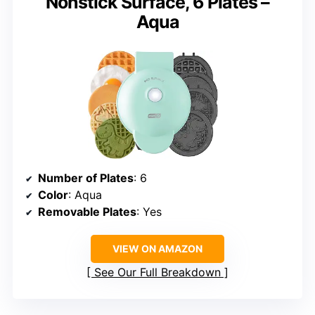
Nonstick Surface, 6 Plates –
Aqua
Number of Plates
: 6
Color
: Aqua
Removable Plates
: Yes
VIEW ON AMAZON
See Our Full Breakdown