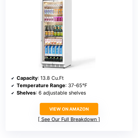
Capacity
: 13.8 Cu.Ft
Temperature Range
: 37-65°F
Shelves
: 6 adjustable shelves
VIEW ON AMAZON
See Our Full Breakdown