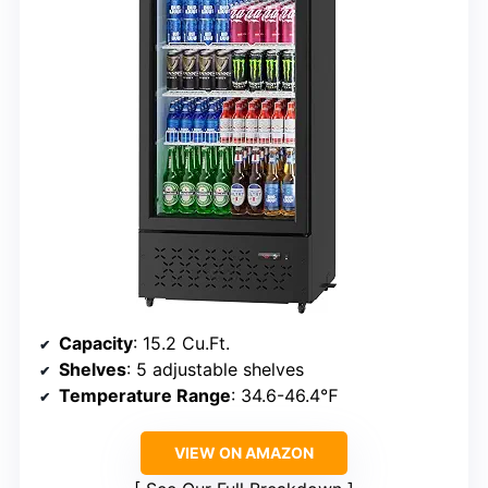
Capacity
: 15.2 Cu.Ft.
Shelves
: 5 adjustable shelves
Temperature Range
: 34.6-46.4℉
VIEW ON AMAZON