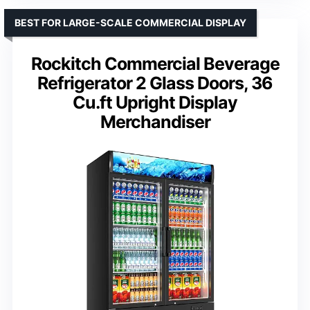
BEST FOR LARGE-SCALE COMMERCIAL DISPLAY
Rockitch Commercial Beverage
Refrigerator 2 Glass Doors, 36
Cu.ft Upright Display
Merchandiser