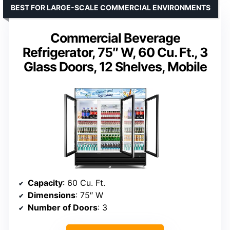
BEST FOR LARGE-SCALE COMMERCIAL ENVIRONMENTS
Commercial Beverage
Refrigerator, 75″ W, 60 Cu. Ft., 3
Glass Doors, 12 Shelves, Mobile
Capacity
: 60 Cu. Ft.
Dimensions
: 75″ W
Number of Doors
: 3