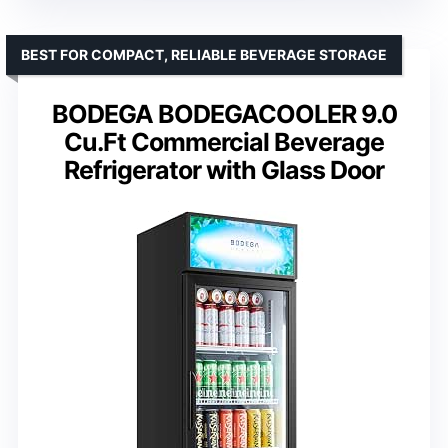
BEST FOR COMPACT, RELIABLE BEVERAGE STORAGE
BODEGA BODEGACOOLER 9.0
Cu.Ft Commercial Beverage
Refrigerator with Glass Door