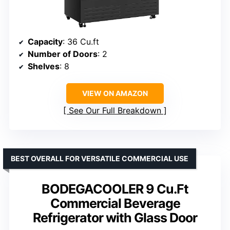
Capacity
: 36 Cu.ft
Number of Doors
: 2
Shelves
: 8
VIEW ON AMAZON
See Our Full Breakdown
BEST OVERALL FOR VERSATILE COMMERCIAL USE
BODEGACOOLER 9 Cu.Ft
Commercial Beverage
Refrigerator with Glass Door