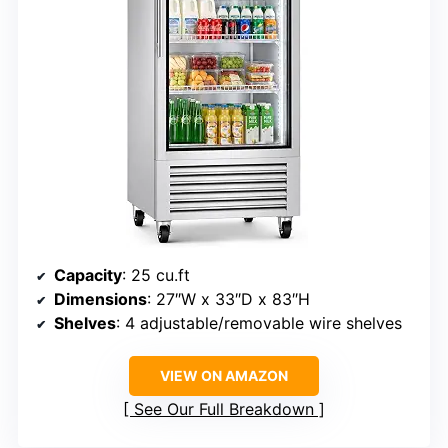
Capacity
: 25 cu.ft
Dimensions
: 27″W x 33″D x 83″H
Shelves
: 4 adjustable/removable wire shelves
VIEW ON AMAZON
See Our Full Breakdown