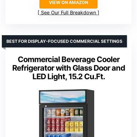
VIEW ON AMAZON
See Our Full Breakdown
BEST FOR DISPLAY-FOCUSED COMMERCIAL SETTINGS
Commercial Beverage Cooler
Refrigerator with Glass Door and
LED Light, 15.2 Cu.Ft.