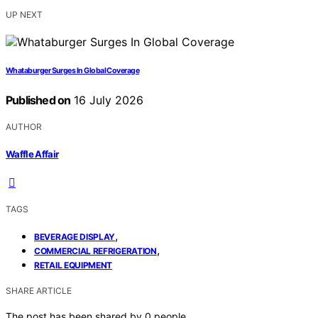
UP NEXT
Whataburger Surges In Global Coverage
Published on
16 July 2026
AUTHOR
Waffle Affair
TAGS
,
BEVERAGE DISPLAY
,
COMMERCIAL REFRIGERATION
RETAIL EQUIPMENT
SHARE ARTICLE
The post has been shared by
0
people.