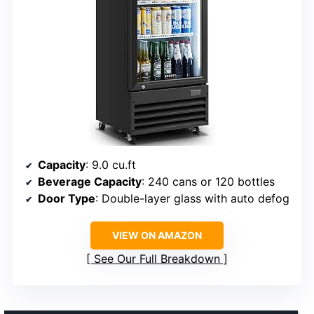
Capacity
: 9.0 cu.ft
Beverage Capacity
: 240 cans or 120 bottles
Door Type
: Double-layer glass with auto defog
VIEW ON AMAZON
See Our Full Breakdown