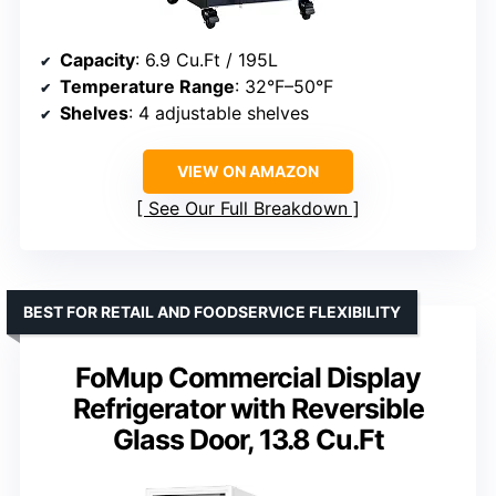
Capacity
: 6.9 Cu.Ft / 195L
Temperature Range
: 32°F–50°F
Shelves
: 4 adjustable shelves
VIEW ON AMAZON
See Our Full Breakdown
BEST FOR RETAIL AND FOODSERVICE FLEXIBILITY
FoMup Commercial Display
Refrigerator with Reversible
Glass Door, 13.8 Cu.Ft