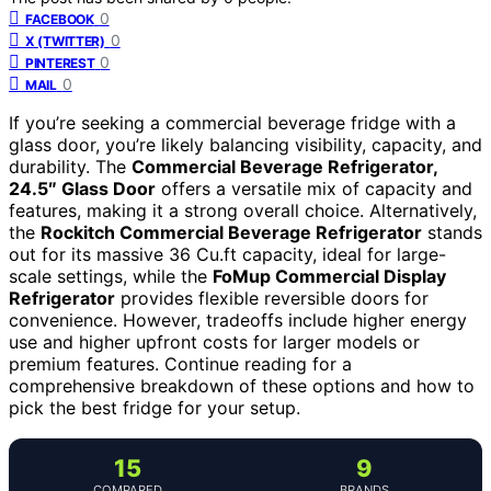
0
FACEBOOK
0
X (TWITTER)
0
PINTEREST
0
MAIL
If you’re seeking a commercial beverage fridge with a
glass door, you’re likely balancing visibility, capacity, and
durability. The
Commercial Beverage Refrigerator,
24.5″ Glass Door
offers a versatile mix of capacity and
features, making it a strong overall choice. Alternatively,
the
Rockitch Commercial Beverage Refrigerator
stands
out for its massive 36 Cu.ft capacity, ideal for large-
scale settings, while the
FoMup Commercial Display
Refrigerator
provides flexible reversible doors for
convenience. However, tradeoffs include higher energy
use and higher upfront costs for larger models or
premium features. Continue reading for a
comprehensive breakdown of these options and how to
pick the best fridge for your setup.
15
9
COMPARED
BRANDS