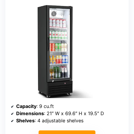
Capacity
: 9 cu.ft
Dimensions
: 21″ W x 69.6″ H x 19.5″ D
Shelves
: 4 adjustable shelves