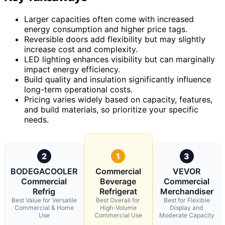
Larger capacities often come with increased
energy consumption and higher price tags.
Reversible doors add flexibility but may slightly
increase cost and complexity.
LED lighting enhances visibility but can marginally
impact energy efficiency.
Build quality and insulation significantly influence
long-term operational costs.
Pricing varies widely based on capacity, features,
and build materials, so prioritize your specific
needs.
2
1
3
BODEGACOOLER
Commercial
VEVOR
Commercial
Beverage
Commercial
Refrig
Refrigerat
Merchandiser
Best Value for Versatile
Best Overall for
Best for Flexible
Commercial & Home
High-Volume
Display and
Use
Commercial Use
Moderate Capacity