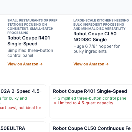
SMALL RESTAURANTS OR PREP
LARGE-SCALE KITCHENS NEEDING
STATIONS FOCUSING ON
BULK INGREDIENT PROCESSING
CONSISTENT, SMALL-BATCH
AND MINIMAL DISC VERSATILITY
PROCESSING
Robot Coupe CL50
Robot Coupe R401
NODISC Single
Single-Speed
Huge 6 7/8" hopper for
Simplified three-button
bulky ingredients
control panel
View on Amazon →
View on Amazon →
02A 2-Speed 4.5-
Robot Coupe R401 Single-Speed
 for bulky and
✓ Simplified three-button control panel
s
✗ Limited to 4.5-quart capacity
art bowl, not ideal for
CL50EULTRA
Robot Coupe CL50 Continuous Fe