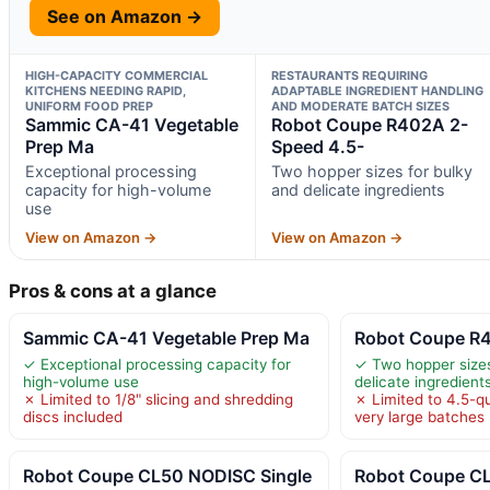
See on Amazon →
HIGH-CAPACITY COMMERCIAL
RESTAURANTS REQUIRING
KITCHENS NEEDING RAPID,
ADAPTABLE INGREDIENT HANDLING
UNIFORM FOOD PREP
AND MODERATE BATCH SIZES
Sammic CA-41 Vegetable
Robot Coupe R402A 2-
Prep Ma
Speed 4.5-
Exceptional processing
Two hopper sizes for bulky
capacity for high-volume
and delicate ingredients
use
View on Amazon →
View on Amazon →
Pros & cons at a glance
Sammic CA-41 Vegetable Prep Ma
Robot Coupe R4
✓ Exceptional processing capacity for
✓ Two hopper sizes
high-volume use
delicate ingredient
✗ Limited to 1/8" slicing and shredding
✗ Limited to 4.5-qu
discs included
very large batches
Robot Coupe CL50 NODISC Single
Robot Coupe 