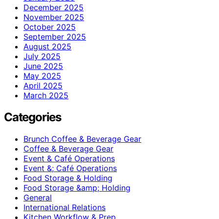
December 2025
November 2025
October 2025
September 2025
August 2025
July 2025
June 2025
May 2025
April 2025
March 2025
Categories
Brunch Coffee & Beverage Gear
Coffee & Beverage Gear
Event & Café Operations
Event &; Café Operations
Food Storage & Holding
Food Storage &amp; Holding
General
International Relations
Kitchen Workflow & Prep