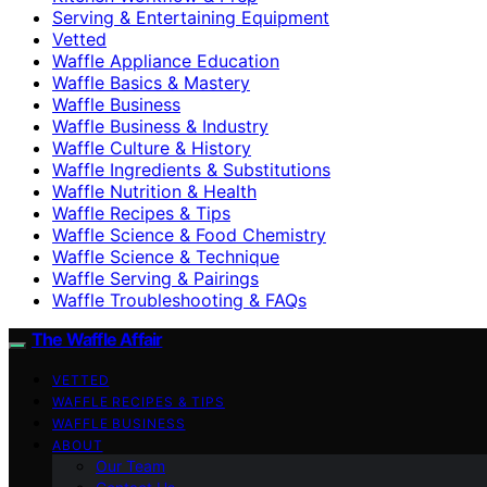
Serving & Entertaining Equipment
Vetted
Waffle Appliance Education
Waffle Basics & Mastery
Waffle Business
Waffle Business & Industry
Waffle Culture & History
Waffle Ingredients & Substitutions
Waffle Nutrition & Health
Waffle Recipes & Tips
Waffle Science & Food Chemistry
Waffle Science & Technique
Waffle Serving & Pairings
Waffle Troubleshooting & FAQs
The Waffle Affair
VETTED
WAFFLE RECIPES & TIPS
WAFFLE BUSINESS
ABOUT
Our Team