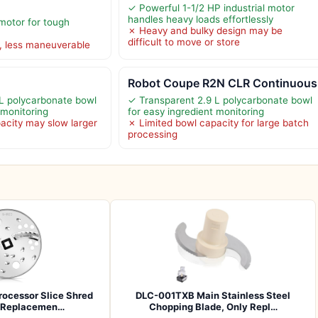
✓ Powerful 1-1/2 HP industrial motor
handles heavy loads effortlessly
motor for tough
✗ Heavy and bulky design may be
difficult to move or store
, less maneuverable
Robot Coupe R2N CLR Continuous
L polycarbonate bowl
✓ Transparent 2.9 L polycarbonate bowl
 monitoring
for easy ingredient monitoring
acity may slow larger
✗ Limited bowl capacity for large batch
processing
ocessor Slice Shred
DLC-001TXB Main Stainless Steel
e Replacemen…
Chopping Blade, Only Repl…