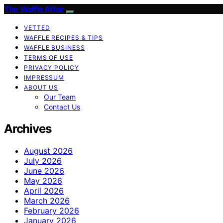
The Waffle Affair
VETTED
WAFFLE RECIPES & TIPS
WAFFLE BUSINESS
TERMS OF USE
PRIVACY POLICY
IMPRESSUM
ABOUT US
Our Team
Contact Us
Archives
August 2026
July 2026
June 2026
May 2026
April 2026
March 2026
February 2026
January 2026