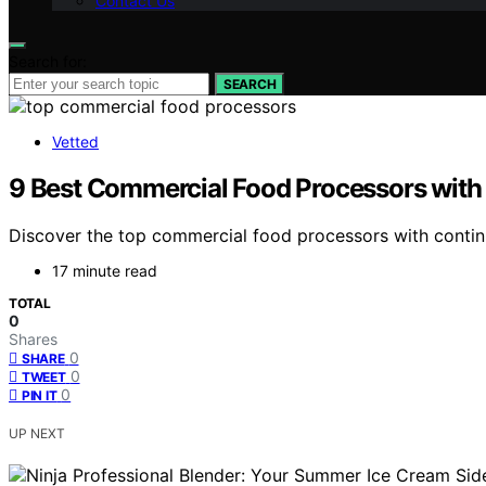
Contact Us
Search for:
SEARCH
Vetted
9 Best Commercial Food Processors with
Discover the top commercial food processors with continuo
17 minute read
TOTAL
0
Shares
0
SHARE
0
TWEET
0
PIN IT
UP NEXT