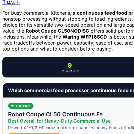
0
MAIL
For busy commercial kitchens, a
continuous feed food p
nonstop processing without stopping to load ingredients
choice for its versatile two-speed operation and large cap
value, the
Robot Coupe CL50NODISC
offers solid perfor
inclusions. Meanwhile, the
Waring WFP16SCD
is better s
face tradeoffs between power, capacity, ease of use, and
top options and what to consider before buying.
9
COMPARED
Which commercial food processor continuous feed s
★ TOP PICK
Robot Coupe CL50 Continuous Fe
Best Overall for Heavy-Duty Commercial Use
Powerful 1-1/2 HP industrial motor handles heavy loads effortl