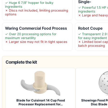
Single-
✓ Huge 6 7/8" hopper for bulky
ingredients
✓ Powerful 1.5 HP 
✗ Discs not included, limiting processing
ingredients
options
✗ Large and heavy
Waring Commercial Food Process
Robot Coupe
✓ Over 20 processing options for
✓ Transparent 2.9 
maximum versatility
for easy ingredient
✗ Larger size may not fit in tight spaces
✗ Limited bowl cap
batch processing
Complete the kit
Blade for Cuisinart 14 Cup Food
Showingo Food Pr
Processor Replacement for…
Disc Blad