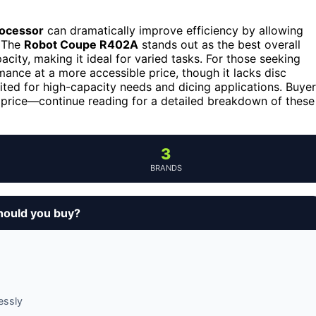
rocessor
can dramatically improve efficiency by allowing
. The
Robot Coupe R402A
stands out as the best overall
acity, making it ideal for varied tasks. For those seeking
mance at a more accessible price, though it lacks disc
uited for high-capacity needs and dicing applications. Buye
 price—continue reading for a detailed breakdown of these
3
BRANDS
hould you buy?
essly