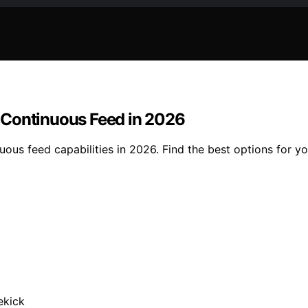
 Continuous Feed in 2026
us feed capabilities in 2026. Find the best options for you