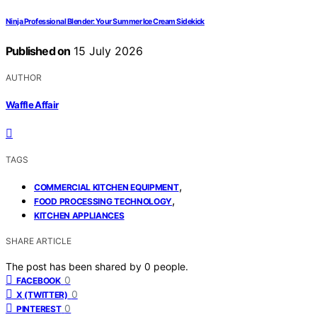
Ninja Professional Blender: Your Summer Ice Cream Sidekick
Published on
15 July 2026
AUTHOR
Waffle Affair
TAGS
,
COMMERCIAL KITCHEN EQUIPMENT
,
FOOD PROCESSING TECHNOLOGY
KITCHEN APPLIANCES
SHARE ARTICLE
The post has been shared by
0
people.
0
FACEBOOK
0
X (TWITTER)
0
PINTEREST