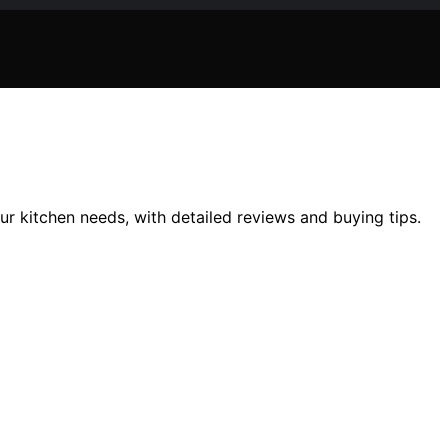
r kitchen needs, with detailed reviews and buying tips.