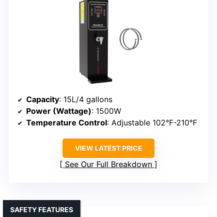
Capacity
: 15L/4 gallons
Power (Wattage)
: 1500W
Temperature Control
: Adjustable 102°F-210°F
VIEW LATEST PRICE
See Our Full Breakdown
SAFETY FEATURES