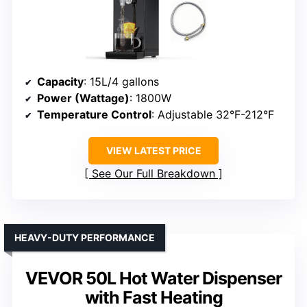
Capacity
: 15L/4 gallons
Power (Wattage)
: 1800W
Temperature Control
: Adjustable 32°F-212°F
VIEW LATEST PRICE
See Our Full Breakdown
HEAVY-DUTY PERFORMANCE
VEVOR 50L Hot Water Dispenser
with Fast Heating