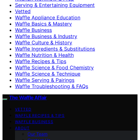
Serving & Entertaining Equipment
Vetted
Waffle Appliance Education
Waffle Basics & Mastery
Waffle Business
Waffle Business & Industry
Waffle Culture & History
Waffle Ingredients & Substitutions
Waffle Nutrition & Health
Waffle Recipes & Tips
Waffle Science & Food Chemistry
Waffle Science & Technique
Waffle Serving & Pairings
Waffle Troubleshooting & FAQs
The Waffle Affair
VETTED
WAFFLE RECIPES & TIPS
WAFFLE BUSINESS
ABOUT
Our Team