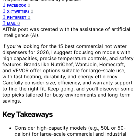
0
FACEBOOK
0
X (TWITTER)
0
PINTEREST
0
MAIL
AI
This post was created with the assistance of artificial
intelligence (AI).
If you’re looking for the 15 best commercial hot water
dispensers for 2026, I suggest focusing on models with
high capacities, precise temperature controls, and safety
features. Brands like NutriChef, WantJoin, Homecraft,
and VEVOR offer options suitable for large-scale use,
with fast heating, durability, and energy efficiency.
Carefully consider size, efficiency, and warranty support
to find the right fit. Keep going, and you’ll discover some
top picks tailored for busy environments and long-term
savings.
Key Takeaways
Consider high-capacity models (e.g., 50L or 50-
gallon) for large-scale commercial and industrial