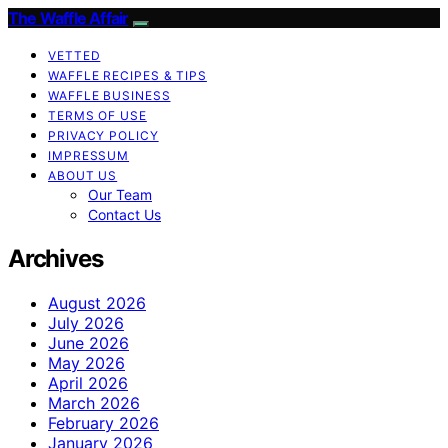
The Waffle Affair
VETTED
WAFFLE RECIPES & TIPS
WAFFLE BUSINESS
TERMS OF USE
PRIVACY POLICY
IMPRESSUM
ABOUT US
Our Team
Contact Us
Archives
August 2026
July 2026
June 2026
May 2026
April 2026
March 2026
February 2026
January 2026