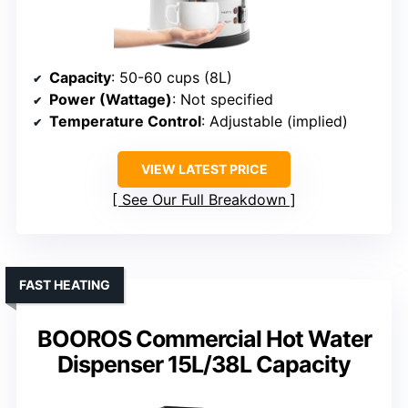
Capacity
: 50-60 cups (8L)
Power (Wattage)
: Not specified
Temperature Control
: Adjustable (implied)
VIEW LATEST PRICE
See Our Full Breakdown
FAST HEATING
BOOROS Commercial Hot Water
Dispenser 15L/38L Capacity