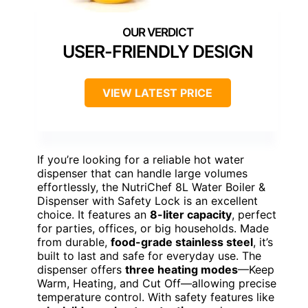
USER-FRIENDLY DESIGN
VIEW LATEST PRICE
If you’re looking for a reliable hot water
dispenser that can handle large volumes
effortlessly, the NutriChef 8L Water Boiler &
Dispenser with Safety Lock is an excellent
choice. It features an
8-liter capacity
, perfect
for parties, offices, or big households. Made
from durable,
food-grade stainless steel
, it’s
built to last and safe for everyday use. The
dispenser offers
three heating modes
—Keep
Warm, Heating, and Cut Off—allowing precise
temperature control. With safety features like