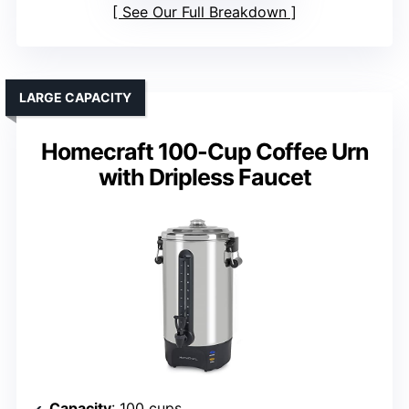
See Our Full Breakdown
LARGE CAPACITY
Homecraft 100-Cup Coffee Urn
with Dripless Faucet
Capacity
: 100 cups