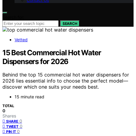
Contact Us
Search for:
SEARCH
Vetted
15 Best Commercial Hot Water
Dispensers for 2026
Behind the top 15 commercial hot water dispensers for
2026 lies essential info to choose the perfect model—
discover which one suits your needs best.
15 minute read
TOTAL
0
Shares
0
SHARE
0
TWEET
0
PIN IT