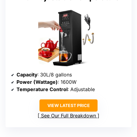
Capacity
: 30L/8 gallons
Power (Wattage)
: 1600W
Temperature Control
: Adjustable
VIEW LATEST PRICE
See Our Full Breakdown