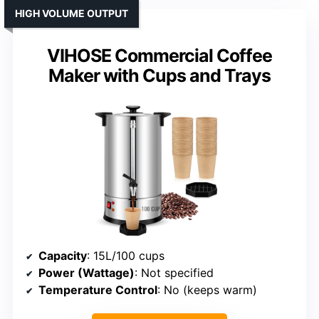
HIGH VOLUME OUTPUT
VIHOSE Commercial Coffee
Maker with Cups and Trays
Capacity
: 15L/100 cups
Power (Wattage)
: Not specified
Temperature Control
: No (keeps warm)