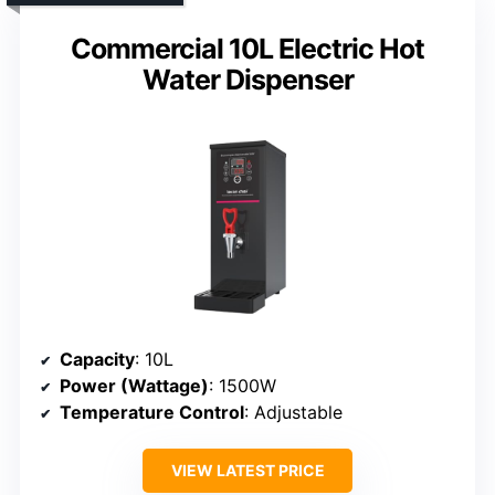
Commercial 10L Electric Hot
Water Dispenser
Capacity
: 10L
Power (Wattage)
: 1500W
Temperature Control
: Adjustable
VIEW LATEST PRICE