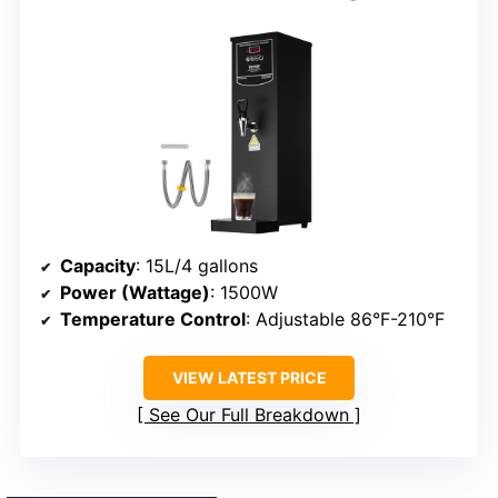
Capacity
: 15L/4 gallons
Power (Wattage)
: 1500W
Temperature Control
: Adjustable 86°F-210°F
VIEW LATEST PRICE
See Our Full Breakdown