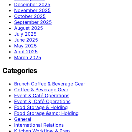
December 2025
November 2025
October 2025
September 2025
August 2025
July 2025
June 2025
May 2025
April 2025
March 2025
Categories
Brunch Coffee & Beverage Gear
Coffee & Beverage Gear
Event & Café Operations
Event &; Café Operations
Food Storage & Holding
Food Storage &amp; Holding
General
International Relations
Kitchen Workflow & Prep