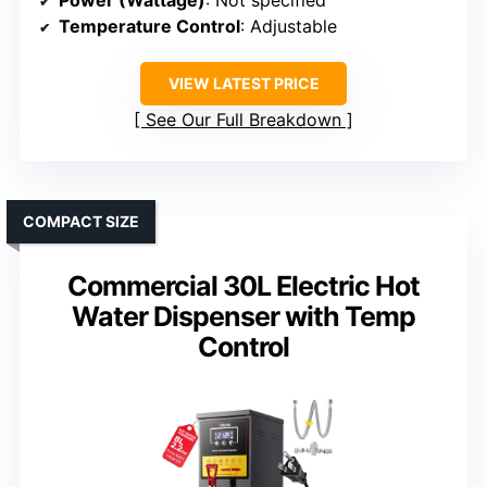
Temperature Control
: Adjustable
VIEW LATEST PRICE
See Our Full Breakdown
COMPACT SIZE
Commercial 30L Electric Hot
Water Dispenser with Temp
Control