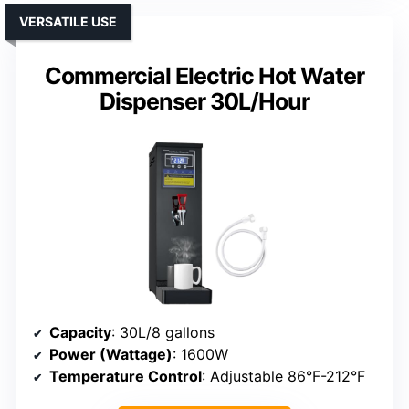
VERSATILE USE
Commercial Electric Hot Water
Dispenser 30L/Hour
Capacity
: 30L/8 gallons
Power (Wattage)
: 1600W
Temperature Control
: Adjustable 86°F-212°F