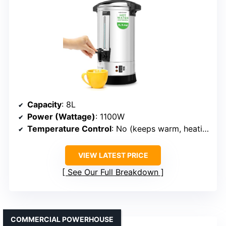
Capacity
: 8L
Power (Wattage)
: 1100W
Temperature Control
: No (keeps warm, heating, cut-off)
VIEW LATEST PRICE
See Our Full Breakdown
COMMERCIAL POWERHOUSE