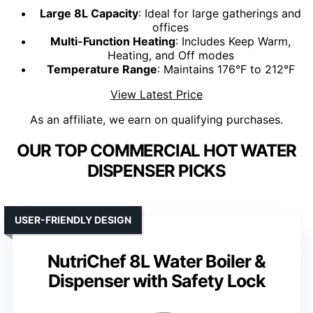
Large 8L Capacity
: Ideal for large gatherings and
offices
Multi-Function Heating
: Includes Keep Warm,
Heating, and Off modes
Temperature Range
: Maintains 176°F to 212°F
View Latest Price
As an affiliate, we earn on qualifying purchases.
OUR TOP COMMERCIAL HOT WATER
DISPENSER PICKS
USER-FRIENDLY DESIGN
NutriChef 8L Water Boiler &
Dispenser with Safety Lock