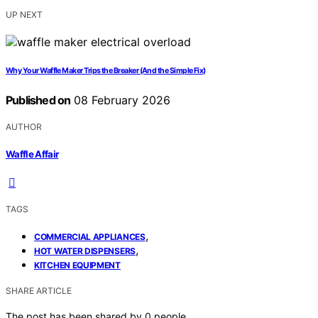
UP NEXT
Why Your Waffle Maker Trips the Breaker (And the Simple Fix)
Published on
08 February 2026
AUTHOR
Waffle Affair
TAGS
,
COMMERCIAL APPLIANCES
,
HOT WATER DISPENSERS
KITCHEN EQUIPMENT
SHARE ARTICLE
The post has been shared by
0
people.