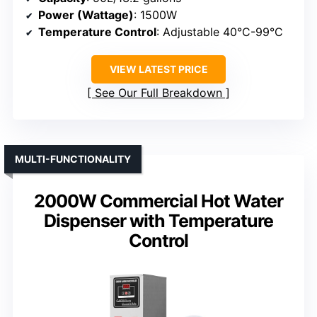
Power (Wattage)
: 1500W
Temperature Control
: Adjustable 40°C-99°C
VIEW LATEST PRICE
See Our Full Breakdown
MULTI-FUNCTIONALITY
2000W Commercial Hot Water
Dispenser with Temperature
Control