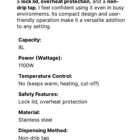
a
lock lid, overheat protection
, and a
non-
drip tap
, I feel confident using it even in busy
environments. Its compact design and user-
friendly operation make it a versatile addition
to any setting.
Capacity:
8L
Power (Wattage):
1100W
Temperature Control:
No (keeps warm, heating, cut-off)
Safety Features:
Lock lid, overheat protection
Material:
Stainless steel
Dispensing Method:
Non-drip tap