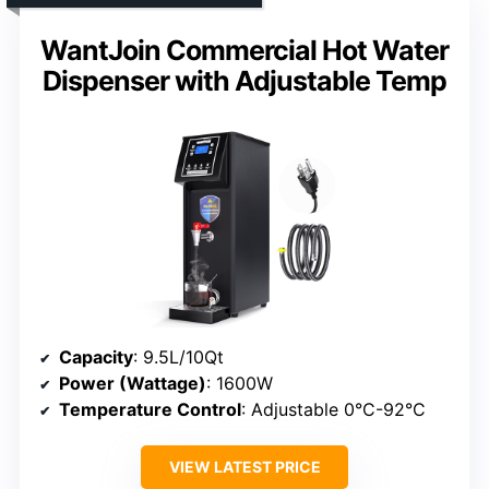
WantJoin Commercial Hot Water
Dispenser with Adjustable Temp
Capacity
: 9.5L/10Qt
Power (Wattage)
: 1600W
Temperature Control
: Adjustable 0°C-92°C
VIEW LATEST PRICE