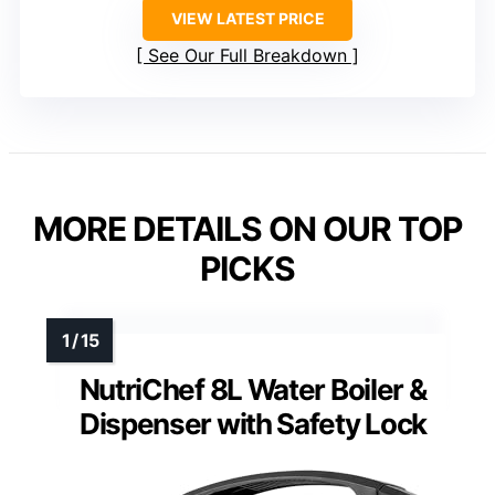
VIEW LATEST PRICE
See Our Full Breakdown
MORE DETAILS ON OUR TOP
PICKS
NutriChef 8L Water Boiler &
Dispenser with Safety Lock