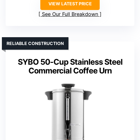
VIEW LATEST PRICE
See Our Full Breakdown
RELIABLE CONSTRUCTION
SYBO 50-Cup Stainless Steel
Commercial Coffee Urn