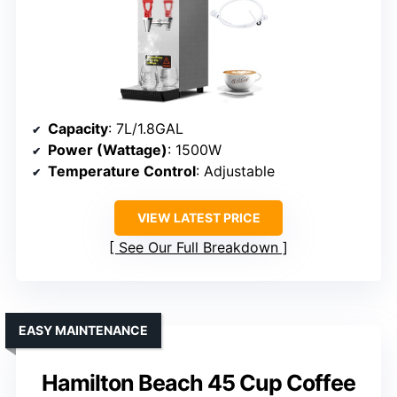
Capacity
: 7L/1.8GAL
Power (Wattage)
: 1500W
Temperature Control
: Adjustable
VIEW LATEST PRICE
See Our Full Breakdown
EASY MAINTENANCE
Hamilton Beach 45 Cup Coffee