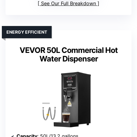
See Our Full Breakdown
ENERGY EFFICIENT
VEVOR 50L Commercial Hot
Water Dispenser
Capacity
: 50L/13.2 gallons