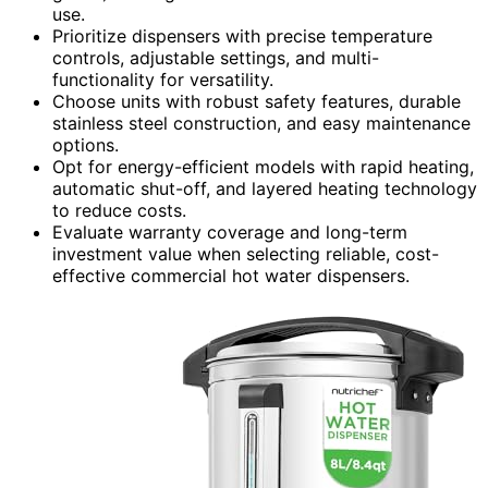
use.
Prioritize dispensers with precise temperature
controls, adjustable settings, and multi-
functionality for versatility.
Choose units with robust safety features, durable
stainless steel construction, and easy maintenance
options.
Opt for energy-efficient models with rapid heating,
automatic shut-off, and layered heating technology
to reduce costs.
Evaluate warranty coverage and long-term
investment value when selecting reliable, cost-
effective commercial hot water dispensers.