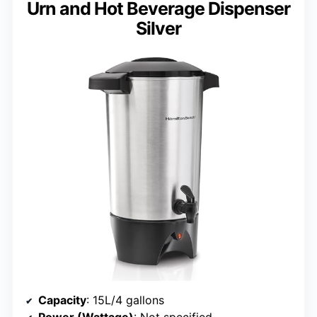
Urn and Hot Beverage Dispenser
Silver
Capacity
: 15L/4 gallons
Power (Wattage)
: Not specified