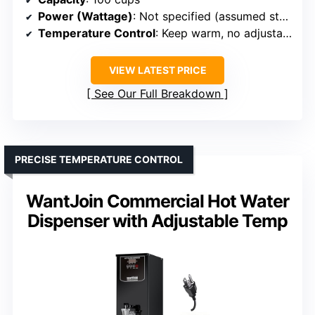
Power (Wattage)
: Not specified (assumed standard)
Temperature Control
: Keep warm, no adjustable temp
VIEW LATEST PRICE
See Our Full Breakdown
PRECISE TEMPERATURE CONTROL
WantJoin Commercial Hot Water
Dispenser with Adjustable Temp