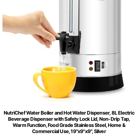
NutriChef Water Boiler and Hot Water Dispenser, 8L Electric
Beverage Dispenser with Safety Lock Lid, Non-Drip Tap,
Warm Function, Food Grade Stainless Steel, Home &
Commercial Use, 19"x9"x9", Silver