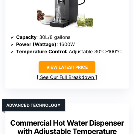
Capacity
: 30L/8 gallons
Power (Wattage)
: 1600W
Temperature Control
: Adjustable 30°C-100°C
VIEW LATEST PRICE
See Our Full Breakdown
ADVANCED TECHNOLOGY
Commercial Hot Water Dispenser
with Adjustable Temperature