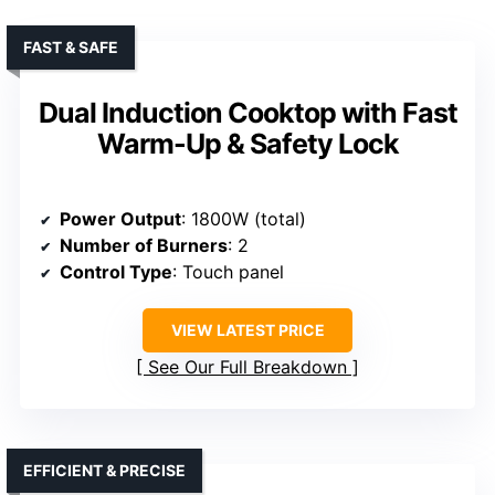
FAST & SAFE
Dual Induction Cooktop with Fast
Warm-Up & Safety Lock
Power Output
: 1800W (total)
Number of Burners
: 2
Control Type
: Touch panel
VIEW LATEST PRICE
See Our Full Breakdown
EFFICIENT & PRECISE