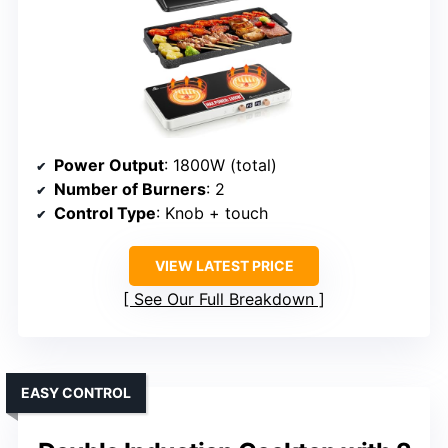
Power Output
: 1800W (total)
Number of Burners
: 2
Control Type
: Knob + touch
VIEW LATEST PRICE
See Our Full Breakdown
EASY CONTROL