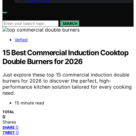
Contact Us
Search for:
SEARCH
Vetted
15 Best Commercial Induction Cooktop
Double Burners for 2026
Just explore these top 15 commercial induction double
burners for 2026 to discover the perfect, high-
performance kitchen solution tailored for every cooking
need.
15 minute read
TOTAL
0
Shares
0
SHARE
0
TWEET