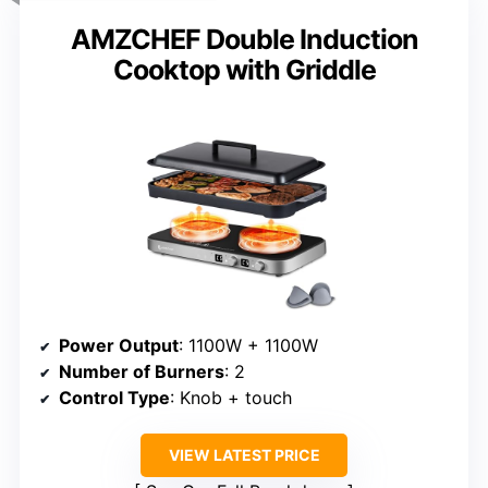
AMZCHEF Double Induction
Cooktop with Griddle
Power Output
: 1100W + 1100W
Number of Burners
: 2
Control Type
: Knob + touch
VIEW LATEST PRICE