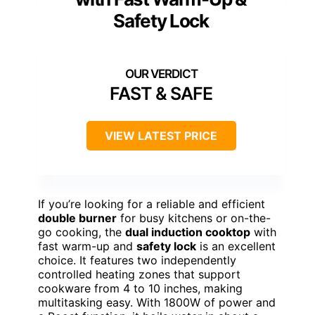
Safety Lock
FAST & SAFE
VIEW LATEST PRICE
If you’re looking for a reliable and efficient
double burner
for busy kitchens or on-the-
go cooking, the
dual induction cooktop
with
fast warm-up and
safety lock
is an excellent
choice. It features two independently
controlled heating zones that support
cookware from 4 to 10 inches, making
multitasking easy. With 1800W of power and