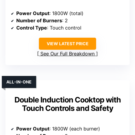
Power Output
: 1800W (total)
Number of Burners
: 2
Control Type
: Touch control
VIEW LATEST PRICE
See Our Full Breakdown
ALL-IN-ONE
Double Induction Cooktop with
Touch Controls and Safety
Power Output
: 1800W (each burner)