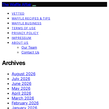
The Waffle Affair
VETTED
WAFFLE RECIPES & TIPS
WAFFLE BUSINESS
TERMS OF USE
PRIVACY POLICY
IMPRESSUM
ABOUT US
Our Team
Contact Us
Archives
August 2026
July 2026
June 2026
May 2026
April 2026
March 2026
February 2026
January 2026