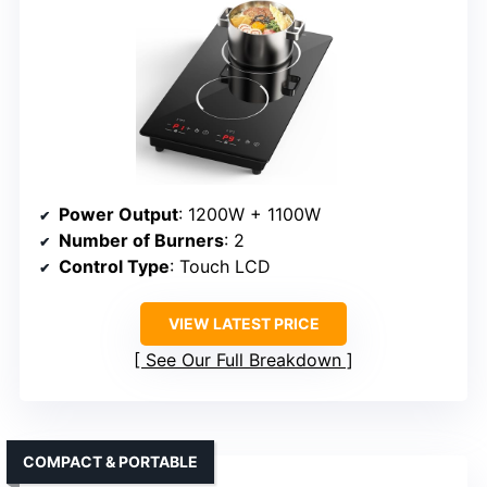
Power Output
: 1200W + 1100W
Number of Burners
: 2
Control Type
: Touch LCD
VIEW LATEST PRICE
See Our Full Breakdown
COMPACT & PORTABLE