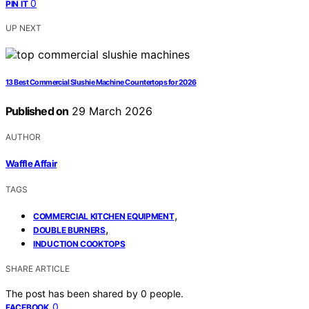
0
PIN IT
UP NEXT
13 Best Commercial Slushie Machine Countertops for 2026
Published on
29 March 2026
AUTHOR
Waffle Affair
TAGS
,
COMMERCIAL KITCHEN EQUIPMENT
,
DOUBLE BURNERS
INDUCTION COOKTOPS
SHARE ARTICLE
The post has been shared by
0
people.
0
FACEBOOK