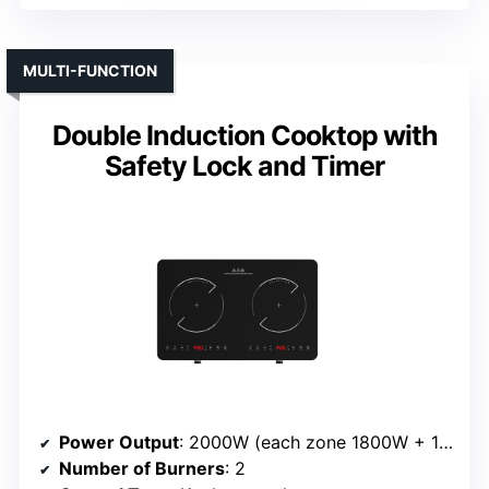
MULTI-FUNCTION
Double Induction Cooktop with
Safety Lock and Timer
Power Output
: 2000W (each zone 1800W + 1200W)
Number of Burners
: 2