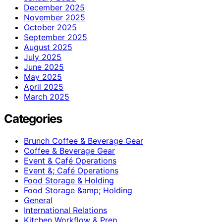
December 2025
November 2025
October 2025
September 2025
August 2025
July 2025
June 2025
May 2025
April 2025
March 2025
Categories
Brunch Coffee & Beverage Gear
Coffee & Beverage Gear
Event & Café Operations
Event &; Café Operations
Food Storage & Holding
Food Storage &amp; Holding
General
International Relations
Kitchen Workflow & Prep