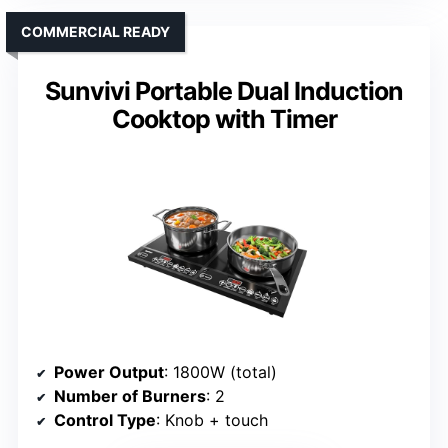
COMMERCIAL READY
Sunvivi Portable Dual Induction
Cooktop with Timer
Power Output
: 1800W (total)
Number of Burners
: 2
Control Type
: Knob + touch