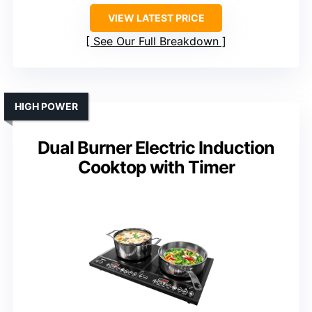
VIEW LATEST PRICE
See Our Full Breakdown
HIGH POWER
Dual Burner Electric Induction
Cooktop with Timer