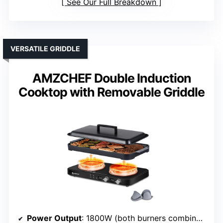
See Our Full Breakdown
VERSATILE GRIDDLE
AMZCHEF Double Induction
Cooktop with Removable Griddle
Power Output
: 1800W (both burners combined)