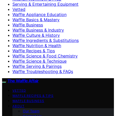
Serving & Entertaining Equipment
Vetted
Waffle Appliance Education
Waffle Basics & Mastery
Waffle Business
Waffle Business & Industry
Waffle Culture & History
Waffle Ingredients & Substitutions
Waffle Nutrition & Health
Waffle Recipes & Tips
Waffle Science & Food Chemistry
Waffle Science & Technique
Waffle Serving & Pairings
Waffle Troubleshooting & FAQs
The Waffle Affair
VETTED
WAFFLE RECIPES & TIPS
WAFFLE BUSINESS
ABOUT
Our Team