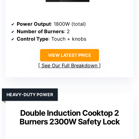
Power Output
: 1800W (total)
Number of Burners
: 2
Control Type
: Touch + knobs
VIEW LATEST PRICE
See Our Full Breakdown
HEAVY-DUTY POWER
Double Induction Cooktop 2
Burners 2300W Safety Lock