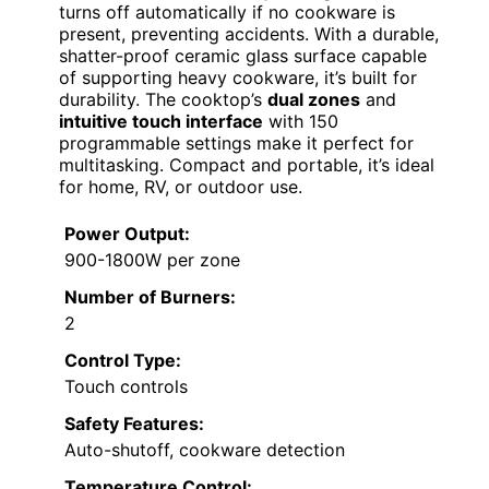
turns off automatically if no cookware is
present, preventing accidents. With a durable,
shatter-proof ceramic glass surface capable
of supporting heavy cookware, it’s built for
durability. The cooktop’s
dual zones
and
intuitive touch interface
with 150
programmable settings make it perfect for
multitasking. Compact and portable, it’s ideal
for home, RV, or outdoor use.
Power Output:
900-1800W per zone
Number of Burners:
2
Control Type:
Touch controls
Safety Features:
Auto-shutoff, cookware detection
Temperature Control: