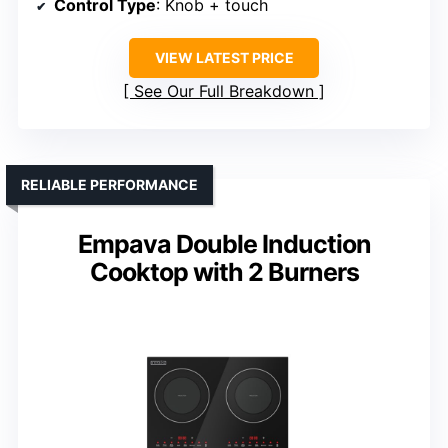
Control Type
: Knob + touch
VIEW LATEST PRICE
See Our Full Breakdown
RELIABLE PERFORMANCE
Empava Double Induction
Cooktop with 2 Burners