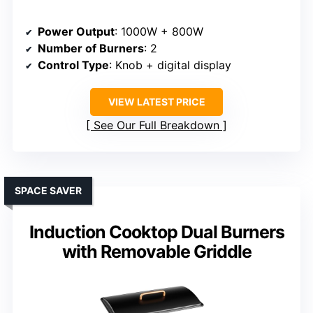
Power Output
: 1000W + 800W
Number of Burners
: 2
Control Type
: Knob + digital display
VIEW LATEST PRICE
See Our Full Breakdown
SPACE SAVER
Induction Cooktop Dual Burners
with Removable Griddle