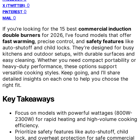
0
X (TWITTER)
0
PINTEREST
0
MAIL
If you’re looking for the 15 best
commercial induction
double burners
for 2026, I’ve found models that offer
fast warming
, precise control, and
safety features
like
auto-shutoff and child locks. They’re designed for busy
kitchens and outdoor setups, with durable surfaces and
easy cleaning. Whether you need compact portability or
heavy-duty performance, these options support
versatile cooking styles. Keep going, and I’ll share
detailed insights on each one to help you choose the
right fit.
Key Takeaways
Focus on models with powerful wattages (800W-
2300W) for rapid heating and high-volume cooking
efficiency.
Prioritize safety features like auto-shutoff, child
lock, and overheat protection for safe commercial