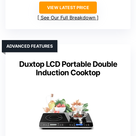
VIEW LATEST PRICE
See Our Full Breakdown
ADVANCED FEATURES
Duxtop LCD Portable Double
Induction Cooktop