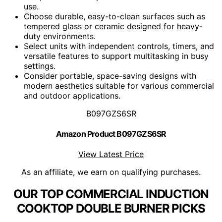
use.
Choose durable, easy-to-clean surfaces such as
tempered glass or ceramic designed for heavy-
duty environments.
Select units with independent controls, timers, and
versatile features to support multitasking in busy
settings.
Consider portable, space-saving designs with
modern aesthetics suitable for various commercial
and outdoor applications.
B097GZS6SR
Amazon Product B097GZS6SR
View Latest Price
As an affiliate, we earn on qualifying purchases.
OUR TOP COMMERCIAL INDUCTION
COOKTOP DOUBLE BURNER PICKS