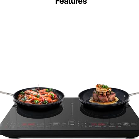
Features