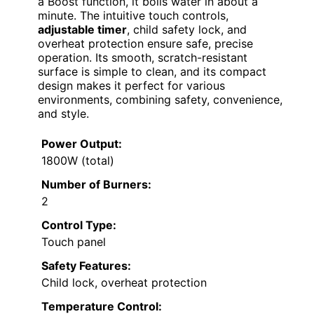
a Boost function, it boils water in about a
minute. The intuitive touch controls,
adjustable timer
, child safety lock, and
overheat protection ensure safe, precise
operation. Its smooth, scratch-resistant
surface is simple to clean, and its compact
design makes it perfect for various
environments, combining safety, convenience,
and style.
Power Output:
1800W (total)
Number of Burners:
2
Control Type:
Touch panel
Safety Features:
Child lock, overheat protection
Temperature Control: