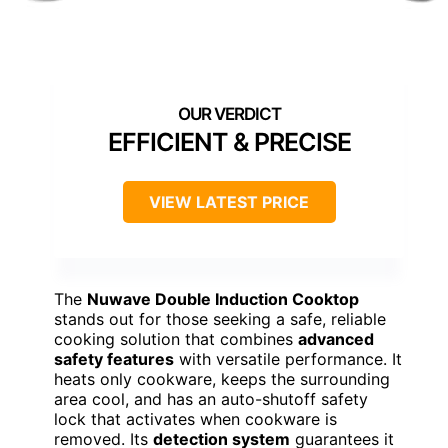
EFFICIENT & PRECISE
VIEW LATEST PRICE
The
Nuwave Double Induction Cooktop
stands out for those seeking a safe, reliable
cooking solution that combines
advanced
safety features
with versatile performance. It
heats only cookware, keeps the surrounding
area cool, and has an auto-shutoff safety
lock that activates when cookware is
removed. Its
detection system
guarantees it