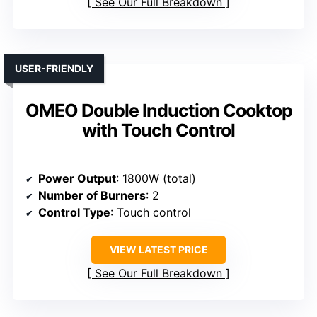
See Our Full Breakdown
USER-FRIENDLY
OMEO Double Induction Cooktop
with Touch Control
Power Output
: 1800W (total)
Number of Burners
: 2
Control Type
: Touch control
VIEW LATEST PRICE
See Our Full Breakdown