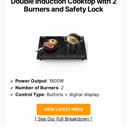
Double Induction Cooktop with 2
Burners and Safety Lock
Power Output
: 1800W
Number of Burners
: 2
Control Type
: Buttons + digital display
VIEW LATEST PRICE
See Our Full Breakdown