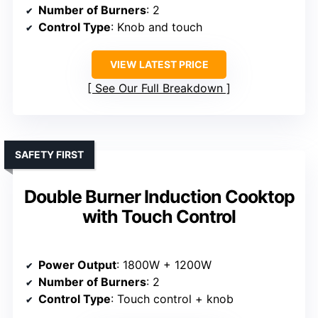
Number of Burners
: 2
Control Type
: Knob and touch
VIEW LATEST PRICE
See Our Full Breakdown
SAFETY FIRST
Double Burner Induction Cooktop
with Touch Control
Power Output
: 1800W + 1200W
Number of Burners
: 2
Control Type
: Touch control + knob