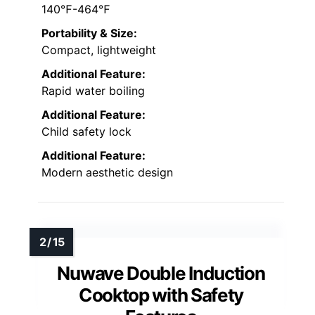
140℉-464℉
Portability & Size:
Compact, lightweight
Additional Feature:
Rapid water boiling
Additional Feature:
Child safety lock
Additional Feature:
Modern aesthetic design
Nuwave Double Induction
Cooktop with Safety