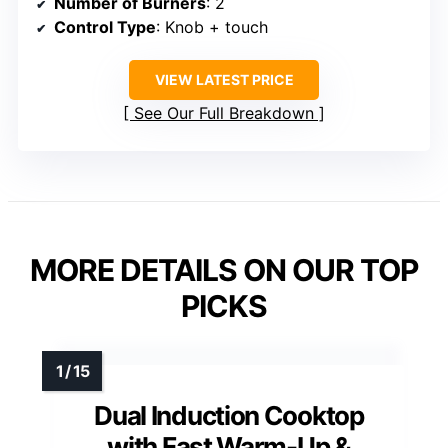
Number of Burners
: 2
Control Type
: Knob + touch
VIEW LATEST PRICE
See Our Full Breakdown
MORE DETAILS ON OUR TOP
PICKS
Dual Induction Cooktop
with Fast Warm-Up &