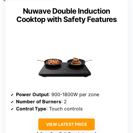
Nuwave Double Induction
Cooktop with Safety Features
Power Output
: 900-1800W per zone
Number of Burners
: 2
Control Type
: Touch controls
VIEW LATEST PRICE