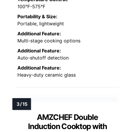
100°F-575°F
Portability & Size:
Portable, lightweight
Additional Feature:
Multi-stage cooking options
Additional Feature:
Auto-shutoff detection
Additional Feature:
Heavy-duty ceramic glass
AMZCHEF Double
Induction Cooktop with