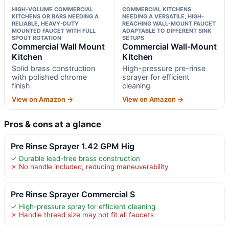
HIGH-VOLUME COMMERCIAL
COMMERCIAL KITCHENS
KITCHENS OR BARS NEEDING A
NEEDING A VERSATILE, HIGH-
RELIABLE, HEAVY-DUTY
REACHING WALL-MOUNT FAUCET
MOUNTED FAUCET WITH FULL
ADAPTABLE TO DIFFERENT SINK
SPOUT ROTATION
SETUPS
Commercial Wall Mount
Commercial Wall-Mount
Kitchen
Kitchen
Solid brass construction
High-pressure pre-rinse
with polished chrome
sprayer for efficient
finish
cleaning
View on Amazon →
View on Amazon →
Pros & cons at a glance
Pre Rinse Sprayer 1.42 GPM Hig
✓ Durable lead-free brass construction
✗ No handle included, reducing maneuverability
Pre Rinse Sprayer Commercial S
✓ High-pressure spray for efficient cleaning
✗ Handle thread size may not fit all faucets