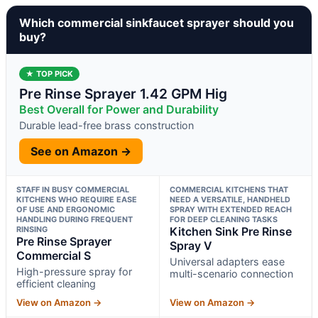
Which commercial sinkfaucet sprayer should you
buy?
★ TOP PICK
Pre Rinse Sprayer 1.42 GPM Hig
Best Overall for Power and Durability
Durable lead-free brass construction
See on Amazon →
STAFF IN BUSY COMMERCIAL
COMMERCIAL KITCHENS THAT
KITCHENS WHO REQUIRE EASE
NEED A VERSATILE, HANDHELD
OF USE AND ERGONOMIC
SPRAY WITH EXTENDED REACH
HANDLING DURING FREQUENT
FOR DEEP CLEANING TASKS
RINSING
Kitchen Sink Pre Rinse
Pre Rinse Sprayer
Spray V
Commercial S
Universal adapters ease
High-pressure spray for
multi-scenario connection
efficient cleaning
View on Amazon →
View on Amazon →