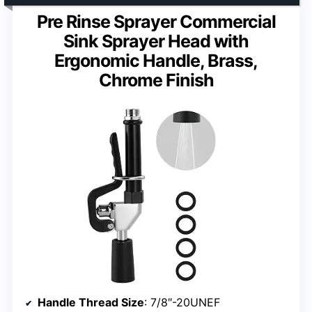
Pre Rinse Sprayer Commercial
Sink Sprayer Head with
Ergonomic Handle, Brass,
Chrome Finish
Handle Thread Size
: 7/8″-20UNEF