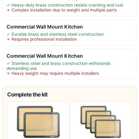
✓ Heavy-duty brass construction resists cracking and rust
✗ Complex installation due to weight and multiple parts
Commercial Wall Mount Kitchen
✓ Durable brass and stainless steel construction
✗ Requires professional installation
Commercial Wall Mount Kitchen
✓ Stainless steel and brass construction withstands
demanding use
✗ Heavy weight may require multiple installers
Complete the kit