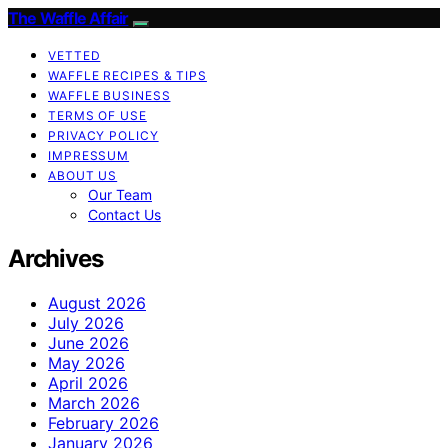
The Waffle Affair
VETTED
WAFFLE RECIPES & TIPS
WAFFLE BUSINESS
TERMS OF USE
PRIVACY POLICY
IMPRESSUM
ABOUT US
Our Team
Contact Us
Archives
August 2026
July 2026
June 2026
May 2026
April 2026
March 2026
February 2026
January 2026