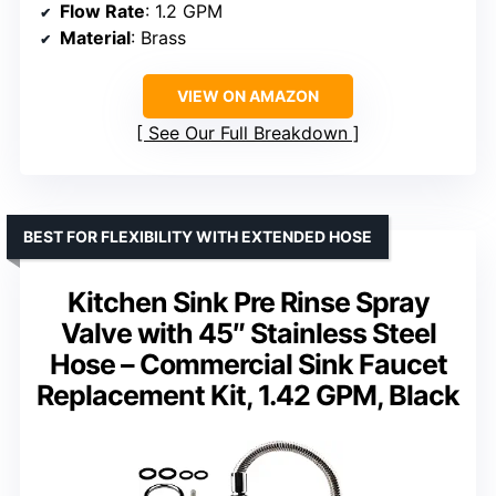
Flow Rate
: 1.2 GPM
Material
: Brass
VIEW ON AMAZON
See Our Full Breakdown
BEST FOR FLEXIBILITY WITH EXTENDED HOSE
Kitchen Sink Pre Rinse Spray
Valve with 45″ Stainless Steel
Hose – Commercial Sink Faucet
Replacement Kit, 1.42 GPM, Black