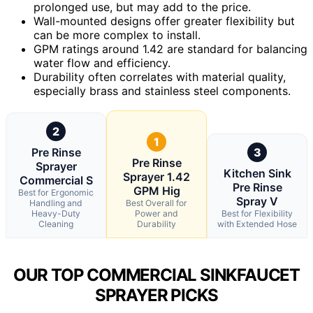
prolonged use, but may add to the price.
Wall-mounted designs offer greater flexibility but
can be more complex to install.
GPM ratings around 1.42 are standard for balancing
water flow and efficiency.
Durability often correlates with material quality,
especially brass and stainless steel components.
2
1
Pre Rinse
3
Pre Rinse
Sprayer
Kitchen Sink
Sprayer 1.42
Commercial S
Pre Rinse
GPM Hig
Best for Ergonomic
Spray V
Handling and
Best Overall for
Heavy-Duty
Power and
Best for Flexibility
Cleaning
Durability
with Extended Hose
OUR TOP COMMERCIAL SINKFAUCET
SPRAYER PICKS