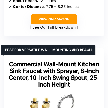
Spout Reach
: 12 inches
Center Distance
: 7.75 – 8.25 inches
VIEW ON AMAZON
See Our Full Breakdown
BEST FOR VERSATILE WALL-MOUNTING AND REACH
Commercial Wall-Mount Kitchen
Sink Faucet with Sprayer, 8-Inch
Center, 10-Inch Swing Spout, 25-
Inch Height