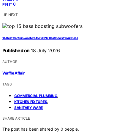
0
PIN IT
UP NEXT
14 Best Car Subwoofers for 2026 That Boost Your Bass
Published on
18 July 2026
AUTHOR
Waffle Affair
TAGS
,
COMMERCIAL PLUMBING
,
KITCHEN FIXTURES
SANITARY WARE
SHARE ARTICLE
The post has been shared by
0
people.