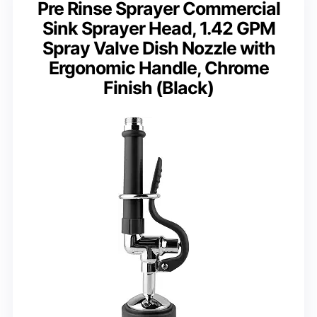
Pre Rinse Sprayer Commercial
Sink Sprayer Head, 1.42 GPM
Spray Valve Dish Nozzle with
Ergonomic Handle, Chrome
Finish (Black)