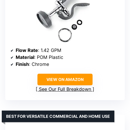
Flow Rate
: 1.42 GPM
Material
: POM Plastic
Finish
: Chrome
VIEW ON AMAZON
See Our Full Breakdown
BEST FOR VERSATILE COMMERCIAL AND HOME USE