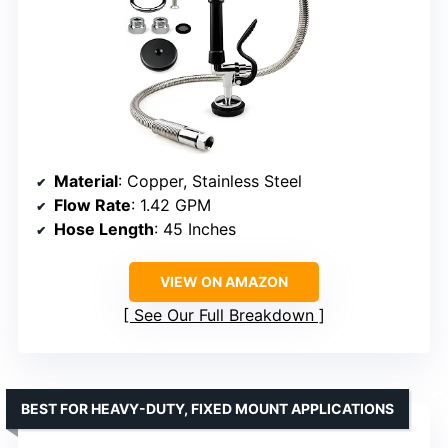
Material
: Copper, Stainless Steel
Flow Rate
: 1.42 GPM
Hose Length
: 45 Inches
VIEW ON AMAZON
See Our Full Breakdown
BEST FOR HEAVY-DUTY, FIXED MOUNT APPLICATIONS