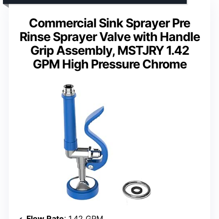
Commercial Sink Sprayer Pre
Rinse Sprayer Valve with Handle
Grip Assembly, MSTJRY 1.42
GPM High Pressure Chrome
Flow Rate
: 1.42 GPM