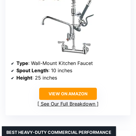
Type
: Wall-Mount Kitchen Faucet
Spout Length
: 10 inches
Height
: 25 inches
VIEW ON AMAZON
See Our Full Breakdown
BEST HEAVY-DUTY COMMERCIAL PERFORMANCE