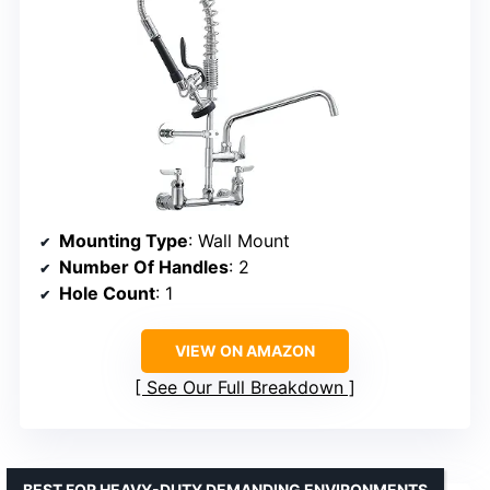
Mounting Type
: Wall Mount
Number Of Handles
: 2
Hole Count
: 1
VIEW ON AMAZON
See Our Full Breakdown
BEST FOR HEAVY-DUTY DEMANDING ENVIRONMENTS