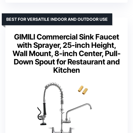
BEST FOR VERSATILE INDOOR AND OUTDOOR USE
GIMILI Commercial Sink Faucet
with Sprayer, 25-inch Height,
Wall Mount, 8-inch Center, Pull-
Down Spout for Restaurant and
Kitchen