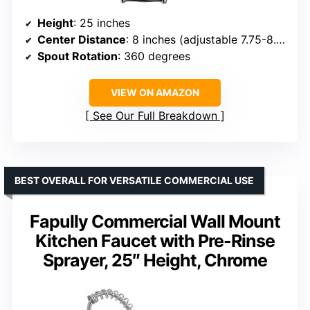
Height
: 25 inches
Center Distance
: 8 inches (adjustable 7.75-8.25 inches)
Spout Rotation
: 360 degrees
VIEW ON AMAZON
See Our Full Breakdown
BEST OVERALL FOR VERSATILE COMMERCIAL USE
Fapully Commercial Wall Mount
Kitchen Faucet with Pre-Rinse
Sprayer, 25″ Height, Chrome