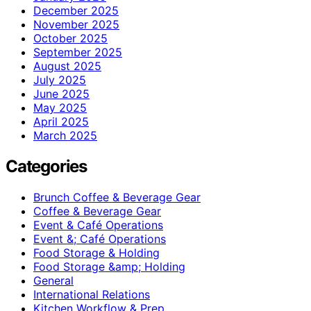
December 2025
November 2025
October 2025
September 2025
August 2025
July 2025
June 2025
May 2025
April 2025
March 2025
Categories
Brunch Coffee & Beverage Gear
Coffee & Beverage Gear
Event & Café Operations
Event &; Café Operations
Food Storage & Holding
Food Storage &amp; Holding
General
International Relations
Kitchen Workflow & Prep