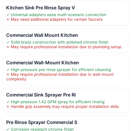
Kitchen Sink Pre Rinse Spray V
✓ Universal adapters ease multi-scenario connection
✗ May need additional adapters for certain faucets
Commercial Wall Mount Kitchen
✓ Solid brass construction with polished chrome finish
✗ May require professional installation due to plumbing setup
Commercial Wall-Mount Kitchen
✓ High-pressure pre-rinse sprayer for efficient cleaning
✗ May require professional installation due to wall-mount
complexity
Commercial Sink Sprayer Pre Ri
✓ High-pressure 1.42 GPM spray for efficient rinsing
✗ Handle grip assembly may require proper installation skills
Pre Rinse Sprayer Commercial S
✓ Corrosion-resistant chrome finish