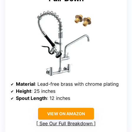
Material
: Lead-free brass with chrome plating
Height
: 25 inches
Spout Length
: 12 inches
VIEW ON AMAZON
See Our Full Breakdown