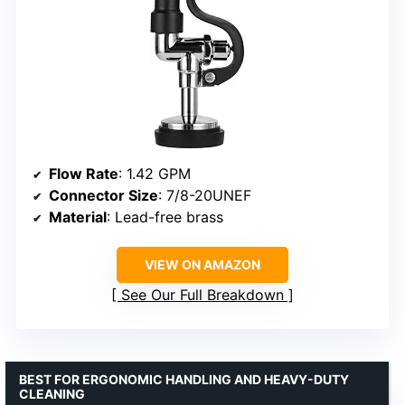
Flow Rate
: 1.42 GPM
Connector Size
: 7/8-20UNEF
Material
: Lead-free brass
VIEW ON AMAZON
See Our Full Breakdown
BEST FOR ERGONOMIC HANDLING AND HEAVY-DUTY
CLEANING