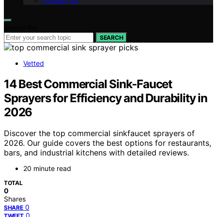
Contact Us
Search for:
SEARCH
Vetted
14 Best Commercial Sink-Faucet
Sprayers for Efficiency and Durability in
2026
Discover the top commercial sinkfaucet sprayers of
2026. Our guide covers the best options for restaurants,
bars, and industrial kitchens with detailed reviews.
20 minute read
TOTAL
0
Shares
0
SHARE
0
TWEET