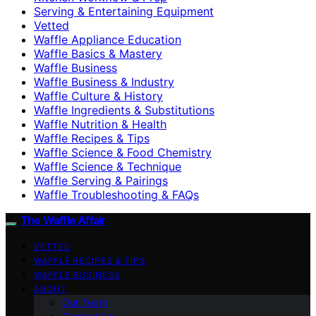
Serving & Entertaining Equipment
Vetted
Waffle Appliance Education
Waffle Basics & Mastery
Waffle Business
Waffle Business & Industry
Waffle Culture & History
Waffle Ingredients & Substitutions
Waffle Nutrition & Health
Waffle Recipes & Tips
Waffle Science & Food Chemistry
Waffle Science & Technique
Waffle Serving & Pairings
Waffle Troubleshooting & FAQs
The Waffle Affair
VETTED
WAFFLE RECIPES & TIPS
WAFFLE BUSINESS
ABOUT
Our Team