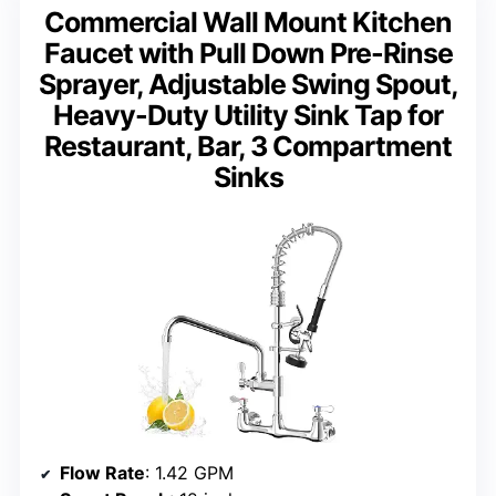
Commercial Wall Mount Kitchen
Faucet with Pull Down Pre-Rinse
Sprayer, Adjustable Swing Spout,
Heavy-Duty Utility Sink Tap for
Restaurant, Bar, 3 Compartment
Sinks
Flow Rate
: 1.42 GPM