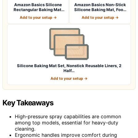
Amazon Basics Silicone
Amazon Basics Non-Stick
Rectangular Baking Mat,
Silicone Baking Mat, Food
Non-Stick,…
Safe, D…
Add to your setup →
Add to your setup →
Silicone Baking Mat Set, Nonstick Reusable Liners, 2
Half…
Add to your setup →
Key Takeaways
High-pressure spray capabilities are common
among top models, essential for heavy-duty
cleaning.
Ergonomic handles improve comfort during