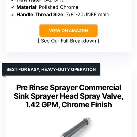
Material
: Polished Chrome
Handle Thread Size
: 7/8″-20UNEF male
VIEW ON AMAZON
See Our Full Breakdown
BEST FOR EASY, HEAVY-DUTY OPERATION
Pre Rinse Sprayer Commercial
Sink Sprayer Head Spray Valve,
1.42 GPM, Chrome Finish