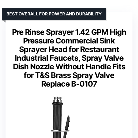
BEST OVERALL FOR POWER AND DURABILITY
Pre Rinse Sprayer 1.42 GPM High
Pressure Commercial Sink
Sprayer Head for Restaurant
Industrial Faucets, Spray Valve
Dish Nozzle Without Handle Fits
for T&S Brass Spray Valve
Replace B-0107