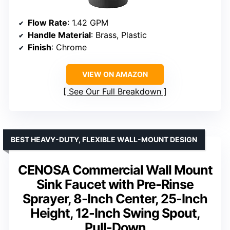
Flow Rate
: 1.42 GPM
Handle Material
: Brass, Plastic
Finish
: Chrome
VIEW ON AMAZON
See Our Full Breakdown
BEST HEAVY-DUTY, FLEXIBLE WALL-MOUNT DESIGN
CENOSA Commercial Wall Mount
Sink Faucet with Pre-Rinse
Sprayer, 8-Inch Center, 25-Inch
Height, 12-Inch Swing Spout,
Pull-Down