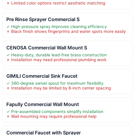
✗ Limited color options restrict aesthetic matching
Pre Rinse Sprayer Commercial S
✓ High-pressure spray improves cleaning efficiency
✗ Black finish shows fingerprints and water spots more easily
CENOSA Commercial Wall Mount S
✓ Heavy-duty, durable lead-free brass construction
✗ Installation may need professional plumbing work
GIMILI Commercial Sink Faucet
✓ 360-degree swivel spout for maximum flexibility
✗ Installation may be limited by 8-inch center spacing
Fapully Commercial Wall Mount
✓ Pre-assembled components simplify installation
✗ Wall mounting may require professional help
Commercial Faucet with Sprayer