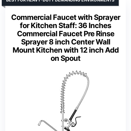
Commercial Faucet with Sprayer
for Kitchen Staff: 36 Inches
Commercial Faucet Pre Rinse
Sprayer 8 inch Center Wall
Mount Kitchen with 12 inch Add
on Spout