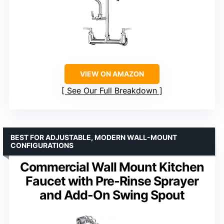
VIEW ON AMAZON
See Our Full Breakdown
BEST FOR ADJUSTABLE, MODERN WALL-MOUNT
CONFIGURATIONS
Commercial Wall Mount Kitchen
Faucet with Pre-Rinse Sprayer
and Add-On Swing Spout