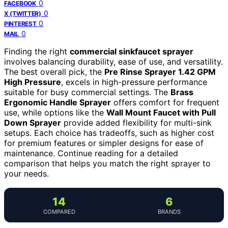
0
FACEBOOK
0
X (TWITTER)
0
PINTEREST
0
MAIL
Finding the right
commercial sinkfaucet sprayer
involves balancing durability, ease of use, and versatility.
The best overall pick, the
Pre Rinse Sprayer 1.42 GPM
High Pressure
, excels in high-pressure performance
suitable for busy commercial settings. The
Brass
Ergonomic Handle Sprayer
offers comfort for frequent
use, while options like the
Wall Mount Faucet with Pull
Down Sprayer
provide added flexibility for multi-sink
setups. Each choice has tradeoffs, such as higher cost
for premium features or simpler designs for ease of
maintenance. Continue reading for a detailed
comparison that helps you match the right sprayer to
your needs.
14
6
COMPARED
BRANDS