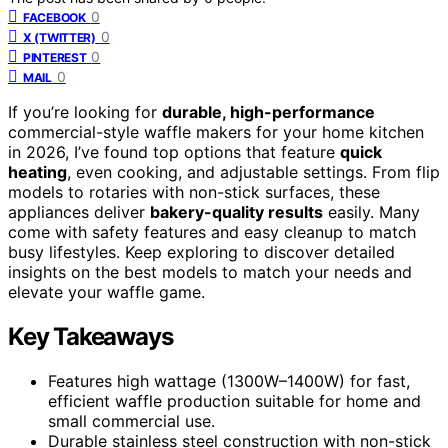
0
FACEBOOK
0
X (TWITTER)
0
PINTEREST
0
MAIL
If you’re looking for
durable, high-performance
commercial-style waffle makers for your home kitchen
in 2026, I’ve found top options that feature
quick
heating
, even cooking, and adjustable settings. From flip
models to rotaries with non-stick surfaces, these
appliances deliver
bakery-quality results
easily. Many
come with safety features and easy cleanup to match
busy lifestyles. Keep exploring to discover detailed
insights on the best models to match your needs and
elevate your waffle game.
Key Takeaways
Features high wattage (1300W–1400W) for fast,
efficient waffle production suitable for home and
small commercial use.
Durable stainless steel construction with non-stick