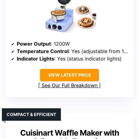
Power Output
: 1200W
Temperature Control
: Yes (adjustable from 122°F to 572°F)
Indicator Lights
: Yes (status indicator lights)
VIEW LATEST PRICE
See Our Full Breakdown
COMPACT & EFFICIENT
Cuisinart Waffle Maker with