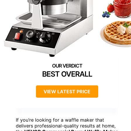
BEST OVERALL
VIEW LATEST PRICE
If you’re looking for a waffle maker that
delivers professional-quality results at home,