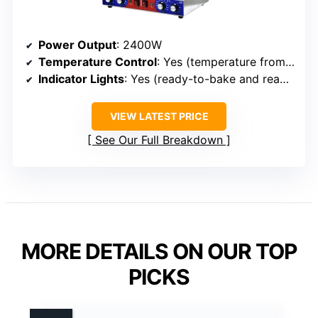
Power Output
: 2400W
Temperature Control
: Yes (temperature from 50°C to 300°C)
Indicator Lights
: Yes (ready-to-bake and ready-to-eat signals)
VIEW LATEST PRICE
See Our Full Breakdown
MORE DETAILS ON OUR TOP
PICKS