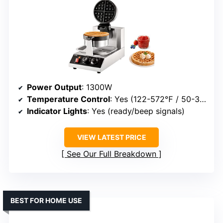
Power Output
: 1300W
Temperature Control
: Yes (122-572℉ / 50-300℃)
Indicator Lights
: Yes (ready/beep signals)
VIEW LATEST PRICE
See Our Full Breakdown
BEST FOR HOME USE