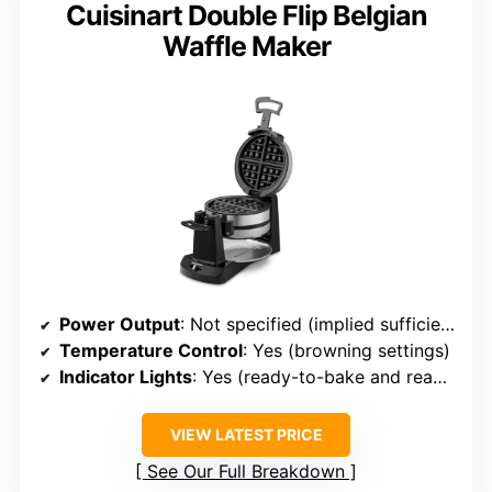
Cuisinart Double Flip Belgian
Waffle Maker
Power Output
: Not specified (implied sufficient for home use)
Temperature Control
: Yes (browning settings)
Indicator Lights
: Yes (ready-to-bake and ready-to-eat)
VIEW LATEST PRICE
See Our Full Breakdown