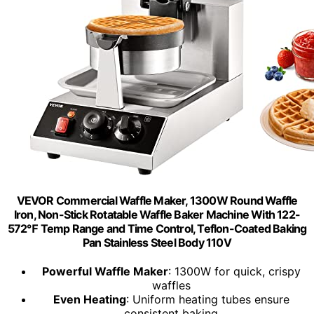
VEVOR Commercial Waffle Maker, 1300W Round Waffle
Iron, Non-Stick Rotatable Waffle Baker Machine With 122-
572℉ Temp Range and Time Control, Teflon-Coated Baking
Pan Stainless Steel Body 110V
Powerful Waffle Maker
: 1300W for quick, crispy
waffles
Even Heating
: Uniform heating tubes ensure
consistent baking