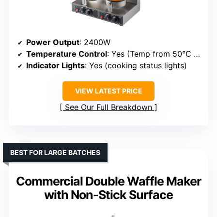
Power Output
: 2400W
Temperature Control
: Yes (Temp from 50°C to 300°C)
Indicator Lights
: Yes (cooking status lights)
VIEW LATEST PRICE
See Our Full Breakdown
BEST FOR LARGE BATCHES
Commercial Double Waffle Maker
with Non-Stick Surface