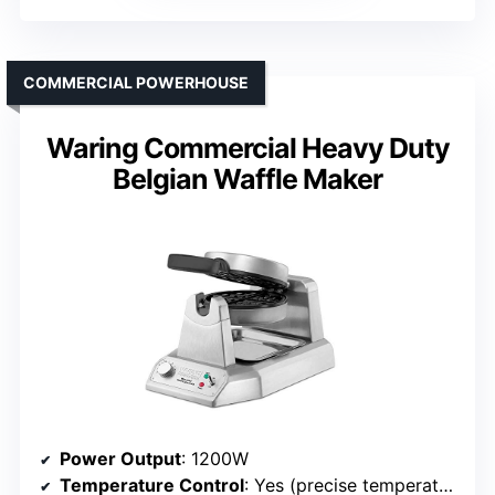
COMMERCIAL POWERHOUSE
Waring Commercial Heavy Duty
Belgian Waffle Maker
Power Output
: 1200W
Temperature Control
: Yes (precise temperature control)