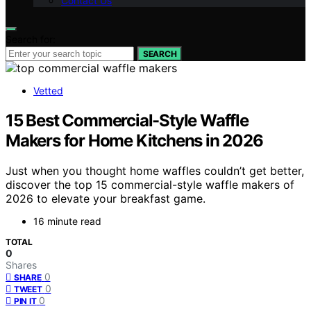
Contact Us
Search for:
SEARCH
Vetted
15 Best Commercial-Style Waffle
Makers for Home Kitchens in 2026
Just when you thought home waffles couldn’t get better,
discover the top 15 commercial-style waffle makers of
2026 to elevate your breakfast game.
16 minute read
TOTAL
0
Shares
0
SHARE
0
TWEET
0
PIN IT