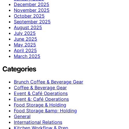
December 2025
November 2025
October 2025
September 2025
August 2025
July 2025
June 2025
May 2025
April 2025
March 2025
Categories
Brunch Coffee & Beverage Gear
Coffee & Beverage Gear
Event & Café Operations
Event &; Café Operations
Food Storage & Holding
Food Storage &amp; Holding
General
International Relations
Kitchen Workflow & Prep