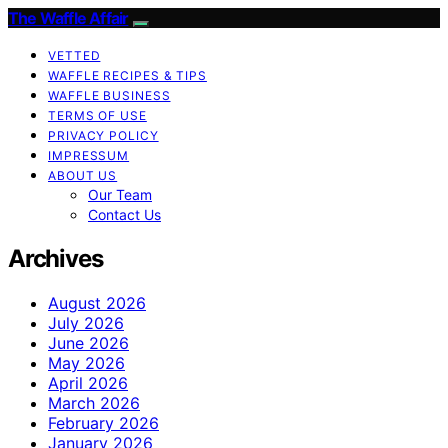
The Waffle Affair
VETTED
WAFFLE RECIPES & TIPS
WAFFLE BUSINESS
TERMS OF USE
PRIVACY POLICY
IMPRESSUM
ABOUT US
Our Team
Contact Us
Archives
August 2026
July 2026
June 2026
May 2026
April 2026
March 2026
February 2026
January 2026