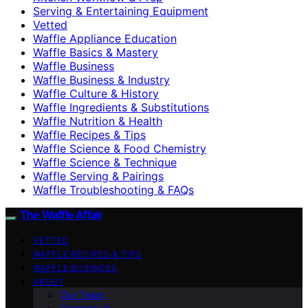
Serving & Entertaining Equipment
Vetted
Waffle Appliance Education
Waffle Basics & Mastery
Waffle Business
Waffle Business & Industry
Waffle Culture & History
Waffle Ingredients & Substitutions
Waffle Nutrition & Health
Waffle Recipes & Tips
Waffle Science & Food Chemistry
Waffle Science & Technique
Waffle Serving & Pairings
Waffle Troubleshooting & FAQs
The Waffle Affair
VETTED
WAFFLE RECIPES & TIPS
WAFFLE BUSINESS
ABOUT
Our Team