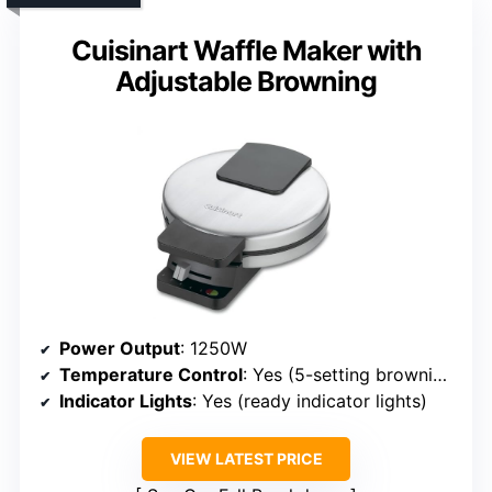
Cuisinart Waffle Maker with
Adjustable Browning
Power Output
: 1250W
Temperature Control
: Yes (5-setting browning)
Indicator Lights
: Yes (ready indicator lights)
VIEW LATEST PRICE