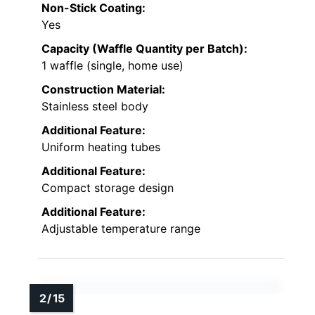
Non-Stick Coating:
Yes
Capacity (Waffle Quantity per Batch):
1 waffle (single, home use)
Construction Material:
Stainless steel body
Additional Feature:
Uniform heating tubes
Additional Feature:
Compact storage design
Additional Feature:
Adjustable temperature range