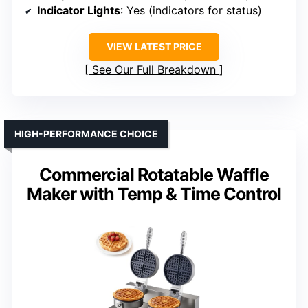
Indicator Lights
: Yes (indicators for status)
VIEW LATEST PRICE
See Our Full Breakdown
HIGH-PERFORMANCE CHOICE
Commercial Rotatable Waffle
Maker with Temp & Time Control