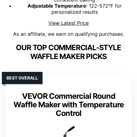
Adjustable Temperature
: 122-572℉ for
personalized results
View Latest Price
As an affiliate, we earn on qualifying purchases.
OUR TOP COMMERCIAL-STYLE
WAFFLE MAKER PICKS
BEST OVERALL
VEVOR Commercial Round
Waffle Maker with Temperature
Control