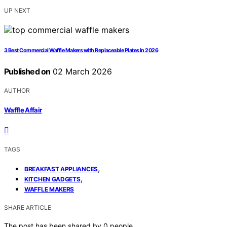
UP NEXT
3 Best Commercial Waffle Makers with Replaceable Plates in 2026
Published on
02 March 2026
AUTHOR
Waffle Affair
TAGS
,
BREAKFAST APPLIANCES
,
KITCHEN GADGETS
WAFFLE MAKERS
SHARE ARTICLE
The post has been shared by
0
people.