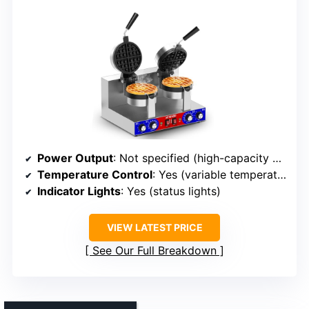
Power Output
: Not specified (high-capacity commercial design)
Temperature Control
: Yes (variable temperature settings)
Indicator Lights
: Yes (status lights)
VIEW LATEST PRICE
See Our Full Breakdown