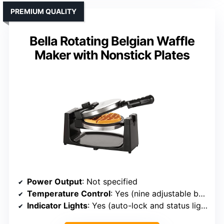
PREMIUM QUALITY
Bella Rotating Belgian Waffle
Maker with Nonstick Plates
Power Output
: Not specified
Temperature Control
: Yes (nine adjustable browning levels)
Indicator Lights
: Yes (auto-lock and status lights)