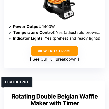
Power Output
: 1400W
Temperature Control
: Yes (adjustable browning)
Indicator Lights
: Yes (preheat and ready lights)
VIEW LATEST PRICE
See Our Full Breakdown
HIGH OUTPUT
Rotating Double Belgian Waffle
Maker with Timer