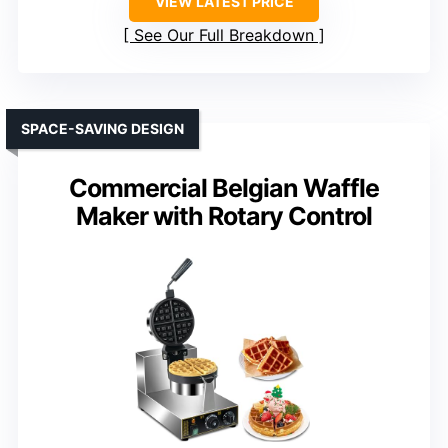
VIEW LATEST PRICE
See Our Full Breakdown
SPACE-SAVING DESIGN
Commercial Belgian Waffle
Maker with Rotary Control