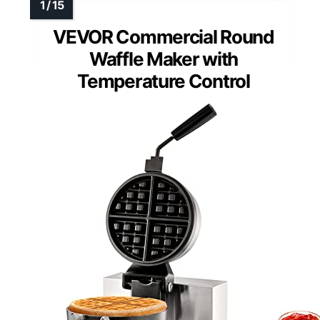
VEVOR Commercial Round
Waffle Maker with
Temperature Control