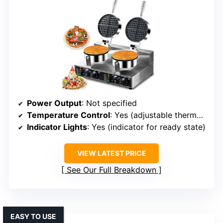
Power Output
: Not specified
Temperature Control
: Yes (adjustable thermostat)
Indicator Lights
: Yes (indicator for ready state)
VIEW LATEST PRICE
See Our Full Breakdown
EASY TO USE