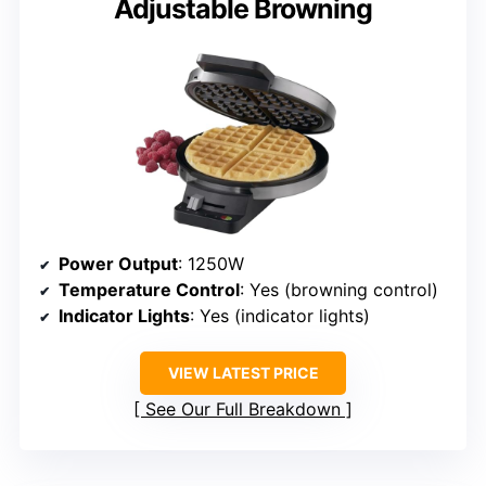
Adjustable Browning
Power Output
: 1250W
Temperature Control
: Yes (browning control)
Indicator Lights
: Yes (indicator lights)
VIEW LATEST PRICE
See Our Full Breakdown