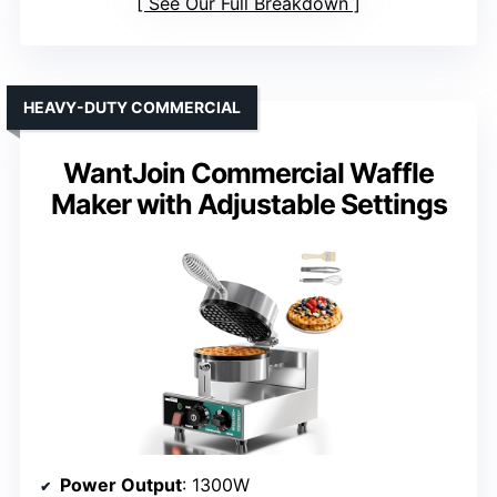
See Our Full Breakdown
HEAVY-DUTY COMMERCIAL
WantJoin Commercial Waffle
Maker with Adjustable Settings
Power Output
: 1300W