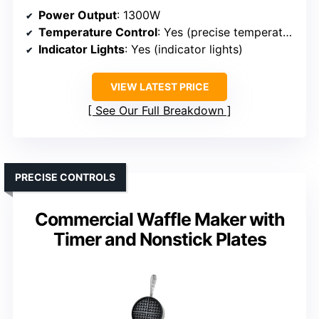
Power Output
: 1300W
Temperature Control
: Yes (precise temperature control)
Indicator Lights
: Yes (indicator lights)
VIEW LATEST PRICE
See Our Full Breakdown
PRECISE CONTROLS
Commercial Waffle Maker with
Timer and Nonstick Plates