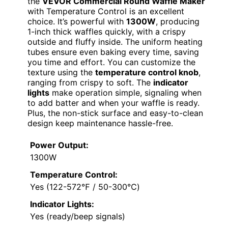
the
VEVOR Commercial Round Waffle Maker
with Temperature Control is an excellent
choice. It’s powerful with
1300W
, producing
1-inch thick waffles quickly, with a crispy
outside and fluffy inside. The uniform heating
tubes ensure even baking every time, saving
you time and effort. You can customize the
texture using the
temperature control knob
,
ranging from crispy to soft. The
indicator
lights
make operation simple, signaling when
to add batter and when your waffle is ready.
Plus, the non-stick surface and easy-to-clean
design keep maintenance hassle-free.
Power Output:
1300W
Temperature Control:
Yes (122-572℉ / 50-300℃)
Indicator Lights:
Yes (ready/beep signals)