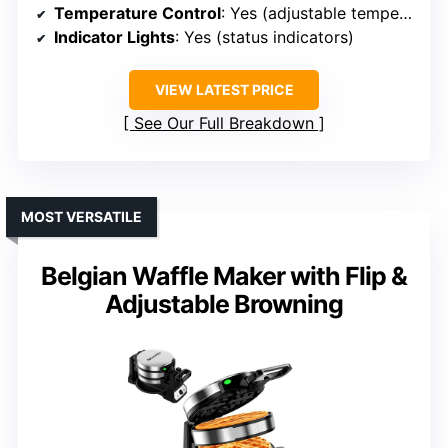
Temperature Control
: Yes (adjustable temperature 122°F-572°F)
Indicator Lights
: Yes (status indicators)
VIEW LATEST PRICE
See Our Full Breakdown
MOST VERSATILE
Belgian Waffle Maker with Flip &
Adjustable Browning