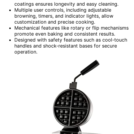
coatings ensures longevity and easy cleaning.
Multiple user controls, including adjustable
browning, timers, and indicator lights, allow
customization and precise cooking.
Mechanical features like rotary or flip mechanisms
promote even baking and consistent results.
Designed with safety features such as cool-touch
handles and shock-resistant bases for secure
operation.