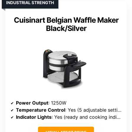
INDUSTRIAL STRENGTH
Cuisinart Belgian Waffle Maker
Black/Silver
Power Output
: 1250W
Temperature Control
: Yes (5 adjustable settings)
Indicator Lights
: Yes (ready and cooking indicators)