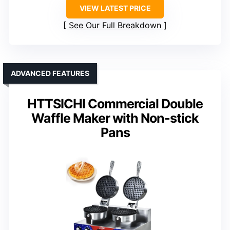
VIEW LATEST PRICE
See Our Full Breakdown
ADVANCED FEATURES
HTTSICHI Commercial Double
Waffle Maker with Non-stick
Pans