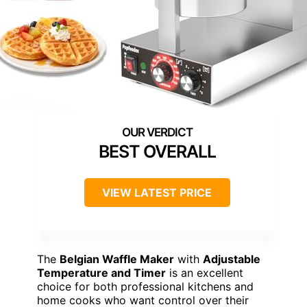
BEST OVERALL
VIEW LATEST PRICE
The
Belgian Waffle Maker
with
Adjustable
Temperature and Timer
is an excellent
choice for both professional kitchens and
home cooks who want control over their