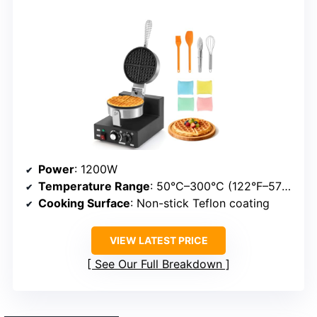
Power
: 1200W
Temperature Range
: 50°C–300°C (122°F–572°F)
Cooking Surface
: Non-stick Teflon coating
VIEW LATEST PRICE
See Our Full Breakdown