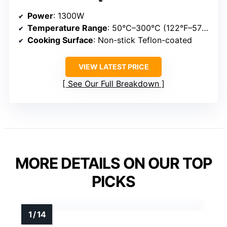
Power
: 1300W
Temperature Range
: 50°C–300°C (122°F–572°F)
Cooking Surface
: Non-stick Teflon-coated
VIEW LATEST PRICE
See Our Full Breakdown
MORE DETAILS ON OUR TOP
PICKS