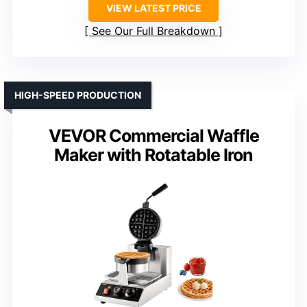
VIEW LATEST PRICE
See Our Full Breakdown
HIGH-SPEED PRODUCTION
VEVOR Commercial Waffle
Maker with Rotatable Iron