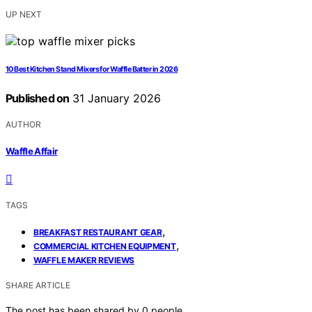
UP NEXT
10 Best Kitchen Stand Mixers for Waffle Batter in 2026
Published on
31 January 2026
AUTHOR
Waffle Affair
TAGS
,
BREAKFAST RESTAURANT GEAR
,
COMMERCIAL KITCHEN EQUIPMENT
WAFFLE MAKER REVIEWS
SHARE ARTICLE
The post has been shared by
0
people.