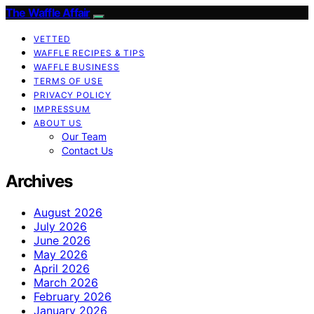
The Waffle Affair
VETTED
WAFFLE RECIPES & TIPS
WAFFLE BUSINESS
TERMS OF USE
PRIVACY POLICY
IMPRESSUM
ABOUT US
Our Team
Contact Us
Archives
August 2026
July 2026
June 2026
May 2026
April 2026
March 2026
February 2026
January 2026