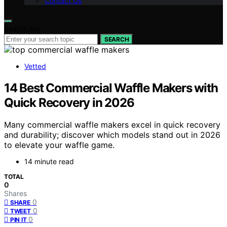
Contact Us
Search for:
SEARCH
Vetted
14 Best Commercial Waffle Makers with
Quick Recovery in 2026
Many commercial waffle makers excel in quick recovery
and durability; discover which models stand out in 2026
to elevate your waffle game.
14 minute read
TOTAL
0
Shares
0
SHARE
0
TWEET
0
PIN IT