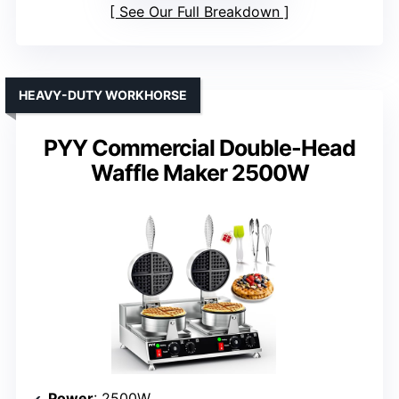
See Our Full Breakdown
HEAVY-DUTY WORKHORSE
PYY Commercial Double-Head
Waffle Maker 2500W
Power
: 2500W