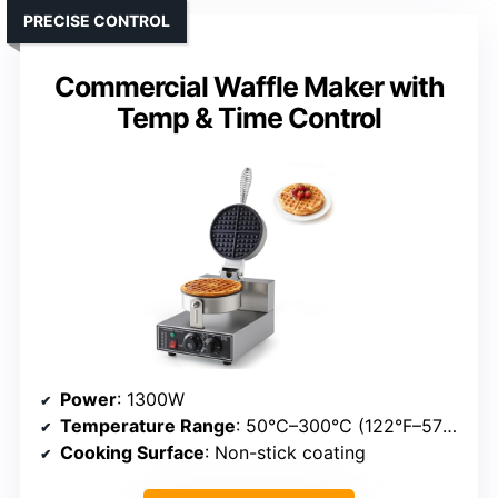
PRECISE CONTROL
Commercial Waffle Maker with
Temp & Time Control
Power
: 1300W
Temperature Range
: 50°C–300°C (122°F–572°F)
Cooking Surface
: Non-stick coating