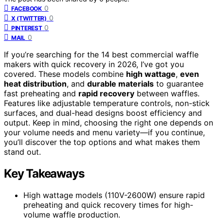
0
FACEBOOK
0
X (TWITTER)
0
PINTEREST
0
MAIL
If you’re searching for the 14 best commercial waffle
makers with quick recovery in 2026, I’ve got you
covered. These models combine
high wattage
,
even
heat distribution
, and
durable materials
to guarantee
fast preheating and
rapid recovery
between waffles.
Features like adjustable temperature controls, non-stick
surfaces, and dual-head designs boost efficiency and
output. Keep in mind, choosing the right one depends on
your volume needs and menu variety—if you continue,
you’ll discover the top options and what makes them
stand out.
Key Takeaways
High wattage models (110V-2600W) ensure rapid
preheating and quick recovery times for high-
volume waffle production.