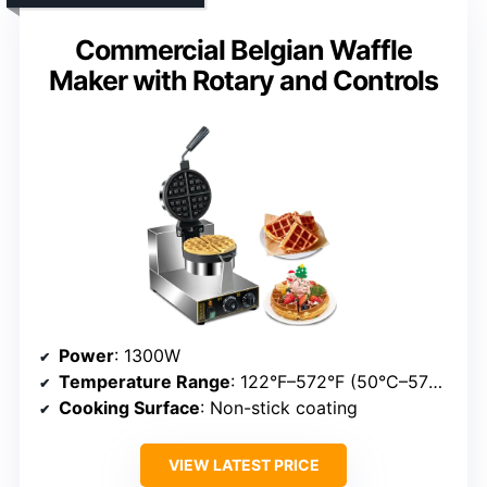
Commercial Belgian Waffle
Maker with Rotary and Controls
Power
: 1300W
Temperature Range
: 122°F–572°F (50°C–572°F)
Cooking Surface
: Non-stick coating
VIEW LATEST PRICE