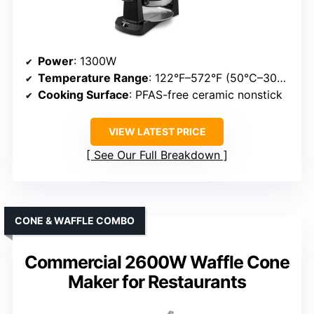
Power
: 1300W
Temperature Range
: 122°F–572°F (50°C–300°C)
Cooking Surface
: PFAS-free ceramic nonstick
VIEW LATEST PRICE
See Our Full Breakdown
CONE & WAFFLE COMBO
Commercial 2600W Waffle Cone
Maker for Restaurants