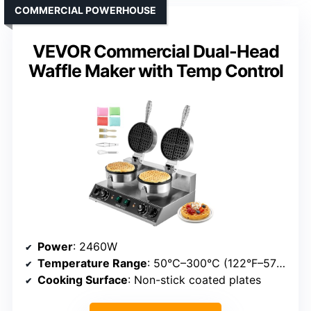
COMMERCIAL POWERHOUSE
VEVOR Commercial Dual-Head
Waffle Maker with Temp Control
Power
: 2460W
Temperature Range
: 50°C–300°C (122°F–572°F)
Cooking Surface
: Non-stick coated plates