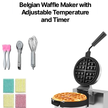
Belgian Waffle Maker with
Adjustable Temperature
and Timer