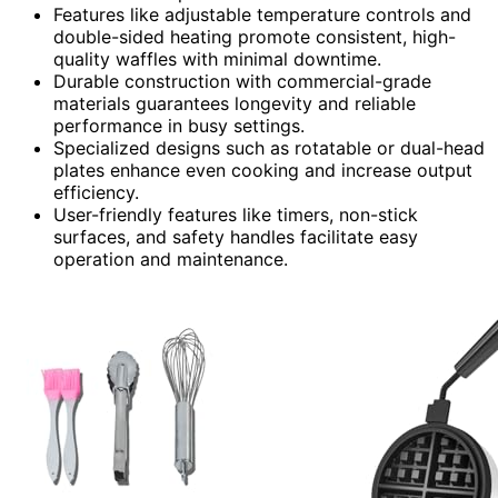
Features like adjustable temperature controls and
double-sided heating promote consistent, high-
quality waffles with minimal downtime.
Durable construction with commercial-grade
materials guarantees longevity and reliable
performance in busy settings.
Specialized designs such as rotatable or dual-head
plates enhance even cooking and increase output
efficiency.
User-friendly features like timers, non-stick
surfaces, and safety handles facilitate easy
operation and maintenance.