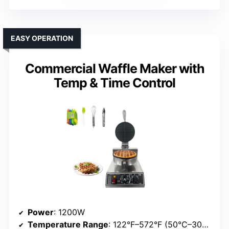
EASY OPERATION
Commercial Waffle Maker with
Temp & Time Control
Power
: 1200W
Temperature Range
: 122°F–572°F (50°C–300°C)