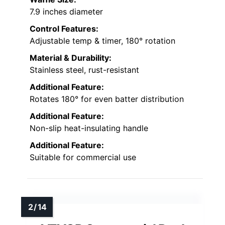
7.9 inches diameter
Control Features:
Adjustable temp & timer, 180° rotation
Material & Durability:
Stainless steel, rust-resistant
Additional Feature:
Rotates 180° for even batter distribution
Additional Feature:
Non-slip heat-insulating handle
Additional Feature:
Suitable for commercial use