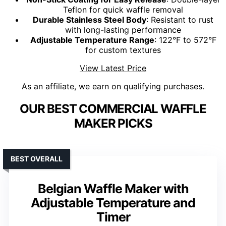
Teflon for quick waffle removal
Durable Stainless Steel Body
: Resistant to rust
with long-lasting performance
Adjustable Temperature Range
: 122°F to 572°F
for custom textures
View Latest Price
As an affiliate, we earn on qualifying purchases.
OUR BEST COMMERCIAL WAFFLE
MAKER PICKS
BEST OVERALL
Belgian Waffle Maker with
Adjustable Temperature and
Timer