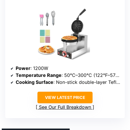
Power
: 1200W
Temperature Range
: 50°C–300°C (122°F–572°F)
Cooking Surface
: Non-stick double-layer Teflon
VIEW LATEST PRICE
See Our Full Breakdown