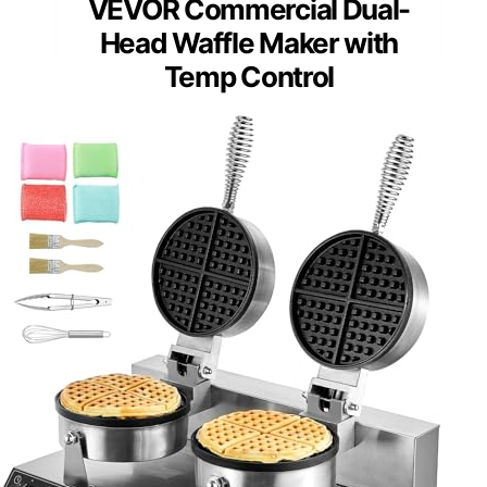
VEVOR Commercial Dual-
Head Waffle Maker with
Temp Control