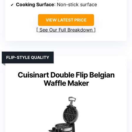
Cooking Surface
: Non-stick surface
VIEW LATEST PRICE
See Our Full Breakdown
FLIP-STYLE QUALITY
Cuisinart Double Flip Belgian
Waffle Maker