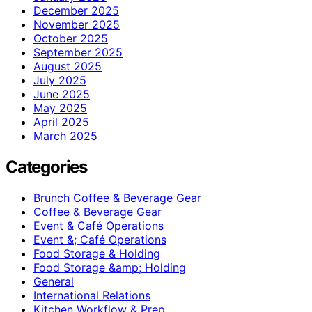
December 2025
November 2025
October 2025
September 2025
August 2025
July 2025
June 2025
May 2025
April 2025
March 2025
Categories
Brunch Coffee & Beverage Gear
Coffee & Beverage Gear
Event & Café Operations
Event &; Café Operations
Food Storage & Holding
Food Storage &amp; Holding
General
International Relations
Kitchen Workflow & Prep