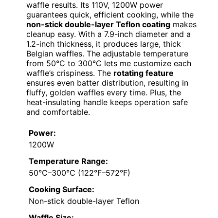
waffle results. Its 110V, 1200W power
guarantees quick, efficient cooking, while the
non-stick double-layer Teflon coating
makes
cleanup easy. With a 7.9-inch diameter and a
1.2-inch thickness, it produces large, thick
Belgian waffles. The adjustable temperature
from 50°C to 300°C lets me customize each
waffle’s crispiness. The
rotating feature
ensures even batter distribution, resulting in
fluffy, golden waffles every time. Plus, the
heat-insulating handle keeps operation safe
and comfortable.
Power:
1200W
Temperature Range:
50°C–300°C (122°F–572°F)
Cooking Surface:
Non-stick double-layer Teflon
Waffle Size: