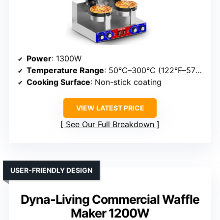
Power
: 1300W
Temperature Range
: 50°C–300°C (122°F–572°F)
Cooking Surface
: Non-stick coating
VIEW LATEST PRICE
See Our Full Breakdown
USER-FRIENDLY DESIGN
Dyna-Living Commercial Waffle
Maker 1200W