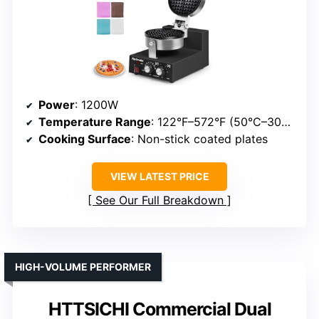
Power
: 1200W
Temperature Range
: 122°F–572°F (50°C–300°C)
Cooking Surface
: Non-stick coated plates
VIEW LATEST PRICE
See Our Full Breakdown
HIGH-VOLUME PERFORMER
HTTSICHI Commercial Dual