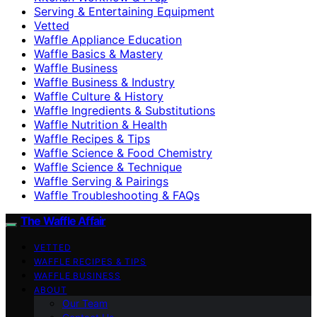
Serving & Entertaining Equipment
Vetted
Waffle Appliance Education
Waffle Basics & Mastery
Waffle Business
Waffle Business & Industry
Waffle Culture & History
Waffle Ingredients & Substitutions
Waffle Nutrition & Health
Waffle Recipes & Tips
Waffle Science & Food Chemistry
Waffle Science & Technique
Waffle Serving & Pairings
Waffle Troubleshooting & FAQs
The Waffle Affair
VETTED
WAFFLE RECIPES & TIPS
WAFFLE BUSINESS
ABOUT
Our Team