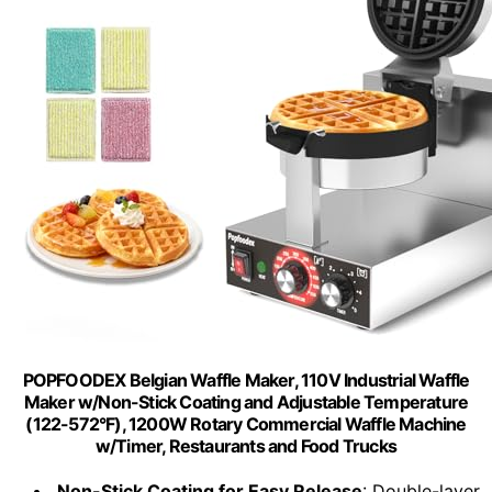
POPFOODEX Belgian Waffle Maker, 110V Industrial Waffle
Maker w/Non-Stick Coating and Adjustable Temperature
(122-572°F), 1200W Rotary Commercial Waffle Machine
w/Timer, Restaurants and Food Trucks
Non-Stick Coating for Easy Release
: Double-layer