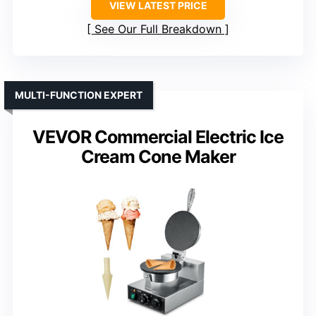
VIEW LATEST PRICE
See Our Full Breakdown
MULTI-FUNCTION EXPERT
VEVOR Commercial Electric Ice
Cream Cone Maker