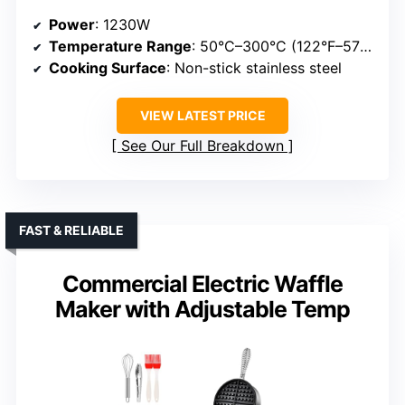
Power
: 1230W
Temperature Range
: 50°C–300°C (122°F–572°F)
Cooking Surface
: Non-stick stainless steel
VIEW LATEST PRICE
See Our Full Breakdown
FAST & RELIABLE
Commercial Electric Waffle
Maker with Adjustable Temp