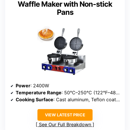
Waffle Maker with Non-stick
Pans
Power
: 2400W
Temperature Range
: 50°C–250°C (122°F–482°F)
Cooking Surface
: Cast aluminum, Teflon coated
VIEW LATEST PRICE
See Our Full Breakdown