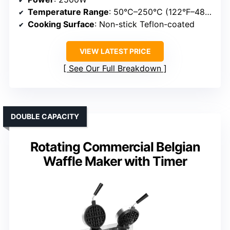
Temperature Range
: 50°C–250°C (122°F–482°F)
Cooking Surface
: Non-stick Teflon-coated
VIEW LATEST PRICE
See Our Full Breakdown
DOUBLE CAPACITY
Rotating Commercial Belgian
Waffle Maker with Timer