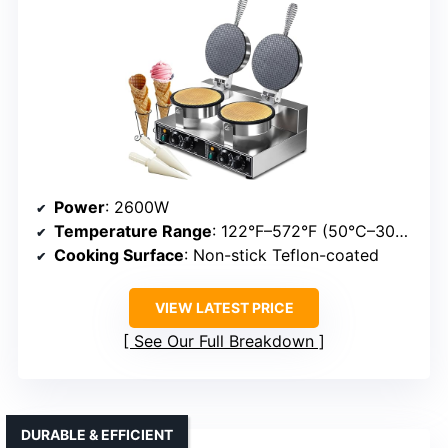
Power
: 2600W
Temperature Range
: 122°F–572°F (50°C–300°C)
Cooking Surface
: Non-stick Teflon-coated
VIEW LATEST PRICE
See Our Full Breakdown
DURABLE & EFFICIENT