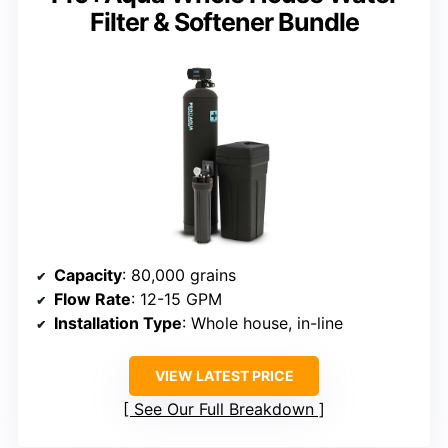
Filter & Softener Bundle
Capacity
: 80,000 grains
Flow Rate
: 12-15 GPM
Installation Type
: Whole house, in-line
VIEW LATEST PRICE
See Our Full Breakdown