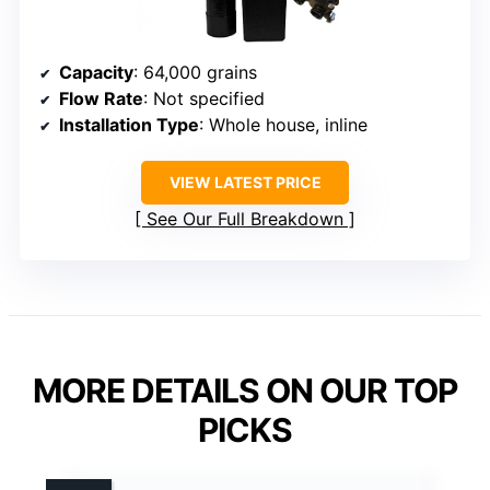
Capacity
: 64,000 grains
Flow Rate
: Not specified
Installation Type
: Whole house, inline
VIEW LATEST PRICE
See Our Full Breakdown
MORE DETAILS ON OUR TOP
PICKS