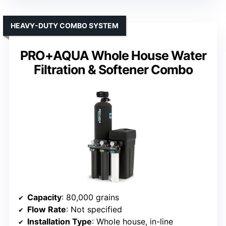
HEAVY-DUTY COMBO SYSTEM
PRO+AQUA Whole House Water
Filtration & Softener Combo
Capacity
: 80,000 grains
Flow Rate
: Not specified
Installation Type
: Whole house, in-line