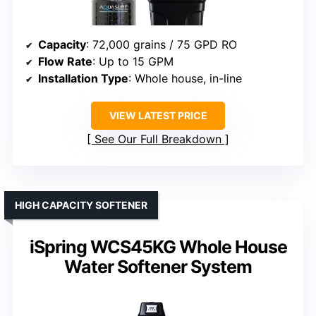
Capacity
: 72,000 grains / 75 GPD RO
Flow Rate
: Up to 15 GPM
Installation Type
: Whole house, in-line
VIEW LATEST PRICE
See Our Full Breakdown
HIGH CAPACITY SOFTENER
iSpring WCS45KG Whole House
Water Softener System