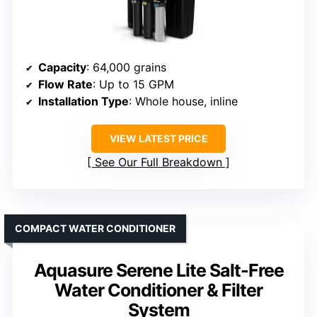
Capacity
: 64,000 grains
Flow Rate
: Up to 15 GPM
Installation Type
: Whole house, inline
VIEW LATEST PRICE
See Our Full Breakdown
COMPACT WATER CONDITIONER
Aquasure Serene Lite Salt-Free
Water Conditioner & Filter
System