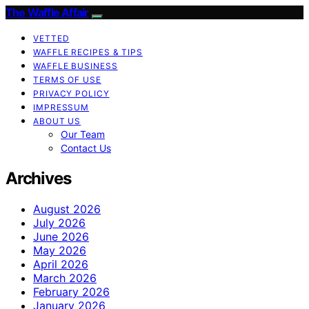
The Waffle Affair
VETTED
WAFFLE RECIPES & TIPS
WAFFLE BUSINESS
TERMS OF USE
PRIVACY POLICY
IMPRESSUM
ABOUT US
Our Team
Contact Us
Archives
August 2026
July 2026
June 2026
May 2026
April 2026
March 2026
February 2026
January 2026