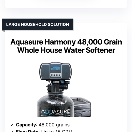
LARGE HOUSEHOLD SOLUTION
Aquasure Harmony 48,000 Grain
Whole House Water Softener
Capacity
: 48,000 grains
Flow Rate
: Up to 15 GPM