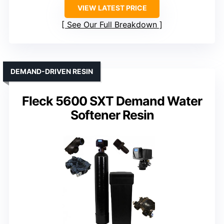
VIEW LATEST PRICE
See Our Full Breakdown
DEMAND-DRIVEN RESIN
Fleck 5600 SXT Demand Water
Softener Resin