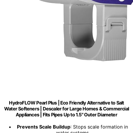
HydroFLOW Pearl Plus | Eco Friendly Alternative to Salt
Water Softeners | Descaler for Large Homes & Commercial
Appliances | Fits Pipes Up to 1.5" Outer Diameter
Prevents Scale Buildup
: Stops scale formation in
water systems