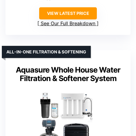
VIEW LATEST PRICE
See Our Full Breakdown
ALL-IN-ONE FILTRATION & SOFTENING
Aquasure Whole House Water
Filtration & Softener System