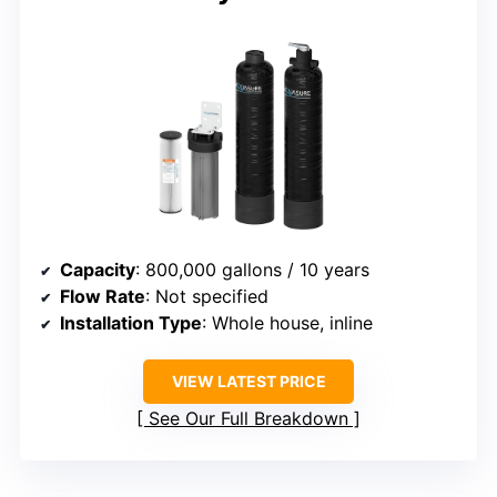
Capacity
: 800,000 gallons / 10 years
Flow Rate
: Not specified
Installation Type
: Whole house, inline
VIEW LATEST PRICE
See Our Full Breakdown