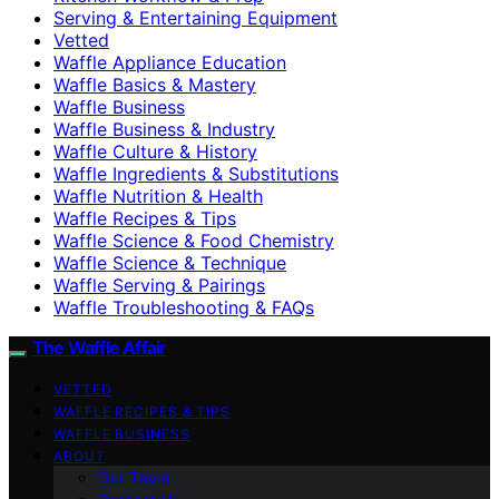
Serving & Entertaining Equipment
Vetted
Waffle Appliance Education
Waffle Basics & Mastery
Waffle Business
Waffle Business & Industry
Waffle Culture & History
Waffle Ingredients & Substitutions
Waffle Nutrition & Health
Waffle Recipes & Tips
Waffle Science & Food Chemistry
Waffle Science & Technique
Waffle Serving & Pairings
Waffle Troubleshooting & FAQs
The Waffle Affair
VETTED
WAFFLE RECIPES & TIPS
WAFFLE BUSINESS
ABOUT
Our Team