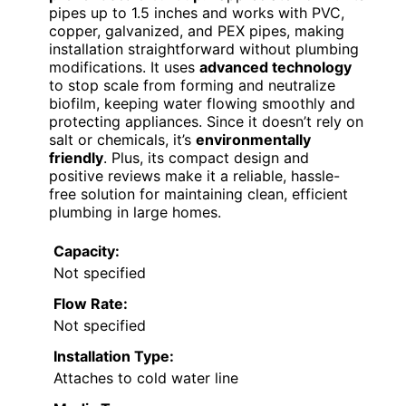
pipes up to 1.5 inches and works with PVC,
copper, galvanized, and PEX pipes, making
installation straightforward without plumbing
modifications. It uses
advanced technology
to stop scale from forming and neutralize
biofilm, keeping water flowing smoothly and
protecting appliances. Since it doesn’t rely on
salt or chemicals, it’s
environmentally
friendly
. Plus, its compact design and
positive reviews make it a reliable, hassle-
free solution for maintaining clean, efficient
plumbing in large homes.
Capacity:
Not specified
Flow Rate:
Not specified
Installation Type:
Attaches to cold water line