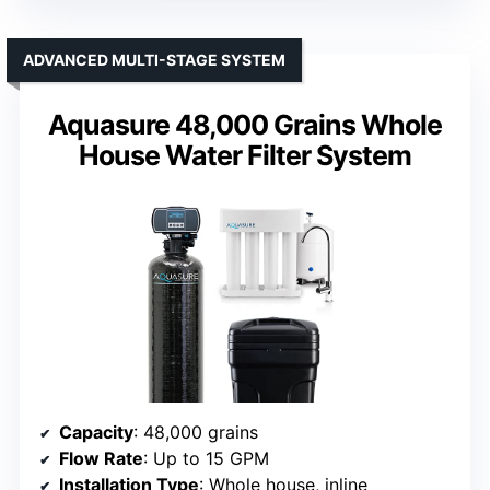
ADVANCED MULTI-STAGE SYSTEM
Aquasure 48,000 Grains Whole
House Water Filter System
Capacity
: 48,000 grains
Flow Rate
: Up to 15 GPM
Installation Type
: Whole house, inline