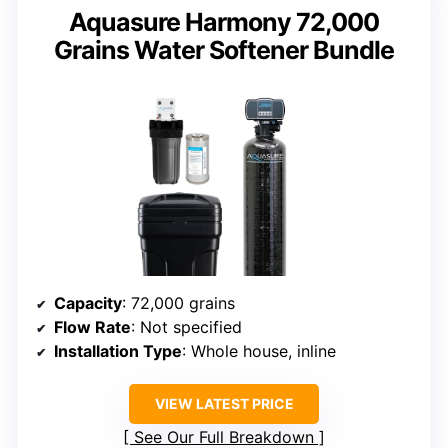
Aquasure Harmony 72,000
Grains Water Softener Bundle
Capacity
: 72,000 grains
Flow Rate
: Not specified
Installation Type
: Whole house, inline
VIEW LATEST PRICE
See Our Full Breakdown