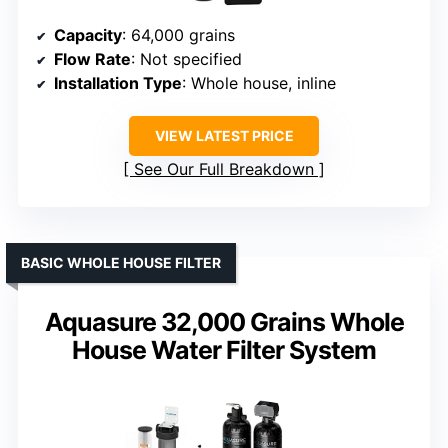
Capacity
: 64,000 grains
Flow Rate
: Not specified
Installation Type
: Whole house, inline
VIEW LATEST PRICE
See Our Full Breakdown
BASIC WHOLE HOUSE FILTER
Aquasure 32,000 Grains Whole
House Water Filter System