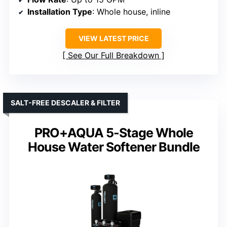
Installation Type
: Whole house, inline
VIEW LATEST PRICE
See Our Full Breakdown
SALT-FREE DESCALER & FILTER
PRO+AQUA 5-Stage Whole
House Water Softener Bundle