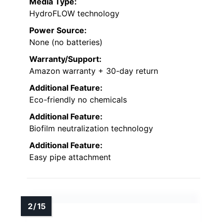
Media Type:
HydroFLOW technology
Power Source:
None (no batteries)
Warranty/Support:
Amazon warranty + 30-day return
Additional Feature:
Eco-friendly no chemicals
Additional Feature:
Biofilm neutralization technology
Additional Feature:
Easy pipe attachment