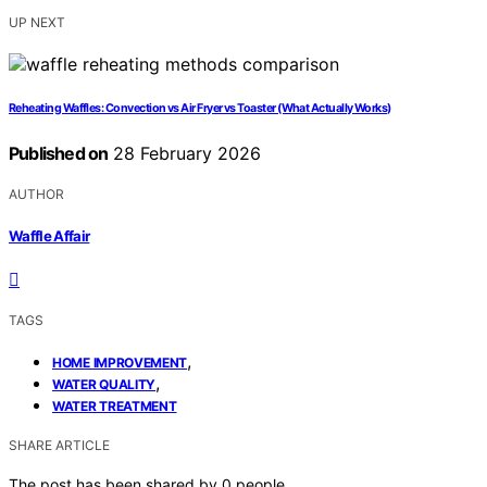
UP NEXT
Reheating Waffles: Convection vs Air Fryer vs Toaster (What Actually Works)
Published on
28 February 2026
AUTHOR
Waffle Affair
TAGS
,
HOME IMPROVEMENT
,
WATER QUALITY
WATER TREATMENT
SHARE ARTICLE
The post has been shared by
0
people.