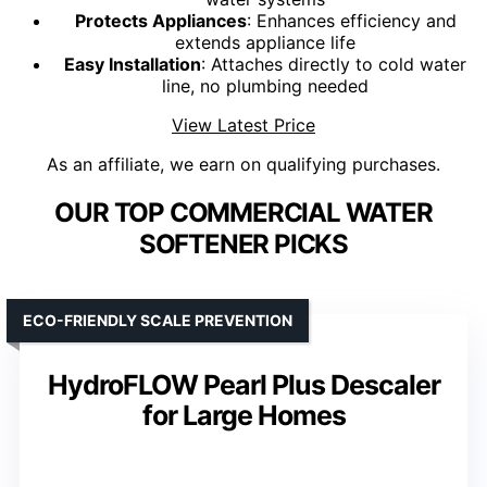
Protects Appliances
: Enhances efficiency and
extends appliance life
Easy Installation
: Attaches directly to cold water
line, no plumbing needed
View Latest Price
As an affiliate, we earn on qualifying purchases.
OUR TOP COMMERCIAL WATER
SOFTENER PICKS
ECO-FRIENDLY SCALE PREVENTION
HydroFLOW Pearl Plus Descaler
for Large Homes