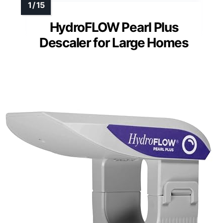
HydroFLOW Pearl Plus
Descaler for Large Homes