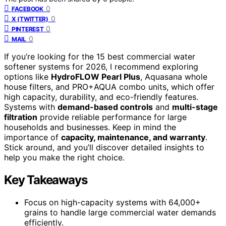
0
FACEBOOK
0
X (TWITTER)
0
PINTEREST
0
MAIL
If you’re looking for the 15 best commercial water
softener systems for 2026, I recommend exploring
options like
HydroFLOW Pearl Plus
, Aquasana whole
house filters, and PRO+AQUA combo units, which offer
high capacity, durability, and eco-friendly features.
Systems with
demand-based controls
and
multi-stage
filtration
provide reliable performance for large
households and businesses. Keep in mind the
importance of
capacity, maintenance, and warranty
.
Stick around, and you’ll discover detailed insights to
help you make the right choice.
Key Takeaways
Focus on high-capacity systems with 64,000+
grains to handle large commercial water demands
efficiently.