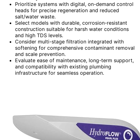
Prioritize systems with digital, on-demand control
heads for precise regeneration and reduced
salt/water waste.
Select models with durable, corrosion-resistant
construction suitable for harsh water conditions
and high TDS levels.
Consider multi-stage filtration integrated with
softening for comprehensive contaminant removal
and scale prevention.
Evaluate ease of maintenance, long-term support,
and compatibility with existing plumbing
infrastructure for seamless operation.