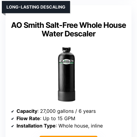
LONG-LASTING DESCALING
AO Smith Salt-Free Whole House
Water Descaler
Capacity
: 27,000 gallons / 6 years
Flow Rate
: Up to 15 GPM
Installation Type
: Whole house, inline