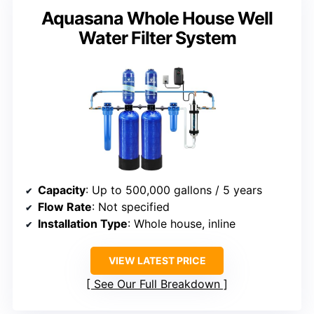
Aquasana Whole House Well
Water Filter System
Capacity
: Up to 500,000 gallons / 5 years
Flow Rate
: Not specified
Installation Type
: Whole house, inline
VIEW LATEST PRICE
See Our Full Breakdown