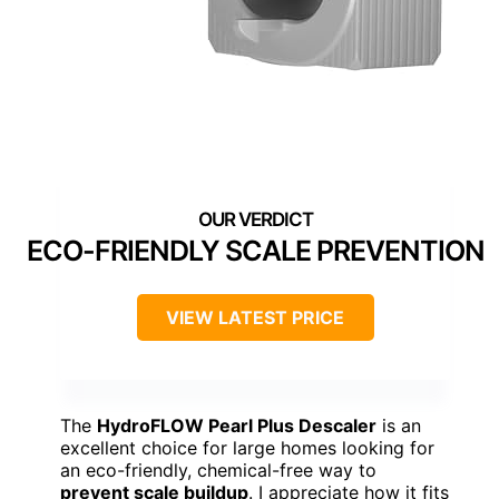
ECO-FRIENDLY SCALE PREVENTION
VIEW LATEST PRICE
The
HydroFLOW Pearl Plus Descaler
is an
excellent choice for large homes looking for
an eco-friendly, chemical-free way to
prevent scale buildup
. I appreciate how it fits