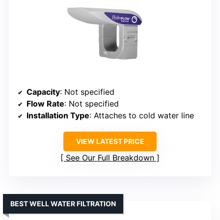
Capacity
: Not specified
Flow Rate
: Not specified
Installation Type
: Attaches to cold water line
VIEW LATEST PRICE
See Our Full Breakdown
BEST WELL WATER FILTRATION