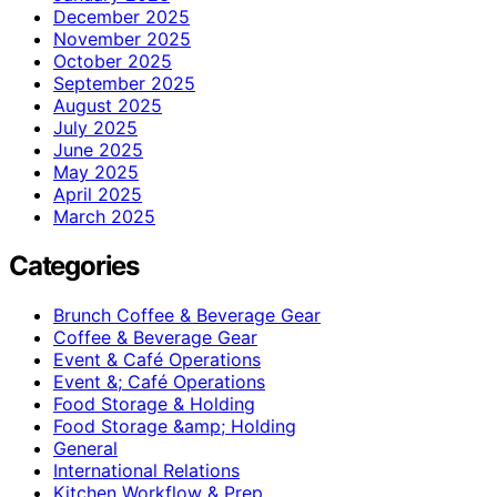
December 2025
November 2025
October 2025
September 2025
August 2025
July 2025
June 2025
May 2025
April 2025
March 2025
Categories
Brunch Coffee & Beverage Gear
Coffee & Beverage Gear
Event & Café Operations
Event &; Café Operations
Food Storage & Holding
Food Storage &amp; Holding
General
International Relations
Kitchen Workflow & Prep