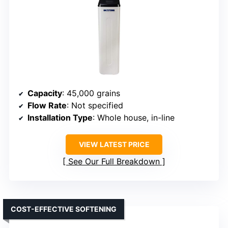
Capacity
: 45,000 grains
Flow Rate
: Not specified
Installation Type
: Whole house, in-line
VIEW LATEST PRICE
See Our Full Breakdown
COST-EFFECTIVE SOFTENING