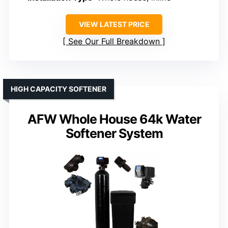
VIEW LATEST PRICE
See Our Full Breakdown
HIGH CAPACITY SOFTENER
AFW Whole House 64k Water
Softener System