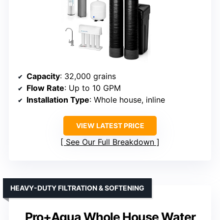
Capacity
: 32,000 grains
Flow Rate
: Up to 10 GPM
Installation Type
: Whole house, inline
VIEW LATEST PRICE
See Our Full Breakdown
HEAVY-DUTY FILTRATION & SOFTENING
Pro+Aqua Whole House Water