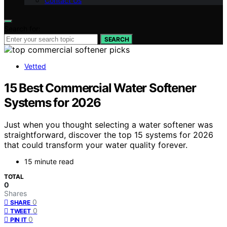
Contact Us
Search for:
SEARCH
Vetted
15 Best Commercial Water Softener
Systems for 2026
Just when you thought selecting a water softener was
straightforward, discover the top 15 systems for 2026
that could transform your water quality forever.
15 minute read
TOTAL
0
Shares
0
SHARE
0
TWEET
0
PIN IT