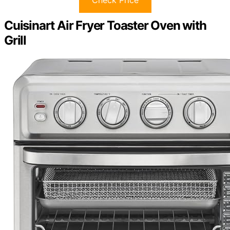
Check Price
Cuisinart Air Fryer Toaster Oven with
Grill