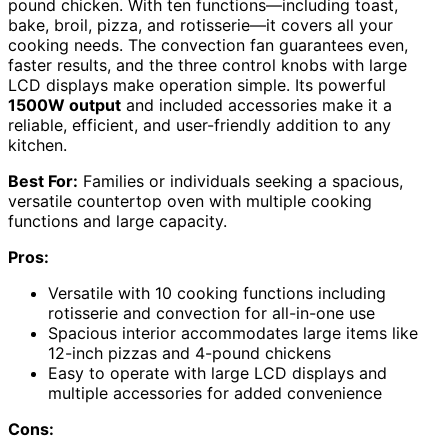
pound chicken. With ten functions—including toast,
bake, broil, pizza, and rotisserie—it covers all your
cooking needs. The convection fan guarantees even,
faster results, and the three control knobs with large
LCD displays make operation simple. Its powerful
1500W output
and included accessories make it a
reliable, efficient, and user-friendly addition to any
kitchen.
Best For:
Families or individuals seeking a spacious,
versatile countertop oven with multiple cooking
functions and large capacity.
Pros:
Versatile with 10 cooking functions including
rotisserie and convection for all-in-one use
Spacious interior accommodates large items like
12-inch pizzas and 4-pound chickens
Easy to operate with large LCD displays and
multiple accessories for added convenience
Cons: