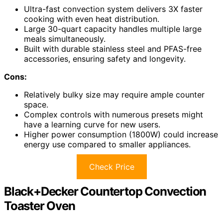
Ultra-fast convection system delivers 3X faster
cooking with even heat distribution.
Large 30-quart capacity handles multiple large
meals simultaneously.
Built with durable stainless steel and PFAS-free
accessories, ensuring safety and longevity.
Cons:
Relatively bulky size may require ample counter
space.
Complex controls with numerous presets might
have a learning curve for new users.
Higher power consumption (1800W) could increase
energy use compared to smaller appliances.
Check Price
Black+Decker Countertop Convection
Toaster Oven