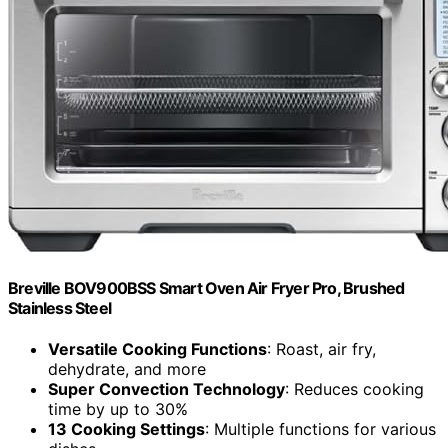
Breville BOV900BSS Smart Oven Air Fryer Pro, Brushed
Stainless Steel
Versatile Cooking Functions
: Roast, air fry,
dehydrate, and more
Super Convection Technology
: Reduces cooking
time by up to 30%
13 Cooking Settings
: Multiple functions for various