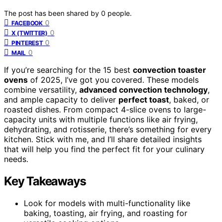
The post has been shared by
0
people.
0
FACEBOOK
0
X (TWITTER)
0
PINTEREST
0
MAIL
If you’re searching for the 15 best
convection toaster
ovens
of 2025, I’ve got you covered. These models
combine versatility,
advanced convection technology
,
and ample capacity to deliver
perfect toast
, baked, or
roasted dishes. From compact 4-slice ovens to large-
capacity units with multiple functions like air frying,
dehydrating, and rotisserie, there’s something for every
kitchen. Stick with me, and I’ll share detailed insights
that will help you find the perfect fit for your culinary
needs.
Key Takeaways
Look for models with multi-functionality like
baking, toasting, air frying, and roasting for