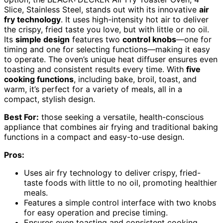
Slice, Stainless Steel, stands out with its innovative
air
fry technology
. It uses high-intensity hot air to deliver
the crispy, fried taste you love, but with little or no oil.
Its
simple design
features two
control knobs
—one for
timing and one for selecting functions—making it easy
to operate. The oven’s unique heat diffuser ensures even
toasting and consistent results every time. With
five
cooking functions
, including bake, broil, toast, and
warm, it’s perfect for a variety of meals, all in a
compact, stylish design.
Best For:
those seeking a versatile, health-conscious
appliance that combines air frying and traditional baking
functions in a compact and easy-to-use design.
Pros:
Uses air fry technology to deliver crispy, fried-
taste foods with little to no oil, promoting healthier
meals.
Features a simple control interface with two knobs
for easy operation and precise timing.
Ensures even toasting and consistent cooking