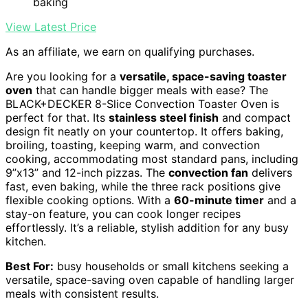
baking
View Latest Price
As an affiliate, we earn on qualifying purchases.
Are you looking for a
versatile, space-saving toaster
oven
that can handle bigger meals with ease? The
BLACK+DECKER 8-Slice Convection Toaster Oven is
perfect for that. Its
stainless steel finish
and compact
design fit neatly on your countertop. It offers baking,
broiling, toasting, keeping warm, and convection
cooking, accommodating most standard pans, including
9”x13” and 12-inch pizzas. The
convection fan
delivers
fast, even baking, while the three rack positions give
flexible cooking options. With a
60-minute timer
and a
stay-on feature, you can cook longer recipes
effortlessly. It’s a reliable, stylish addition for any busy
kitchen.
Best For:
busy households or small kitchens seeking a
versatile, space-saving oven capable of handling larger
meals with consistent results.