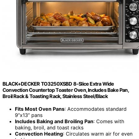
BLACK+DECKER TO3250XSBD 8-Slice Extra Wide
Convection Countertop Toaster Oven, Includes Bake Pan,
Broil Rack & Toasting Rack, Stainless Steel/Black
Fits Most Oven Pans
: Accommodates standard
9”x13” pans
Includes Baking and Broiling Pan
: Comes with
baking, broil, and toast racks
Convection Heating
: Circulates warm air for even