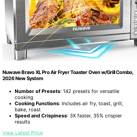
Nuwave Bravo XL Pro Air Fryer Toaster Oven w/Grill Combo,
2026 New System
Number of Presets
: 142 presets for versatile
cooking
Cooking Functions
: Includes air fry, toast, grill,
bake, roast
Speed and Crispiness
: 3X faster, 35% crispier
results
View Latest Price