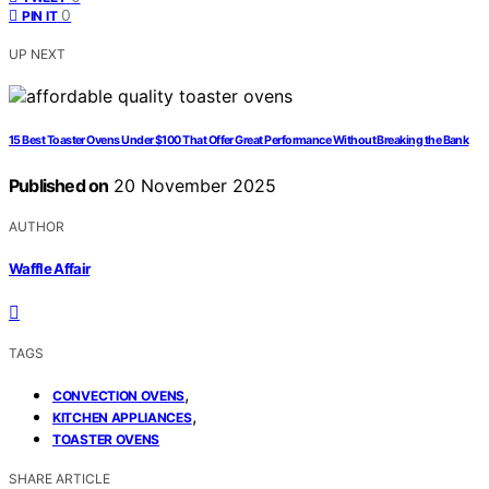
0
PIN IT
UP NEXT
15 Best Toaster Ovens Under $100 That Offer Great Performance Without Breaking the Bank
Published on
20 November 2025
AUTHOR
Waffle Affair
TAGS
,
CONVECTION OVENS
,
KITCHEN APPLIANCES
TOASTER OVENS
SHARE ARTICLE