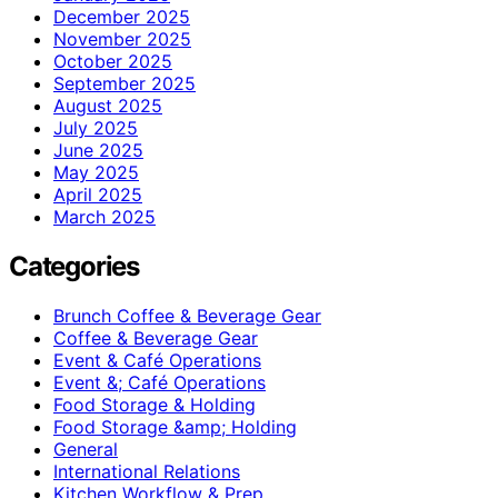
December 2025
November 2025
October 2025
September 2025
August 2025
July 2025
June 2025
May 2025
April 2025
March 2025
Categories
Brunch Coffee & Beverage Gear
Coffee & Beverage Gear
Event & Café Operations
Event &; Café Operations
Food Storage & Holding
Food Storage &amp; Holding
General
International Relations
Kitchen Workflow & Prep