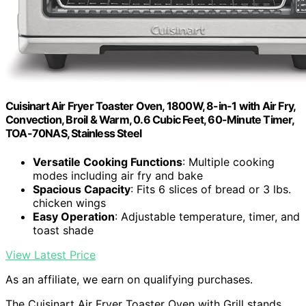
Cuisinart Air Fryer Toaster Oven, 1800W, 8-in-1 with Air Fry,
Convection, Broil & Warm, 0.6 Cubic Feet, 60-Minute Timer,
TOA-70NAS, Stainless Steel
Versatile Cooking Functions
: Multiple cooking
modes including air fry and bake
Spacious Capacity
: Fits 6 slices of bread or 3 lbs.
chicken wings
Easy Operation
: Adjustable temperature, timer, and
toast shade
View Latest Price
As an affiliate, we earn on qualifying purchases.
The Cuisinart Air Fryer Toaster Oven with Grill stands