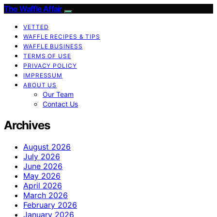
The Waffle Affair
VETTED
WAFFLE RECIPES & TIPS
WAFFLE BUSINESS
TERMS OF USE
PRIVACY POLICY
IMPRESSUM
ABOUT US
Our Team
Contact Us
Archives
August 2026
July 2026
June 2026
May 2026
April 2026
March 2026
February 2026
January 2026