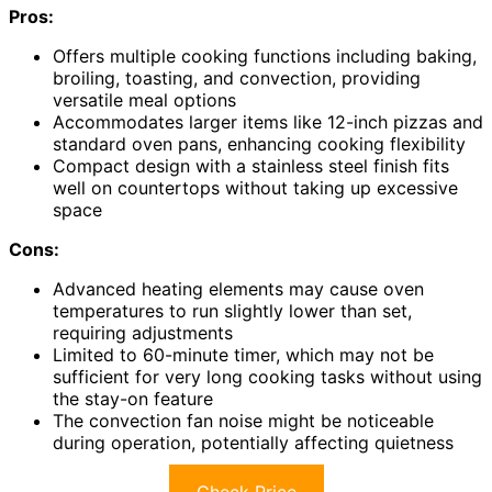
Pros:
Offers multiple cooking functions including baking,
broiling, toasting, and convection, providing
versatile meal options
Accommodates larger items like 12-inch pizzas and
standard oven pans, enhancing cooking flexibility
Compact design with a stainless steel finish fits
well on countertops without taking up excessive
space
Cons:
Advanced heating elements may cause oven
temperatures to run slightly lower than set,
requiring adjustments
Limited to 60-minute timer, which may not be
sufficient for very long cooking tasks without using
the stay-on feature
The convection fan noise might be noticeable
during operation, potentially affecting quietness