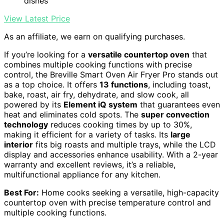
dishes
View Latest Price
As an affiliate, we earn on qualifying purchases.
If you’re looking for a
versatile countertop oven
that
combines multiple cooking functions with precise
control, the Breville Smart Oven Air Fryer Pro stands out
as a top choice. It offers
13 functions
, including toast,
bake, roast, air fry, dehydrate, and slow cook, all
powered by its
Element iQ system
that guarantees even
heat and eliminates cold spots. The
super convection
technology
reduces cooking times by up to 30%,
making it efficient for a variety of tasks. Its
large
interior
fits big roasts and multiple trays, while the LCD
display and accessories enhance usability. With a 2-year
warranty and excellent reviews, it’s a reliable,
multifunctional appliance for any kitchen.
Best For:
Home cooks seeking a versatile, high-capacity
countertop oven with precise temperature control and
multiple cooking functions.