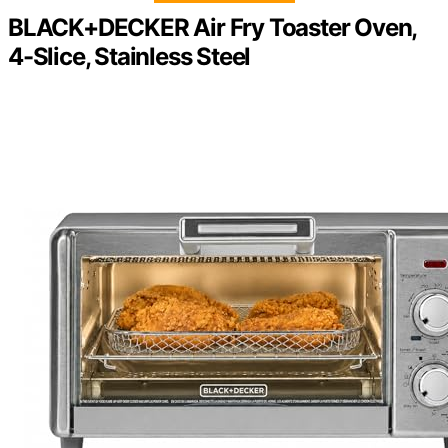
BLACK+DECKER Air Fry Toaster Oven,
4-Slice, Stainless Steel