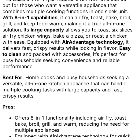
out for those who want a versatile appliance that
combines multiple cooking functions in one sleek unit.
With
8-in-1 capabilities
, it can air fry, toast, bake, broil,
grill, and keep food warm, making it a true all-in-one
solution. Its
large capacity
allows you to toast six slices,
air fry chicken wings, bake a pizza, or roast a chicken
with ease. Equipped with
AirAdvantage technology
, it
delivers fast, crispy results while locking in flavor.
Easy
to clean
and packed with accessories, it’s perfect for
busy households seeking convenience and reliable
performance.
Best For:
Home cooks and busy households seeking a
versatile, all-in-one kitchen appliance that can handle
multiple cooking tasks with large capacity and fast,
crispy results.
Pros:
Offers 8-in-1 functionality including air fry, toast,
bake, broil, grill, and warm, reducing the need for
multiple appliances.
Equipped with AirAdvantage technology for quick,