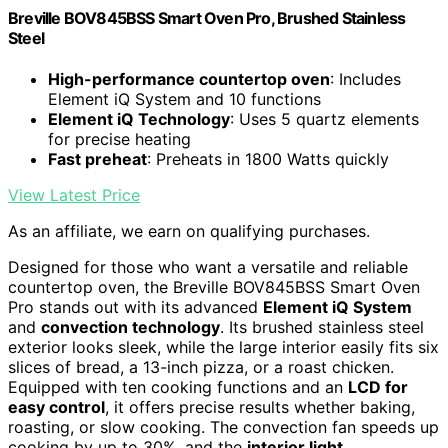
Breville BOV845BSS Smart Oven Pro, Brushed Stainless
Steel
High-performance countertop oven
: Includes
Element iQ System and 10 functions
Element iQ Technology
: Uses 5 quartz elements
for precise heating
Fast preheat
: Preheats in 1800 Watts quickly
View Latest Price
As an affiliate, we earn on qualifying purchases.
Designed for those who want a versatile and reliable
countertop oven, the Breville BOV845BSS Smart Oven
Pro stands out with its advanced
Element iQ System
and
convection technology
. Its brushed stainless steel
exterior looks sleek, while the large interior easily fits six
slices of bread, a 13-inch pizza, or a roast chicken.
Equipped with ten cooking functions and an
LCD for
easy control
, it offers precise results whether baking,
roasting, or slow cooking. The convection fan speeds up
cooking by up to 30%, and the
interior light