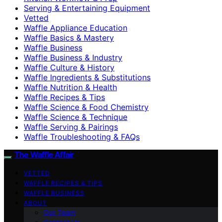
Serving & Entertaining Equipment
Vetted
Waffle Appliance Education
Waffle Basics & Mastery
Waffle Business
Waffle Business & Industry
Waffle Culture & History
Waffle Ingredients & Substitutions
Waffle Nutrition & Health
Waffle Recipes & Tips
Waffle Science & Food Chemistry
Waffle Science & Technique
Waffle Serving & Pairings
Waffle Troubleshooting & FAQs
The Waffle Affair
VETTED
WAFFLE RECIPES & TIPS
WAFFLE BUSINESS
ABOUT
Our Team