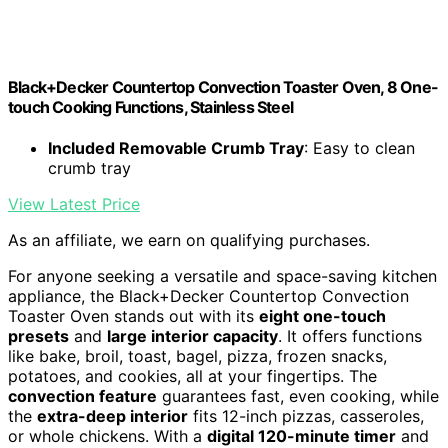
Black+Decker Countertop Convection Toaster Oven, 8 One-
touch Cooking Functions, Stainless Steel
Included Removable Crumb Tray
: Easy to clean
crumb tray
View Latest Price
As an affiliate, we earn on qualifying purchases.
For anyone seeking a versatile and space-saving kitchen
appliance, the Black+Decker Countertop Convection
Toaster Oven stands out with its
eight one-touch
presets
and
large interior capacity
. It offers functions
like bake, broil, toast, bagel, pizza, frozen snacks,
potatoes, and cookies, all at your fingertips. The
convection feature
guarantees fast, even cooking, while
the
extra-deep interior
fits 12-inch pizzas, casseroles,
or whole chickens. With a
digital 120-minute timer
and