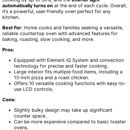
automatically turns on
at the end of each cycle. Overall,
it’s a powerful, user-friendly oven perfect for any
kitchen.
Best For:
Home cooks and families seeking a versatile,
reliable countertop oven with advanced features for
baking, roasting, slow cooking, and more.
Pros:
Equipped with Element iQ System and convection
technology for precise and faster cooking.
Large interior fits multiple food items, including a
13-inch pizza and a roast chicken.
Offers 10 versatile cooking functions with easy-to-
use LCD controls.
Cons:
Slightly bulky design may take up significant
counter space.
Can be more expensive compared to basic toaster
ovens.