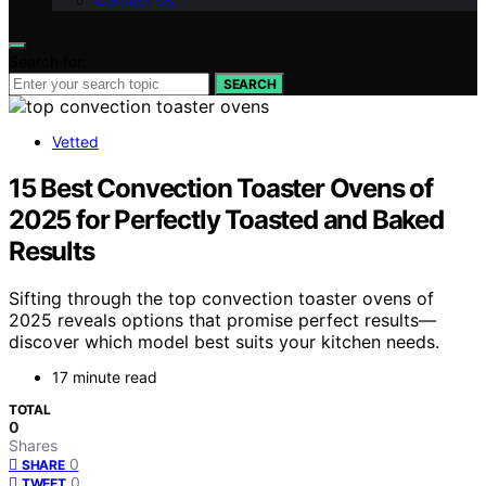
Contact Us
Search for:
SEARCH
Vetted
15 Best Convection Toaster Ovens of
2025 for Perfectly Toasted and Baked
Results
Sifting through the top convection toaster ovens of
2025 reveals options that promise perfect results—
discover which model best suits your kitchen needs.
17 minute read
TOTAL
0
Shares
0
SHARE
0
TWEET