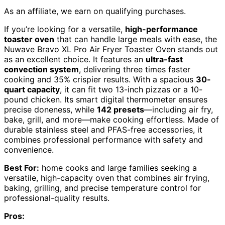
As an affiliate, we earn on qualifying purchases.
If you’re looking for a versatile,
high-performance
toaster oven
that can handle large meals with ease, the
Nuwave Bravo XL Pro Air Fryer Toaster Oven stands out
as an excellent choice. It features an
ultra-fast
convection system
, delivering three times faster
cooking and 35% crispier results. With a spacious
30-
quart capacity
, it can fit two 13-inch pizzas or a 10-
pound chicken. Its smart digital thermometer ensures
precise doneness, while
142 presets
—including air fry,
bake, grill, and more—make cooking effortless. Made of
durable stainless steel and PFAS-free accessories, it
combines professional performance with safety and
convenience.
Best For:
home cooks and large families seeking a
versatile, high-capacity oven that combines air frying,
baking, grilling, and precise temperature control for
professional-quality results.
Pros: