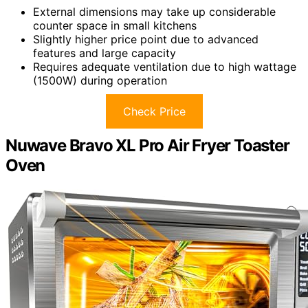
External dimensions may take up considerable
counter space in small kitchens
Slightly higher price point due to advanced
features and large capacity
Requires adequate ventilation due to high wattage
(1500W) during operation
Check Price
Nuwave Bravo XL Pro Air Fryer Toaster
Oven