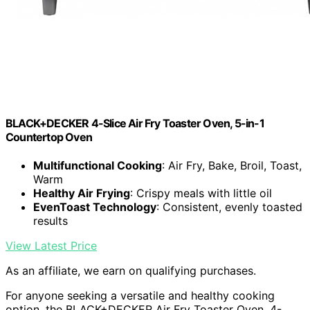
BLACK+DECKER 4-Slice Air Fry Toaster Oven, 5-in-1
Countertop Oven
Multifunctional Cooking
: Air Fry, Bake, Broil, Toast,
Warm
Healthy Air Frying
: Crispy meals with little oil
EvenToast Technology
: Consistent, evenly toasted
results
View Latest Price
As an affiliate, we earn on qualifying purchases.
For anyone seeking a versatile and healthy cooking
option, the BLACK+DECKER Air Fry Toaster Oven, 4-