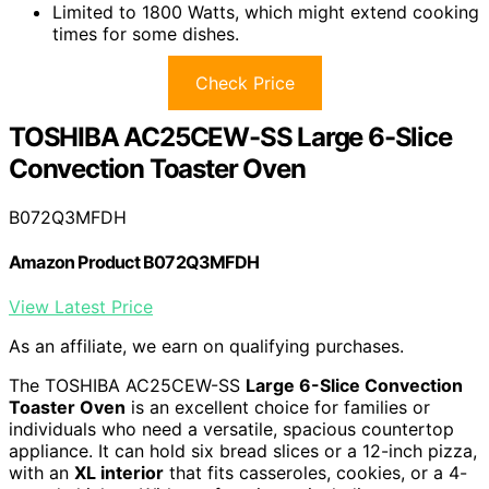
Limited to 1800 Watts, which might extend cooking
times for some dishes.
Check Price
TOSHIBA AC25CEW-SS Large 6-Slice
Convection Toaster Oven
B072Q3MFDH
Amazon Product B072Q3MFDH
View Latest Price
As an affiliate, we earn on qualifying purchases.
The TOSHIBA AC25CEW-SS
Large 6-Slice Convection
Toaster Oven
is an excellent choice for families or
individuals who need a versatile, spacious countertop
appliance. It can hold six bread slices or a 12-inch pizza,
with an
XL interior
that fits casseroles, cookies, or a 4-