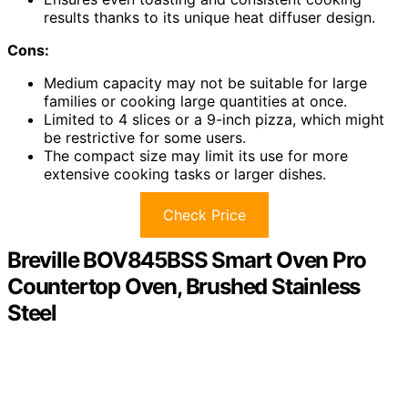
results thanks to its unique heat diffuser design.
Cons:
Medium capacity may not be suitable for large
families or cooking large quantities at once.
Limited to 4 slices or a 9-inch pizza, which might
be restrictive for some users.
The compact size may limit its use for more
extensive cooking tasks or larger dishes.
Check Price
Breville BOV845BSS Smart Oven Pro
Countertop Oven, Brushed Stainless
Steel