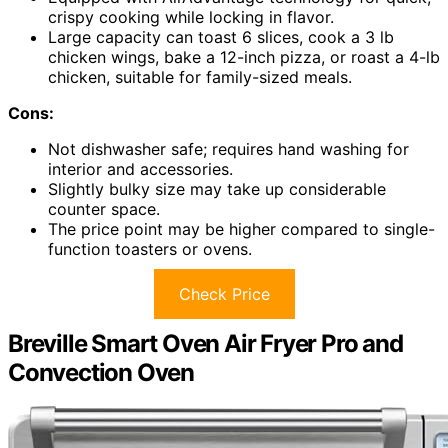
crispy cooking while locking in flavor.
Large capacity can toast 6 slices, cook a 3 lb
chicken wings, bake a 12-inch pizza, or roast a 4-lb
chicken, suitable for family-sized meals.
Cons:
Not dishwasher safe; requires hand washing for
interior and accessories.
Slightly bulky size may take up considerable
counter space.
The price point may be higher compared to single-
function toasters or ovens.
Check Price
Breville Smart Oven Air Fryer Pro and
Convection Oven