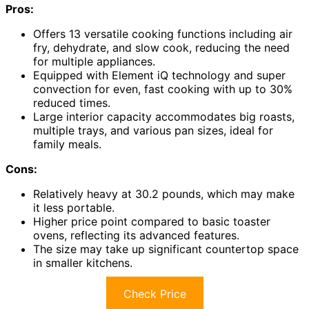
Pros:
Offers 13 versatile cooking functions including air
fry, dehydrate, and slow cook, reducing the need
for multiple appliances.
Equipped with Element iQ technology and super
convection for even, fast cooking with up to 30%
reduced times.
Large interior capacity accommodates big roasts,
multiple trays, and various pan sizes, ideal for
family meals.
Cons:
Relatively heavy at 30.2 pounds, which may make
it less portable.
Higher price point compared to basic toaster
ovens, reflecting its advanced features.
The size may take up significant countertop space
in smaller kitchens.
Check Price