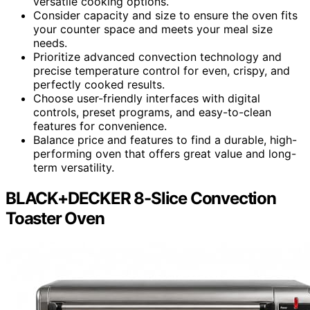
versatile cooking options.
Consider capacity and size to ensure the oven fits
your counter space and meets your meal size
needs.
Prioritize advanced convection technology and
precise temperature control for even, crispy, and
perfectly cooked results.
Choose user-friendly interfaces with digital
controls, preset programs, and easy-to-clean
features for convenience.
Balance price and features to find a durable, high-
performing oven that offers great value and long-
term versatility.
BLACK+DECKER 8-Slice Convection
Toaster Oven