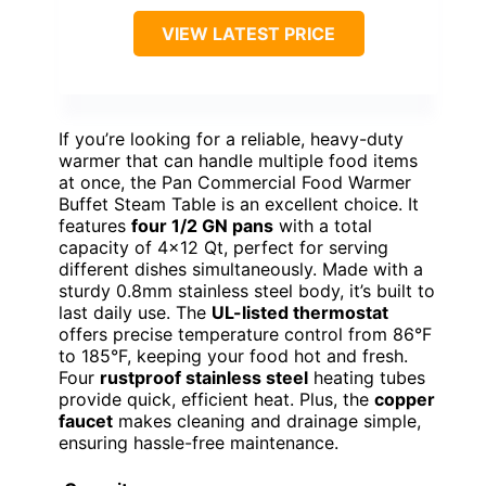
VIEW LATEST PRICE
If you’re looking for a reliable, heavy-duty
warmer that can handle multiple food items
at once, the Pan Commercial Food Warmer
Buffet Steam Table is an excellent choice. It
features
four 1/2 GN pans
with a total
capacity of 4×12 Qt, perfect for serving
different dishes simultaneously. Made with a
sturdy 0.8mm stainless steel body, it’s built to
last daily use. The
UL-listed thermostat
offers precise temperature control from 86°F
to 185°F, keeping your food hot and fresh.
Four
rustproof stainless steel
heating tubes
provide quick, efficient heat. Plus, the
copper
faucet
makes cleaning and drainage simple,
ensuring hassle-free maintenance.