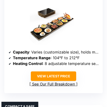
Capacity
: Varies (customizable size), holds multiple dishes
Temperature Range
: 104°F to 212°F
Heating Control
: 8 adjustable temperature settings
VIEW LATEST PRICE
See Our Full Breakdown
COMPACT & SAFE