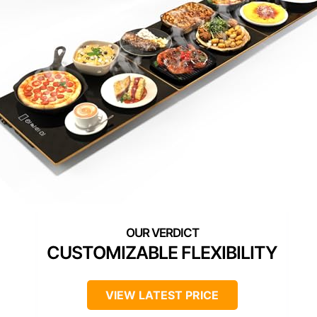
CUSTOMIZABLE FLEXIBILITY
VIEW LATEST PRICE