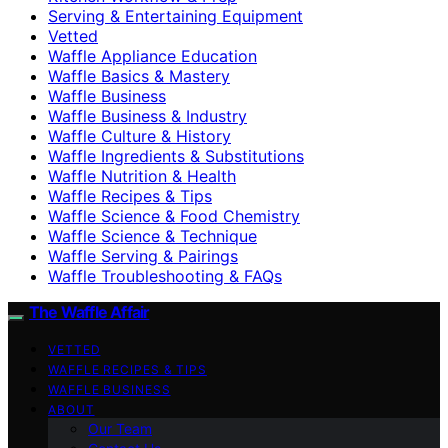
Serving & Entertaining Equipment
Vetted
Waffle Appliance Education
Waffle Basics & Mastery
Waffle Business
Waffle Business & Industry
Waffle Culture & History
Waffle Ingredients & Substitutions
Waffle Nutrition & Health
Waffle Recipes & Tips
Waffle Science & Food Chemistry
Waffle Science & Technique
Waffle Serving & Pairings
Waffle Troubleshooting & FAQs
The Waffle Affair
VETTED
WAFFLE RECIPES & TIPS
WAFFLE BUSINESS
ABOUT
Our Team