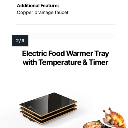
Additional Feature:
Copper drainage faucet
Electric Food Warmer Tray
with Temperature & Timer