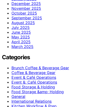
December 2025
November 2025
October 2025
September 2025
August 2025
July 2025
June 2025
May 2025
April 2025
March 2025
Categories
Brunch Coffee & Beverage Gear
Coffee & Beverage Gear
Event & Café Operations
Event &; Café Operations
Food Storage & Holding
Food Storage &amp; Holding
General
International Relations
Kitchen Workflow & Prep