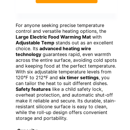
For anyone seeking precise temperature
control and versatile heating options, the
Large Electric Food Warming Mat
with
Adjustable Temp
stands out as an excellent
choice. Its
advanced heating wire
technology
guarantees rapid, even warmth
across the entire surface, avoiding cold spots
and keeping food at the perfect temperature.
With six adjustable temperature levels from
120°F to 212°F and
six timer settings
, you
can tailor the heat to suit different dishes.
Safety features
like a child safety lock,
overheat protection, and automatic shut-off
make it reliable and secure. Its durable, stain-
resistant silicone surface is easy to clean,
while the roll-up design offers convenient
storage and portability.