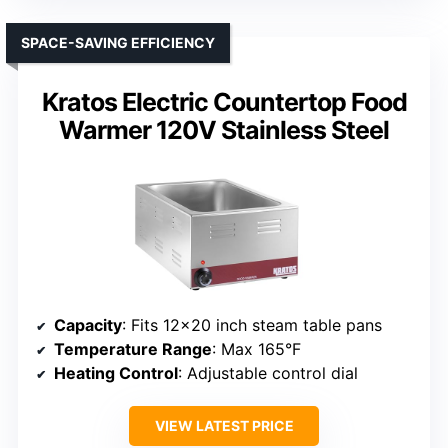
SPACE-SAVING EFFICIENCY
Kratos Electric Countertop Food
Warmer 120V Stainless Steel
Capacity
: Fits 12×20 inch steam table pans
Temperature Range
: Max 165°F
Heating Control
: Adjustable control dial
VIEW LATEST PRICE