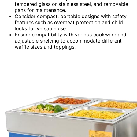
tempered glass or stainless steel, and removable
pans for maintenance.
Consider compact, portable designs with safety
features such as overheat protection and child
locks for versatile use.
Ensure compatibility with various cookware and
adjustable shelving to accommodate different
waffle sizes and toppings.