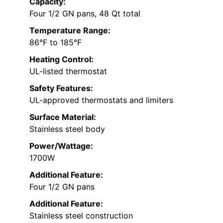
Capacity:
Four 1/2 GN pans, 48 Qt total
Temperature Range:
86°F to 185°F
Heating Control:
UL-listed thermostat
Safety Features:
UL-approved thermostats and limiters
Surface Material:
Stainless steel body
Power/Wattage:
1700W
Additional Feature:
Four 1/2 GN pans
Additional Feature:
Stainless steel construction