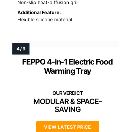
Non-slip heat-diffusion grill
Additional Feature:
Flexible silicone material
FEPPO 4-in-1 Electric Food
Warming Tray
MODULAR & SPACE-
SAVING
VIEW LATEST PRICE