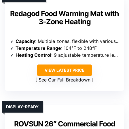
Redagod Food Warming Mat with
3-Zone Heating
Capacity
: Multiple zones, flexible with various food sizes
Temperature Range
: 104°F to 248°F
Heating Control
: 9 adjustable temperature levels
VIEW LATEST PRICE
See Our Full Breakdown
DISPLAY-READY
ROVSUN 26″ Commercial Food