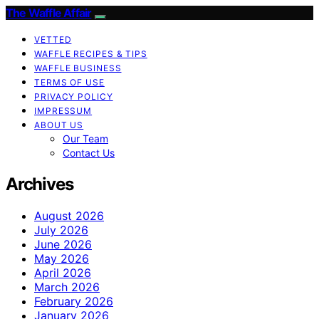
The Waffle Affair
VETTED
WAFFLE RECIPES & TIPS
WAFFLE BUSINESS
TERMS OF USE
PRIVACY POLICY
IMPRESSUM
ABOUT US
Our Team
Contact Us
Archives
August 2026
July 2026
June 2026
May 2026
April 2026
March 2026
February 2026
January 2026