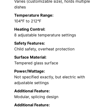
Varies (customizable size), holds multiple
dishes
Temperature Range:
104°F to 212°F
Heating Control:
8 adjustable temperature settings
Safety Features:
Child safety, overheat protection
Surface Material:
Tempered glass surface
Power/Wattage:
Not specified exactly, but electric with
adjustable settings
Additional Feature:
Modular, splicing design
Additional Feature: