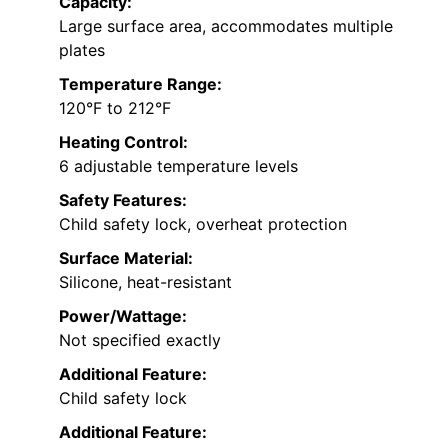
Capacity:
Large surface area, accommodates multiple
plates
Temperature Range:
120°F to 212°F
Heating Control:
6 adjustable temperature levels
Safety Features:
Child safety lock, overheat protection
Surface Material:
Silicone, heat-resistant
Power/Wattage:
Not specified exactly
Additional Feature:
Child safety lock
Additional Feature: