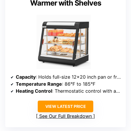
Warmer with Shelves
Capacity
: Holds full-size 12×20 inch pan or fractional pans
Temperature Range
: 86°F to 185°F
Heating Control
: Thermostatic control with adjustable temperature
VIEW LATEST PRICE
See Our Full Breakdown