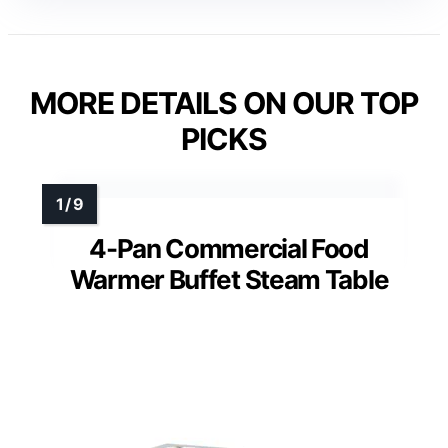
MORE DETAILS ON OUR TOP
PICKS
4-Pan Commercial Food
Warmer Buffet Steam Table