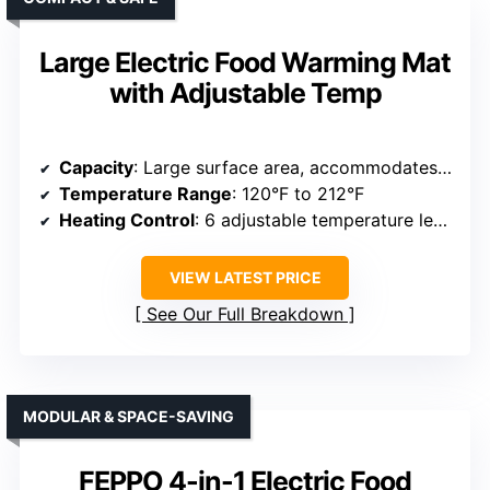
Large Electric Food Warming Mat
with Adjustable Temp
Capacity
: Large surface area, accommodates multiple plates
Temperature Range
: 120°F to 212°F
Heating Control
: 6 adjustable temperature levels
VIEW LATEST PRICE
See Our Full Breakdown
MODULAR & SPACE-SAVING
FEPPO 4-in-1 Electric Food