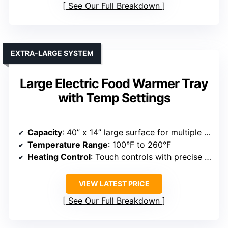
See Our Full Breakdown
EXTRA-LARGE SYSTEM
Large Electric Food Warmer Tray
with Temp Settings
Capacity
: 40” x 14” large surface for multiple dishes
Temperature Range
: 100°F to 260°F
Heating Control
: Touch controls with precise temperature adjustment
VIEW LATEST PRICE
See Our Full Breakdown