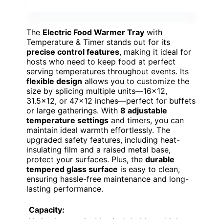
The
Electric Food Warmer Tray
with
Temperature & Timer stands out for its
precise control features
, making it ideal for
hosts who need to keep food at perfect
serving temperatures throughout events. Its
flexible design
allows you to customize the
size by splicing multiple units—16×12,
31.5×12, or 47×12 inches—perfect for buffets
or large gatherings. With
8 adjustable
temperature settings
and timers, you can
maintain ideal warmth effortlessly. The
upgraded safety features, including heat-
insulating film and a raised metal base,
protect your surfaces. Plus, the
durable
tempered glass surface
is easy to clean,
ensuring hassle-free maintenance and long-
lasting performance.
Capacity: