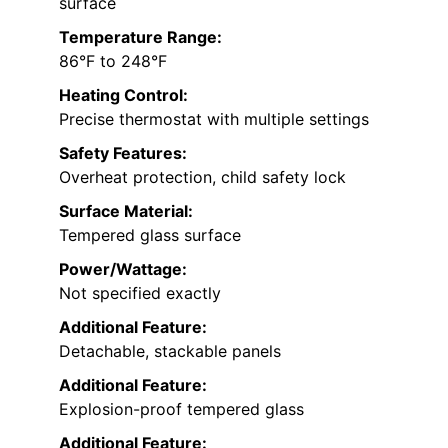
surface
Temperature Range:
86°F to 248°F
Heating Control:
Precise thermostat with multiple settings
Safety Features:
Overheat protection, child safety lock
Surface Material:
Tempered glass surface
Power/Wattage:
Not specified exactly
Additional Feature:
Detachable, stackable panels
Additional Feature:
Explosion-proof tempered glass
Additional Feature: