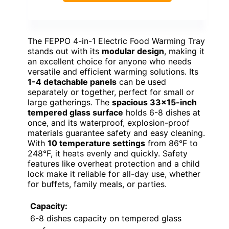
The FEPPO 4-in-1 Electric Food Warming Tray
stands out with its
modular design
, making it
an excellent choice for anyone who needs
versatile and efficient warming solutions. Its
1-4 detachable panels
can be used
separately or together, perfect for small or
large gatherings. The
spacious 33×15-inch
tempered glass surface
holds 6-8 dishes at
once, and its waterproof, explosion-proof
materials guarantee safety and easy cleaning.
With
10 temperature settings
from 86°F to
248°F, it heats evenly and quickly. Safety
features like overheat protection and a child
lock make it reliable for all-day use, whether
for buffets, family meals, or parties.
Capacity:
6-8 dishes capacity on tempered glass