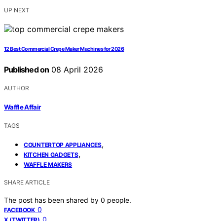
UP NEXT
12 Best Commercial Crepe Maker Machines for 2026
Published on
08 April 2026
AUTHOR
Waffle Affair
TAGS
,
COUNTERTOP APPLIANCES
,
KITCHEN GADGETS
WAFFLE MAKERS
SHARE ARTICLE
The post has been shared by
0
people.
0
FACEBOOK
0
X (TWITTER)