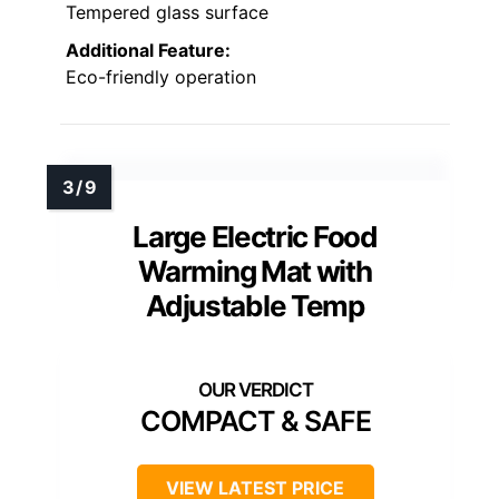
Tempered glass surface
Additional Feature:
Eco-friendly operation
Large Electric Food
Warming Mat with
Adjustable Temp
COMPACT & SAFE
VIEW LATEST PRICE