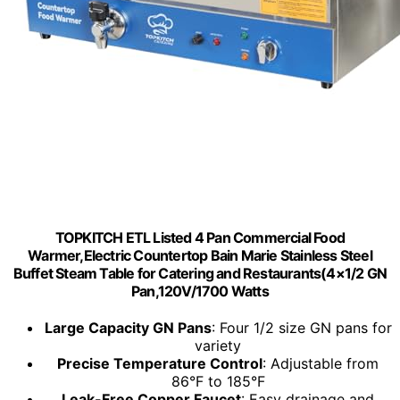
TOPKITCH ETL Listed 4 Pan Commercial Food
Warmer,Electric Countertop Bain Marie Stainless Steel
Buffet Steam Table for Catering and Restaurants(4×1/2 GN
Pan,120V/1700 Watts
Large Capacity GN Pans
: Four 1/2 size GN pans for
variety
Precise Temperature Control
: Adjustable from
86°F to 185°F
Leak-Free Copper Faucet
: Easy drainage and