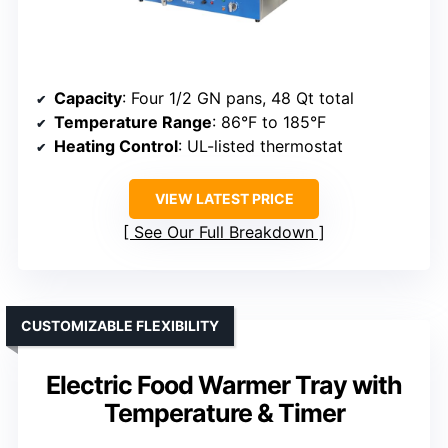
Capacity
: Four 1/2 GN pans, 48 Qt total
Temperature Range
: 86°F to 185°F
Heating Control
: UL-listed thermostat
VIEW LATEST PRICE
See Our Full Breakdown
CUSTOMIZABLE FLEXIBILITY
Electric Food Warmer Tray with
Temperature & Timer