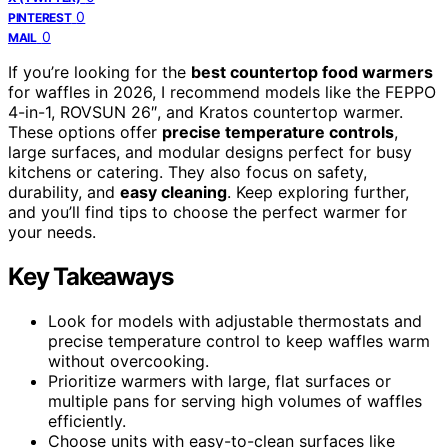
0
PINTEREST
0
MAIL
If you’re looking for the
best countertop food warmers
for waffles in 2026, I recommend models like the FEPPO
4-in-1, ROVSUN 26″, and Kratos countertop warmer.
These options offer
precise temperature controls
,
large surfaces, and modular designs perfect for busy
kitchens or catering. They also focus on safety,
durability, and
easy cleaning
. Keep exploring further,
and you’ll find tips to choose the perfect warmer for
your needs.
Key Takeaways
Look for models with adjustable thermostats and
precise temperature control to keep waffles warm
without overcooking.
Prioritize warmers with large, flat surfaces or
multiple pans for serving high volumes of waffles
efficiently.
Choose units with easy-to-clean surfaces like