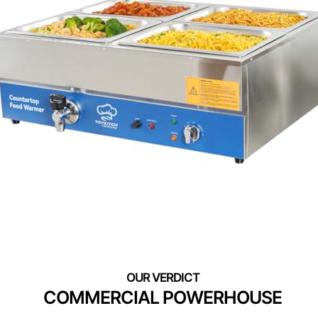
COMMERCIAL POWERHOUSE