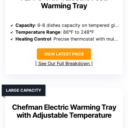
Warming Tray
Capacity
: 6-8 dishes capacity on tempered glass surface
Temperature Range
: 86°F to 248°F
Heating Control
: Precise thermostat with multiple settings
VIEW LATEST PRICE
See Our Full Breakdown
LARGE CAPACITY
Chefman Electric Warming Tray
with Adjustable Temperature