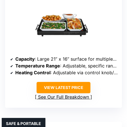
Capacity
: Large 21” x 16” surface for multiple dishes
Temperature Range
: Adjustable, specific range not listed but adjustable
Heating Control
: Adjustable via control knob/dial
VIEW LATEST PRICE
See Our Full Breakdown
SAFE & PORTABLE