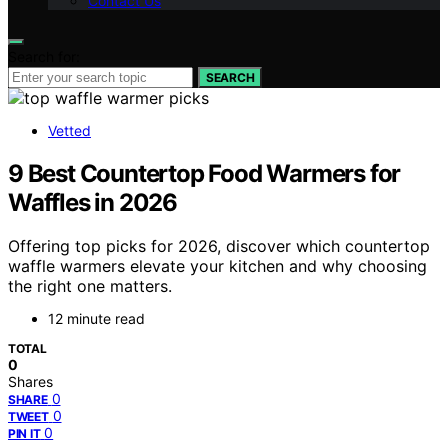
Contact Us
Search for:
SEARCH
Vetted
9 Best Countertop Food Warmers for
Waffles in 2026
Offering top picks for 2026, discover which countertop
waffle warmers elevate your kitchen and why choosing
the right one matters.
12 minute read
TOTAL
0
Shares
0
SHARE
0
TWEET
0
PIN IT