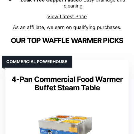
cleaning
View Latest Price
As an affiliate, we earn on qualifying purchases.
OUR TOP WAFFLE WARMER PICKS
COMMERCIAL POWERHOUSE
4-Pan Commercial Food Warmer
Buffet Steam Table