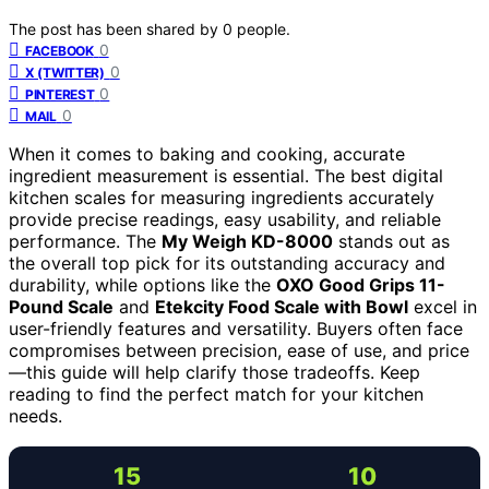
The post has been shared by
0
people.
0
FACEBOOK
0
X (TWITTER)
0
PINTEREST
0
MAIL
When it comes to baking and cooking, accurate
ingredient measurement is essential. The best digital
kitchen scales for measuring ingredients accurately
provide precise readings, easy usability, and reliable
performance. The
My Weigh KD-8000
stands out as
the overall top pick for its outstanding accuracy and
durability, while options like the
OXO Good Grips 11-
Pound Scale
and
Etekcity Food Scale with Bowl
excel in
user-friendly features and versatility. Buyers often face
compromises between precision, ease of use, and price
—this guide will help clarify those tradeoffs. Keep
reading to find the perfect match for your kitchen
needs.
15
10