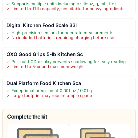
✓ Supports multiple units including oz, lb:oz, g, mL, fl’oz
✗ Limited to 11 lb capacity, unsuitable for heavy ingredients
Digital Kitchen Food Scale 33l
✓ High-precision sensors for accurate measurements
✗ No included batteries, requiring charging before use
OXO Good Grips 5-lb Kitchen Sc
✓ Pull-out LCD display prevents shadowing for easy reading
✗ Limited to 5-pound maximum weight
Dual Platform Food Kitchen Sca
✓ Exceptional precision at 0.001 oz / 0.01 g
✗ Large footprint may require ample space
Complete the kit