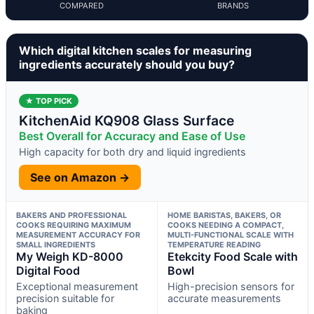
COMPARED
BRANDS
Which digital kitchen scales for measuring
ingredients accurately should you buy?
★ TOP PICK
KitchenAid KQ908 Glass Surface
Best Overall for Accuracy and Ease of Use
High capacity for both dry and liquid ingredients
See on Amazon →
BAKERS AND PROFESSIONAL
HOME BARISTAS, BAKERS, OR
COOKS REQUIRING MAXIMUM
COOKS NEEDING A COMPACT,
MEASUREMENT ACCURACY FOR
MULTI-FUNCTIONAL SCALE WITH
SMALL INGREDIENTS
TEMPERATURE READING
My Weigh KD-8000
Etekcity Food Scale with
Digital Food
Bowl
Exceptional measurement
High-precision sensors for
precision suitable for
accurate measurements
baking