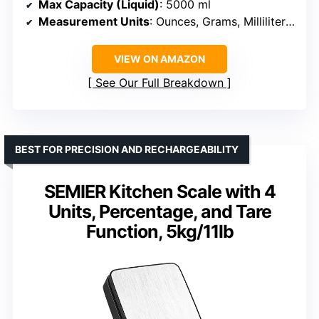
Max Capacity (Liquid)
: 5000 ml
Measurement Units
: Ounces, Grams, Milliliters, Fluid Ounces
VIEW ON AMAZON
See Our Full Breakdown
BEST FOR PRECISION AND RECHARGEABILITY
SEMIER Kitchen Scale with 4
Units, Percentage, and Tare
Function, 5kg/11lb