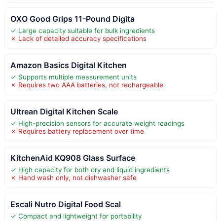
OXO Good Grips 11-Pound Digita
✓ Large capacity suitable for bulk ingredients
✗ Lack of detailed accuracy specifications
Amazon Basics Digital Kitchen
✓ Supports multiple measurement units
✗ Requires two AAA batteries, not rechargeable
Ultrean Digital Kitchen Scale
✓ High-precision sensors for accurate weight readings
✗ Requires battery replacement over time
KitchenAid KQ908 Glass Surface
✓ High capacity for both dry and liquid ingredients
✗ Hand wash only, not dishwasher safe
Escali Nutro Digital Food Scal
✓ Compact and lightweight for portability