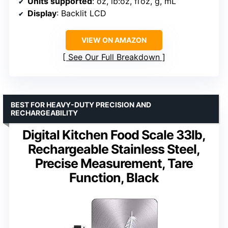
Units supported
: oz, lb:oz, fl’oz, g, mL
Display
: Backlit LCD
VIEW ON AMAZON
See Our Full Breakdown
BEST FOR HEAVY-DUTY PRECISION AND
RECHARGEABILITY
Digital Kitchen Food Scale 33lb,
Rechargeable Stainless Steel,
Precise Measurement, Tare
Function, Black