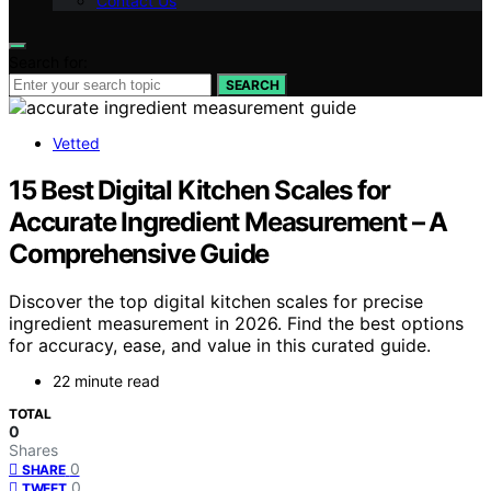
Contact Us
Search for:
SEARCH
Vetted
15 Best Digital Kitchen Scales for
Accurate Ingredient Measurement – A
Comprehensive Guide
Discover the top digital kitchen scales for precise
ingredient measurement in 2026. Find the best options
for accuracy, ease, and value in this curated guide.
22 minute read
TOTAL
0
Shares
0
SHARE
0
TWEET