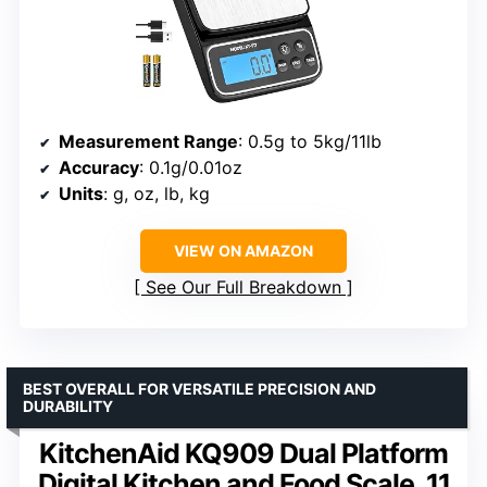
Measurement Range
: 0.5g to 5kg/11lb
Accuracy
: 0.1g/0.01oz
Units
: g, oz, lb, kg
VIEW ON AMAZON
See Our Full Breakdown
BEST OVERALL FOR VERSATILE PRECISION AND
DURABILITY
KitchenAid KQ909 Dual Platform
Digital Kitchen and Food Scale, 11