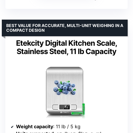
BEST VALUE FOR ACCURATE, MULTI-UNIT WEIGHING IN A
COMPACT DESIGN
Etekcity Digital Kitchen Scale,
Stainless Steel, 11 lb Capacity
Weight capacity
: 11 lb / 5 kg