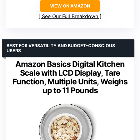
VIEW ON AMAZON
See Our Full Breakdown
BEST FOR VERSATILITY AND BUDGET-CONSCIOUS
USERS
Amazon Basics Digital Kitchen
Scale with LCD Display, Tare
Function, Multiple Units, Weighs
up to 11 Pounds