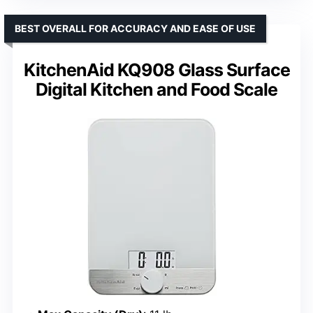
BEST OVERALL FOR ACCURACY AND EASE OF USE
KitchenAid KQ908 Glass Surface
Digital Kitchen and Food Scale