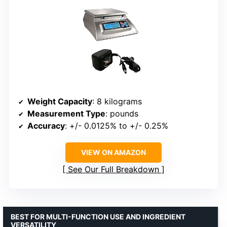
Weight Capacity
: 8 kilograms
Measurement Type
: pounds
Accuracy
: +/- 0.0125% to +/- 0.25%
VIEW ON AMAZON
See Our Full Breakdown
BEST FOR MULTI-FUNCTION USE AND INGREDIENT
VERSATILITY