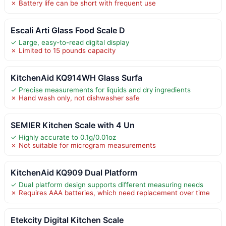
✗ Battery life can be short with frequent use
Escali Arti Glass Food Scale D
✓ Large, easy-to-read digital display
✗ Limited to 15 pounds capacity
KitchenAid KQ914WH Glass Surfa
✓ Precise measurements for liquids and dry ingredients
✗ Hand wash only, not dishwasher safe
SEMIER Kitchen Scale with 4 Un
✓ Highly accurate to 0.1g/0.01oz
✗ Not suitable for microgram measurements
KitchenAid KQ909 Dual Platform
✓ Dual platform design supports different measuring needs
✗ Requires AAA batteries, which need replacement over time
Etekcity Digital Kitchen Scale