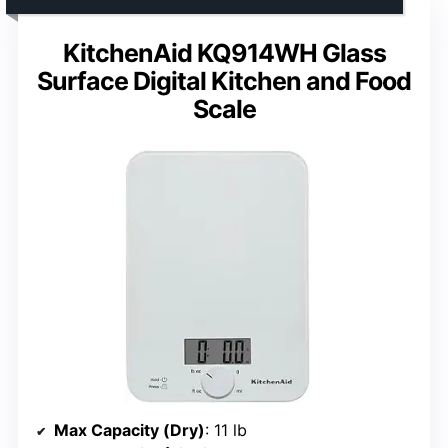
KitchenAid KQ914WH Glass
Surface Digital Kitchen and Food
Scale
Max Capacity (Dry)
: 11 lb