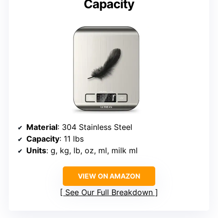
Capacity
Material
: 304 Stainless Steel
Capacity
: 11 lbs
Units
: g, kg, lb, oz, ml, milk ml
VIEW ON AMAZON
See Our Full Breakdown