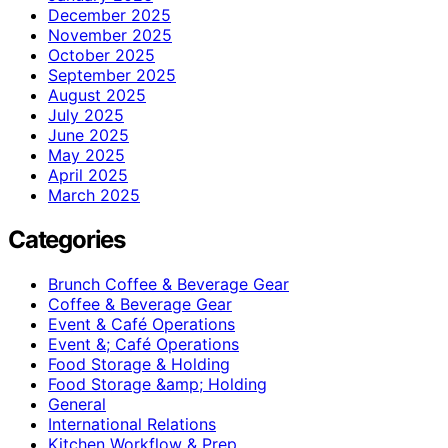
December 2025
November 2025
October 2025
September 2025
August 2025
July 2025
June 2025
May 2025
April 2025
March 2025
Categories
Brunch Coffee & Beverage Gear
Coffee & Beverage Gear
Event & Café Operations
Event &; Café Operations
Food Storage & Holding
Food Storage &amp; Holding
General
International Relations
Kitchen Workflow & Prep