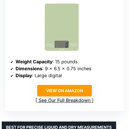
Weight Capacity
: 15 pounds
Dimensions
: 9 x 6.5 x 0.75 inches
Display
: Large digital
VIEW ON AMAZON
See Our Full Breakdown
BEST FOR PRECISE LIQUID AND DRY MEASUREMENTS