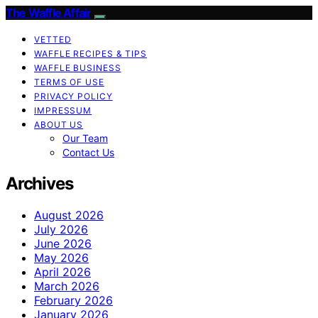
The Waffle Affair
VETTED
WAFFLE RECIPES & TIPS
WAFFLE BUSINESS
TERMS OF USE
PRIVACY POLICY
IMPRESSUM
ABOUT US
Our Team
Contact Us
Archives
August 2026
July 2026
June 2026
May 2026
April 2026
March 2026
February 2026
January 2026