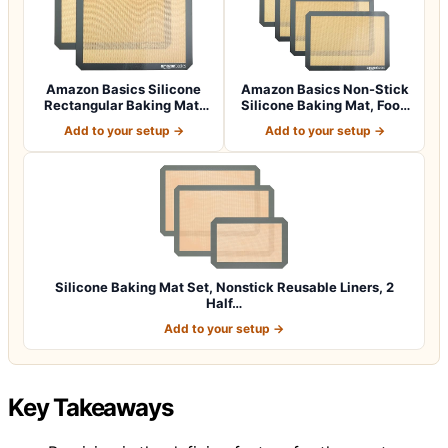
Amazon Basics Silicone
Amazon Basics Non-Stick
Rectangular Baking Mat,
Silicone Baking Mat, Food
Non-Stick,…
Safe, D…
Add to your setup →
Add to your setup →
Silicone Baking Mat Set, Nonstick Reusable Liners, 2
Half…
Add to your setup →
Key Takeaways