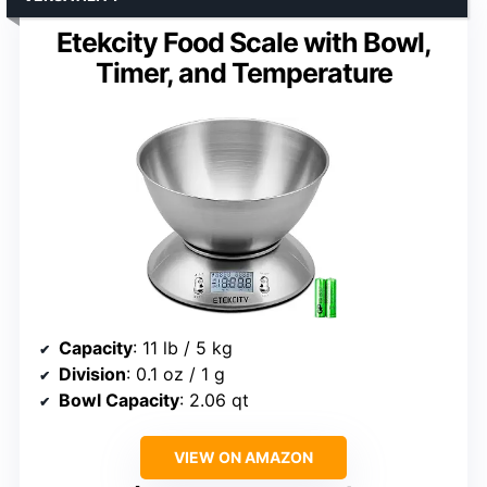
Etekcity Food Scale with Bowl,
Timer, and Temperature
Capacity
: 11 lb / 5 kg
Division
: 0.1 oz / 1 g
Bowl Capacity
: 2.06 qt
VIEW ON AMAZON