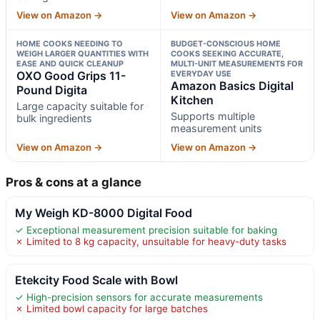
View on Amazon →
View on Amazon →
HOME COOKS NEEDING TO
BUDGET-CONSCIOUS HOME
WEIGH LARGER QUANTITIES WITH
COOKS SEEKING ACCURATE,
EASE AND QUICK CLEANUP
MULTI-UNIT MEASUREMENTS FOR
OXO Good Grips 11-
EVERYDAY USE
Amazon Basics Digital
Pound Digita
Kitchen
Large capacity suitable for
Supports multiple
bulk ingredients
measurement units
View on Amazon →
View on Amazon →
Pros & cons at a glance
My Weigh KD-8000 Digital Food
✓ Exceptional measurement precision suitable for baking
✗ Limited to 8 kg capacity, unsuitable for heavy-duty tasks
Etekcity Food Scale with Bowl
✓ High-precision sensors for accurate measurements
✗ Limited bowl capacity for large batches