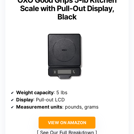
Scale with Pull-Out Display,
Black
Weight capacity
: 5 lbs
Display
: Pull-out LCD
Measurement units
: pounds, grams
VIEW ON AMAZON
See Our Full Breakdown