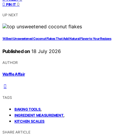
0
PIN IT
UP NEXT
14 Best Unsweetened Coconut Flakes That Add Natural Flavor to Your Recipes
Published on
18 July 2026
AUTHOR
Waffle Affair
TAGS
,
BAKING TOOLS
,
INGREDIENT MEASUREMENT
KITCHEN SCALES
SHARE ARTICLE