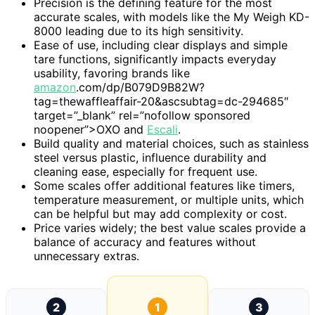
Precision is the defining feature for the most
accurate scales, with models like the My Weigh KD-
8000 leading due to its high sensitivity.
Ease of use, including clear displays and simple
tare functions, significantly impacts everyday
usability, favoring brands like
amazon
.com/dp/B079D9B82W?
tag=thewaffleaffair-20&ascsubtag=dc-294685″
target=”_blank” rel=”nofollow sponsored
noopener”>OXO and
Escali
.
Build quality and material choices, such as stainless
steel versus plastic, influence durability and
cleaning ease, especially for frequent use.
Some scales offer additional features like timers,
temperature measurement, or multiple units, which
can be helpful but may add complexity or cost.
Price varies widely; the best value scales provide a
balance of accuracy and features without
unnecessary extras.
2
1
3