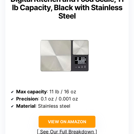
lb Capacity, Black with Stainless
Steel
Max capacity
: 11 lb / 16 oz
Precision
: 0.1 oz / 0.001 oz
Material
: Stainless steel
VIEW ON AMAZON
See Our Full Breakdown