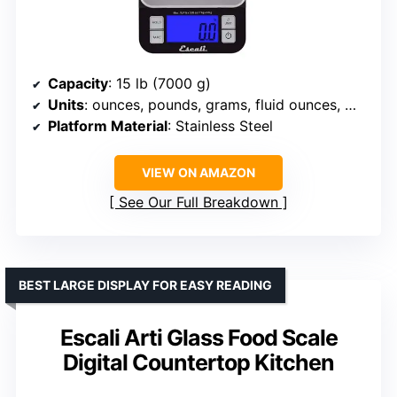
Capacity
: 15 lb (7000 g)
Units
: ounces, pounds, grams, fluid ounces, milliliters
Platform Material
: Stainless Steel
VIEW ON AMAZON
See Our Full Breakdown
BEST LARGE DISPLAY FOR EASY READING
Escali Arti Glass Food Scale
Digital Countertop Kitchen