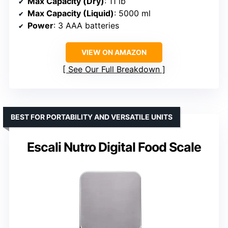
Max Capacity (Dry)
: 11 lb
Max Capacity (Liquid)
: 5000 ml
Power
: 3 AAA batteries
VIEW ON AMAZON
See Our Full Breakdown
BEST FOR PORTABILITY AND VERSATILE UNITS
Escali Nutro Digital Food Scale