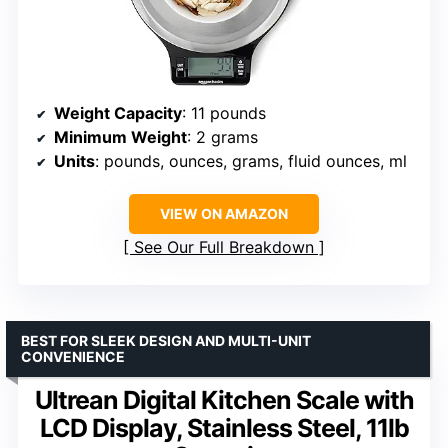
Weight Capacity
: 11 pounds
Minimum Weight
: 2 grams
Units
: pounds, ounces, grams, fluid ounces, ml
VIEW ON AMAZON
See Our Full Breakdown
BEST FOR SLEEK DESIGN AND MULTI-UNIT
CONVENIENCE
Ultrean Digital Kitchen Scale with
LCD Display, Stainless Steel, 11lb