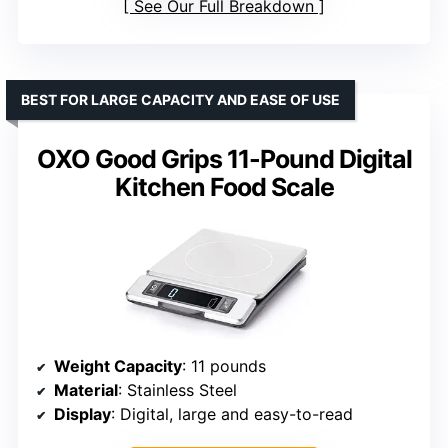
See Our Full Breakdown
BEST FOR LARGE CAPACITY AND EASE OF USE
OXO Good Grips 11-Pound Digital
Kitchen Food Scale
Weight Capacity
: 11 pounds
Material
: Stainless Steel
Display
: Digital, large and easy-to-read