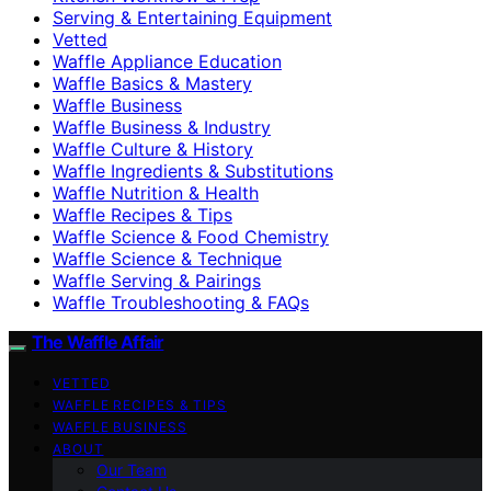
Serving & Entertaining Equipment
Vetted
Waffle Appliance Education
Waffle Basics & Mastery
Waffle Business
Waffle Business & Industry
Waffle Culture & History
Waffle Ingredients & Substitutions
Waffle Nutrition & Health
Waffle Recipes & Tips
Waffle Science & Food Chemistry
Waffle Science & Technique
Waffle Serving & Pairings
Waffle Troubleshooting & FAQs
The Waffle Affair
VETTED
WAFFLE RECIPES & TIPS
WAFFLE BUSINESS
ABOUT
Our Team