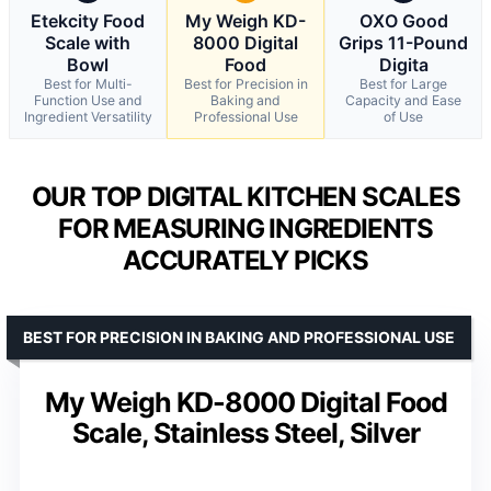
Etekcity Food
My Weigh KD-
OXO Good
Scale with
8000 Digital
Grips 11-Pound
Bowl
Food
Digita
Best for Multi-
Best for Precision in
Best for Large
Function Use and
Baking and
Capacity and Ease
Ingredient Versatility
Professional Use
of Use
OUR TOP DIGITAL KITCHEN SCALES
FOR MEASURING INGREDIENTS
ACCURATELY PICKS
BEST FOR PRECISION IN BAKING AND PROFESSIONAL USE
My Weigh KD-8000 Digital Food
Scale, Stainless Steel, Silver