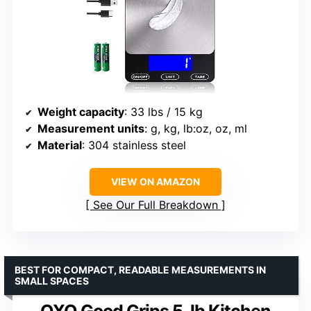
Weight capacity
: 33 lbs / 15 kg
Measurement units
: g, kg, lb:oz, oz, ml
Material
: 304 stainless steel
VIEW ON AMAZON
See Our Full Breakdown
BEST FOR COMPACT, READABLE MEASUREMENTS IN
SMALL SPACES
OXO Good Grips 5-lb Kitchen