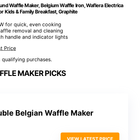
und Waffle Maker, Belgium Waffle Iron, Waflera Electrica
or Kids & Family Breakfast, Graphite
W for quick, even cooking
affle removal and cleaning
h handle and indicator lights
t Price
n qualifying purchases.
FFLE MAKER PICKS
uble Belgian Waffle Maker
VIEW LATEST PRICE