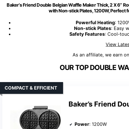
Baker’s Friend Double Belgian Waffle Maker Thick, 2 X 6” Ro
with Non-stick Plates, 1200W, Perfect f
Powerful Heating
: 1200
Non-stick Plates
: Easy w
Safety Features
: Cool-touc
View Lates
As an affiliate, we earn o
OUR TOP DOUBLE WA
COMPACT & EFFICIENT
Baker’s Friend Do
Power
: 1200W