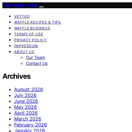
The Waffle Affair
VETTED
WAFFLE RECIPES & TIPS
WAFFLE BUSINESS
TERMS OF USE
PRIVACY POLICY
IMPRESSUM
ABOUT US
Our Team
Contact Us
Archives
August 2026
July 2026
June 2026
May 2026
April 2026
March 2026
February 2026
January 2026