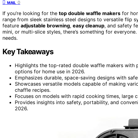
0
MAIL
If you’re looking for the
top double waffle makers
for hom
range from sleek stainless steel designs to versatile flip 
feature
adjustable browning
,
easy cleanup
, and safety f
mini, or multi-slice styles, there’s something for everyone
needs.
Key Takeaways
Highlights the top-rated double waffle makers with
options for home use in 2026.
Emphasizes durable, space-saving designs with safet
Showcases versatile models capable of making various
chaffle recipes.
Focuses on models with rapid cooking times, large cap
Provides insights into safety, portability, and conve
2026.