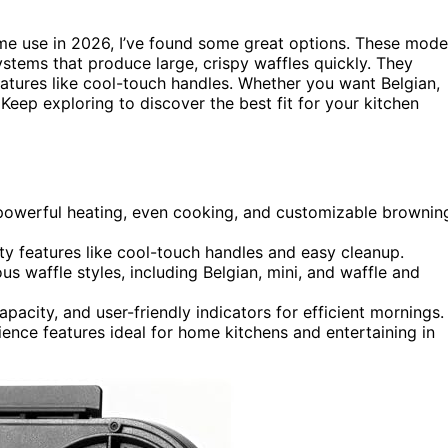
e use in 2026, I’ve found some great options. These mode
systems that produce large, crispy waffles quickly. They
eatures like cool-touch handles. Whether you want Belgian,
. Keep exploring to discover the best fit for your kitchen
 powerful heating, even cooking, and customizable brownin
y features like cool-touch handles and easy cleanup.
 waffle styles, including Belgian, mini, and waffle and
acity, and user-friendly indicators for efficient mornings.
nience features ideal for home kitchens and entertaining in