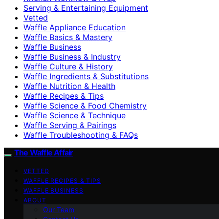
Serving & Entertaining Equipment
Vetted
Waffle Appliance Education
Waffle Basics & Mastery
Waffle Business
Waffle Business & Industry
Waffle Culture & History
Waffle Ingredients & Substitutions
Waffle Nutrition & Health
Waffle Recipes & Tips
Waffle Science & Food Chemistry
Waffle Science & Technique
Waffle Serving & Pairings
Waffle Troubleshooting & FAQs
The Waffle Affair
VETTED
WAFFLE RECIPES & TIPS
WAFFLE BUSINESS
ABOUT
Our Team