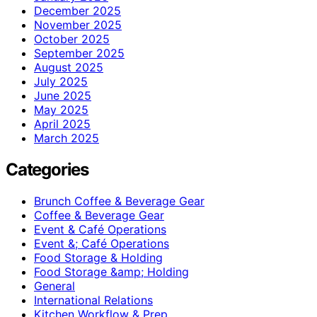
December 2025
November 2025
October 2025
September 2025
August 2025
July 2025
June 2025
May 2025
April 2025
March 2025
Categories
Brunch Coffee & Beverage Gear
Coffee & Beverage Gear
Event & Café Operations
Event &; Café Operations
Food Storage & Holding
Food Storage &amp; Holding
General
International Relations
Kitchen Workflow & Prep