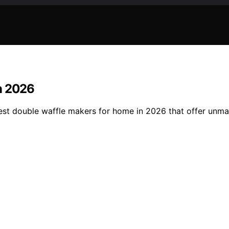
n 2026
est double waffle makers for home in 2026 that offer unma