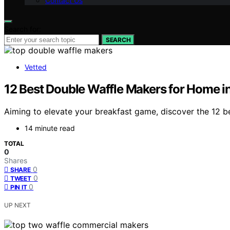
Contact Us
Search for:
SEARCH
Vetted
12 Best Double Waffle Makers for Home i
Aiming to elevate your breakfast game, discover the 12 b
14 minute read
TOTAL
0
Shares
0
SHARE
0
TWEET
0
PIN IT
UP NEXT