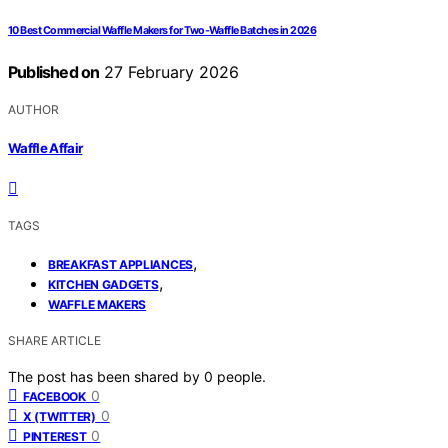
10 Best Commercial Waffle Makers for Two-Waffle Batches in 2026
Published on
27 February 2026
AUTHOR
Waffle Affair
TAGS
,
BREAKFAST APPLIANCES
,
KITCHEN GADGETS
WAFFLE MAKERS
SHARE ARTICLE
The post has been shared by
0
people.
0
FACEBOOK
0
X (TWITTER)
0
PINTEREST