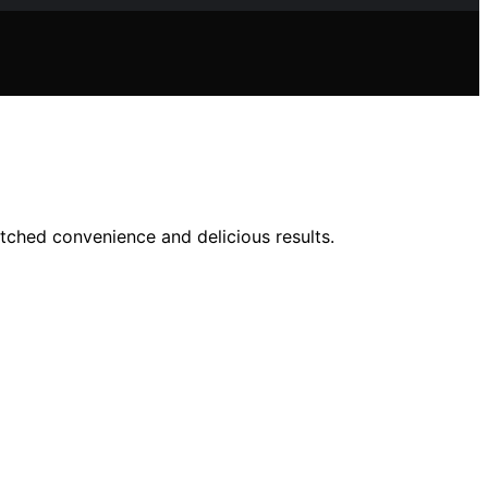
tched convenience and delicious results.