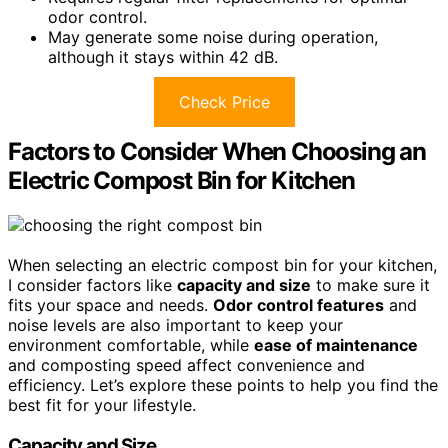
odor control.
May generate some noise during operation,
although it stays within 42 dB.
Check Price
Factors to Consider When Choosing an
Electric Compost Bin for Kitchen
When selecting an electric compost bin for your kitchen,
I consider factors like
capacity and size
to make sure it
fits your space and needs.
Odor control features
and
noise levels are also important to keep your
environment comfortable, while
ease of maintenance
and composting speed affect convenience and
efficiency. Let’s explore these points to help you find the
best fit for your lifestyle.
Capacity and Size