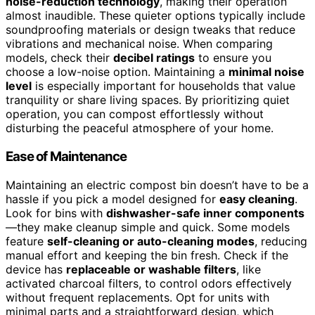
noise-reduction technology
, making their operation
almost inaudible. These quieter options typically include
soundproofing materials or design tweaks that reduce
vibrations and mechanical noise. When comparing
models, check their
decibel ratings
to ensure you
choose a low-noise option. Maintaining a
minimal noise
level
is especially important for households that value
tranquility or share living spaces. By prioritizing quiet
operation, you can compost effortlessly without
disturbing the peaceful atmosphere of your home.
Ease of Maintenance
Maintaining an electric compost bin doesn’t have to be a
hassle if you pick a model designed for
easy cleaning
.
Look for bins with
dishwasher-safe inner components
—they make cleanup simple and quick. Some models
feature
self-cleaning or auto-cleaning modes
, reducing
manual effort and keeping the bin fresh. Check if the
device has
replaceable or washable filters
, like
activated charcoal filters, to control odors effectively
without frequent replacements. Opt for units with
minimal parts and a straightforward design, which