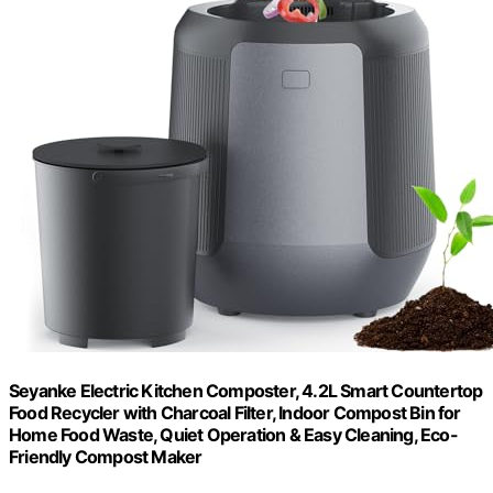
Seyanke Electric Kitchen Composter, 4.2L Smart Countertop
Food Recycler with Charcoal Filter, Indoor Compost Bin for
Home Food Waste, Quiet Operation & Easy Cleaning, Eco-
Friendly Compost Maker