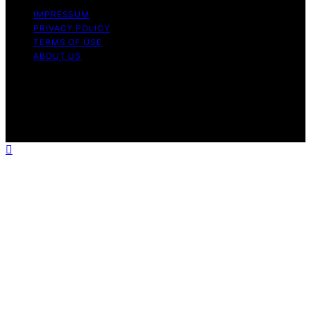
IMPRESSUM
PRIVACY POLICY
TERMS OF USE
ABOUT US
Copyright © 2026 The Waffle Affair Affiliate disclaimer
As an affiliate, we may earn a commission from
qualifying purchases. We get commissions for purchases
made through links on this website from Amazon and
other third parties.