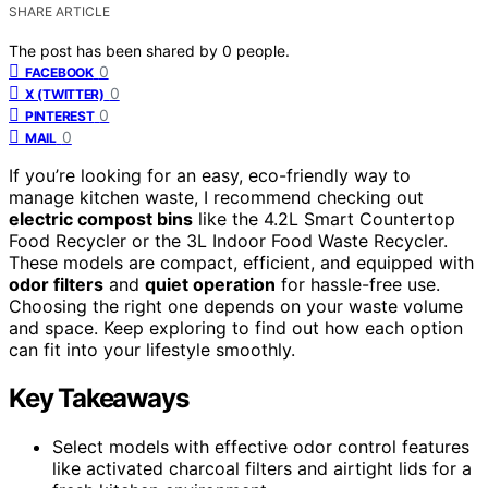
SHARE ARTICLE
The post has been shared by
0
people.
0
FACEBOOK
0
X (TWITTER)
0
PINTEREST
0
MAIL
If you’re looking for an easy, eco-friendly way to
manage kitchen waste, I recommend checking out
electric compost bins
like the 4.2L Smart Countertop
Food Recycler or the 3L Indoor Food Waste Recycler.
These models are compact, efficient, and equipped with
odor filters
and
quiet operation
for hassle-free use.
Choosing the right one depends on your waste volume
and space. Keep exploring to find out how each option
can fit into your lifestyle smoothly.
Key Takeaways
Select models with effective odor control features
like activated charcoal filters and airtight lids for a