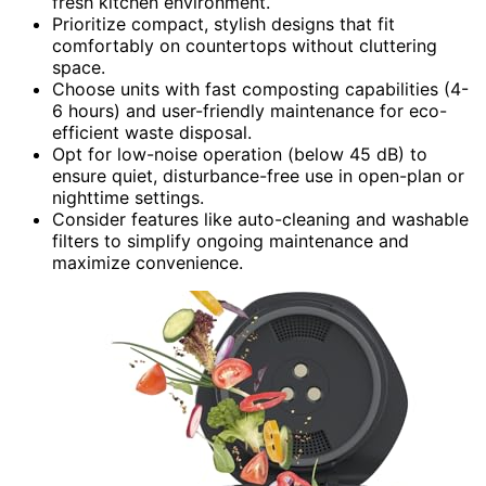
fresh kitchen environment.
Prioritize compact, stylish designs that fit
comfortably on countertops without cluttering
space.
Choose units with fast composting capabilities (4-
6 hours) and user-friendly maintenance for eco-
efficient waste disposal.
Opt for low-noise operation (below 45 dB) to
ensure quiet, disturbance-free use in open-plan or
nighttime settings.
Consider features like auto-cleaning and washable
filters to simplify ongoing maintenance and
maximize convenience.