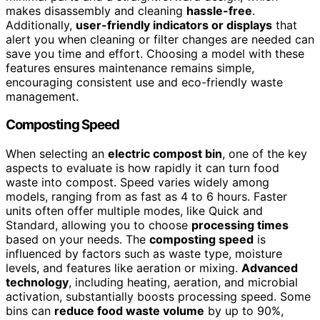
makes disassembly and cleaning
hassle-free
.
Additionally,
user-friendly indicators or displays
that
alert you when cleaning or filter changes are needed can
save you time and effort. Choosing a model with these
features ensures maintenance remains simple,
encouraging consistent use and eco-friendly waste
management.
Composting Speed
When selecting an
electric compost bin
, one of the key
aspects to evaluate is how rapidly it can turn food
waste into compost. Speed varies widely among
models, ranging from as fast as 4 to 6 hours. Faster
units often offer multiple modes, like Quick and
Standard, allowing you to choose
processing times
based on your needs. The
composting speed
is
influenced by factors such as waste type, moisture
levels, and features like aeration or mixing.
Advanced
technology
, including heating, aeration, and microbial
activation, substantially boosts processing speed. Some
bins can
reduce food waste volume
by up to 90%,