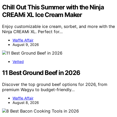
Chill Out This Summer with the Ninja
CREAMi XL Ice Cream Maker
Enjoy customizable ice cream, sorbet, and more with the
Ninja CREAMi XL. Perfect for…
Waffle Affair
August 9, 2026
Vetted
11 Best Ground Beef in 2026
Discover the top ground beef options for 2026, from
premium Wagyu to budget-friendly…
Waffle Affair
August 8, 2026