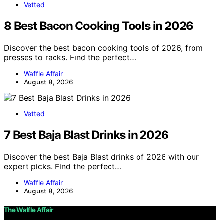
Vetted
8 Best Bacon Cooking Tools in 2026
Discover the best bacon cooking tools of 2026, from
presses to racks. Find the perfect…
Waffle Affair
August 8, 2026
Vetted
7 Best Baja Blast Drinks in 2026
Discover the best Baja Blast drinks of 2026 with our
expert picks. Find the perfect…
Waffle Affair
August 8, 2026
The Waffle Affair