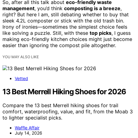
So, after all this talk about
eco-friendly waste
management
, you’d think
composting is a breeze
,
right? But here I am, still debating whether to buy that
sleek 4.2L composter or stick with the old trash bin.
Irony of ironies—sometimes the simplest choice feels
like solving a puzzle. Still, with these
top picks
, I guess
making eco-friendly kitchen choices might just become
easier than ignoring the compost pile altogether.
YOU MAY ALSO LIKE
Vetted
13 Best Merrell Hiking Shoes for 2026
Compare the 13 best Merrell hiking shoes for trail
comfort, waterproofing, value, and fit, from the Moab 3
to lighter specialist picks.
Waffle Affair
July 14, 2026