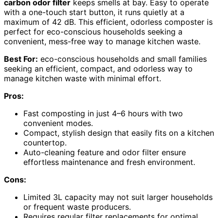
carbon odor filter
keeps smells at bay. Easy to operate
with a one-touch start button, it runs quietly at a
maximum of 42 dB. This efficient, odorless composter is
perfect for eco-conscious households seeking a
convenient, mess-free way to manage kitchen waste.
Best For:
eco-conscious households and small families
seeking an efficient, compact, and odorless way to
manage kitchen waste with minimal effort.
Pros:
Fast composting in just 4–6 hours with two
convenient modes.
Compact, stylish design that easily fits on a kitchen
countertop.
Auto-cleaning feature and odor filter ensure
effortless maintenance and fresh environment.
Cons:
Limited 3L capacity may not suit larger households
or frequent waste producers.
Requires regular filter replacements for optimal