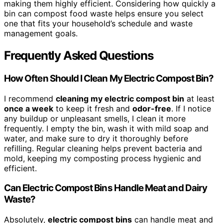
making them highly efficient. Considering how quickly a
bin can compost food waste helps ensure you select
one that fits your household’s schedule and waste
management goals.
Frequently Asked Questions
How Often Should I Clean My Electric Compost Bin?
I recommend
cleaning my electric compost bin
at least
once a week
to keep it fresh and
odor-free
. If I notice
any buildup or unpleasant smells, I clean it more
frequently. I empty the bin, wash it with mild soap and
water, and make sure to dry it thoroughly before
refilling. Regular cleaning helps prevent bacteria and
mold, keeping my composting process hygienic and
efficient.
Can Electric Compost Bins Handle Meat and Dairy
Waste?
Absolutely,
electric compost bins
can handle meat and