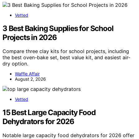
Vetted
3 Best Baking Supplies for School
Projects in 2026
Compare three clay kits for school projects, including
the best oven-bake set, best value kit, and easiest air-
dry option.
Waffle Affair
August 2, 2026
Vetted
15 Best Large Capacity Food
Dehydrators for 2026
Notable large capacity food dehydrators for 2026 offer