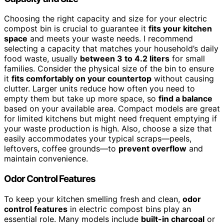
Choosing the right capacity and size for your electric
compost bin is crucial to guarantee it
fits your kitchen
space
and meets your waste needs. I recommend
selecting a capacity that matches your household’s daily
food waste, usually
between 3 to 4.2 liters
for small
families. Consider the physical size of the bin to ensure
it
fits comfortably on your countertop
without causing
clutter. Larger units reduce how often you need to
empty them but take up more space, so
find a balance
based on your available area. Compact models are great
for limited kitchens but might need frequent emptying if
your waste production is high. Also, choose a size that
easily accommodates your typical scraps—peels,
leftovers, coffee grounds—to
prevent overflow
and
maintain convenience.
Odor Control Features
To keep your kitchen smelling fresh and clean,
odor
control features
in electric compost bins play an
essential role. Many models include
built-in charcoal
or