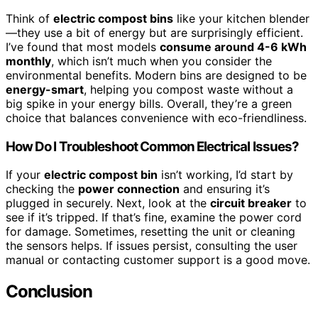
Think of
electric compost bins
like your kitchen blender
—they use a bit of energy but are surprisingly efficient.
I’ve found that most models
consume around 4-6 kWh
monthly
, which isn’t much when you consider the
environmental benefits. Modern bins are designed to be
energy-smart
, helping you compost waste without a
big spike in your energy bills. Overall, they’re a green
choice that balances convenience with eco-friendliness.
How Do I Troubleshoot Common Electrical Issues?
If your
electric compost bin
isn’t working, I’d start by
checking the
power connection
and ensuring it’s
plugged in securely. Next, look at the
circuit breaker
to
see if it’s tripped. If that’s fine, examine the power cord
for damage. Sometimes, resetting the unit or cleaning
the sensors helps. If issues persist, consulting the user
manual or contacting customer support is a good move.
Conclusion