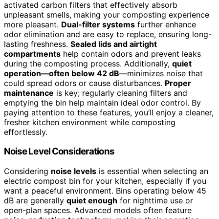
activated carbon filters that effectively absorb
unpleasant smells, making your composting experience
more pleasant.
Dual-filter systems
further enhance
odor elimination and are easy to replace, ensuring long-
lasting freshness.
Sealed lids and airtight
compartments
help contain odors and prevent leaks
during the composting process. Additionally,
quiet
operation—often below 42 dB
—minimizes noise that
could spread odors or cause disturbances.
Proper
maintenance
is key; regularly cleaning filters and
emptying the bin help maintain ideal odor control. By
paying attention to these features, you’ll enjoy a cleaner,
fresher kitchen environment while composting
effortlessly.
Noise Level Considerations
Considering
noise levels
is essential when selecting an
electric compost bin for your kitchen, especially if you
want a peaceful environment. Bins operating below 45
dB are generally
quiet enough
for nighttime use or
open-plan spaces. Advanced models often feature