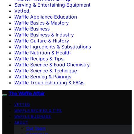
Serving & Entertaining Equipment
Vetted
Waffle Appliance Education
Waffle Basics & Mastery
Waffle Business
Waffle Business & Industry
Waffle Culture & History
Waffle Ingredients & Substitutions
Waffle Nutrition & Health
Waffle Recipes & Tips
Waffle Science & Food Chemistry
Waffle Science & Technique
Waffle Serving & Pairings
Waffle Troubleshooting & FAQs
The Waffle Affair
VETTED
WAFFLE RECIPES & TIPS
WAFFLE BUSINESS
ABOUT
Our Team