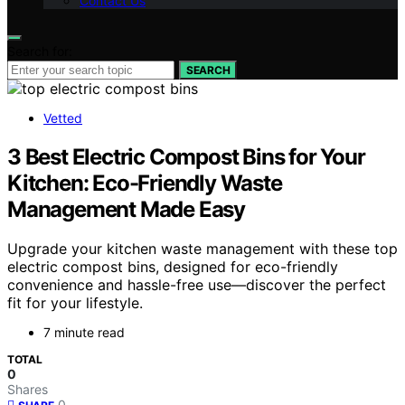
Contact Us
Search for:
SEARCH
Vetted
3 Best Electric Compost Bins for Your
Kitchen: Eco-Friendly Waste
Management Made Easy
Upgrade your kitchen waste management with these top
electric compost bins, designed for eco-friendly
convenience and hassle-free use—discover the perfect
fit for your lifestyle.
7 minute read
TOTAL
0
Shares
0