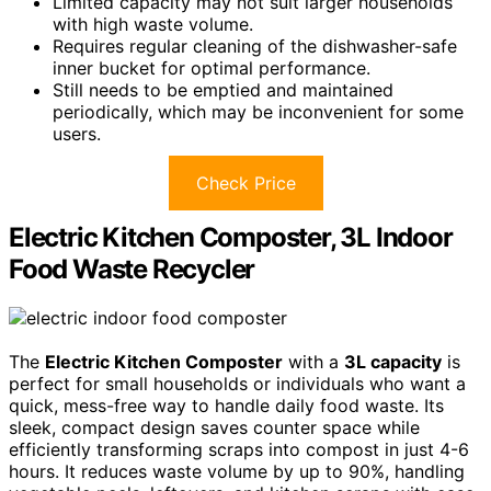
Limited capacity may not suit larger households
with high waste volume.
Requires regular cleaning of the dishwasher-safe
inner bucket for optimal performance.
Still needs to be emptied and maintained
periodically, which may be inconvenient for some
users.
Check Price
Electric Kitchen Composter, 3L Indoor
Food Waste Recycler
The
Electric Kitchen Composter
with a
3L capacity
is
perfect for small households or individuals who want a
quick, mess-free way to handle daily food waste. Its
sleek, compact design saves counter space while
efficiently transforming scraps into compost in just 4-6
hours. It reduces waste volume by up to 90%, handling