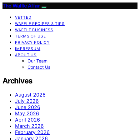
The Waffle Affair
VETTED
WAFFLE RECIPES & TIPS
WAFFLE BUSINESS
TERMS OF USE
PRIVACY POLICY
IMPRESSUM
ABOUT US
Our Team
Contact Us
Archives
August 2026
July 2026
June 2026
May 2026
April 2026
March 2026
February 2026
January 2026