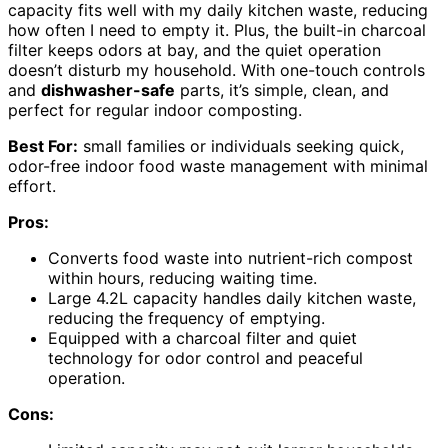
capacity fits well with my daily kitchen waste, reducing
how often I need to empty it. Plus, the built-in charcoal
filter keeps odors at bay, and the quiet operation
doesn’t disturb my household. With one-touch controls
and
dishwasher-safe
parts, it’s simple, clean, and
perfect for regular indoor composting.
Best For:
small families or individuals seeking quick,
odor-free indoor food waste management with minimal
effort.
Pros:
Converts food waste into nutrient-rich compost
within hours, reducing waiting time.
Large 4.2L capacity handles daily kitchen waste,
reducing the frequency of emptying.
Equipped with a charcoal filter and quiet
technology for odor control and peaceful
operation.
Cons: