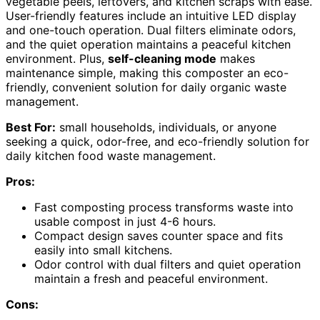
vegetable peels, leftovers, and kitchen scraps with ease.
User-friendly features include an intuitive LED display
and one-touch operation. Dual filters eliminate odors,
and the quiet operation maintains a peaceful kitchen
environment. Plus,
self-cleaning mode
makes
maintenance simple, making this composter an eco-
friendly, convenient solution for daily organic waste
management.
Best For:
small households, individuals, or anyone
seeking a quick, odor-free, and eco-friendly solution for
daily kitchen food waste management.
Pros:
Fast composting process transforms waste into
usable compost in just 4-6 hours.
Compact design saves counter space and fits
easily into small kitchens.
Odor control with dual filters and quiet operation
maintain a fresh and peaceful environment.
Cons: