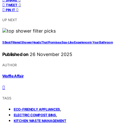
SHARE
0
TWEET
0
PIN IT
UP NEXT
5 Best Filtered Shower Heads That Promise a Spa-Like Experience in Your Bathroom
Published on
26 November 2025
AUTHOR
Waffle Affair
TAGS
,
ECO-FRIENDLY APPLIANCES
,
ELECTRIC COMPOST BINS
KITCHEN WASTE MANAGEMENT