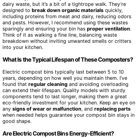
dairy waste, but it’s a bit of a tightrope walk. They’re
designed to
break down organic materials
quickly,
including proteins from meat and dairy, reducing odors
and pests. However, I recommend using these wastes
sparingly and ensuring your bin has
proper ventilation
.
Think of it as walking a fine line, balancing waste
breakdown without inviting unwanted smells or critters
into your kitchen.
What Is the Typical Lifespan of These Composters?
Electric compost bins typically last between 5 to 10
years, depending on how well you maintain them. I’ve
found that
regular cleaning
and avoiding overloading
can extend their lifespan. Quality models with sturdy
components tend to last longer, making them a great
eco-friendly investment for your kitchen. Keep an eye on
any
signs of wear or malfunction
, and
replacing parts
when needed helps guarantee your compost bin stays in
good shape.
Are Electric Compost Bins Energy-Efficient?