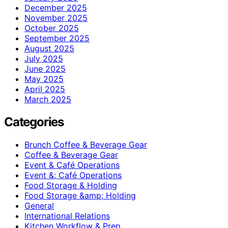
December 2025
November 2025
October 2025
September 2025
August 2025
July 2025
June 2025
May 2025
April 2025
March 2025
Categories
Brunch Coffee & Beverage Gear
Coffee & Beverage Gear
Event & Café Operations
Event &; Café Operations
Food Storage & Holding
Food Storage &amp; Holding
General
International Relations
Kitchen Workflow & Prep