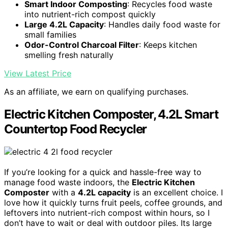
Smart Indoor Composting
: Recycles food waste
into nutrient-rich compost quickly
Large 4.2L Capacity
: Handles daily food waste for
small families
Odor-Control Charcoal Filter
: Keeps kitchen
smelling fresh naturally
View Latest Price
As an affiliate, we earn on qualifying purchases.
Electric Kitchen Composter, 4.2L Smart
Countertop Food Recycler
If you’re looking for a quick and hassle-free way to
manage food waste indoors, the
Electric Kitchen
Composter
with a
4.2L capacity
is an excellent choice. I
love how it quickly turns fruit peels, coffee grounds, and
leftovers into nutrient-rich compost within hours, so I
don’t have to wait or deal with outdoor piles. Its large