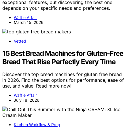
exceptional features, but discovering the best one
depends on your specific needs and preferences.
Waffle Affair
March 15, 2026
Vetted
15 Best Bread Machines for Gluten-Free
Bread That Rise Perfectly Every Time
Discover the top bread machines for gluten free bread
in 2026. Find the best options for performance, ease of
use, and value. Read more now!
Waffle Affair
July 18, 2026
Kitchen Workflow & Prep