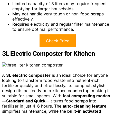
Limited capacity of 3 liters may require frequent
emptying for larger households.
May not handle very tough or non-food scraps
effectively.
Requires electricity and regular filter maintenance
to ensure optimal performance.
Check Price
3L Electric Composter for Kitchen
A
3L electric composter
is an ideal choice for anyone
looking to transform food waste into nutrient-rich
fertilizer quickly and effortlessly. Its compact, stylish
design fits perfectly on a kitchen countertop, making it
suitable for small spaces. With
fast composting modes
—Standard and Quick
—it turns food scraps into
fertilizer in just 4–6 hours. The
auto-cleaning feature
simplifies maintenance, while the
built-in activated