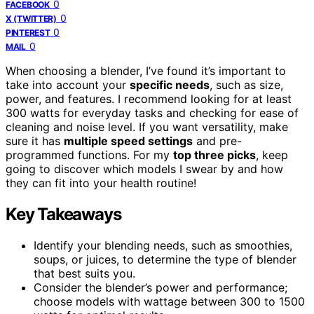
0
FACEBOOK
0
X (TWITTER)
0
PINTEREST
0
MAIL
When choosing a blender, I’ve found it’s important to
take into account your
specific needs
, such as size,
power, and features. I recommend looking for at least
300 watts for everyday tasks and checking for ease of
cleaning and noise level. If you want versatility, make
sure it has
multiple speed settings
and pre-
programmed functions. For my
top three picks
, keep
going to discover which models I swear by and how
they can fit into your health routine!
Key Takeaways
Identify your blending needs, such as smoothies,
soups, or juices, to determine the type of blender
that best suits you.
Consider the blender’s power and performance;
choose models with wattage between 300 to 1500