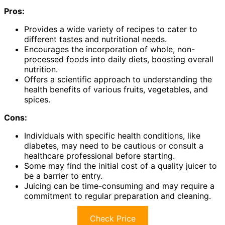
Pros:
Provides a wide variety of recipes to cater to
different tastes and nutritional needs.
Encourages the incorporation of whole, non-
processed foods into daily diets, boosting overall
nutrition.
Offers a scientific approach to understanding the
health benefits of various fruits, vegetables, and
spices.
Cons:
Individuals with specific health conditions, like
diabetes, may need to be cautious or consult a
healthcare professional before starting.
Some may find the initial cost of a quality juicer to
be a barrier to entry.
Juicing can be time-consuming and may require a
commitment to regular preparation and cleaning.
Check Price