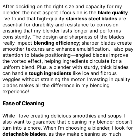
After deciding on the right size and capacity for my
blender, the next aspect I focus on is the
blade quality
.
I’ve found that high-quality
stainless steel blades
are
essential for durability and resistance to corrosion,
ensuring that my blender lasts longer and performs
consistently. The design and sharpness of the blades
really impact
blending efficiency
; sharper blades create
smoother textures and enhance emulsification. I also pay
attention to blade positioning—angled blades improve
the vortex effect, helping ingredients circulate for a
uniform blend. Plus, a blender with sturdy, thick blades
can handle
tough ingredients
like ice and fibrous
veggies without straining the motor. Investing in quality
blades makes all the difference in my blending
experience!
Ease of Cleaning
While I love creating delicious smoothies and soups, I
also want to guarantee that cleaning my blender doesn’t
turn into a chore. When I’m choosing a blender, I look for
detachable blades
, as they make cleaning so much