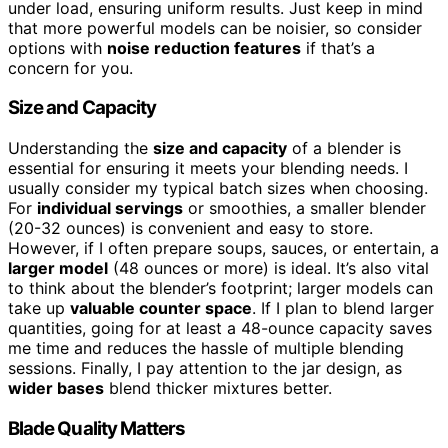
under load, ensuring uniform results. Just keep in mind
that more powerful models can be noisier, so consider
options with
noise reduction features
if that’s a
concern for you.
Size and Capacity
Understanding the
size and capacity
of a blender is
essential for ensuring it meets your blending needs. I
usually consider my typical batch sizes when choosing.
For
individual servings
or smoothies, a smaller blender
(20-32 ounces) is convenient and easy to store.
However, if I often prepare soups, sauces, or entertain, a
larger model
(48 ounces or more) is ideal. It’s also vital
to think about the blender’s footprint; larger models can
take up
valuable counter space
. If I plan to blend larger
quantities, going for at least a 48-ounce capacity saves
me time and reduces the hassle of multiple blending
sessions. Finally, I pay attention to the jar design, as
wider bases
blend thicker mixtures better.
Blade Quality Matters