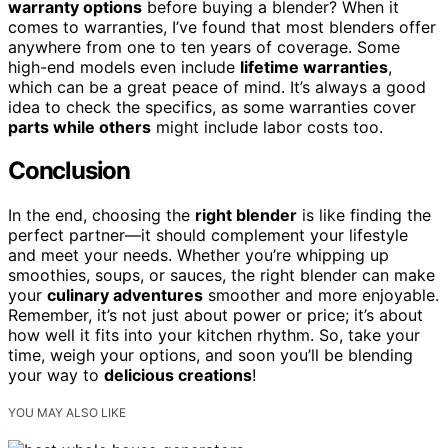
warranty options
before buying a blender? When it
comes to warranties, I’ve found that most blenders offer
anywhere from one to ten years of coverage. Some
high-end models even include
lifetime warranties
,
which can be a great peace of mind. It’s always a good
idea to check the specifics, as some warranties cover
parts while others
might include labor costs too.
Conclusion
In the end, choosing the
right blender
is like finding the
perfect partner—it should complement your lifestyle
and meet your needs. Whether you’re whipping up
smoothies, soups, or sauces, the right blender can make
your
culinary adventures
smoother and more enjoyable.
Remember, it’s not just about power or price; it’s about
how well it fits into your kitchen rhythm. So, take your
time, weigh your options, and soon you’ll be blending
your way to
delicious creations
!
YOU MAY ALSO LIKE