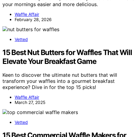
your mornings easier and more delicious.
Waffle Affair
February 28, 2026
Vetted
15 Best Nut Butters for Waffles That Will
Elevate Your Breakfast Game
Keen to discover the ultimate nut butters that will
transform your waffles into a gourmet breakfast
experience? Dive in for the top 15 picks!
Waffle Affair
March 27, 2025
Vetted
15 Best Commercial Waffle Makers for