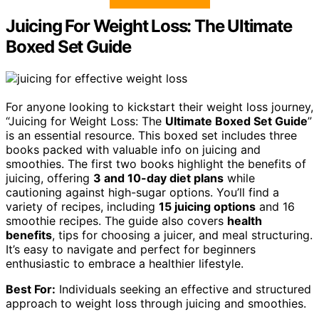
Juicing For Weight Loss: The Ultimate
Boxed Set Guide
For anyone looking to kickstart their weight loss journey,
“Juicing for Weight Loss: The
Ultimate Boxed Set Guide
”
is an essential resource. This boxed set includes three
books packed with valuable info on juicing and
smoothies. The first two books highlight the benefits of
juicing, offering
3 and 10-day diet plans
while
cautioning against high-sugar options. You’ll find a
variety of recipes, including
15 juicing options
and 16
smoothie recipes. The guide also covers
health
benefits
, tips for choosing a juicer, and meal structuring.
It’s easy to navigate and perfect for beginners
enthusiastic to embrace a healthier lifestyle.
Best For:
Individuals seeking an effective and structured
approach to weight loss through juicing and smoothies.