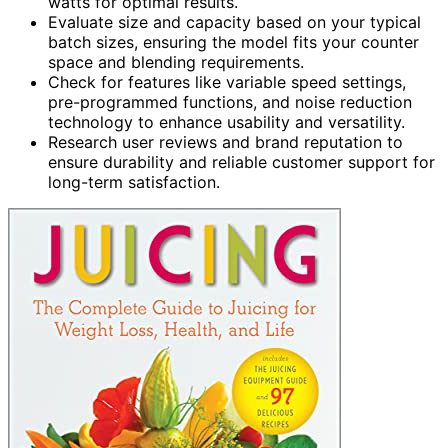
watts for optimal results.
Evaluate size and capacity based on your typical
batch sizes, ensuring the model fits your counter
space and blending requirements.
Check for features like variable speed settings,
pre-programmed functions, and noise reduction
technology to enhance usability and versatility.
Research user reviews and brand reputation to
ensure durability and reliable customer support for
long-term satisfaction.