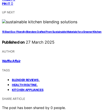
0
PIN IT
UP NEXT
15 Best Eco-Friendly Blenders Crafted From Sustainable Materials for a Greener Kitchen
Published on
27 March 2025
AUTHOR
Waffle Affair
TAGS
,
BLENDER REVIEWS
,
HEALTH ROUTINE
KITCHEN APPLIANCES
SHARE ARTICLE
The post has been shared by
0
people.