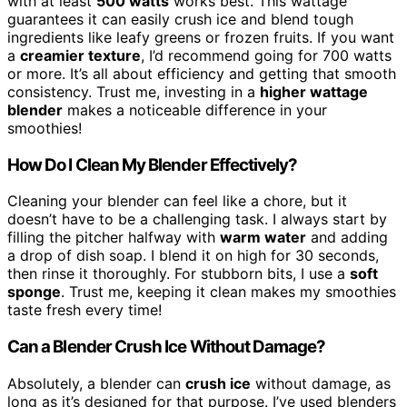
with at least
500 watts
works best. This wattage
guarantees it can easily crush ice and blend tough
ingredients like leafy greens or frozen fruits. If you want
a
creamier texture
, I’d recommend going for 700 watts
or more. It’s all about efficiency and getting that smooth
consistency. Trust me, investing in a
higher wattage
blender
makes a noticeable difference in your
smoothies!
How Do I Clean My Blender Effectively?
Cleaning your blender can feel like a chore, but it
doesn’t have to be a challenging task. I always start by
filling the pitcher halfway with
warm water
and adding
a drop of dish soap. I blend it on high for 30 seconds,
then rinse it thoroughly. For stubborn bits, I use a
soft
sponge
. Trust me, keeping it clean makes my smoothies
taste fresh every time!
Can a Blender Crush Ice Without Damage?
Absolutely, a blender can
crush ice
without damage, as
long as it’s designed for that purpose. I’ve used blenders