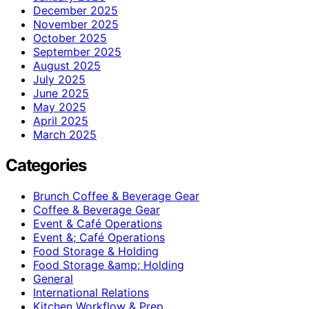
December 2025
November 2025
October 2025
September 2025
August 2025
July 2025
June 2025
May 2025
April 2025
March 2025
Categories
Brunch Coffee & Beverage Gear
Coffee & Beverage Gear
Event & Café Operations
Event &; Café Operations
Food Storage & Holding
Food Storage &amp; Holding
General
International Relations
Kitchen Workflow & Prep