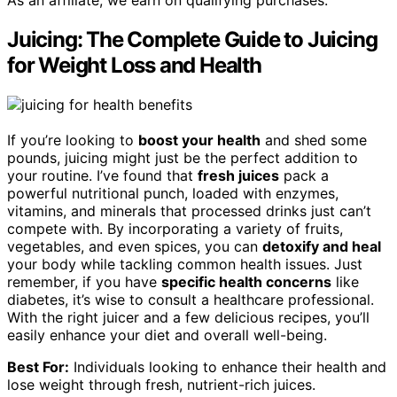
As an affiliate, we earn on qualifying purchases.
Juicing: The Complete Guide to Juicing
for Weight Loss and Health
If you’re looking to
boost your health
and shed some
pounds, juicing might just be the perfect addition to
your routine. I’ve found that
fresh juices
pack a
powerful nutritional punch, loaded with enzymes,
vitamins, and minerals that processed drinks just can’t
compete with. By incorporating a variety of fruits,
vegetables, and even spices, you can
detoxify and heal
your body while tackling common health issues. Just
remember, if you have
specific health concerns
like
diabetes, it’s wise to consult a healthcare professional.
With the right juicer and a few delicious recipes, you’ll
easily enhance your diet and overall well-being.
Best For:
Individuals looking to enhance their health and
lose weight through fresh, nutrient-rich juices.