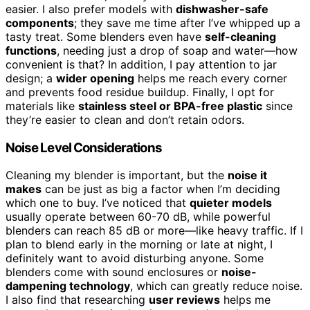
easier. I also prefer models with
dishwasher-safe
components
; they save me time after I’ve whipped up a
tasty treat. Some blenders even have
self-cleaning
functions
, needing just a drop of soap and water—how
convenient is that? In addition, I pay attention to jar
design; a
wider opening
helps me reach every corner
and prevents food residue buildup. Finally, I opt for
materials like
stainless steel or BPA-free plastic
since
they’re easier to clean and don’t retain odors.
Noise Level Considerations
Cleaning my blender is important, but the
noise it
makes
can be just as big a factor when I’m deciding
which one to buy. I’ve noticed that
quieter models
usually operate between 60-70 dB, while powerful
blenders can reach 85 dB or more—like heavy traffic. If I
plan to blend early in the morning or late at night, I
definitely want to avoid disturbing anyone. Some
blenders come with sound enclosures or
noise-
dampening technology
, which can greatly reduce noise.
I also find that researching
user reviews
helps me