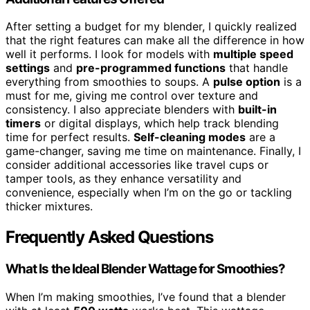
After setting a budget for my blender, I quickly realized
that the right features can make all the difference in how
well it performs. I look for models with
multiple speed
settings
and
pre-programmed functions
that handle
everything from smoothies to soups. A
pulse option
is a
must for me, giving me control over texture and
consistency. I also appreciate blenders with
built-in
timers
or digital displays, which help track blending
time for perfect results.
Self-cleaning modes
are a
game-changer, saving me time on maintenance. Finally, I
consider additional accessories like travel cups or
tamper tools, as they enhance versatility and
convenience, especially when I’m on the go or tackling
thicker mixtures.
Frequently Asked Questions
What Is the Ideal Blender Wattage for Smoothies?
When I’m making smoothies, I’ve found that a blender