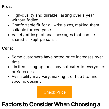
Pros:
High-quality and durable, lasting over a year
without fading.
Comfortable fit for all wrist sizes, making them
suitable for everyone.
Variety of inspirational messages that can be
shared or kept personal.
Cons:
Some customers have noted price increases over
time.
Limited sizing options may not cater to everyone’s
preferences.
Availability may vary, making it difficult to find
specific designs.
Check Price
Factors to Consider When Choosing a