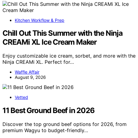
Kitchen Workflow & Prep
Chill Out This Summer with the Ninja
CREAMi XL Ice Cream Maker
Enjoy customizable ice cream, sorbet, and more with the
Ninja CREAMi XL. Perfect for…
Waffle Affair
August 9, 2026
Vetted
11 Best Ground Beef in 2026
Discover the top ground beef options for 2026, from
premium Wagyu to budget-friendly…