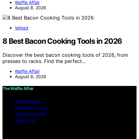
Waffle Affair
August 8, 2026
Vetted
8 Best Bacon Cooking Tools in 2026
Discover the best bacon cooking tools of 2026, from
presses to racks. Find the perfect…
Waffle Affair
August 8, 2026
The Waffle Affair
IMPRESSUM
PRIVACY POLICY
TERMS OF USE
ABOUT US
Copyright © 2026 The Waffle Affair Affiliate disclaimer
As an affiliate, we may earn a commission from