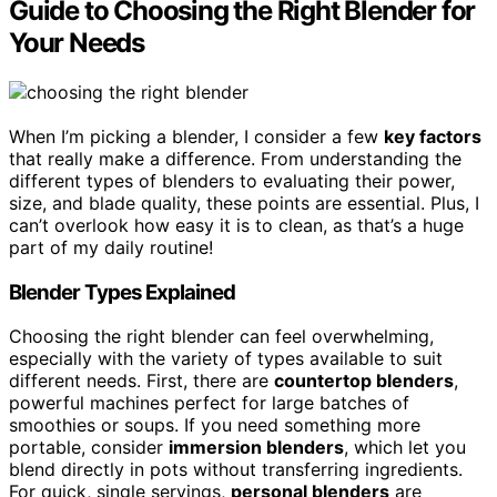
Guide to Choosing the Right Blender for
Your Needs
When I’m picking a blender, I consider a few
key factors
that really make a difference. From understanding the
different types of blenders to evaluating their power,
size, and blade quality, these points are essential. Plus, I
can’t overlook how easy it is to clean, as that’s a huge
part of my daily routine!
Blender Types Explained
Choosing the right blender can feel overwhelming,
especially with the variety of types available to suit
different needs. First, there are
countertop blenders
,
powerful machines perfect for large batches of
smoothies or soups. If you need something more
portable, consider
immersion blenders
, which let you
blend directly in pots without transferring ingredients.
For quick, single servings,
personal blenders
are