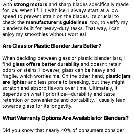
with
strong motors
and sharp blades specifically made
for ice. When I fill it with ice, I always start at a low
speed to prevent strain on the blades. It’s crucial to
check the
manufacturer’s guidelines
, too, to verify my
blender’s built for heavy-duty tasks. That way, I can
enjoy my smoothies without worries!
Are Glass or Plastic Blender Jars Better?
When deciding between glass or plastic blender jars, I
find
glass offers better durability
and doesn’t retain
odors or stains. However, glass can be heavy and
fragile, which worries me. On the other hand,
plastic jars
are lighter
and less prone to breaking, but they might
scratch and absorb flavors over time. Ultimately, it
depends on what I prioritize—durability and taste
retention or convenience and portability. I usually lean
towards glass for its longevity.
What Warranty Options Are Available for Blenders?
Did you know that nearly 40% of consumers consider