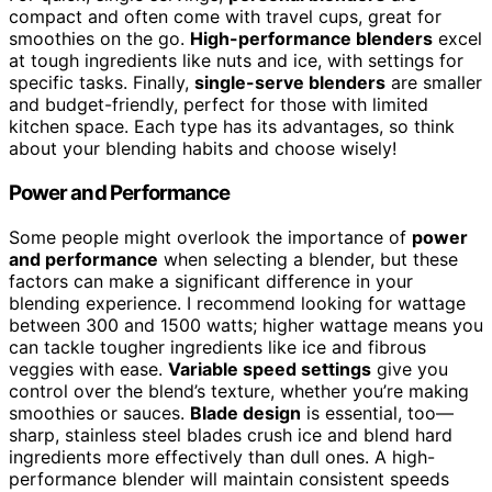
compact and often come with travel cups, great for
smoothies on the go.
High-performance blenders
excel
at tough ingredients like nuts and ice, with settings for
specific tasks. Finally,
single-serve blenders
are smaller
and budget-friendly, perfect for those with limited
kitchen space. Each type has its advantages, so think
about your blending habits and choose wisely!
Power and Performance
Some people might overlook the importance of
power
and performance
when selecting a blender, but these
factors can make a significant difference in your
blending experience. I recommend looking for wattage
between 300 and 1500 watts; higher wattage means you
can tackle tougher ingredients like ice and fibrous
veggies with ease.
Variable speed settings
give you
control over the blend’s texture, whether you’re making
smoothies or sauces.
Blade design
is essential, too—
sharp, stainless steel blades crush ice and blend hard
ingredients more effectively than dull ones. A high-
performance blender will maintain consistent speeds