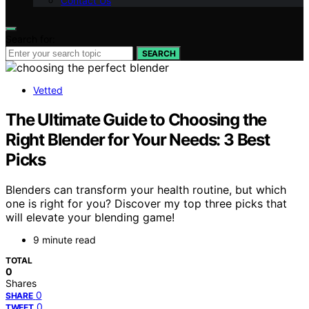
Contact Us
Search for:
SEARCH
Vetted
The Ultimate Guide to Choosing the
Right Blender for Your Needs: 3 Best
Picks
Blenders can transform your health routine, but which
one is right for you? Discover my top three picks that
will elevate your blending game!
9 minute read
TOTAL
0
Shares
0
SHARE
0
TWEET