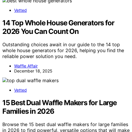
Vetted
14 Top Whole House Generators for
2026 You Can Count On
Outstanding choices await in our guide to the 14 top
whole house generators for 2026, helping you find the
reliable power solution you need.
Waffle Affair
December 18, 2025
Vetted
15 Best Dual Waffle Makers for Large
Families in 2026
Browse the 15 best dual waffle makers for large families
in 2026 to find powerful, versatile options that will make