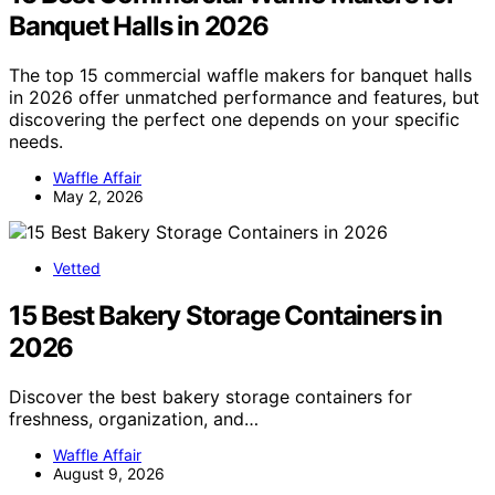
Banquet Halls in 2026
The top 15 commercial waffle makers for banquet halls
in 2026 offer unmatched performance and features, but
discovering the perfect one depends on your specific
needs.
Waffle Affair
May 2, 2026
Vetted
15 Best Bakery Storage Containers in
2026
Discover the best bakery storage containers for
freshness, organization, and…
Waffle Affair
August 9, 2026