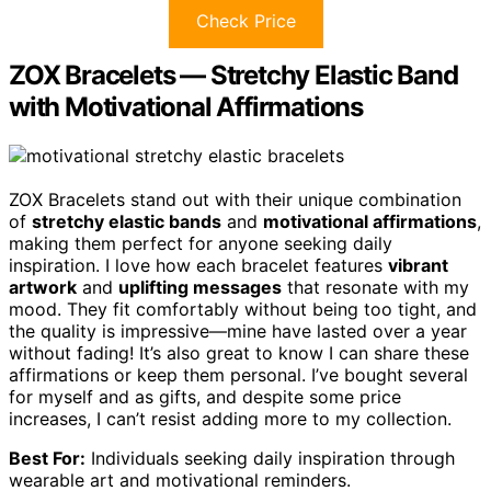
Check Price
ZOX Bracelets — Stretchy Elastic Band
with Motivational Affirmations
ZOX Bracelets stand out with their unique combination
of
stretchy elastic bands
and
motivational affirmations
,
making them perfect for anyone seeking daily
inspiration. I love how each bracelet features
vibrant
artwork
and
uplifting messages
that resonate with my
mood. They fit comfortably without being too tight, and
the quality is impressive—mine have lasted over a year
without fading! It’s also great to know I can share these
affirmations or keep them personal. I’ve bought several
for myself and as gifts, and despite some price
increases, I can’t resist adding more to my collection.
Best For:
Individuals seeking daily inspiration through
wearable art and motivational reminders.