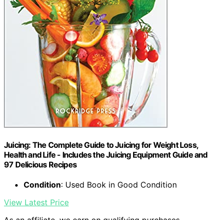
Juicing: The Complete Guide to Juicing for Weight Loss,
Health and Life - Includes the Juicing Equipment Guide and
97 Delicious Recipes
Condition
: Used Book in Good Condition
View Latest Price