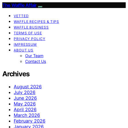
The Waffle Affair
VETTED
WAFFLE RECIPES & TIPS
WAFFLE BUSINESS
TERMS OF USE
PRIVACY POLICY
IMPRESSUM
ABOUT US
Our Team
Contact Us
Archives
August 2026
July 2026
June 2026
May 2026
April 2026
March 2026
February 2026
January 2026