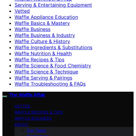
Serving & Entertaining Equipment
Vetted
Waffle Appliance Education
Waffle Basics & Mastery
Waffle Business
Waffle Business & Industry
Waffle Culture & History
Waffle Ingredients & Substitutions
Waffle Nutrition & Health
Waffle Recipes & Tips
Waffle Science & Food Chemistry
Waffle Science & Technique
Waffle Serving & Pairings
Waffle Troubleshooting & FAQs
The Waffle Affair
VETTED
WAFFLE RECIPES & TIPS
WAFFLE BUSINESS
ABOUT
Our Team