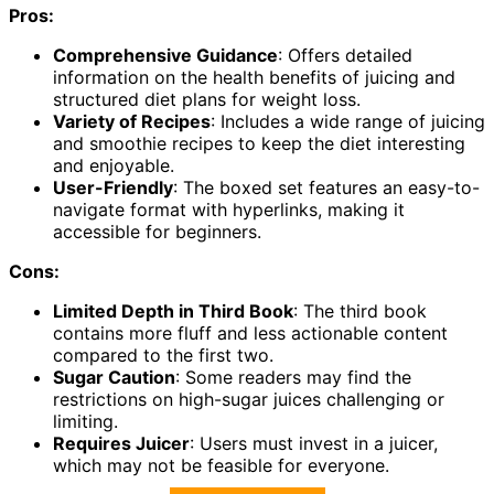
Pros:
Comprehensive Guidance
: Offers detailed
information on the health benefits of juicing and
structured diet plans for weight loss.
Variety of Recipes
: Includes a wide range of juicing
and smoothie recipes to keep the diet interesting
and enjoyable.
User-Friendly
: The boxed set features an easy-to-
navigate format with hyperlinks, making it
accessible for beginners.
Cons:
Limited Depth in Third Book
: The third book
contains more fluff and less actionable content
compared to the first two.
Sugar Caution
: Some readers may find the
restrictions on high-sugar juices challenging or
limiting.
Requires Juicer
: Users must invest in a juicer,
which may not be feasible for everyone.