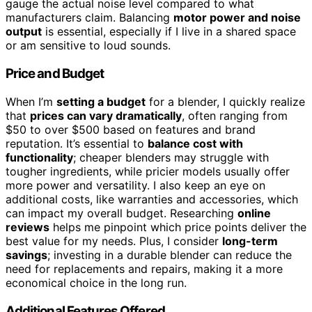
gauge the actual noise level compared to what
manufacturers claim. Balancing
motor power and noise
output
is essential, especially if I live in a shared space
or am sensitive to loud sounds.
Price and Budget
When I’m
setting a budget
for a blender, I quickly realize
that
prices can vary dramatically
, often ranging from
$50 to over $500 based on features and brand
reputation. It’s essential to
balance cost with
functionality
; cheaper blenders may struggle with
tougher ingredients, while pricier models usually offer
more power and versatility. I also keep an eye on
additional costs, like warranties and accessories, which
can impact my overall budget. Researching
online
reviews
helps me pinpoint which price points deliver the
best value for my needs. Plus, I consider
long-term
savings
; investing in a durable blender can reduce the
need for replacements and repairs, making it a more
economical choice in the long run.
Additional Features Offered