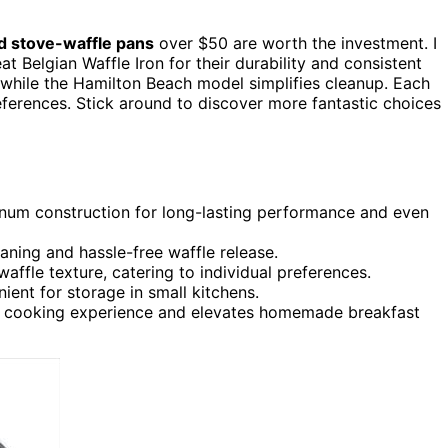
d stove-waffle pans
over $50 are worth the investment. I
t Belgian Waffle Iron for their durability and consistent
 while the Hamilton Beach model simplifies cleanup. Each
references. Stick around to discover more fantastic choices
inum construction for long-lasting performance and even
aning and hassle-free waffle release.
affle texture, catering to individual preferences.
ent for storage in small kitchens.
es cooking experience and elevates homemade breakfast