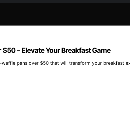
 $50 – Elevate Your Breakfast Game
e-waffle pans over $50 that will transform your breakfast e