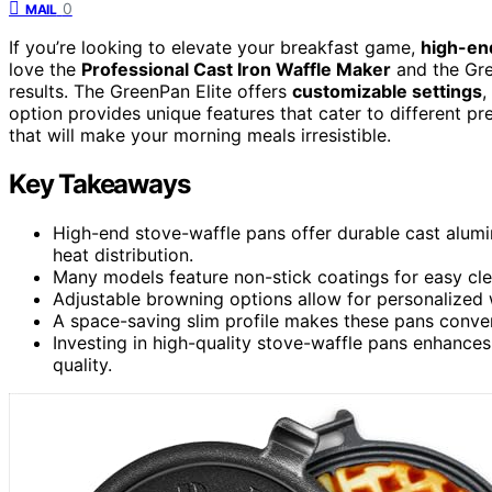
0
MAIL
If you’re looking to elevate your breakfast game,
high-en
love the
Professional Cast Iron Waffle Maker
and the Grea
results. The GreenPan Elite offers
customizable settings
,
option provides unique features that cater to different p
that will make your morning meals irresistible.
Key Takeaways
High-end stove-waffle pans offer durable cast alum
heat distribution.
Many models feature non-stick coatings for easy cle
Adjustable browning options allow for personalized w
A space-saving slim profile makes these pans conveni
Investing in high-quality stove-waffle pans enhanc
quality.