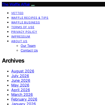
The Waffle Affair
VETTED
WAFFLE RECIPES & TIPS
WAFFLE BUSINESS
TERMS OF USE
PRIVACY POLICY
IMPRESSUM
ABOUT US
Our Team
Contact Us
Archives
August 2026
July 2026
June 2026
May 2026
April 2026
March 2026
February 2026
January 2026