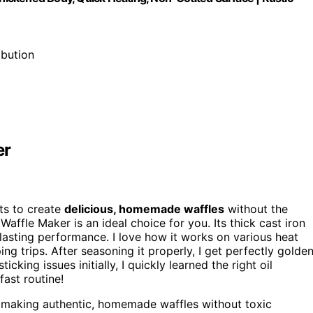
ibution
er
s to create
delicious, homemade waffles
without the
Waffle Maker is an ideal choice for you. Its thick cast iron
asting performance. I love how it works on various heat
ng trips. After seasoning it properly, I get perfectly golde
icking issues initially, I quickly learned the right oil
fast routine!
 making authentic, homemade waffles without toxic