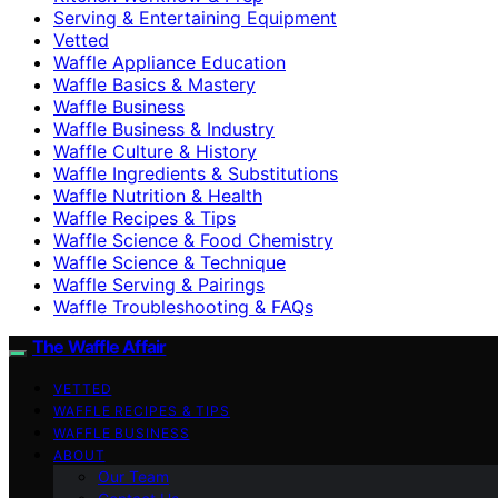
Serving & Entertaining Equipment
Vetted
Waffle Appliance Education
Waffle Basics & Mastery
Waffle Business
Waffle Business & Industry
Waffle Culture & History
Waffle Ingredients & Substitutions
Waffle Nutrition & Health
Waffle Recipes & Tips
Waffle Science & Food Chemistry
Waffle Science & Technique
Waffle Serving & Pairings
Waffle Troubleshooting & FAQs
The Waffle Affair
VETTED
WAFFLE RECIPES & TIPS
WAFFLE BUSINESS
ABOUT
Our Team