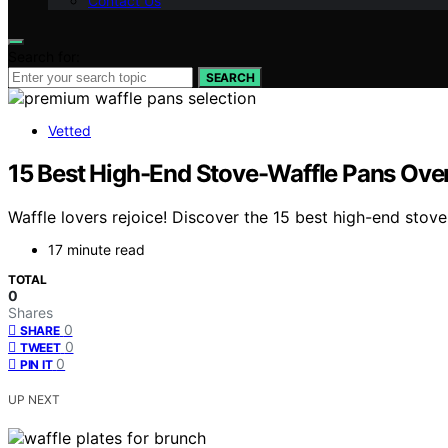
Contact Us
Search for:
SEARCH
Vetted
15 Best High-End Stove-Waffle Pans Over
Waffle lovers rejoice! Discover the 15 best high-end stov
17 minute read
TOTAL
0
Shares
0
SHARE
0
TWEET
0
PIN IT
UP NEXT