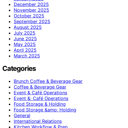
December 2025
November 2025
October 2025
September 2025
August 2025
July 2025
June 2025
May 2025
April 2025
March 2025
Categories
Brunch Coffee & Beverage Gear
Coffee & Beverage Gear
Event & Café Operations
Event &; Café Operations
Food Storage & Holding
Food Storage &amp; Holding
General
International Relations
Kitchen Workflow & Prep