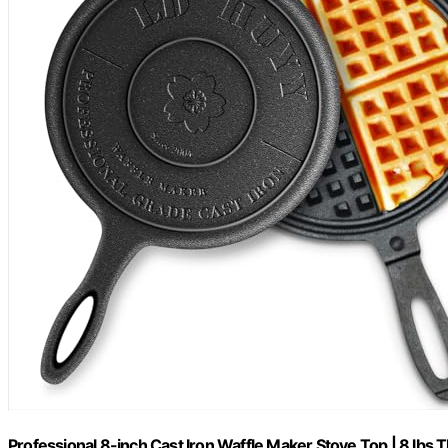
Professional 8-inch Cast Iron Waffle Maker Stove Top | 8 lbs