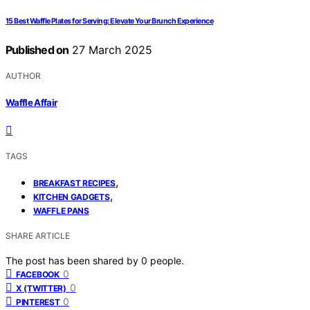
15 Best Waffle Plates for Serving: Elevate Your Brunch Experience
Published on
27 March 2025
AUTHOR
Waffle Affair
TAGS
,
BREAKFAST RECIPES
,
KITCHEN GADGETS
WAFFLE PANS
SHARE ARTICLE
The post has been shared by
0
people.
0
FACEBOOK
0
X (TWITTER)
0
PINTEREST