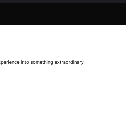
xperience into something extraordinary.