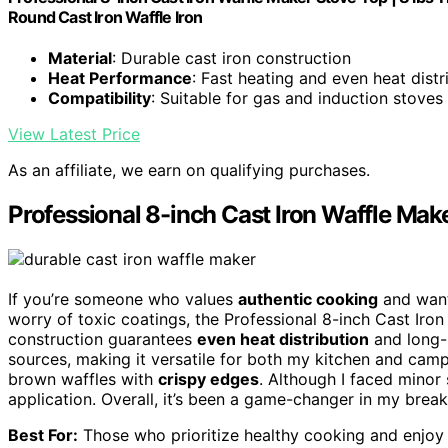
Round Cast Iron Waffle Iron
Material
: Durable cast iron construction
Heat Performance
: Fast heating and even heat distr
Compatibility
: Suitable for gas and induction stoves
View Latest Price
As an affiliate, we earn on qualifying purchases.
Professional 8-inch Cast Iron Waffle Mak
If you’re someone who values
authentic cooking
and want
worry of toxic coatings, the Professional 8-inch Cast Iron 
construction guarantees
even heat distribution
and long-l
sources, making it versatile for both my kitchen and campi
brown waffles with
crispy edges
. Although I faced minor st
application. Overall, it’s been a game-changer in my break
Best For:
Those who prioritize healthy cooking and enjoy