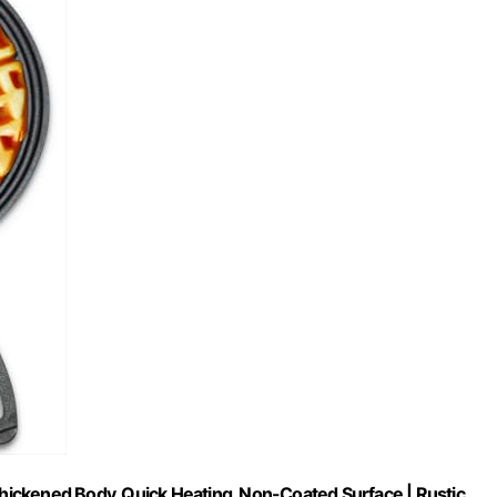
 Thickened Body, Quick Heating, Non-Coated Surface | Rustic