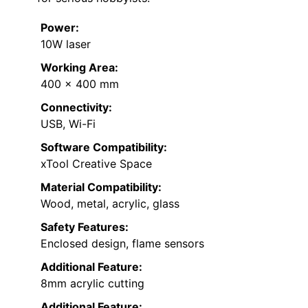
Power:
10W laser
Working Area:
400 x 400 mm
Connectivity:
USB, Wi-Fi
Software Compatibility:
xTool Creative Space
Material Compatibility:
Wood, metal, acrylic, glass
Safety Features:
Enclosed design, flame sensors
Additional Feature:
8mm acrylic cutting
Additional Feature: