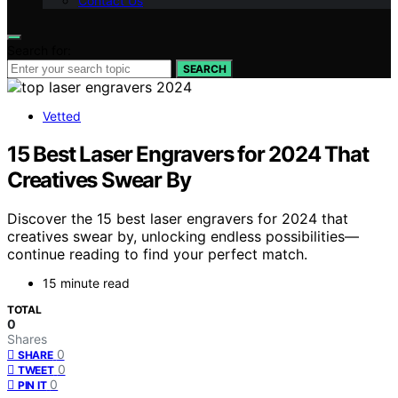
Contact Us
Search for:
SEARCH
Vetted
15 Best Laser Engravers for 2024 That
Creatives Swear By
Discover the 15 best laser engravers for 2024 that
creatives swear by, unlocking endless possibilities—
continue reading to find your perfect match.
15 minute read
TOTAL
0
Shares
0
SHARE
0
TWEET
0
PIN IT