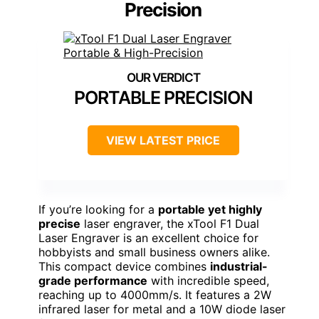
Precision
PORTABLE PRECISION
VIEW LATEST PRICE
If you’re looking for a
portable yet highly
precise
laser engraver, the xTool F1 Dual
Laser Engraver is an excellent choice for
hobbyists and small business owners alike.
This compact device combines
industrial-
grade performance
with incredible speed,
reaching up to 4000mm/s. It features a 2W
infrared laser for metal and a 10W diode laser