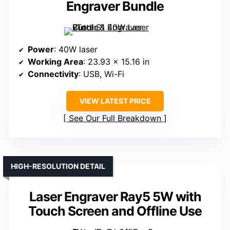
Engraver Bundle
Power
: 40W laser
Working Area
: 23.93 x 15.16 in
Connectivity
: USB, Wi-Fi
VIEW LATEST PRICE
See Our Full Breakdown
HIGH-RESOLUTION DETAIL
Laser Engraver Ray5 5W with
Touch Screen and Offline Use