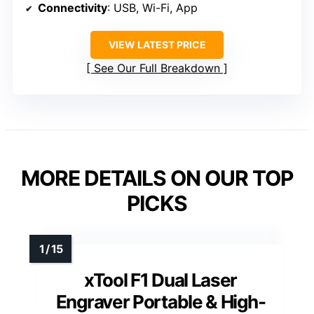
Connectivity
: USB, Wi-Fi, App
VIEW LATEST PRICE
See Our Full Breakdown
MORE DETAILS ON OUR TOP
PICKS
xTool F1 Dual Laser
Engraver Portable & High-