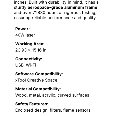
inches. Built with durability in mind, it has a
sturdy
aerospace-grade aluminum frame
and over 71,830 hours of rigorous testing,
ensuring reliable performance and quality.
Power:
40W laser
Working Area:
23.93 x 15.16 in
Connectivity:
USB, Wi-Fi
Software Compatibility:
xTool Creative Space
Material Compatibility:
Wood, metal, acrylic, curved surfaces
Safety Features:
Enclosed design, filters, flame sensors