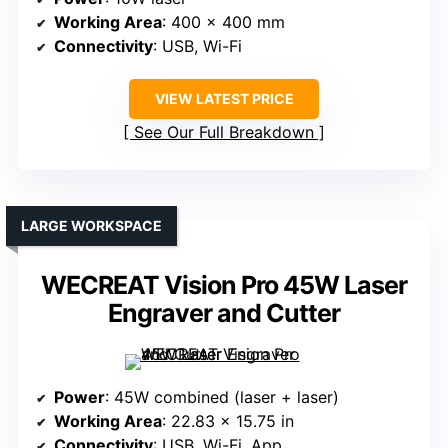
Working Area
: 400 x 400 mm
Connectivity
: USB, Wi-Fi
VIEW LATEST PRICE
See Our Full Breakdown
LARGE WORKSPACE
WECREAT Vision Pro 45W Laser
Engraver and Cutter
Power
: 45W combined (laser + laser)
Working Area
: 22.83 x 15.75 in
Connectivity
: USB, Wi-Fi, App