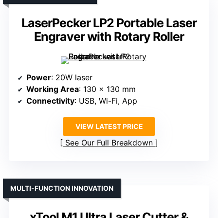
LaserPecker LP2 Portable Laser
Engraver with Rotary Roller
Power
: 20W laser
Working Area
: 130 x 130 mm
Connectivity
: USB, Wi-Fi, App
VIEW LATEST PRICE
See Our Full Breakdown
MULTI-FUNCTION INNOVATION
xTool M1 Ultra Laser Cutter &