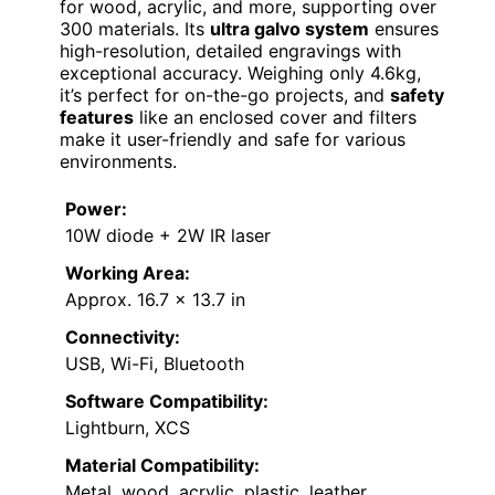
for wood, acrylic, and more, supporting over
300 materials. Its
ultra galvo system
ensures
high-resolution, detailed engravings with
exceptional accuracy. Weighing only 4.6kg,
it’s perfect for on-the-go projects, and
safety
features
like an enclosed cover and filters
make it user-friendly and safe for various
environments.
Power:
10W diode + 2W IR laser
Working Area:
Approx. 16.7 x 13.7 in
Connectivity:
USB, Wi-Fi, Bluetooth
Software Compatibility:
Lightburn, XCS
Material Compatibility:
Metal, wood, acrylic, plastic, leather