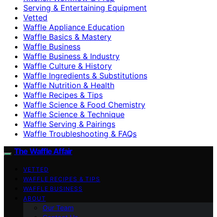
Serving & Entertaining Equipment
Vetted
Waffle Appliance Education
Waffle Basics & Mastery
Waffle Business
Waffle Business & Industry
Waffle Culture & History
Waffle Ingredients & Substitutions
Waffle Nutrition & Health
Waffle Recipes & Tips
Waffle Science & Food Chemistry
Waffle Science & Technique
Waffle Serving & Pairings
Waffle Troubleshooting & FAQs
The Waffle Affair
VETTED
WAFFLE RECIPES & TIPS
WAFFLE BUSINESS
ABOUT
Our Team