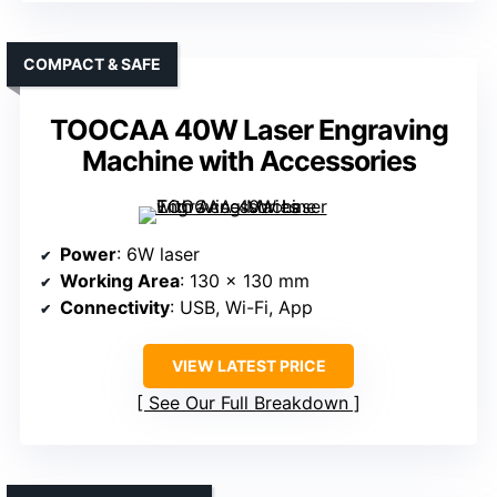
COMPACT & SAFE
TOOCAA 40W Laser Engraving
Machine with Accessories
Power
: 6W laser
Working Area
: 130 x 130 mm
Connectivity
: USB, Wi-Fi, App
VIEW LATEST PRICE
See Our Full Breakdown