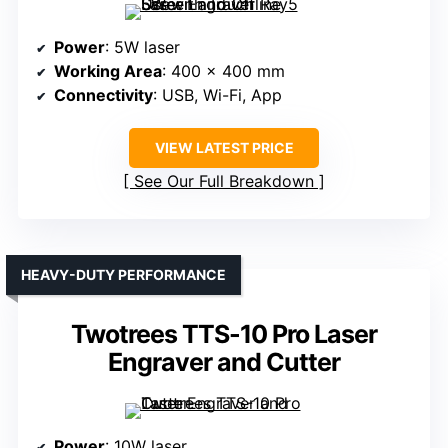
Power
: 5W laser
Working Area
: 400 x 400 mm
Connectivity
: USB, Wi-Fi, App
VIEW LATEST PRICE
See Our Full Breakdown
HEAVY-DUTY PERFORMANCE
Twotrees TTS-10 Pro Laser
Engraver and Cutter
Power
: 10W laser