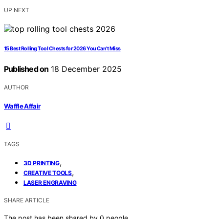
UP NEXT
15 Best Rolling Tool Chests for 2026 You Can’t Miss
Published on
18 December 2025
AUTHOR
Waffle Affair
TAGS
,
3D PRINTING
,
CREATIVE TOOLS
LASER ENGRAVING
SHARE ARTICLE
The post has been shared by
0
people.