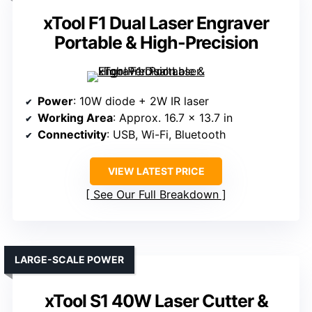
xTool F1 Dual Laser Engraver
Portable & High-Precision
Power
: 10W diode + 2W IR laser
Working Area
: Approx. 16.7 x 13.7 in
Connectivity
: USB, Wi-Fi, Bluetooth
VIEW LATEST PRICE
See Our Full Breakdown
LARGE-SCALE POWER
xTool S1 40W Laser Cutter &