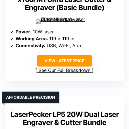
Engraver (Basic Bundle)
Power
: 10W laser
Working Area
: 119 x 119 in
Connectivity
: USB, Wi-Fi, App
VIEW LATEST PRICE
See Our Full Breakdown
AFFORDABLE PRECISION
LaserPecker LP5 20W Dual Laser
Engraver & Cutter Bundle