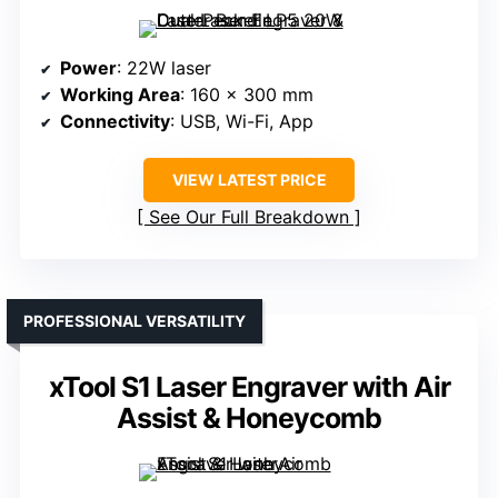
Power
: 22W laser
Working Area
: 160 x 300 mm
Connectivity
: USB, Wi-Fi, App
VIEW LATEST PRICE
See Our Full Breakdown
PROFESSIONAL VERSATILITY
xTool S1 Laser Engraver with Air
Assist & Honeycomb