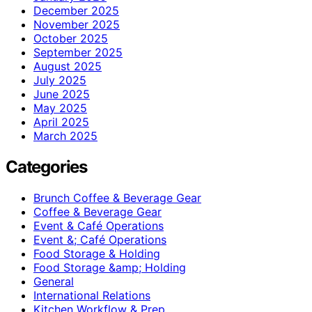
December 2025
November 2025
October 2025
September 2025
August 2025
July 2025
June 2025
May 2025
April 2025
March 2025
Categories
Brunch Coffee & Beverage Gear
Coffee & Beverage Gear
Event & Café Operations
Event &; Café Operations
Food Storage & Holding
Food Storage &amp; Holding
General
International Relations
Kitchen Workflow & Prep