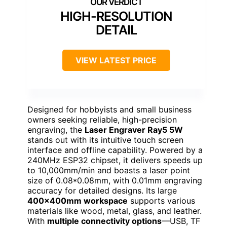
HIGH-RESOLUTION
DETAIL
VIEW LATEST PRICE
Designed for hobbyists and small business
owners seeking reliable, high-precision
engraving, the
Laser Engraver Ray5 5W
stands out with its intuitive touch screen
interface and offline capability. Powered by a
240MHz ESP32 chipset, it delivers speeds up
to 10,000mm/min and boasts a laser point
size of 0.08*0.08mm, with 0.01mm engraving
accuracy for detailed designs. Its large
400x400mm workspace
supports various
materials like wood, metal, glass, and leather.
With
multiple connectivity options
—USB, TF