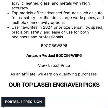
acrylic, leather, glass, and metals with high
accuracy.
Top models offer advanced features such as auto-
focus, safety certifications, large workspaces, and
multiple connectivity options.
User favorites in 2024 prioritize versatility, speed,
precision, safety, and ease of use for both
beginners and professionals.
B0CC56W8P6
Amazon Product B0CC56W8P6
View Latest Price
As an affiliate, we earn on qualifying purchases.
OUR TOP LASER ENGRAVER PICKS
PORTABLE PRECISION