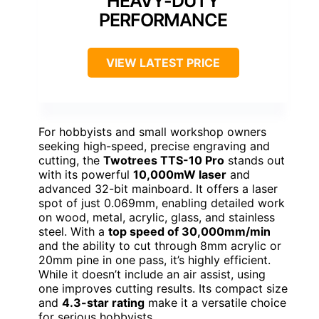
HEAVY-DUTY
PERFORMANCE
VIEW LATEST PRICE
For hobbyists and small workshop owners
seeking high-speed, precise engraving and
cutting, the
Twotrees TTS-10 Pro
stands out
with its powerful
10,000mW laser
and
advanced 32-bit mainboard. It offers a laser
spot of just 0.069mm, enabling detailed work
on wood, metal, acrylic, glass, and stainless
steel. With a
top speed of 30,000mm/min
and the ability to cut through 8mm acrylic or
20mm pine in one pass, it’s highly efficient.
While it doesn’t include an air assist, using
one improves cutting results. Its compact size
and
4.3-star rating
make it a versatile choice
for serious hobbyists.