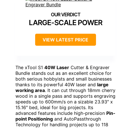
LARGE-SCALE POWER
VIEW LATEST PRICE
The xTool S1
40W Laser
Cutter & Engraver
Bundle stands out as an excellent choice for
both serious hobbyists and small businesses
thanks to its powerful 40W laser and
large
working area
. It can cut through 18mm cherry
wood in a single pass and supports engraving
speeds up to 600mm/s on a sizable 23.93″ x
15.16″ bed, ideal for big projects. Its
advanced features include high-precision
Pin-
point Positioning
and AutoPassthrough
Technology for handling projects up to 118