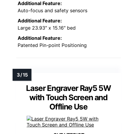
Additional Feature:
Auto-focus and safety sensors
Additional Feature:
Large 23.93″ x 15.16″ bed
Additional Feature:
Patented Pin-point Positioning
Laser Engraver Ray5 5W
with Touch Screen and
Offline Use