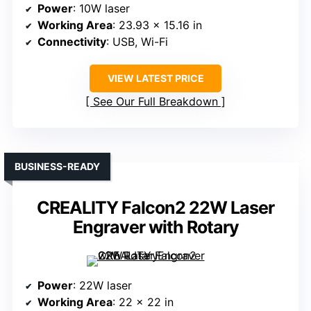
Power
: 10W laser
Working Area
: 23.93 x 15.16 in
Connectivity
: USB, Wi-Fi
VIEW LATEST PRICE
See Our Full Breakdown
BUSINESS-READY
CREALITY Falcon2 22W Laser
Engraver with Rotary
Power
: 22W laser
Working Area
: 22 x 22 in