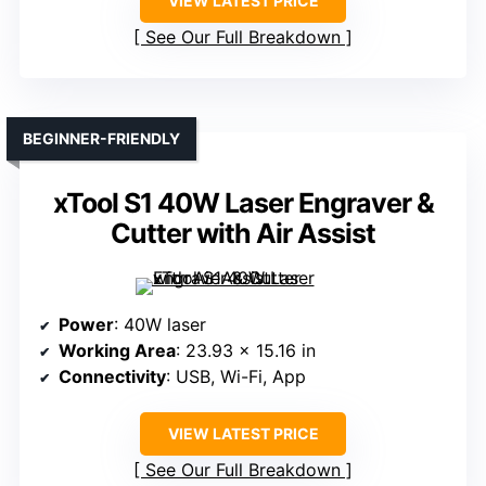
VIEW LATEST PRICE
See Our Full Breakdown
BEGINNER-FRIENDLY
xTool S1 40W Laser Engraver &
Cutter with Air Assist
Power
: 40W laser
Working Area
: 23.93 x 15.16 in
Connectivity
: USB, Wi-Fi, App
VIEW LATEST PRICE
See Our Full Breakdown