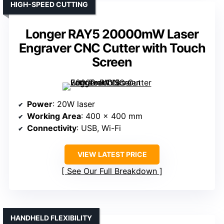
HIGH-SPEED CUTTING
Longer RAY5 20000mW Laser
Engraver CNC Cutter with Touch
Screen
Power
: 20W laser
Working Area
: 400 x 400 mm
Connectivity
: USB, Wi-Fi
VIEW LATEST PRICE
See Our Full Breakdown
HANDHELD FLEXIBILITY