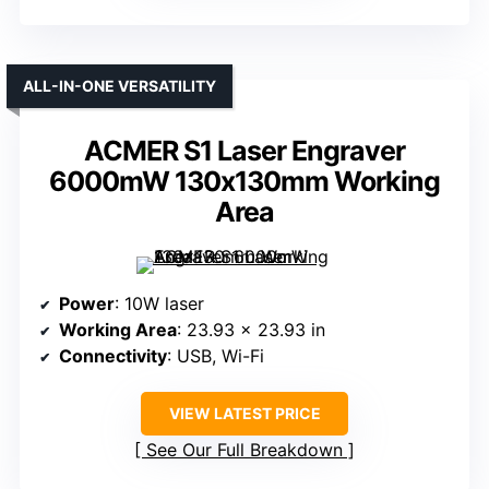
ALL-IN-ONE VERSATILITY
ACMER S1 Laser Engraver
6000mW 130x130mm Working
Area
Power
: 10W laser
Working Area
: 23.93 x 23.93 in
Connectivity
: USB, Wi-Fi
VIEW LATEST PRICE
See Our Full Breakdown