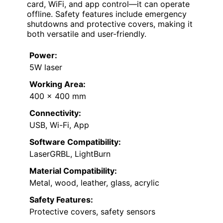
card, WiFi, and app control—it can operate
offline. Safety features include emergency
shutdowns and protective covers, making it
both versatile and user-friendly.
Power:
5W laser
Working Area:
400 x 400 mm
Connectivity:
USB, Wi-Fi, App
Software Compatibility:
LaserGRBL, LightBurn
Material Compatibility:
Metal, wood, leather, glass, acrylic
Safety Features:
Protective covers, safety sensors