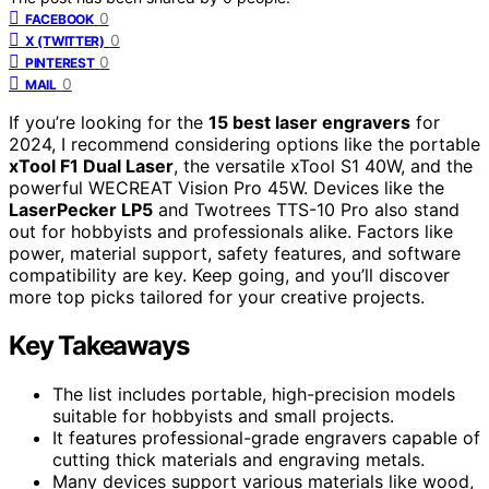
0
FACEBOOK
0
X (TWITTER)
0
PINTEREST
0
MAIL
If you’re looking for the
15 best laser engravers
for
2024, I recommend considering options like the portable
xTool F1 Dual Laser
, the versatile xTool S1 40W, and the
powerful WECREAT Vision Pro 45W. Devices like the
LaserPecker LP5
and Twotrees TTS-10 Pro also stand
out for hobbyists and professionals alike. Factors like
power, material support, safety features, and software
compatibility are key. Keep going, and you’ll discover
more top picks tailored for your creative projects.
Key Takeaways
The list includes portable, high-precision models
suitable for hobbyists and small projects.
It features professional-grade engravers capable of
cutting thick materials and engraving metals.
Many devices support various materials like wood,