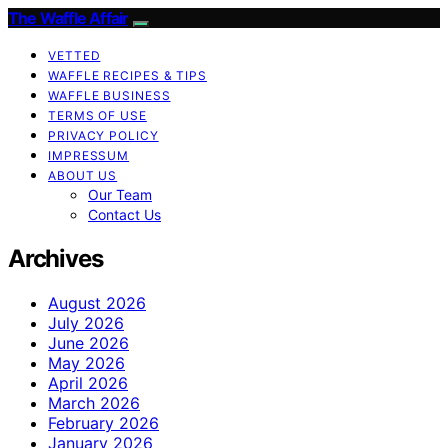
The Waffle Affair
VETTED
WAFFLE RECIPES & TIPS
WAFFLE BUSINESS
TERMS OF USE
PRIVACY POLICY
IMPRESSUM
ABOUT US
Our Team
Contact Us
Archives
August 2026
July 2026
June 2026
May 2026
April 2026
March 2026
February 2026
January 2026