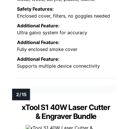
Safety Features:
Enclosed cover, filters, no goggles needed
Additional Feature:
Ultra galvo system for accuracy
Additional Feature:
Fully enclosed smoke cover
Additional Feature:
Supports multiple device connectivity
xTool S1 40W Laser Cutter
& Engraver Bundle