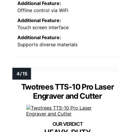
Additional Feature:
Offline control via WiFi
Additional Feature:
Touch screen interface
Additional Feature:
Supports diverse materials
Twotrees TTS-10 Pro Laser
Engraver and Cutter