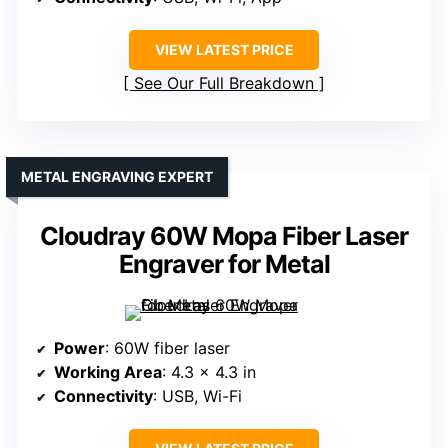
VIEW LATEST PRICE
See Our Full Breakdown
METAL ENGRAVING EXPERT
Cloudray 60W Mopa Fiber Laser
Engraver for Metal
Power
: 60W fiber laser
Working Area
: 4.3 x 4.3 in
Connectivity
: USB, Wi-Fi