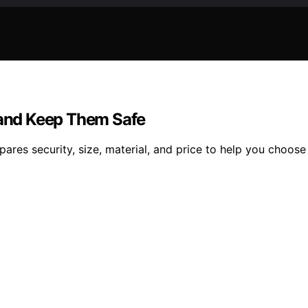
s and Keep Them Safe
ares security, size, material, and price to help you choose