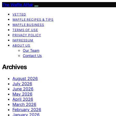
The Waffle Affair
VETTED
WAFFLE RECIPES & TIPS
WAFFLE BUSINESS
TERMS OF USE
PRIVACY POLICY
IMPRESSUM
ABOUT US
Our Team
Contact Us
Archives
August 2026
July 2026
June 2026
May 2026
April 2026
March 2026
February 2026
January 2026