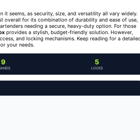
it seems, as security, size, and versatility all vary widely.
t overall for its combination of durability and ease of use,
bartenders needing a secure, heavy-duty option. For those
ox
provides a stylish, budget-friendly solution. However,
f access, and locking mechanisms. Keep reading for a detaile
for your needs.
9
5
RANDS
LOCKS