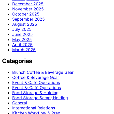
December 2025
November 2025
October 2025
September 2025
August 2025
July 2025
June 2025
May 2025
April 2025
March 2025
Categories
Brunch Coffee & Beverage Gear
Coffee & Beverage Gear
Event & Café Operations
Event &; Café Operations
Food Storage & Holding
Food Storage &amp; Holding
General
International Relations
Kitchen Workflow & Prep