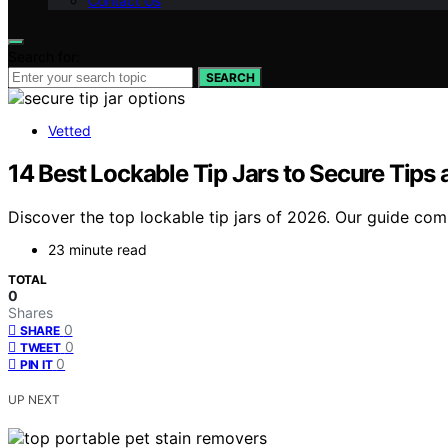
Contact Us
Search for:
SEARCH
Vetted
14 Best Lockable Tip Jars to Secure Tip
Discover the top lockable tip jars of 2026. Our guide comp
23 minute read
TOTAL
0
Shares
0
SHARE
0
TWEET
0
PIN IT
UP NEXT