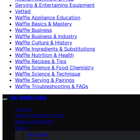
Serving & Entertaining Equipment
Vetted
Waffle Appliance Education
Waffle Basics & Mastery
Waffle Business
Waffle Business & Industry
Waffle Culture & History
Waffle Ingredients & Substitutions
Waffle Nutrition & Health
Waffle Recipes & Tips
Waffle Science & Food Chemistry
Waffle Science & Technique
Waffle Serving & Pairings
Waffle Troubleshooting & FAQs
The Waffle Affair
VETTED
WAFFLE RECIPES & TIPS
WAFFLE BUSINESS
ABOUT
Our Team