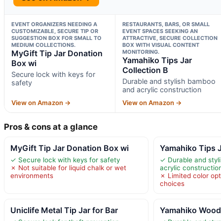
EVENT ORGANIZERS NEEDING A
RESTAURANTS, BARS, OR SMALL
CUSTOMIZABLE, SECURE TIP OR
EVENT SPACES SEEKING AN
SUGGESTION BOX FOR SMALL TO
ATTRACTIVE, SECURE COLLECTION
MEDIUM COLLECTIONS.
BOX WITH VISUAL CONTENT
MyGift Tip Jar Donation
MONITORING.
Yamahiko Tips Jar
Box wi
Collection B
Secure lock with keys for
Durable and stylish bamboo
safety
and acrylic construction
View on Amazon →
View on Amazon →
Pros & cons at a glance
MyGift Tip Jar Donation Box wi
Yamahiko Tips J
✓ Secure lock with keys for safety
✓ Durable and sty
✗ Not suitable for liquid chalk or wet
acrylic constructio
environments
✗ Limited color op
choices
Uniclife Metal Tip Jar for Bar
Yamahiko Woode