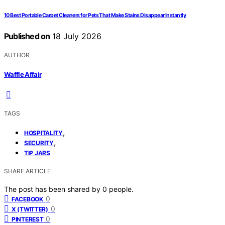
10 Best Portable Carpet Cleaners for Pets That Make Stains Disappear Instantly
Published on
18 July 2026
AUTHOR
Waffle Affair
TAGS
,
HOSPITALITY
,
SECURITY
TIP JARS
SHARE ARTICLE
The post has been shared by
0
people.
0
FACEBOOK
0
X (TWITTER)
0
PINTEREST