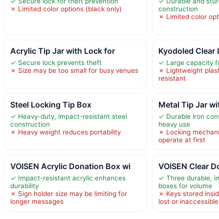
✓ Secure lock for theft prevention
✓ Durable and stu
✗ Limited color options (black only)
construction
✗ Limited color op
Acrylic Tip Jar with Lock for
Kyodoled Clear 
✓ Secure lock prevents theft
✓ Large capacity fo
✗ Size may be too small for busy venues
✗ Lightweight plast
resistant
Steel Locking Tip Box
Metal Tip Jar wi
✓ Heavy-duty, impact-resistant steel
✓ Durable iron con
construction
heavy use
✗ Heavy weight reduces portability
✗ Locking mechani
operate at first
VOISEN Acrylic Donation Box wi
VOISEN Clear D
✓ Impact-resistant acrylic enhances
✓ Three durable, im
durability
boxes for volume
✗ Sign holder size may be limiting for
✗ Keys stored insi
longer messages
lost or inaccessible