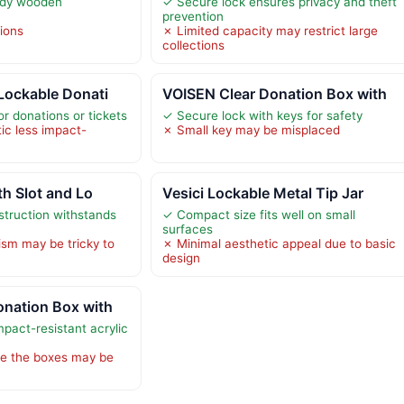
rdy wooden
✓ Secure lock ensures privacy and theft
prevention
tions
✗ Limited capacity may restrict large
collections
Lockable Donati
VOISEN Clear Donation Box with
r donations or tickets
✓ Secure lock with keys for safety
ic less impact-
✗ Small key may be misplaced
th Slot and Lo
Vesici Lockable Metal Tip Jar
struction withstands
✓ Compact size fits well on small
surfaces
sm may be tricky to
✗ Minimal aesthetic appeal due to basic
design
onation Box with
pact-resistant acrylic
de the boxes may be