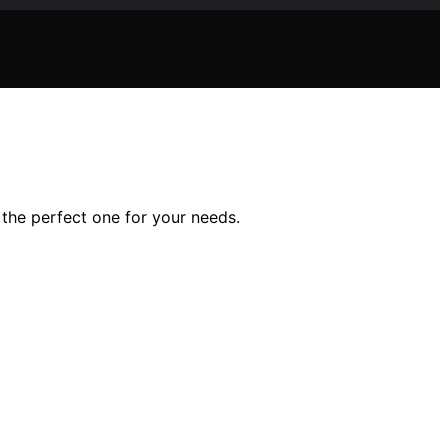
 the perfect one for your needs.