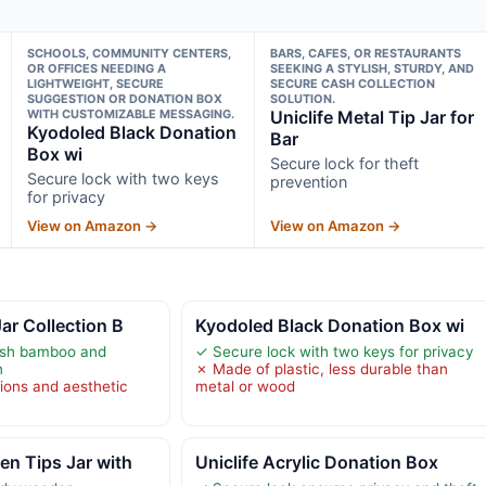
SCHOOLS, COMMUNITY CENTERS,
BARS, CAFES, OR RESTAURANTS
OR OFFICES NEEDING A
SEEKING A STYLISH, STURDY, AND
LIGHTWEIGHT, SECURE
SECURE CASH COLLECTION
SUGGESTION OR DONATION BOX
SOLUTION.
WITH CUSTOMIZABLE MESSAGING.
Uniclife Metal Tip Jar for
Kyodoled Black Donation
Bar
Box wi
Secure lock for theft
Secure lock with two keys
prevention
for privacy
View on Amazon →
View on Amazon →
ar Collection B
Kyodoled Black Donation Box wi
lish bamboo and
✓ Secure lock with two keys for privacy
n
✗ Made of plastic, less durable than
tions and aesthetic
metal or wood
n Tips Jar with
Uniclife Acrylic Donation Box