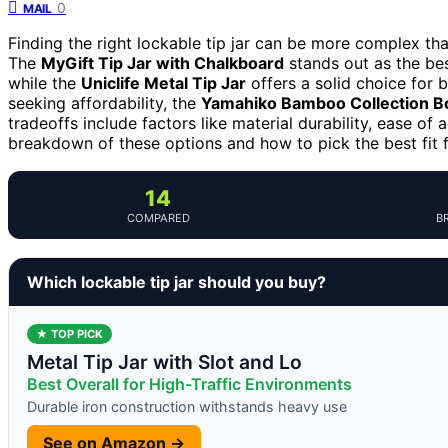
0
MAIL
Finding the right lockable tip jar can be more complex than 
The
MyGift Tip Jar with Chalkboard
stands out as the bes
while the
Uniclife Metal Tip Jar
offers a solid choice for 
seeking affordability, the
Yamahiko Bamboo Collection B
tradeoffs include factors like material durability, ease o
breakdown of these options and how to pick the best fit 
14
COMPARED
B
Which lockable tip jar should you buy?
★ TOP PICK
Metal Tip Jar with Slot and Lo
Best Overall for High-Traffic Environments
Durable iron construction withstands heavy use
See on Amazon →