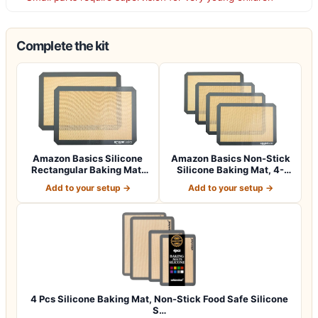
Complete the kit
Amazon Basics Silicone
Amazon Basics Non-Stick
Rectangular Baking Mat,
Silicone Baking Mat, 4-
2-Pack
Pack, 16.5…
Add to your setup →
Add to your setup →
4 Pcs Silicone Baking Mat, Non-Stick Food Safe Silicone
S…