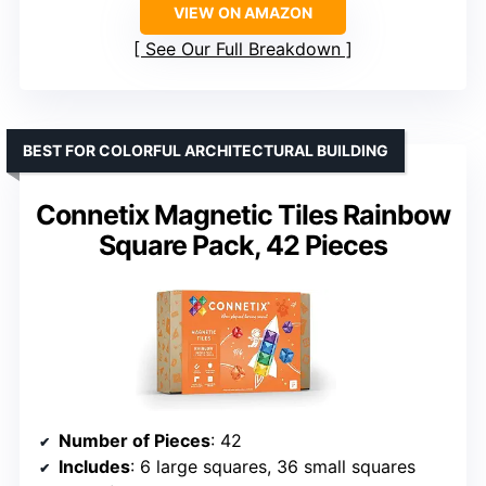
VIEW ON AMAZON
See Our Full Breakdown
BEST FOR COLORFUL ARCHITECTURAL BUILDING
Connetix Magnetic Tiles Rainbow
Square Pack, 42 Pieces
Number of Pieces
: 42
Includes
: 6 large squares, 36 small squares