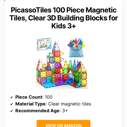
PicassoTiles 100 Piece Magnetic
Tiles, Clear 3D Building Blocks for
Kids 3+
Piece Count
: 100
Material Type
: Clear magnetic tiles
Recommended Age
: 3+
VIEW ON AMAZON