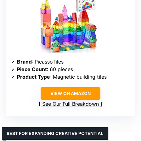
Brand
: PicassoTiles
Piece Count
: 60 pieces
Product Type
: Magnetic building tiles
VIEW ON AMAZON
See Our Full Breakdown
BEST FOR EXPANDING CREATIVE POTENTIAL