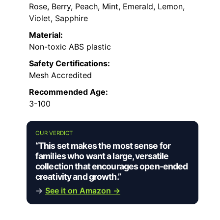
Rose, Berry, Peach, Mint, Emerald, Lemon,
Violet, Sapphire
Material:
Non-toxic ABS plastic
Safety Certifications:
Mesh Accredited
Recommended Age:
3-100
OUR VERDICT
“This set makes the most sense for
families who want a large, versatile
collection that encourages open-ended
creativity and growth.”
→
See it on Amazon →