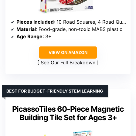
Pieces Included
: 10 Road Squares, 4 Road Quarter Circles, 6 Small Squares, 8 Small Rectangles, 1 Spinner, 1 Car Chassis, 2 Extendable Cranes
Material
: Food-grade, non-toxic MABS plastic
Age Range
: 3+
VIEW ON AMAZON
See Our Full Breakdown
BEST FOR BUDGET-FRIENDLY STEM LEARNING
PicassoTiles 60-Piece Magnetic
Building Tile Set for Ages 3+