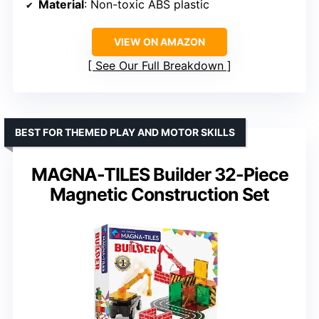
Material
: Non-toxic ABS plastic
VIEW ON AMAZON
See Our Full Breakdown
BEST FOR THEMED PLAY AND MOTOR SKILLS
MAGNA-TILES Builder 32-Piece
Magnetic Construction Set