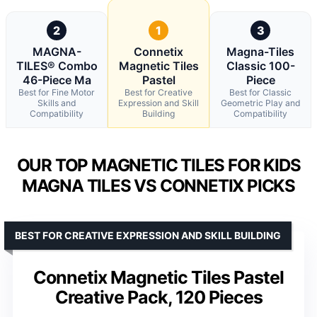
2
1
3
MAGNA-
Connetix
Magna-Tiles
TILES® Combo
Magnetic Tiles
Classic 100-
46-Piece Ma
Pastel
Piece
Best for Fine Motor
Best for Creative
Best for Classic
Skills and
Expression and Skill
Geometric Play and
Compatibility
Building
Compatibility
OUR TOP MAGNETIC TILES FOR KIDS
MAGNA TILES VS CONNETIX PICKS
BEST FOR CREATIVE EXPRESSION AND SKILL BUILDING
Connetix Magnetic Tiles Pastel
Creative Pack, 120 Pieces