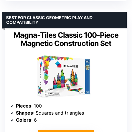
BEST FOR CLASSIC GEOMETRIC PLAY AND
COMPATIBILITY
Magna-Tiles Classic 100-Piece
Magnetic Construction Set
Pieces
: 100
Shapes
: Squares and triangles
Colors
: 6