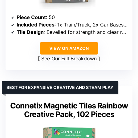
Piece Count
: 50
Included Pieces
: 1x Train/Truck, 2x Car Bases, 3x Triangles, 15x Door Pieces, 18x Rectangles
Tile Design
: Bevelled for strength and clear refractions
VIEW ON AMAZON
See Our Full Breakdown
BEST FOR EXPANSIVE CREATIVE AND STEAM PLAY
Connetix Magnetic Tiles Rainbow
Creative Pack, 102 Pieces