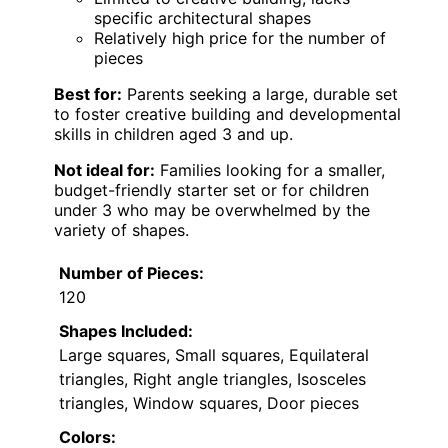
specific architectural shapes
Relatively high price for the number of
pieces
Best for:
Parents seeking a large, durable set
to foster creative building and developmental
skills in children aged 3 and up.
Not ideal for:
Families looking for a smaller,
budget-friendly starter set or for children
under 3 who may be overwhelmed by the
variety of shapes.
Number of Pieces:
120
Shapes Included:
Large squares, Small squares, Equilateral
triangles, Right angle triangles, Isosceles
triangles, Window squares, Door pieces
Colors: