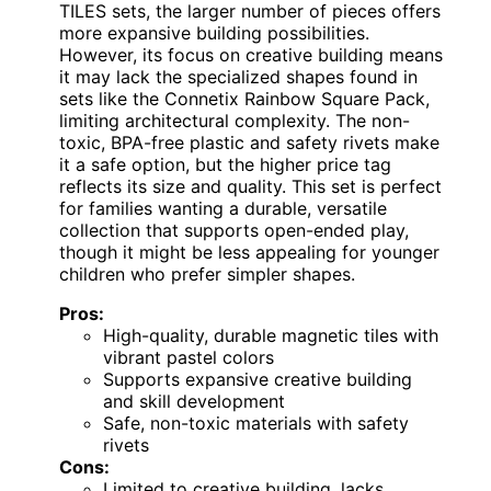
TILES sets, the larger number of pieces offers
more expansive building possibilities.
However, its focus on creative building means
it may lack the specialized shapes found in
sets like the Connetix Rainbow Square Pack,
limiting architectural complexity. The non-
toxic, BPA-free plastic and safety rivets make
it a safe option, but the higher price tag
reflects its size and quality. This set is perfect
for families wanting a durable, versatile
collection that supports open-ended play,
though it might be less appealing for younger
children who prefer simpler shapes.
Pros:
High-quality, durable magnetic tiles with
vibrant pastel colors
Supports expansive creative building
and skill development
Safe, non-toxic materials with safety
rivets
Cons:
Limited to creative building, lacks