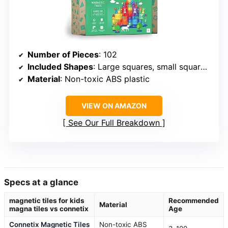
Number of Pieces
: 102
Included Shapes
: Large squares, small squares, triangles, window squares, doors, rectangles
Material
: Non-toxic ABS plastic
VIEW ON AMAZON
See Our Full Breakdown
Specs at a glance
magnetic tiles for kids
Recommended
Material
magna tiles vs connetix
Age
Connetix Magnetic Tiles
Non-toxic ABS