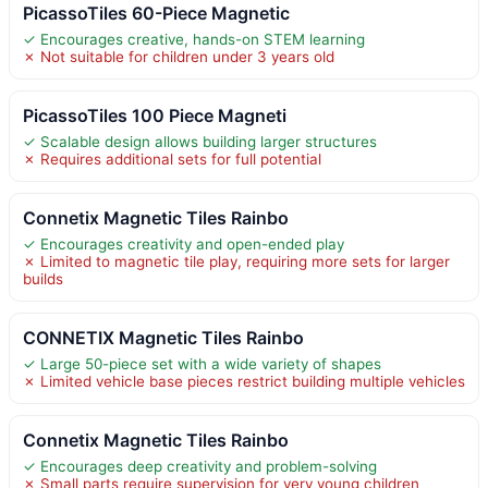
PicassoTiles 60-Piece Magnetic
✓ Encourages creative, hands-on STEM learning
✗ Not suitable for children under 3 years old
PicassoTiles 100 Piece Magneti
✓ Scalable design allows building larger structures
✗ Requires additional sets for full potential
Connetix Magnetic Tiles Rainbo
✓ Encourages creativity and open-ended play
✗ Limited to magnetic tile play, requiring more sets for larger
builds
CONNETIX Magnetic Tiles Rainbo
✓ Large 50-piece set with a wide variety of shapes
✗ Limited vehicle base pieces restrict building multiple vehicles
Connetix Magnetic Tiles Rainbo
✓ Encourages deep creativity and problem-solving
✗ Small parts require supervision for very young children