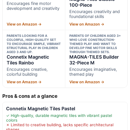
Encourages fine motor
100-Piece
development and creativity
Encourages creativity and
foundational skills
View on Amazon →
View on Amazon →
PARENTS LOOKING FOR A
PARENTS OF CHILDREN AGED 3+
COLORFUL, HIGH-QUALITY SET
WHO LOVE CONSTRUCTION-
TO ENCOURAGE SIMPLE, VIBRANT
THEMED PLAY AND WANT TO
STRUCTURAL PLAY IN CHILDREN
DEVELOP FINE MOTOR SKILLS
AGED 3 AND UP.
THROUGH THEMED SETS.
Connetix Magnetic
MAGNA-TILES Builder
Tiles Rainbo
32-Piece M
Encourages creative,
Encourages imaginative,
colorful building
themed play
View on Amazon →
View on Amazon →
Pros & cons at a glance
Connetix Magnetic Tiles Pastel
✓ High-quality, durable magnetic tiles with vibrant pastel
colors
✗ Limited to creative building, lacks specific architectural
shapes