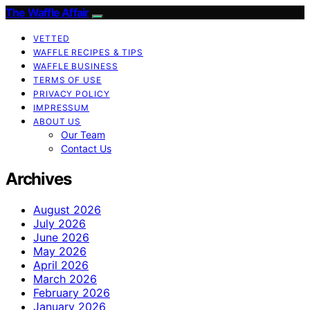
The Waffle Affair
VETTED
WAFFLE RECIPES & TIPS
WAFFLE BUSINESS
TERMS OF USE
PRIVACY POLICY
IMPRESSUM
ABOUT US
Our Team
Contact Us
Archives
August 2026
July 2026
June 2026
May 2026
April 2026
March 2026
February 2026
January 2026