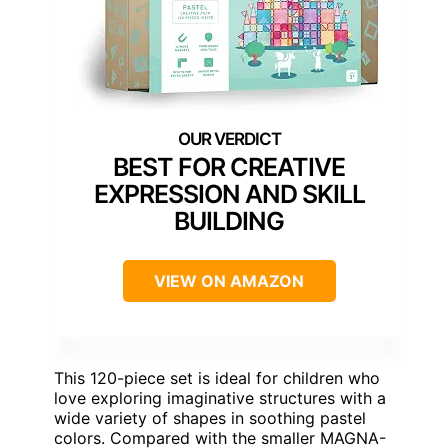
BEST FOR CREATIVE
EXPRESSION AND SKILL
BUILDING
VIEW ON AMAZON
This 120-piece set is ideal for children who
love exploring imaginative structures with a
wide variety of shapes in soothing pastel
colors. Compared with the smaller MAGNA-