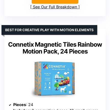
See Our Full Breakdown
BEST FOR CREATIVE PLAY WITH MOTION ELEMENTS
Connetix Magnetic Tiles Rainbow
Motion Pack, 24 Pieces
Pieces
: 24