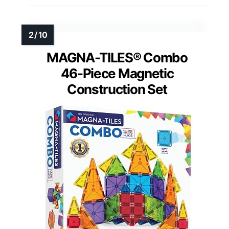
MAGNA-TILES® Combo
46-Piece Magnetic
Construction Set