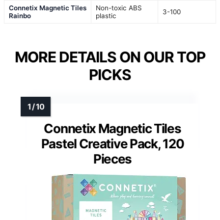
Connetix Magnetic Tiles
Non-toxic ABS
3-100
Rainbo
plastic
MORE DETAILS ON OUR TOP
PICKS
Connetix Magnetic Tiles
Pastel Creative Pack, 120
Pieces