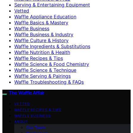
Serving & Entertaining Equipment
Vetted
Waffle Appliance Education
Waffle Basics & Mastery
Waffle Business
Waffle Business & Industry
Waffle Culture & History
Waffle Ingredients & Substitutions
Waffle Nutrition & Health
Waffle Recipes & Tips
Waffle Science & Food Chemistry
Waffle Science & Technique
Waffle Serving & Pairings
Waffle Troubleshooting & FAQs
The Waffle Affair
VETTED
WAFFLE RECIPES & TIPS
WAFFLE BUSINESS
ABOUT
Our Team