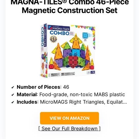
MAGNA-TILES® Combo 46-Piece
Magnetic Construction Set
Number of Pieces
: 46
Material
: Food-grade, non-toxic MABS plastic
Includes
: MicroMAGS Right Triangles, Equilateral Triangles, Squares, Isosceles Triangles, and more
VIEW ON AMAZON
See Our Full Breakdown