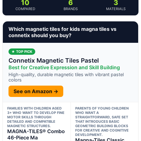
10
6
3
COMPARED
BRANDS
MATERIALS
Which magnetic tiles for kids magna tiles vs
connetix should you buy?
★ TOP PICK
Connetix Magnetic Tiles Pastel
Best for Creative Expression and Skill Building
High-quality, durable magnetic tiles with vibrant pastel
colors
See on Amazon →
FAMILIES WITH CHILDREN AGED
PARENTS OF YOUNG CHILDREN
3+ WHO WANT TO DEVELOP FINE
WHO WANT A
MOTOR SKILLS THROUGH
STRAIGHTFORWARD, SAFE SET
DETAILED AND COMPATIBLE
THAT INTRODUCES BASIC
MAGNETIC STRUCTURES.
GEOMETRIC BUILDING BLOCKS
MAGNA-TILES® Combo
FOR CREATIVE AND COGNITIVE
DEVELOPMENT.
46-Piece Ma
Magna-Tiles Classic