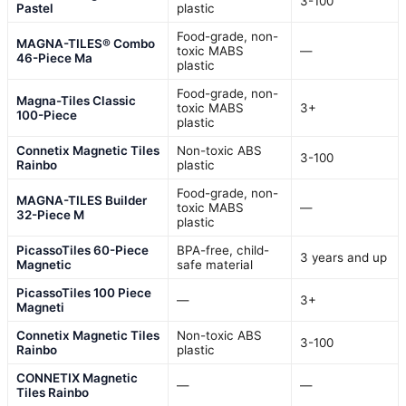
3-100
Pastel
plastic
Food-grade, non-
MAGNA-TILES® Combo
toxic MABS
—
46-Piece Ma
plastic
Food-grade, non-
Magna-Tiles Classic
toxic MABS
3+
100-Piece
plastic
Connetix Magnetic Tiles
Non-toxic ABS
3-100
Rainbo
plastic
Food-grade, non-
MAGNA-TILES Builder
toxic MABS
—
32-Piece M
plastic
PicassoTiles 60-Piece
BPA-free, child-
3 years and up
Magnetic
safe material
PicassoTiles 100 Piece
—
3+
Magneti
Connetix Magnetic Tiles
Non-toxic ABS
3-100
Rainbo
plastic
CONNETIX Magnetic
—
—
Tiles Rainbo