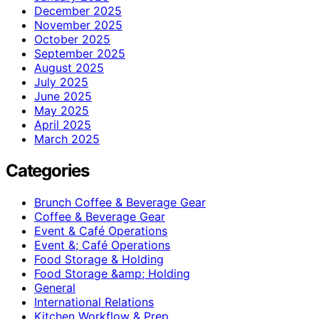
December 2025
November 2025
October 2025
September 2025
August 2025
July 2025
June 2025
May 2025
April 2025
March 2025
Categories
Brunch Coffee & Beverage Gear
Coffee & Beverage Gear
Event & Café Operations
Event &; Café Operations
Food Storage & Holding
Food Storage &amp; Holding
General
International Relations
Kitchen Workflow & Prep