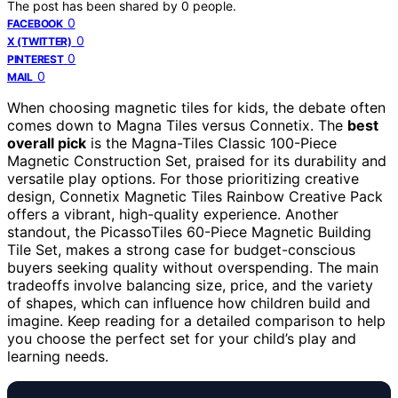
The post has been shared by
0
people.
0
FACEBOOK
0
X (TWITTER)
0
PINTEREST
0
MAIL
When choosing magnetic tiles for kids, the debate often
comes down to Magna Tiles versus Connetix. The
best
overall pick
is the Magna-Tiles Classic 100-Piece
Magnetic Construction Set, praised for its durability and
versatile play options. For those prioritizing creative
design, Connetix Magnetic Tiles Rainbow Creative Pack
offers a vibrant, high-quality experience. Another
standout, the PicassoTiles 60-Piece Magnetic Building
Tile Set, makes a strong case for budget-conscious
buyers seeking quality without overspending. The main
tradeoffs involve balancing size, price, and the variety
of shapes, which can influence how children build and
imagine. Keep reading for a detailed comparison to help
you choose the perfect set for your child’s play and
learning needs.