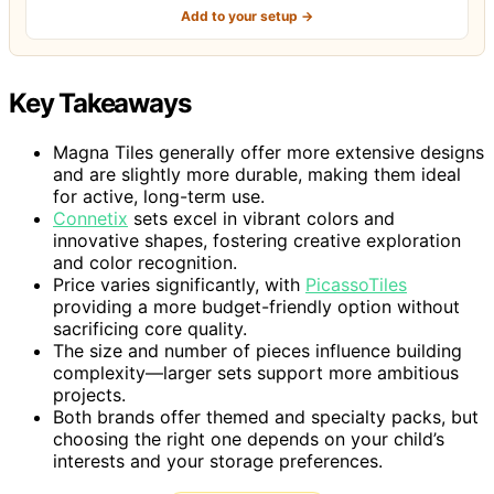
Add to your setup →
Key Takeaways
Magna Tiles generally offer more extensive designs
and are slightly more durable, making them ideal
for active, long-term use.
Connetix
sets excel in vibrant colors and
innovative shapes, fostering creative exploration
and color recognition.
Price varies significantly, with
PicassoTiles
providing a more budget-friendly option without
sacrificing core quality.
The size and number of pieces influence building
complexity—larger sets support more ambitious
projects.
Both brands offer themed and specialty packs, but
choosing the right one depends on your child’s
interests and your storage preferences.