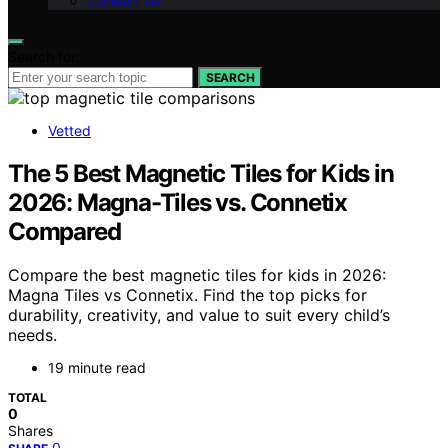
Contact Us
Search for:
SEARCH
Vetted
The 5 Best Magnetic Tiles for Kids in
2026: Magna-Tiles vs. Connetix
Compared
Compare the best magnetic tiles for kids in 2026:
Magna Tiles vs Connetix. Find the top picks for
durability, creativity, and value to suit every child’s
needs.
19 minute read
TOTAL
0
Shares
0