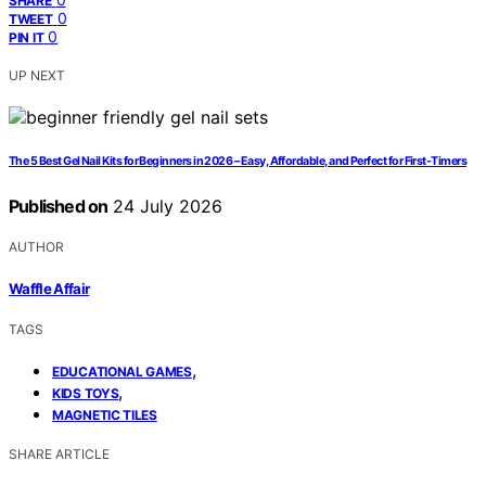
SHARE
0
TWEET
0
PIN IT
UP NEXT
The 5 Best Gel Nail Kits for Beginners in 2026 – Easy, Affordable, and Perfect for First-Timers
Published on
24 July 2026
AUTHOR
Waffle Affair
TAGS
,
EDUCATIONAL GAMES
,
KIDS TOYS
MAGNETIC TILES
SHARE ARTICLE