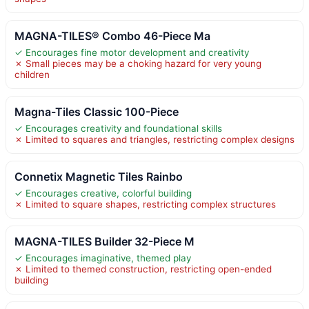
MAGNA-TILES® Combo 46-Piece Ma
✓ Encourages fine motor development and creativity
✗ Small pieces may be a choking hazard for very young
children
Magna-Tiles Classic 100-Piece
✓ Encourages creativity and foundational skills
✗ Limited to squares and triangles, restricting complex designs
Connetix Magnetic Tiles Rainbo
✓ Encourages creative, colorful building
✗ Limited to square shapes, restricting complex structures
MAGNA-TILES Builder 32-Piece M
✓ Encourages imaginative, themed play
✗ Limited to themed construction, restricting open-ended
building