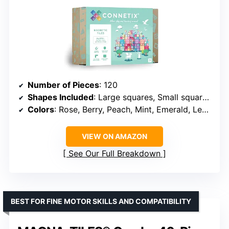
Number of Pieces
: 120
Shapes Included
: Large squares, Small squares, Equilateral triangles, Right angle triangles, Isosceles triangles, Window squares, Door pieces
Colors
: Rose, Berry, Peach, Mint, Emerald, Lemon, Violet, Sapphire
VIEW ON AMAZON
See Our Full Breakdown
BEST FOR FINE MOTOR SKILLS AND COMPATIBILITY