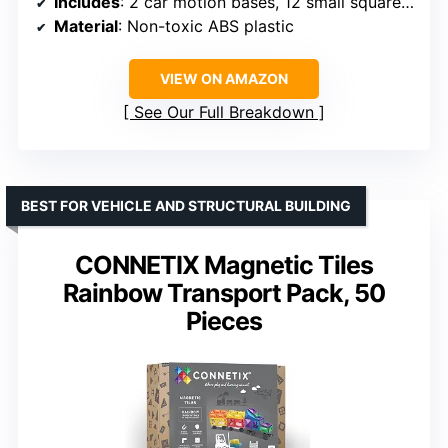
Includes
: 2 car motion bases, 12 small squares, 8 rectangles, 2 door pieces
Material
: Non-toxic ABS plastic
VIEW ON AMAZON
See Our Full Breakdown
BEST FOR VEHICLE AND STRUCTURAL BUILDING
CONNETIX Magnetic Tiles
Rainbow Transport Pack, 50
Pieces