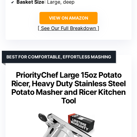
Basket Size
: Large, deep
VIEW ON AMAZON
See Our Full Breakdown
BEST FOR COMFORTABLE, EFFORTLESS MASHING
PriorityChef Large 15oz Potato
Ricer, Heavy Duty Stainless Steel
Potato Masher and Ricer Kitchen
Tool