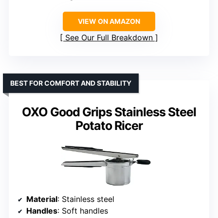
VIEW ON AMAZON
See Our Full Breakdown
BEST FOR COMFORT AND STABILITY
OXO Good Grips Stainless Steel
Potato Ricer
Material
: Stainless steel
Handles
: Soft handles