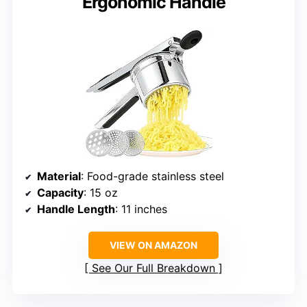
Ergonomic Handle
Material
: Food-grade stainless steel
Capacity
: 15 oz
Handle Length
: 11 inches
VIEW ON AMAZON
See Our Full Breakdown