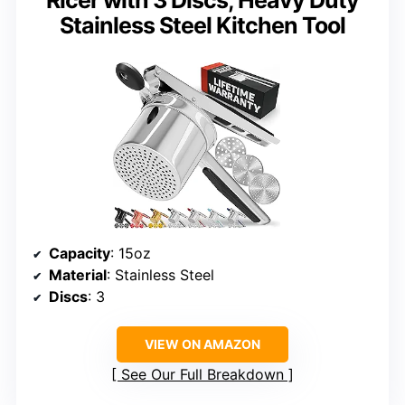
Stainless Steel Kitchen Tool
Capacity
: 15oz
Material
: Stainless Steel
Discs
: 3
VIEW ON AMAZON
See Our Full Breakdown