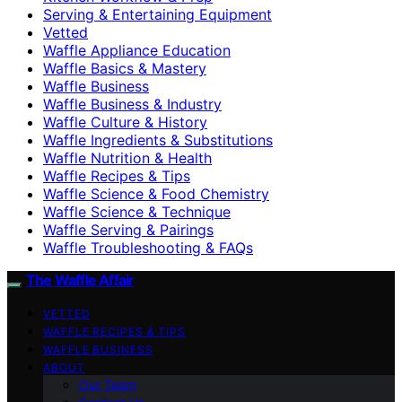
Serving & Entertaining Equipment
Vetted
Waffle Appliance Education
Waffle Basics & Mastery
Waffle Business
Waffle Business & Industry
Waffle Culture & History
Waffle Ingredients & Substitutions
Waffle Nutrition & Health
Waffle Recipes & Tips
Waffle Science & Food Chemistry
Waffle Science & Technique
Waffle Serving & Pairings
Waffle Troubleshooting & FAQs
The Waffle Affair
VETTED
WAFFLE RECIPES & TIPS
WAFFLE BUSINESS
ABOUT
Our Team