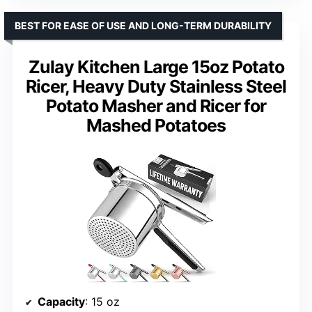
BEST FOR EASE OF USE AND LONG-TERM DURABILITY
Zulay Kitchen Large 15oz Potato
Ricer, Heavy Duty Stainless Steel
Potato Masher and Ricer for
Mashed Potatoes
Capacity
: 15 oz