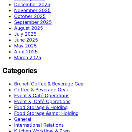
December 2025
November 2025
October 2025
September 2025
August 2025
July 2025
June 2025
May 2025
April 2025
March 2025
Categories
Brunch Coffee & Beverage Gear
Coffee & Beverage Gear
Event & Café Operations
Event &; Café Operations
Food Storage & Holding
Food Storage &amp; Holding
General
International Relations
Kitchen Workflow & Prep