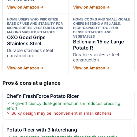
View on Amazon →
View on Amazon →
HOME USERS WHO PRIORITIZE
HOME COOKS AND SMALL-SCALE
EASE OF USE AND STABILITY FOR
CHEFS NEEDING A RELIABLE,
RICING SOFTER VEGETABLES AND
HIGH-CAPACITY TOOL FOR
MAKING MASHED POTATOES
DENSE POTATOES AND
OXO Good Grips
VEGETABLES
Bellemain 15 oz Large
Stainless Steel
Potato R
Durable stainless steel
Durable stainless steel
construction
construction
View on Amazon →
View on Amazon →
Pros & cons at a glance
Chef’n FreshForce Potato Ricer
✓ High-efficiency dual-gear mechanism reduces pressing
effort
✗ Bulky design may be inconvenient in small kitchens
Potato Ricer with 3 Interchang
✓ Includes three interchangeable discs for diverse tasks