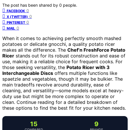
The post has been shared by
0
people.
0
FACEBOOK
0
X (TWITTER)
0
PINTEREST
0
MAIL
When it comes to achieving perfectly smooth mashed
potatoes or delicate gnocchi, a quality potato ricer
makes all the difference. The
Chef’n FreshForce Potato
Ricer
stands out for its robust construction and ease of
use, making it a reliable choice for frequent cooks. For
those seeking versatility, the
Potato Ricer with 3
Interchangeable Discs
offers multiple functions like
spaetzle and vegetables, though it may be bulkier. The
main tradeoffs revolve around durability, ease of
cleaning, and versatility—some models excel at heavy-
duty use but might be more complex to operate or
clean. Continue reading for a detailed breakdown of
these options to find the best fit for your kitchen needs.
15
9
COMPARED
BRANDS