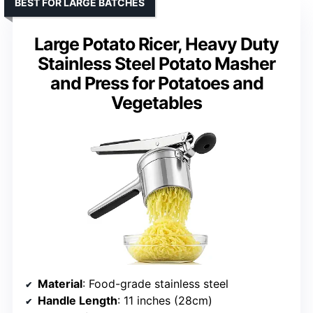
BEST FOR LARGE BATCHES
Large Potato Ricer, Heavy Duty
Stainless Steel Potato Masher
and Press for Potatoes and
Vegetables
Material
: Food-grade stainless steel
Handle Length
: 11 inches (28cm)