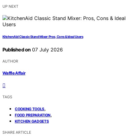
UP NEXT
KitchenAid Classic Stand Mixer: Pros, Cons & Ideal Users
Published on
07 July 2026
AUTHOR
Waffle Affair
TAGS
,
COOKING TOOLS
,
FOOD PREPARATION
KITCHEN GADGETS
SHARE ARTICLE