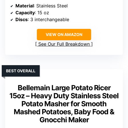
Material
: Stainless Steel
Capacity
: 15 oz
Discs
: 3 interchangeable
VIEW ON AMAZON
See Our Full Breakdown
BEST OVERALL
Bellemain Large Potato Ricer
15oz – Heavy Duty Stainless Steel
Potato Masher for Smooth
Mashed Potatoes, Baby Food &
Gnocchi Maker