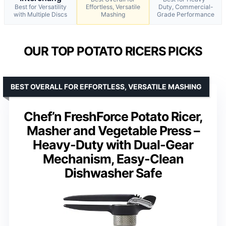
Best for Versatility
Effortless, Versatile
Duty, Commercial-
with Multiple Discs
Mashing
Grade Performance
OUR TOP POTATO RICERS PICKS
BEST OVERALL FOR EFFORTLESS, VERSATILE MASHING
Chef’n FreshForce Potato Ricer,
Masher and Vegetable Press –
Heavy-Duty with Dual-Gear
Mechanism, Easy-Clean
Dishwasher Safe