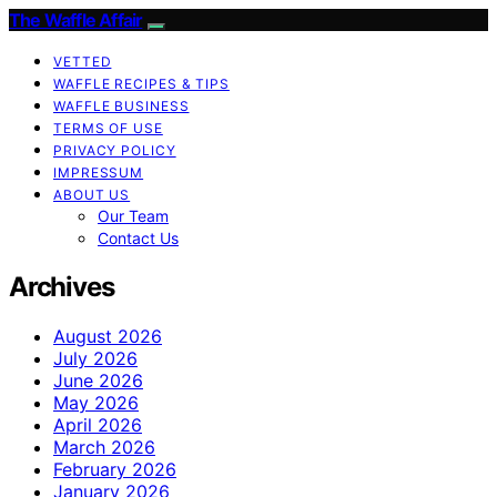
The Waffle Affair
VETTED
WAFFLE RECIPES & TIPS
WAFFLE BUSINESS
TERMS OF USE
PRIVACY POLICY
IMPRESSUM
ABOUT US
Our Team
Contact Us
Archives
August 2026
July 2026
June 2026
May 2026
April 2026
March 2026
February 2026
January 2026