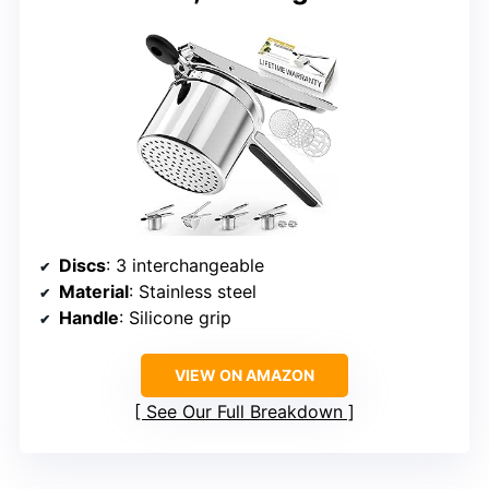
Discs
: 3 interchangeable
Material
: Stainless steel
Handle
: Silicone grip
VIEW ON AMAZON
See Our Full Breakdown