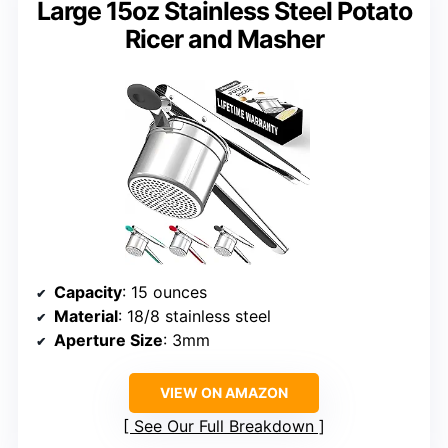
Large 15oz Stainless Steel Potato
Ricer and Masher
Capacity
: 15 ounces
Material
: 18/8 stainless steel
Aperture Size
: 3mm
VIEW ON AMAZON
See Our Full Breakdown