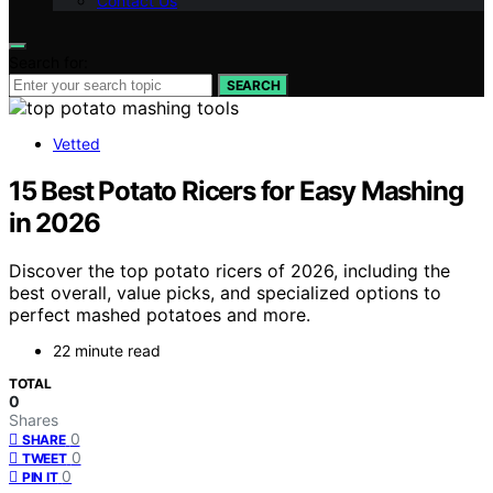
Contact Us
Search for:
SEARCH
Vetted
15 Best Potato Ricers for Easy Mashing
in 2026
Discover the top potato ricers of 2026, including the
best overall, value picks, and specialized options to
perfect mashed potatoes and more.
22 minute read
TOTAL
0
Shares
0
SHARE
0
TWEET
0
PIN IT