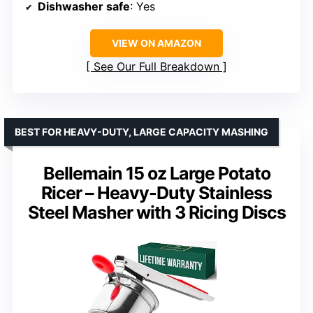
Dishwasher safe
: Yes
VIEW ON AMAZON
See Our Full Breakdown
BEST FOR HEAVY-DUTY, LARGE CAPACITY MASHING
Bellemain 15 oz Large Potato
Ricer – Heavy-Duty Stainless
Steel Masher with 3 Ricing Discs