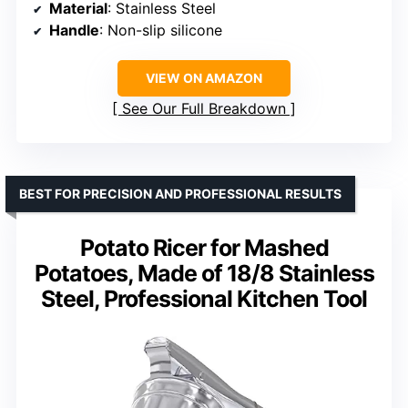
Material
: Stainless Steel
Handle
: Non-slip silicone
VIEW ON AMAZON
See Our Full Breakdown
BEST FOR PRECISION AND PROFESSIONAL RESULTS
Potato Ricer for Mashed
Potatoes, Made of 18/8 Stainless
Steel, Professional Kitchen Tool