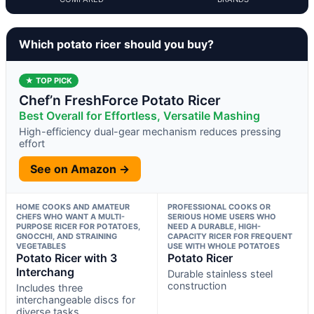
Which potato ricer should you buy?
★ TOP PICK
Chef’n FreshForce Potato Ricer
Best Overall for Effortless, Versatile Mashing
High-efficiency dual-gear mechanism reduces pressing
effort
See on Amazon →
HOME COOKS AND AMATEUR
PROFESSIONAL COOKS OR
CHEFS WHO WANT A MULTI-
SERIOUS HOME USERS WHO
PURPOSE RICER FOR POTATOES,
NEED A DURABLE, HIGH-
GNOCCHI, AND STRAINING
CAPACITY RICER FOR FREQUENT
VEGETABLES
USE WITH WHOLE POTATOES
Potato Ricer with 3
Potato Ricer
Interchang
Durable stainless steel
construction
Includes three
interchangeable discs for
diverse tasks