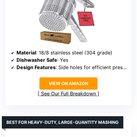
Material
: 18/8 stainless steel (304 grade)
Dishwasher Safe
: Yes
Design Features
: Side holes for efficient pressing, ergonomic handles
VIEW ON AMAZON
See Our Full Breakdown
BEST FOR HEAVY-DUTY, LARGE-QUANTITY MASHING