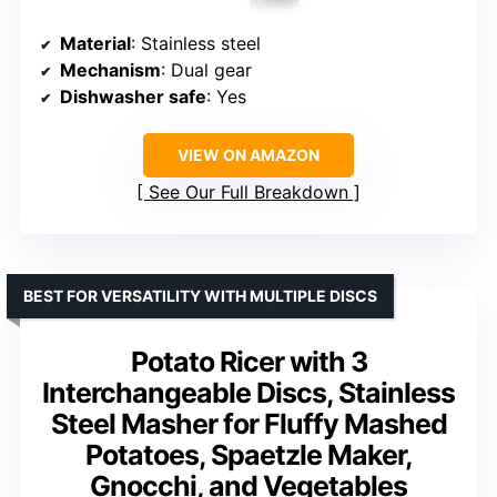
Material
: Stainless steel
Mechanism
: Dual gear
Dishwasher safe
: Yes
VIEW ON AMAZON
See Our Full Breakdown
BEST FOR VERSATILITY WITH MULTIPLE DISCS
Potato Ricer with 3
Interchangeable Discs, Stainless
Steel Masher for Fluffy Mashed
Potatoes, Spaetzle Maker,
Gnocchi, and Vegetables