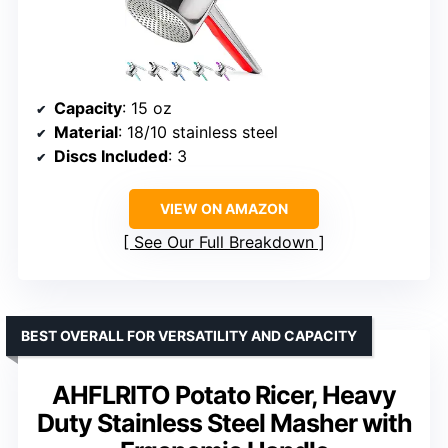
Capacity
: 15 oz
Material
: 18/10 stainless steel
Discs Included
: 3
VIEW ON AMAZON
See Our Full Breakdown
BEST OVERALL FOR VERSATILITY AND CAPACITY
AHFLRITO Potato Ricer, Heavy
Duty Stainless Steel Masher with