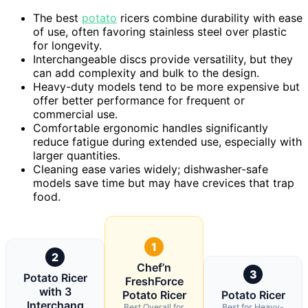
The best
potato
ricers combine durability with ease
of use, often favoring stainless steel over plastic
for longevity.
Interchangeable discs provide versatility, but they
can add complexity and bulk to the design.
Heavy-duty models tend to be more expensive but
offer better performance for frequent or
commercial use.
Comfortable ergonomic handles significantly
reduce fatigue during extended use, especially with
larger quantities.
Cleaning ease varies widely; dishwasher-safe
models save time but may have crevices that trap
food.
1
2
Chef’n
3
Potato Ricer
FreshForce
with 3
Potato Ricer
Potato Ricer
Interchang
Best Overall for
Best for Heavy-