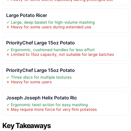
Large Potato Ricer
✓ Large, deep basket for high-volume mashing
✗ Heavy for some users during extended use
PriorityChef Large 15oz Potato
✓ Ergonomic, cushioned handles for less effort
✗ Limited to 15oz capacity, not suitable for large batches
PriorityChef Large 15oz Potato
✓ Three discs for multiple textures
✗ Heavy for some users
Joseph Joseph Helix Potato Ric
✓ Ergonomic twist-action for easy mashing
✗ May require more force for very firm potatoes
Key Takeaways