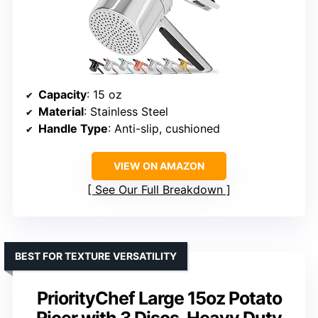
Capacity
: 15 oz
Material
: Stainless Steel
Handle Type
: Anti-slip, cushioned
VIEW ON AMAZON
See Our Full Breakdown
BEST FOR TEXTURE VERSATILITY
PriorityChef Large 15oz Potato
Ricer with 3 Discs, Heavy Duty