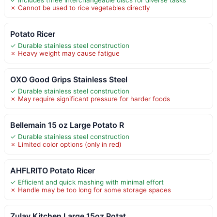
✗ Cannot be used to rice vegetables directly
Potato Ricer
✓ Durable stainless steel construction
✗ Heavy weight may cause fatigue
OXO Good Grips Stainless Steel
✓ Durable stainless steel construction
✗ May require significant pressure for harder foods
Bellemain 15 oz Large Potato R
✓ Durable stainless steel construction
✗ Limited color options (only in red)
AHFLRITO Potato Ricer
✓ Efficient and quick mashing with minimal effort
✗ Handle may be too long for some storage spaces
Zulay Kitchen Large 15oz Potat