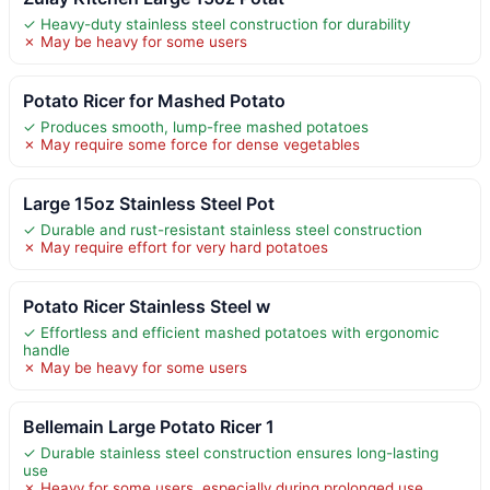
✓ Heavy-duty stainless steel construction for durability
✗ May be heavy for some users
Potato Ricer for Mashed Potato
✓ Produces smooth, lump-free mashed potatoes
✗ May require some force for dense vegetables
Large 15oz Stainless Steel Pot
✓ Durable and rust-resistant stainless steel construction
✗ May require effort for very hard potatoes
Potato Ricer Stainless Steel w
✓ Effortless and efficient mashed potatoes with ergonomic
handle
✗ May be heavy for some users
Bellemain Large Potato Ricer 1
✓ Durable stainless steel construction ensures long-lasting
use
✗ Heavy for some users, especially during prolonged use