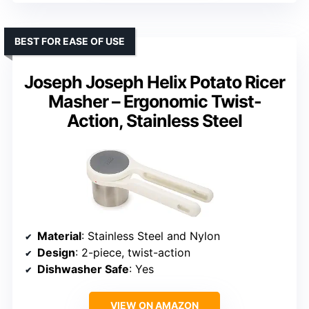
BEST FOR EASE OF USE
Joseph Joseph Helix Potato Ricer
Masher – Ergonomic Twist-
Action, Stainless Steel
Material
: Stainless Steel and Nylon
Design
: 2-piece, twist-action
Dishwasher Safe
: Yes
VIEW ON AMAZON