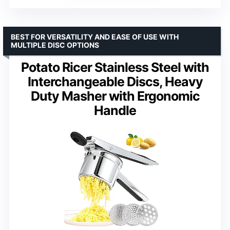
BEST FOR VERSATILITY AND EASE OF USE WITH
MULTIPLE DISC OPTIONS
Potato Ricer Stainless Steel with
Interchangeable Discs, Heavy
Duty Masher with Ergonomic
Handle