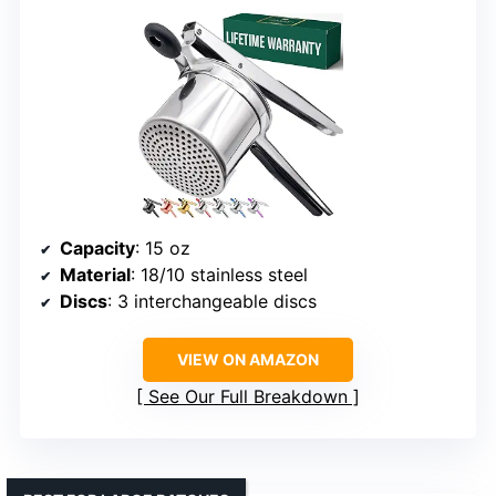
Capacity
: 15 oz
Material
: 18/10 stainless steel
Discs
: 3 interchangeable discs
VIEW ON AMAZON
See Our Full Breakdown