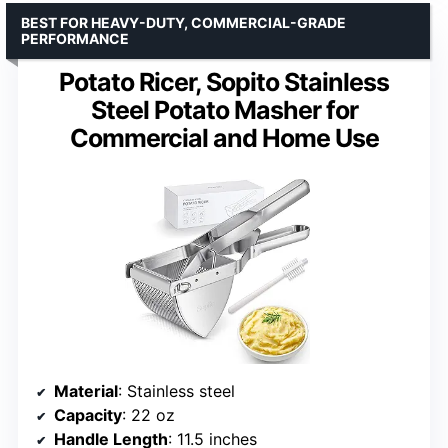
BEST FOR HEAVY-DUTY, COMMERCIAL-GRADE
PERFORMANCE
Potato Ricer, Sopito Stainless
Steel Potato Masher for
Commercial and Home Use
Material
: Stainless steel
Capacity
: 22 oz
Handle Length
: 11.5 inches