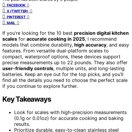
0
FACEBOOK
0
X (TWITTER)
0
PINTEREST
0
MAIL
If you’re looking for the 10 best
precision digital kitchen
scales
for
accurate cooking in 2025
, I recommend
models that combine durability,
high accuracy
, and easy
features. From versatile dual-platform scales to
compact, waterproof options, these devices support
precise measurements up to 22 pounds. They also offer
user-friendly controls
, multiple units, and long-lasting
batteries. Keep an eye out for the top picks, and you’ll
find all the details you need to choose the perfect scale
if you continue to explore further.
Key Takeaways
Look for scales with high-precision measurements
(0.1g or 0.01oz) for accurate cooking and baking
results.
Prioritize durable, easy-to-clean stainless steel