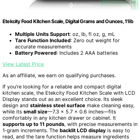
Etekcity Food Kitchen Scale, Digital Grams and Ounces, 11lb
Multiple Units Support
: oz, lb, fl oz, g, mL
Tare Function Included
: Zero out weight for
accurate measurements
Battery Powered
: Includes 2 AAA batteries
View Latest Price
As an affiliate, we earn on qualifying purchases.
If you’re looking for a reliable and compact digital
kitchen scale, the Etekcity Food Kitchen Scale with LCD
Display stands out as an excellent choice. Its sleek
design and
stainless steel surface
make cleaning easy,
while its
small size
—7.3 x 5.7 x 0.6 inches—fits
comfortably in any kitchen drawer or cabinet. It
supports up to 11 pounds
, with precise measurements in
1-gram increments. The
backlit LCD display
is easy to
read, and the tare function helps measure ingredients