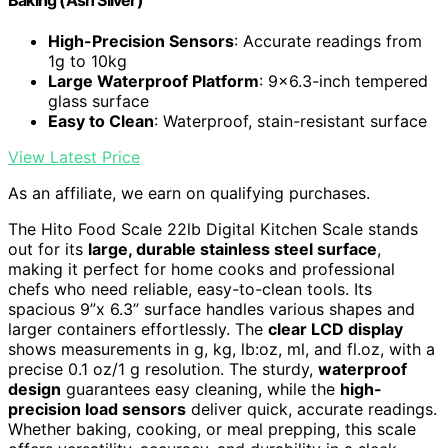
High-Precision Sensors
: Accurate readings from
1g to 10kg
Large Waterproof Platform
: 9x6.3-inch tempered
glass surface
Easy to Clean
: Waterproof, stain-resistant surface
View Latest Price
As an affiliate, we earn on qualifying purchases.
The Hito Food Scale 22lb Digital Kitchen Scale stands
out for its
large, durable stainless steel surface
,
making it perfect for home cooks and professional
chefs who need reliable, easy-to-clean tools. Its
spacious 9”x 6.3” surface handles various shapes and
larger containers effortlessly. The
clear LCD display
shows measurements in g, kg, lb:oz, ml, and fl.oz, with a
precise 0.1 oz/1 g resolution. The sturdy,
waterproof
design
guarantees easy cleaning, while the
high-
precision load sensors
deliver quick, accurate readings.
Whether baking, cooking, or meal prepping, this scale