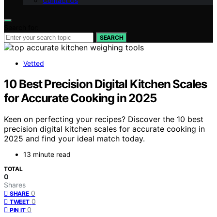
Contact Us
Search for:
SEARCH
Vetted
10 Best Precision Digital Kitchen Scales
for Accurate Cooking in 2025
Keen on perfecting your recipes? Discover the 10 best
precision digital kitchen scales for accurate cooking in
2025 and find your ideal match today.
13 minute read
TOTAL
0
Shares
0
SHARE
0
TWEET
0
PIN IT