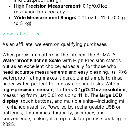
and dustproof design
High Precision Measurement
: 0.1g/0.01oz
resolution for accuracy
Wide Measurement Range
: 0.01 oz to 11 lb (0.5 g
to 5 kg)
View Latest Price
As an affiliate, we earn on qualifying purchases.
When precision matters in the kitchen, the BOMATA
Waterproof Kitchen Scale
with High Precision stands
out as an excellent choice, especially for those who
need accurate measurements and easy cleaning. Its IPX6
waterproof rating makes it durable and simple to rinse
under water, perfect for messy cooking tasks. With a
high-precision sensor
, it offers
0.1g/0.01oz resolution
,
measuring from just 0.01 oz up to 11 lb. The
large LCD
display
, touch buttons, and multiple units—including ml
—enhance usability. Powered by rechargeable USB or
batteries, it combines durability, accuracy, and
convenience, making it a top pick for precise cooking in
2025.