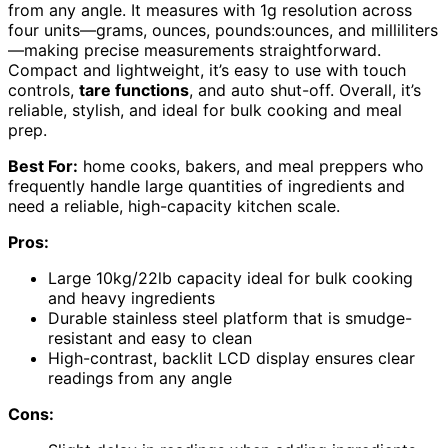
from any angle. It measures with 1g resolution across
four units—grams, ounces, pounds:ounces, and milliliters
—making precise measurements straightforward.
Compact and lightweight, it’s easy to use with touch
controls,
tare functions
, and auto shut-off. Overall, it’s
reliable, stylish, and ideal for bulk cooking and meal
prep.
Best For:
home cooks, bakers, and meal preppers who
frequently handle large quantities of ingredients and
need a reliable, high-capacity kitchen scale.
Pros:
Large 10kg/22lb capacity ideal for bulk cooking
and heavy ingredients
Durable stainless steel platform that is smudge-
resistant and easy to clean
High-contrast, backlit LCD display ensures clear
readings from any angle
Cons: