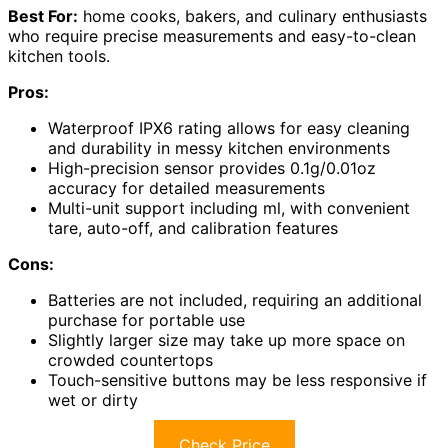
Best For:
home cooks, bakers, and culinary enthusiasts
who require precise measurements and easy-to-clean
kitchen tools.
Pros:
Waterproof IPX6 rating allows for easy cleaning
and durability in messy kitchen environments
High-precision sensor provides 0.1g/0.01oz
accuracy for detailed measurements
Multi-unit support including ml, with convenient
tare, auto-off, and calibration features
Cons:
Batteries are not included, requiring an additional
purchase for portable use
Slightly larger size may take up more space on
crowded countertops
Touch-sensitive buttons may be less responsive if
wet or dirty
Check Price