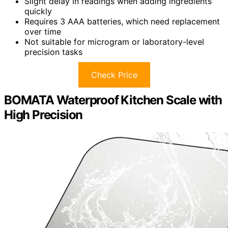
Slight delay in readings when adding ingredients
quickly
Requires 3 AAA batteries, which need replacement
over time
Not suitable for microgram or laboratory-level
precision tasks
Check Price
BOMATA Waterproof Kitchen Scale with
High Precision