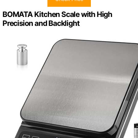
BOMATA Kitchen Scale with High
Precision and Backlight