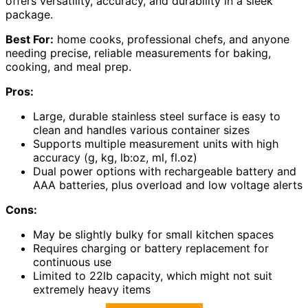
offers versatility, accuracy, and durability in a sleek
package.
Best For:
home cooks, professional chefs, and anyone
needing precise, reliable measurements for baking,
cooking, and meal prep.
Pros:
Large, durable stainless steel surface is easy to
clean and handles various container sizes
Supports multiple measurement units with high
accuracy (g, kg, lb:oz, ml, fl.oz)
Dual power options with rechargeable battery and
AAA batteries, plus overload and low voltage alerts
Cons:
May be slightly bulky for small kitchen spaces
Requires charging or battery replacement for
continuous use
Limited to 22lb capacity, which might not suit
extremely heavy items