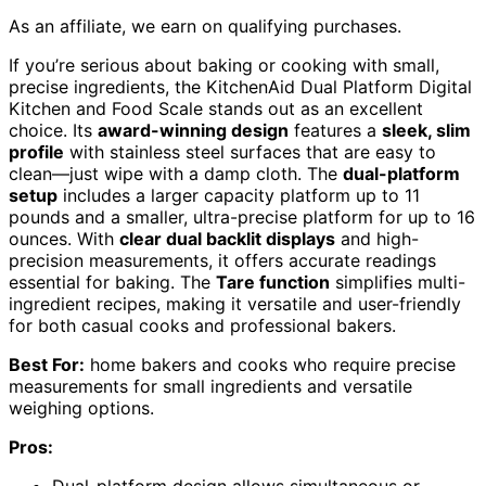
As an affiliate, we earn on qualifying purchases.
If you’re serious about baking or cooking with small,
precise ingredients, the KitchenAid Dual Platform Digital
Kitchen and Food Scale stands out as an excellent
choice. Its
award-winning design
features a
sleek, slim
profile
with stainless steel surfaces that are easy to
clean—just wipe with a damp cloth. The
dual-platform
setup
includes a larger capacity platform up to 11
pounds and a smaller, ultra-precise platform for up to 16
ounces. With
clear dual backlit displays
and high-
precision measurements, it offers accurate readings
essential for baking. The
Tare function
simplifies multi-
ingredient recipes, making it versatile and user-friendly
for both casual cooks and professional bakers.
Best For:
home bakers and cooks who require precise
measurements for small ingredients and versatile
weighing options.
Pros:
Dual-platform design allows simultaneous or