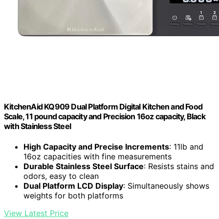
KitchenAid KQ909 Dual Platform Digital Kitchen and Food
Scale, 11 pound capacity and Precision 16oz capacity, Black
with Stainless Steel
High Capacity and Precise Increments
: 11lb and
16oz capacities with fine measurements
Durable Stainless Steel Surface
: Resists stains and
odors, easy to clean
Dual Platform LCD Display
: Simultaneously shows
weights for both platforms
View Latest Price