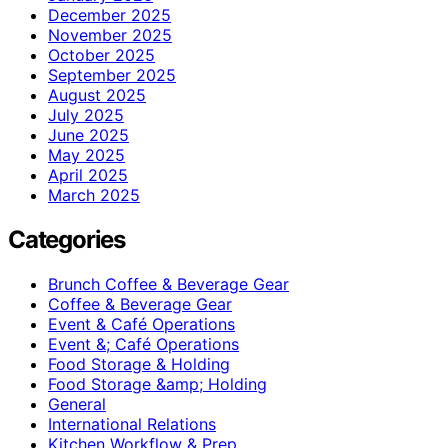
December 2025
November 2025
October 2025
September 2025
August 2025
July 2025
June 2025
May 2025
April 2025
March 2025
Categories
Brunch Coffee & Beverage Gear
Coffee & Beverage Gear
Event & Café Operations
Event &; Café Operations
Food Storage & Holding
Food Storage &amp; Holding
General
International Relations
Kitchen Workflow & Prep