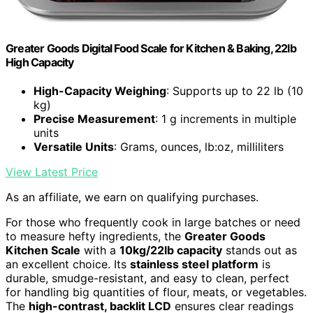
Greater Goods Digital Food Scale for Kitchen & Baking, 22lb
High Capacity
High-Capacity Weighing
: Supports up to 22 lb (10
kg)
Precise Measurement
: 1 g increments in multiple
units
Versatile Units
: Grams, ounces, lb:oz, milliliters
View Latest Price
As an affiliate, we earn on qualifying purchases.
For those who frequently cook in large batches or need
to measure hefty ingredients, the
Greater Goods
Kitchen Scale
with a
10kg/22lb capacity
stands out as
an excellent choice. Its
stainless steel platform
is
durable, smudge-resistant, and easy to clean, perfect
for handling big quantities of flour, meats, or vegetables.
The
high-contrast, backlit LCD
ensures clear readings