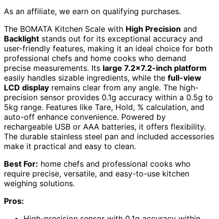
As an affiliate, we earn on qualifying purchases.
The BOMATA Kitchen Scale with
High Precision
and
Backlight
stands out for its exceptional accuracy and
user-friendly features, making it an ideal choice for both
professional chefs and home cooks who demand
precise measurements. Its
large 7.2×7.2-inch platform
easily handles sizable ingredients, while the
full-view
LCD display
remains clear from any angle. The high-
precision sensor provides 0.1g accuracy within a 0.5g to
5kg range. Features like Tare, Hold, % calculation, and
auto-off enhance convenience. Powered by
rechargeable USB or AAA batteries, it offers flexibility.
The durable stainless steel pan and included accessories
make it practical and easy to clean.
Best For:
home chefs and professional cooks who
require precise, versatile, and easy-to-use kitchen
weighing solutions.
Pros:
High-precision sensor with 0.1g accuracy within