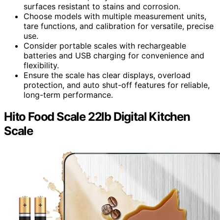
surfaces resistant to stains and corrosion.
Choose models with multiple measurement units,
tare functions, and calibration for versatile, precise
use.
Consider portable scales with rechargeable
batteries and USB charging for convenience and
flexibility.
Ensure the scale has clear displays, overload
protection, and auto shut-off features for reliable,
long-term performance.
Hito Food Scale 22lb Digital Kitchen
Scale