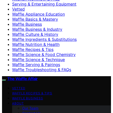
Serving & Entertaining Equipment
Vetted
Waffle Appliance Education
Waffle Basics & Mastery
Waffle Business
Waffle Business & Industry
Waffle Culture & History
Waffle Ingredients & Substitutions
Waffle Nutrition & Health
Waffle Recipes & Tips
Waffle Science & Food Chemistry
Waffle Science & Technique
Waffle Serving & Pairings
Waffle Troubleshooting & FAQs
The Waffle Affair
VETTED
WAFFLE RECIPES & TIPS
WAFFLE BUSINESS
ABOUT
Our Team