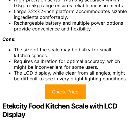
0.5g to 5kg range ensures reliable measurements.
Large 7.2×7.2-inch platform accommodates sizable
ingredients comfortably.
Rechargeable battery and multiple power options
provide convenience and flexibility.
Cons:
The size of the scale may be bulky for small
kitchen spaces.
Requires calibration for optimal accuracy, which
might be inconvenient for some users.
The LCD display, while clear from all angles, might
be difficult to see in very bright lighting conditions.
Check Price
Etekcity Food Kitchen Scale with LCD
Display