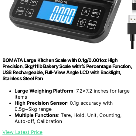
BOMATA Large Kitchen Scale with 0.1g/0.001oz High
Precision, 5kg/11lb Bakery Scale with% Percentage Function,
USB Rechargeable, Full-View Angle LCD with Backlight,
Stainless Steel Pan
Large Weighing Platform
: 7.2x7.2 inches for large
items
High Precision Sensor
: 0.1g accuracy with
0.5g~5kg range
Multiple Functions
: Tare, Hold, Unit, Counting,
Auto-off, Calibration
View Latest Price