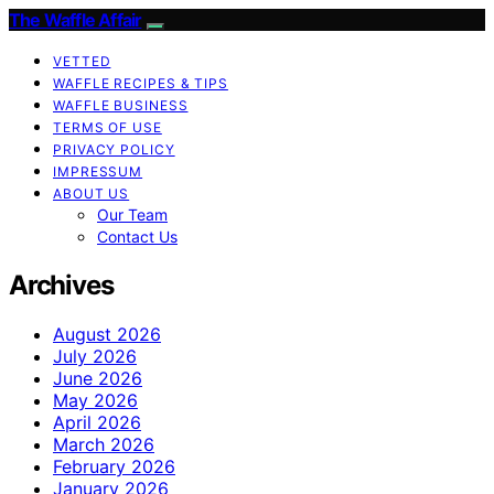
The Waffle Affair
VETTED
WAFFLE RECIPES & TIPS
WAFFLE BUSINESS
TERMS OF USE
PRIVACY POLICY
IMPRESSUM
ABOUT US
Our Team
Contact Us
Archives
August 2026
July 2026
June 2026
May 2026
April 2026
March 2026
February 2026
January 2026