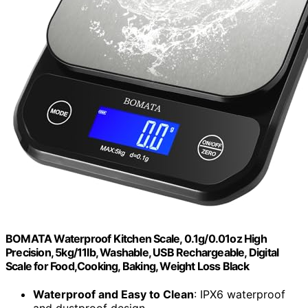
BOMATA Waterproof Kitchen Scale, 0.1g/0.01oz High
Precision, 5kg/11lb, Washable, USB Rechargeable, Digital
Scale for Food,Cooking, Baking, Weight Loss Black
Waterproof and Easy to Clean
: IPX6 waterproof