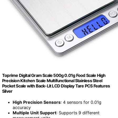
Toprime Digital Gram Scale 500g 0.01g Food Scale High
Precision Kitchen Scale Multifunctional Stainless Steel
Pocket Scale with Back-Lit LCD Display Tare PCS Features
Silver
High Precision Sensors
: 4 sensors for 0.01g
accuracy
Multiple Unit Support
: Supports 9 different
measurement units