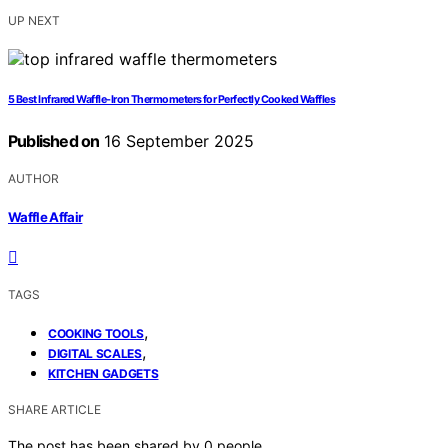
UP NEXT
5 Best Infrared Waffle-Iron Thermometers for Perfectly Cooked Waffles
Published on
16 September 2025
AUTHOR
Waffle Affair
TAGS
,
COOKING TOOLS
,
DIGITAL SCALES
KITCHEN GADGETS
SHARE ARTICLE
The post has been shared by
0
people.