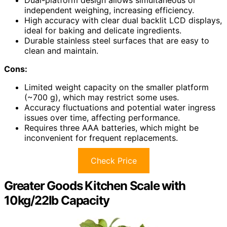
independent weighing, increasing efficiency.
High accuracy with clear dual backlit LCD displays,
ideal for baking and delicate ingredients.
Durable stainless steel surfaces that are easy to
clean and maintain.
Cons:
Limited weight capacity on the smaller platform
(~700 g), which may restrict some uses.
Accuracy fluctuations and potential water ingress
issues over time, affecting performance.
Requires three AAA batteries, which might be
inconvenient for frequent replacements.
Check Price
Greater Goods Kitchen Scale with
10kg/22lb Capacity