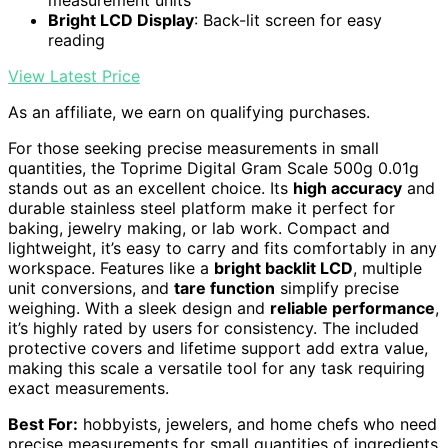
Bright LCD Display
: Back-lit screen for easy
reading
View Latest Price
As an affiliate, we earn on qualifying purchases.
For those seeking precise measurements in small
quantities, the Toprime Digital Gram Scale 500g 0.01g
stands out as an excellent choice. Its
high accuracy
and
durable stainless steel platform make it perfect for
baking, jewelry making, or lab work. Compact and
lightweight, it’s easy to carry and fits comfortably in any
workspace. Features like a
bright backlit LCD
, multiple
unit conversions, and
tare function
simplify precise
weighing. With a sleek design and
reliable performance
,
it’s highly rated by users for consistency. The included
protective covers and lifetime support add extra value,
making this scale a versatile tool for any task requiring
exact measurements.
Best For:
hobbyists, jewelers, and home chefs who need
precise measurements for small quantities of ingredients