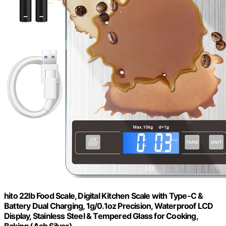
hito 22lb Food Scale, Digital Kitchen Scale with Type-C &
Battery Dual Charging, 1g/0.1oz Precision, Waterproof LCD
Display, Stainless Steel & Tempered Glass for Cooking,
Baking (Ash Silver)