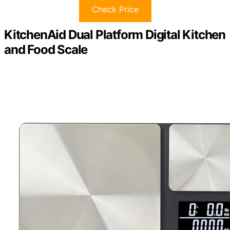
Check Price
KitchenAid Dual Platform Digital Kitchen
and Food Scale