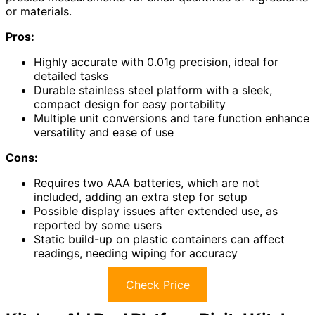
or materials.
Pros:
Highly accurate with 0.01g precision, ideal for
detailed tasks
Durable stainless steel platform with a sleek,
compact design for easy portability
Multiple unit conversions and tare function enhance
versatility and ease of use
Cons:
Requires two AAA batteries, which are not
included, adding an extra step for setup
Possible display issues after extended use, as
reported by some users
Static build-up on plastic containers can affect
readings, needing wiping for accuracy
Check Price