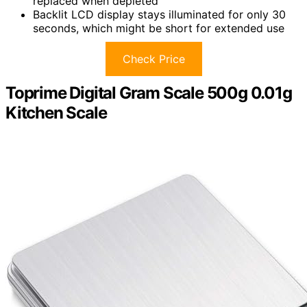
replaced when depleted
Backlit LCD display stays illuminated for only 30
seconds, which might be short for extended use
Check Price
Toprime Digital Gram Scale 500g 0.01g
Kitchen Scale