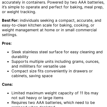
accurately in containers. Powered by two AAA batteries,
it’s simple to operate and perfect for baking, meal prep,
or weight tracking.
Best For:
individuals seeking a compact, accurate, and
easy-to-clean kitchen scale for baking, cooking, or
weight management at home or in small commercial
settings.
Pros:
Sleek stainless steel surface for easy cleaning and
durability
Supports multiple units including grams, ounces,
and milliliters for versatile use
Compact size fits conveniently in drawers or
cabinets, saving space
Cons:
Limited maximum weight capacity of 11 lbs may
not suit heavy or large items
Requires two AAA batteries, which need to be