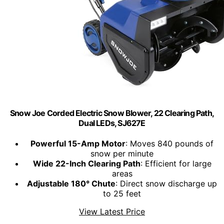
Snow Joe Corded Electric Snow Blower, 22 Clearing Path,
Dual LEDs, SJ627E
Powerful 15-Amp Motor
: Moves 840 pounds of
snow per minute
Wide 22-Inch Clearing Path
: Efficient for large
areas
Adjustable 180° Chute
: Direct snow discharge up
to 25 feet
View Latest Price