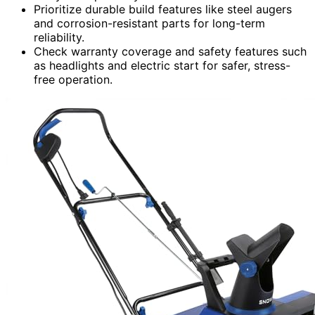
Prioritize durable build features like steel augers
and corrosion-resistant parts for long-term
reliability.
Check warranty coverage and safety features such
as headlights and electric start for safer, stress-
free operation.