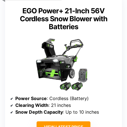
EGO Power+ 21-Inch 56V
Cordless Snow Blower with
Batteries
Power Source
: Cordless (Battery)
Clearing Width
: 21 inches
Snow Depth Capacity
: Up to 10 inches
VIEW LATEST PRICE