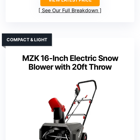
See Our Full Breakdown
COMPACT & LIGHT
MZK 16-Inch Electric Snow
Blower with 20ft Throw