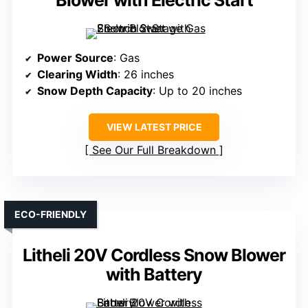
Blower with Electric Start
Power Source
: Gas
Clearing Width
: 26 inches
Snow Depth Capacity
: Up to 20 inches
VIEW LATEST PRICE
See Our Full Breakdown
ECO-FRIENDLY
Litheli 20V Cordless Snow Blower
with Battery