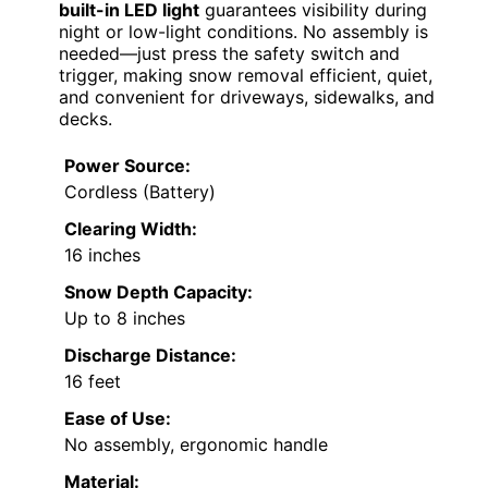
built-in LED light
guarantees visibility during
night or low-light conditions. No assembly is
needed—just press the safety switch and
trigger, making snow removal efficient, quiet,
and convenient for driveways, sidewalks, and
decks.
Power Source:
Cordless (Battery)
Clearing Width:
16 inches
Snow Depth Capacity:
Up to 8 inches
Discharge Distance:
16 feet
Ease of Use:
No assembly, ergonomic handle
Material: