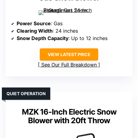
Power Source
: Gas
Clearing Width
: 24 inches
Snow Depth Capacity
: Up to 12 inches
VIEW LATEST PRICE
See Our Full Breakdown
QUIET OPERATION
MZK 16-Inch Electric Snow
Blower with 20ft Throw