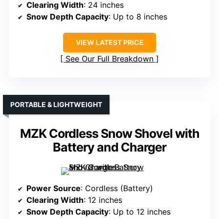
Clearing Width
: 24 inches
Snow Depth Capacity
: Up to 8 inches
VIEW LATEST PRICE
See Our Full Breakdown
PORTABLE & LIGHTWEIGHT
MZK Cordless Snow Shovel with
Battery and Charger
Power Source
: Cordless (Battery)
Clearing Width
: 12 inches
Snow Depth Capacity
: Up to 12 inches