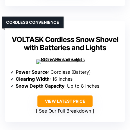
CORDLESS CONVENIENCE
VOLTASK Cordless Snow Shovel
with Batteries and Lights
Power Source
: Cordless (Battery)
Clearing Width
: 16 inches
Snow Depth Capacity
: Up to 8 inches
VIEW LATEST PRICE
See Our Full Breakdown