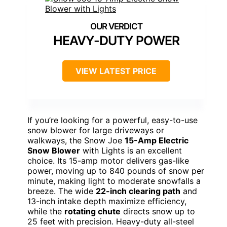
HEAVY-DUTY POWER
VIEW LATEST PRICE
If you’re looking for a powerful, easy-to-use
snow blower for large driveways or
walkways, the Snow Joe
15-Amp Electric
Snow Blower
with Lights is an excellent
choice. Its 15-amp motor delivers gas-like
power, moving up to 840 pounds of snow per
minute, making light to moderate snowfalls a
breeze. The wide
22-inch clearing path
and
13-inch intake depth maximize efficiency,
while the
rotating chute
directs snow up to
25 feet with precision. Heavy-duty all-steel