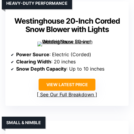
HEAVY-DUTY PERFORMANCE
Westinghouse 20-Inch Corded
Snow Blower with Lights
Power Source
: Electric (Corded)
Clearing Width
: 20 inches
Snow Depth Capacity
: Up to 10 inches
VIEW LATEST PRICE
See Our Full Breakdown
SMALL & NIMBLE