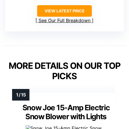
VIEW LATEST PRICE
See Our Full Breakdown
MORE DETAILS ON OUR TOP
PICKS
Snow Joe 15-Amp Electric
Snow Blower with Lights