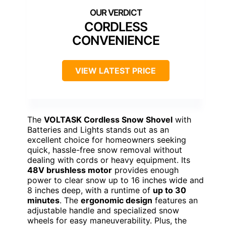
CORDLESS
CONVENIENCE
VIEW LATEST PRICE
The
VOLTASK Cordless Snow Shovel
with
Batteries and Lights stands out as an
excellent choice for homeowners seeking
quick, hassle-free snow removal without
dealing with cords or heavy equipment. Its
48V brushless motor
provides enough
power to clear snow up to 16 inches wide and
8 inches deep, with a runtime of
up to 30
minutes
. The
ergonomic design
features an
adjustable handle and specialized snow
wheels for easy maneuverability. Plus, the