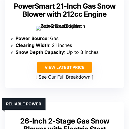
PowerSmart 21-Inch Gas Snow
Blower with 212cc Engine
Power Source
: Gas
Clearing Width
: 21 inches
Snow Depth Capacity
: Up to 8 inches
VIEW LATEST PRICE
See Our Full Breakdown
RELIABLE POWER
26-Inch 2-Stage Gas Snow