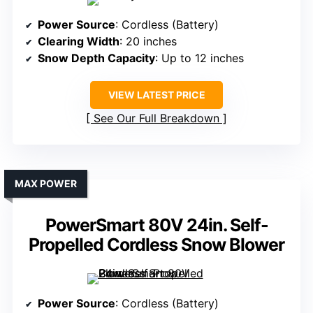
Power Source
: Cordless (Battery)
Clearing Width
: 20 inches
Snow Depth Capacity
: Up to 12 inches
VIEW LATEST PRICE
See Our Full Breakdown
MAX POWER
PowerSmart 80V 24in. Self-
Propelled Cordless Snow Blower
Power Source
: Cordless (Battery)