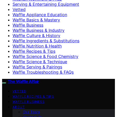
Serving & Entertaining Equipment
Vetted
Waffle Appliance Education
Waffle Basics & Mastery
Waffle Business
Waffle Business & Industry
Waffle Culture & History
Waffle Ingredients & Substitutions
Waffle Nutrition & Health
Waffle Recipes & Tips
Waffle Science & Food Chemistry
Waffle Science & Technique
Waffle Serving & Pairings
Waffle Troubleshooting & FAQs
The Waffle Affair
VETTED
WAFFLE RECIPES & TIPS
WAFFLE BUSINESS
ABOUT
Our Team