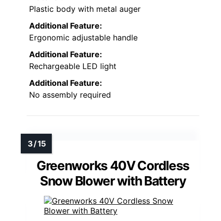
Plastic body with metal auger
Additional Feature:
Ergonomic adjustable handle
Additional Feature:
Rechargeable LED light
Additional Feature:
No assembly required
Greenworks 40V Cordless
Snow Blower with Battery