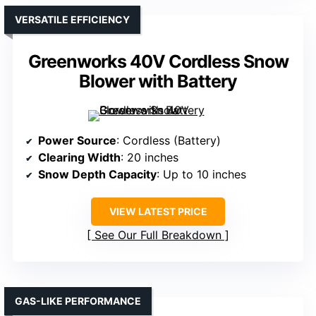
VERSATILE EFFICIENCY
Greenworks 40V Cordless Snow
Blower with Battery
Power Source
: Cordless (Battery)
Clearing Width
: 20 inches
Snow Depth Capacity
: Up to 10 inches
VIEW LATEST PRICE
See Our Full Breakdown
GAS-LIKE PERFORMANCE