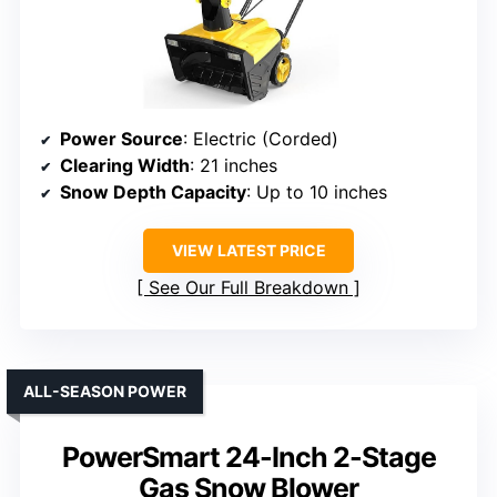
Power Source
: Electric (Corded)
Clearing Width
: 21 inches
Snow Depth Capacity
: Up to 10 inches
VIEW LATEST PRICE
See Our Full Breakdown
ALL-SEASON POWER
PowerSmart 24-Inch 2-Stage
Gas Snow Blower