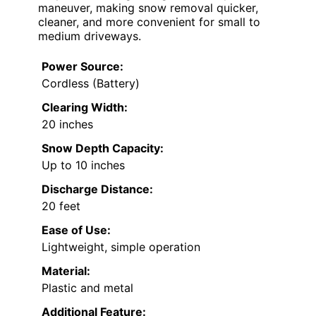
maneuver, making snow removal quicker,
cleaner, and more convenient for small to
medium driveways.
Power Source:
Cordless (Battery)
Clearing Width:
20 inches
Snow Depth Capacity:
Up to 10 inches
Discharge Distance:
20 feet
Ease of Use:
Lightweight, simple operation
Material:
Plastic and metal
Additional Feature: