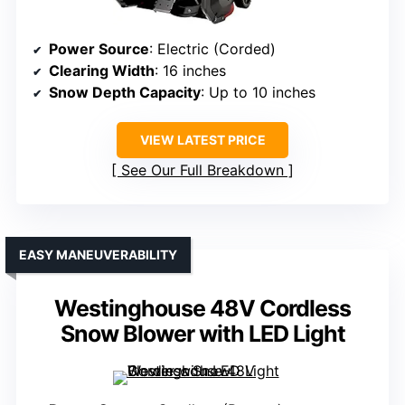
Power Source
: Electric (Corded)
Clearing Width
: 16 inches
Snow Depth Capacity
: Up to 10 inches
VIEW LATEST PRICE
See Our Full Breakdown
EASY MANEUVERABILITY
Westinghouse 48V Cordless
Snow Blower with LED Light