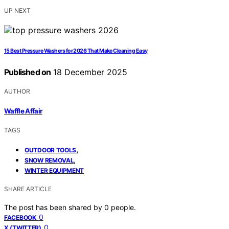
UP NEXT
15 Best Pressure Washers for 2026 That Make Cleaning Easy
Published on
18 December 2025
AUTHOR
Waffle Affair
TAGS
,
OUTDOOR TOOLS
,
SNOW REMOVAL
WINTER EQUIPMENT
SHARE ARTICLE
The post has been shared by
0
people.
0
FACEBOOK
0
X (TWITTER)