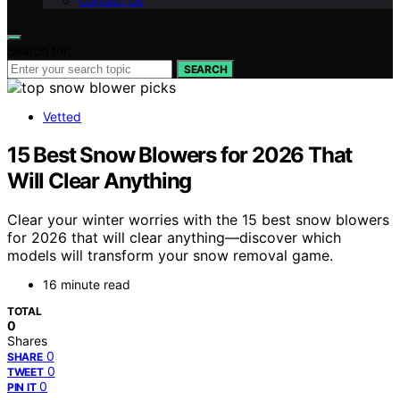
Contact Us
Search for:
SEARCH
Vetted
15 Best Snow Blowers for 2026 That
Will Clear Anything
Clear your winter worries with the 15 best snow blowers
for 2026 that will clear anything—discover which
models will transform your snow removal game.
16 minute read
TOTAL
0
Shares
0
SHARE
0
TWEET
0
PIN IT