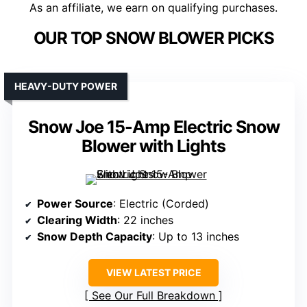
As an affiliate, we earn on qualifying purchases.
OUR TOP SNOW BLOWER PICKS
HEAVY-DUTY POWER
Snow Joe 15-Amp Electric Snow
Blower with Lights
Power Source
: Electric (Corded)
Clearing Width
: 22 inches
Snow Depth Capacity
: Up to 13 inches
VIEW LATEST PRICE
See Our Full Breakdown