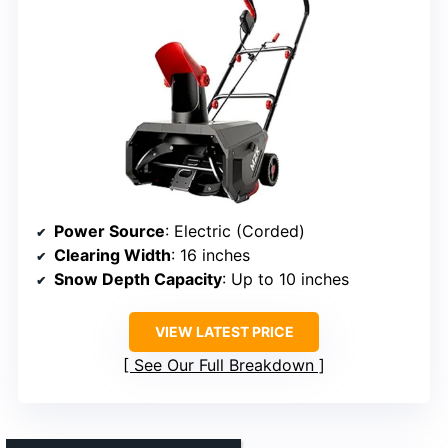
Power Source
: Electric (Corded)
Clearing Width
: 16 inches
Snow Depth Capacity
: Up to 10 inches
VIEW LATEST PRICE
See Our Full Breakdown