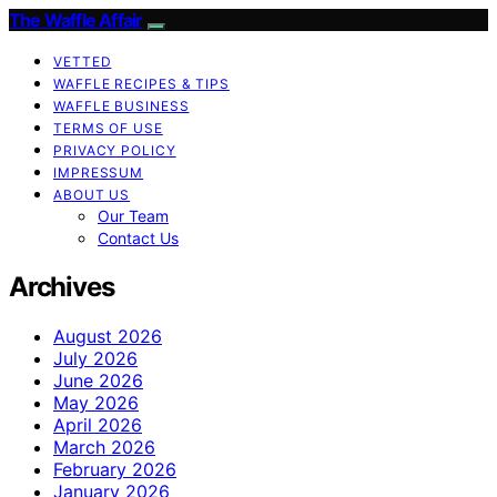
The Waffle Affair
VETTED
WAFFLE RECIPES & TIPS
WAFFLE BUSINESS
TERMS OF USE
PRIVACY POLICY
IMPRESSUM
ABOUT US
Our Team
Contact Us
Archives
August 2026
July 2026
June 2026
May 2026
April 2026
March 2026
February 2026
January 2026