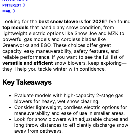
0
PINTEREST
0
MAIL
Looking for the
best snow blowers for 2026
? I’ve found
top models
that handle any snow condition, from
lightweight electric options like Snow Joe and MZK to
powerful gas models and cordless blades like
Greenworks and EGO. These choices offer great
capacity, easy maneuverability, safety features, and
reliable performance. If you want to see the full list of
versatile and efficient
snow blowers, keep exploring—
they’ll help you tackle winter with confidence.
Key Takeaways
Evaluate models with high-capacity 2-stage gas
blowers for heavy, wet snow clearing.
Consider lightweight, cordless electric options for
maneuverability and ease of use in smaller areas.
Look for snow blowers with adjustable chutes and
long throw distances to efficiently discharge snow
away from pathways.