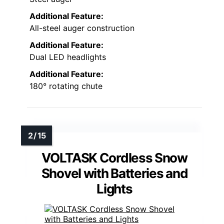
Additional Feature:
All-steel auger construction
Additional Feature:
Dual LED headlights
Additional Feature:
180° rotating chute
VOLTASK Cordless Snow
Shovel with Batteries and
Lights