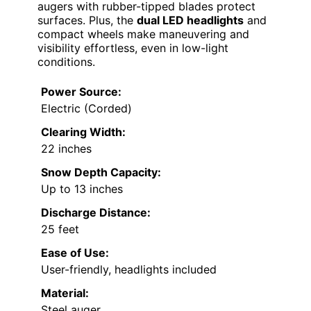
augers with rubber-tipped blades protect
surfaces. Plus, the
dual LED headlights
and
compact wheels make maneuvering and
visibility effortless, even in low-light
conditions.
Power Source:
Electric (Corded)
Clearing Width:
22 inches
Snow Depth Capacity:
Up to 13 inches
Discharge Distance:
25 feet
Ease of Use:
User-friendly, headlights included
Material:
Steel auger