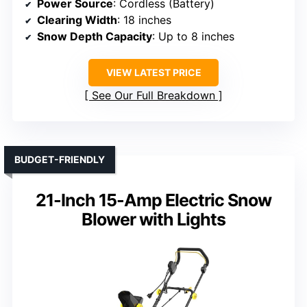
Power Source
: Cordless (Battery)
Clearing Width
: 18 inches
Snow Depth Capacity
: Up to 8 inches
VIEW LATEST PRICE
See Our Full Breakdown
BUDGET-FRIENDLY
21-Inch 15-Amp Electric Snow
Blower with Lights