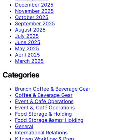
December 2025
November 2025
October 2025
September 2025
August 2025
July 2025
June 2025
May 2025
April 2025
March 2025
Categories
Brunch Coffee & Beverage Gear
Coffee & Beverage Gear
Event & Café Operations
Event &; Café Operations
Food Storage & Holding
Food Storage &amp; Holding
General
International Relations
Kitchen Workflow & Prep