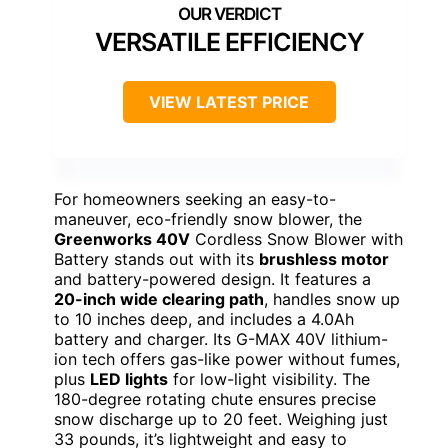
VERSATILE EFFICIENCY
VIEW LATEST PRICE
For homeowners seeking an easy-to-
maneuver, eco-friendly snow blower, the
Greenworks 40V
Cordless Snow Blower with
Battery stands out with its
brushless motor
and battery-powered design. It features a
20-inch wide clearing path
, handles snow up
to 10 inches deep, and includes a 4.0Ah
battery and charger. Its G-MAX 40V lithium-
ion tech offers gas-like power without fumes,
plus
LED lights
for low-light visibility. The
180-degree rotating chute ensures precise
snow discharge up to 20 feet. Weighing just
33 pounds, it’s lightweight and easy to