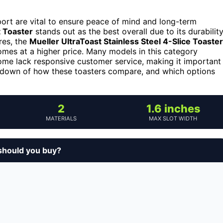
ort are vital to ensure peace of mind and long-term
 Toaster
stands out as the best overall due to its durabilit
res, the
Mueller UltraToast Stainless Steel 4-Slice Toaster
omes at a higher price. Many models in this category
some lack responsive customer service, making it important
akdown of how these toasters compare, and which options
2
1.6 inches
MATERIALS
MAX SLOT WIDTH
should you buy?