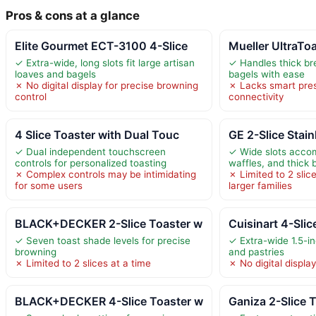
Pros & cons at a glance
Elite Gourmet ECT-3100 4-Slice
Mueller UltraToa
✓ Extra-wide, long slots fit large artisan
✓ Handles thick br
loaves and bagels
bagels with ease
✗ No digital display for precise browning
✗ Lacks smart pres
control
connectivity
4 Slice Toaster with Dual Touc
GE 2-Slice Stain
✓ Dual independent touchscreen
✓ Wide slots acco
controls for personalized toasting
waffles, and thick 
✗ Complex controls may be intimidating
✗ Limited to 2 slice
for some users
larger families
BLACK+DECKER 2-Slice Toaster w
Cuisinart 4-Slic
✓ Seven toast shade levels for precise
✓ Extra-wide 1.5-in
browning
and pastries
✗ Limited to 2 slices at a time
✗ No digital display
BLACK+DECKER 4-Slice Toaster w
Ganiza 2-Slice