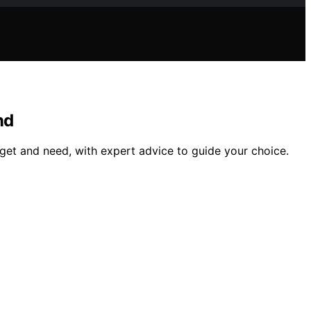
nd
get and need, with expert advice to guide your choice.