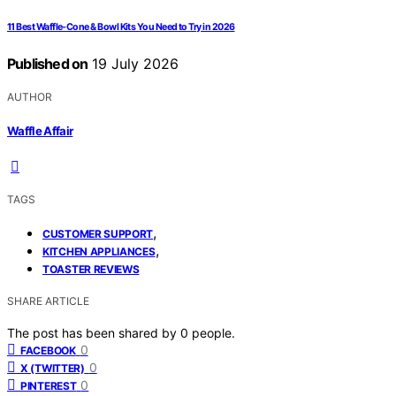
11 Best Waffle‑Cone & Bowl Kits You Need to Try in 2026
Published on
19 July 2026
AUTHOR
Waffle Affair
TAGS
,
CUSTOMER SUPPORT
,
KITCHEN APPLIANCES
TOASTER REVIEWS
SHARE ARTICLE
The post has been shared by
0
people.
0
FACEBOOK
0
X (TWITTER)
0
PINTEREST