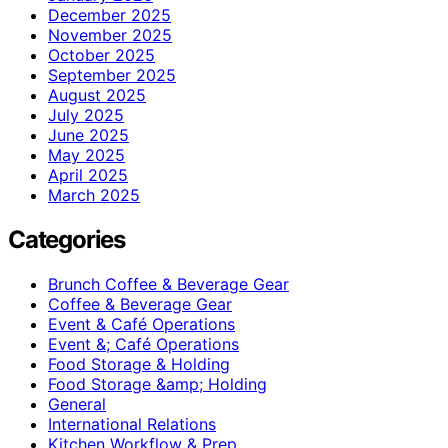
December 2025
November 2025
October 2025
September 2025
August 2025
July 2025
June 2025
May 2025
April 2025
March 2025
Categories
Brunch Coffee & Beverage Gear
Coffee & Beverage Gear
Event & Café Operations
Event &; Café Operations
Food Storage & Holding
Food Storage &amp; Holding
General
International Relations
Kitchen Workflow & Prep