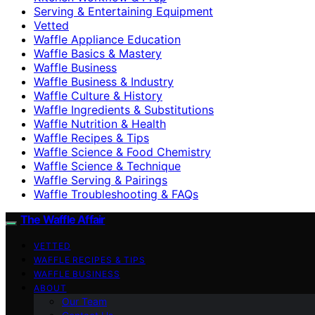
Serving & Entertaining Equipment
Vetted
Waffle Appliance Education
Waffle Basics & Mastery
Waffle Business
Waffle Business & Industry
Waffle Culture & History
Waffle Ingredients & Substitutions
Waffle Nutrition & Health
Waffle Recipes & Tips
Waffle Science & Food Chemistry
Waffle Science & Technique
Waffle Serving & Pairings
Waffle Troubleshooting & FAQs
The Waffle Affair
VETTED
WAFFLE RECIPES & TIPS
WAFFLE BUSINESS
ABOUT
Our Team