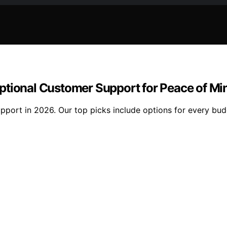
ptional Customer Support for Peace of Mi
pport in 2026. Our top picks include options for every bud