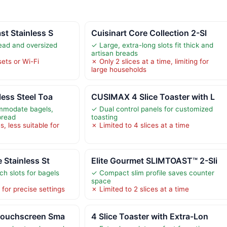
st Stainless S
Cuisinart Core Collection 2-Sl
ead and oversized
✓ Large, extra-long slots fit thick and
artisan breads
ets or Wi-Fi
✗ Only 2 slices at a time, limiting for
large households
less Steel Toa
CUSIMAX 4 Slice Toaster with L
mmodate bagels,
✓ Dual control panels for customized
bread
toasting
s, less suitable for
✗ Limited to 4 slices at a time
e Stainless St
Elite Gourmet SLIMTOAST™ 2-Sli
ch slots for bagels
✓ Compact slim profile saves counter
space
 for precise settings
✗ Limited to 2 slices at a time
 Touchscreen Sma
4 Slice Toaster with Extra-Lon