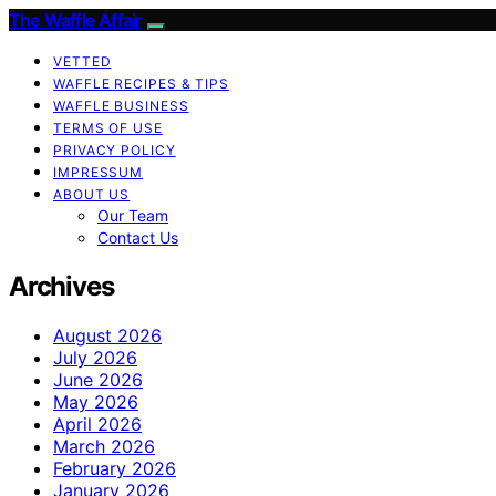
The Waffle Affair
VETTED
WAFFLE RECIPES & TIPS
WAFFLE BUSINESS
TERMS OF USE
PRIVACY POLICY
IMPRESSUM
ABOUT US
Our Team
Contact Us
Archives
August 2026
July 2026
June 2026
May 2026
April 2026
March 2026
February 2026
January 2026