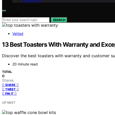
Contact Us
Search for:
SEARCH
Vetted
13 Best Toasters With Warranty and Exce
Discover the best toasters with warranty and customer su
20 minute read
TOTAL
0
Shares
0
SHARE
0
TWEET
0
PIN IT
UP NEXT