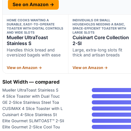
See on Amazon →
HOME COOKS WANTING A
INDIVIDUALS OR SMALL
DURABLE, EASY-TO-OPERATE
HOUSEHOLDS NEEDING A BASIC,
TOASTER WITH DIGITAL CONTROLS
SPACE-EFFICIENT TOASTER WITH
AND WIDE SLOTS
LARGE SLOTS
Mueller UltraToast
Cuisinart Core Collection
Stainless S
2-Sl
Handles thick bread and
Large, extra-long slots fit
oversized bagels with ease
thick and artisan breads
View on Amazon →
View on Amazon →
Slot Width — compared
Mueller UltraToast Stainless S
4 Slice Toaster with Dual Touc
GE 2-Slice Stainless Steel Toa
CUSIMAX 4 Slice Toaster with L
Cuisinart 4-Slice Stainless St
Elite Gourmet SLIMTOAST™ 2-Sli
Elite Gourmet 2-Slice Cool Tou