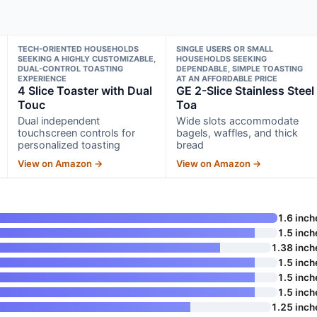
TECH-ORIENTED HOUSEHOLDS
SINGLE USERS OR SMALL
SEEKING A HIGHLY CUSTOMIZABLE,
HOUSEHOLDS SEEKING
DUAL-CONTROL TOASTING
DEPENDABLE, SIMPLE TOASTING
EXPERIENCE
AT AN AFFORDABLE PRICE
4 Slice Toaster with Dual
GE 2-Slice Stainless Steel
Touc
Toa
Dual independent
Wide slots accommodate
touchscreen controls for
bagels, waffles, and thick
personalized toasting
bread
View on Amazon →
View on Amazon →
1.6 inch
1.5 inch
1.38 inch
1.5 inch
1.5 inch
1.5 inch
1.25 inch