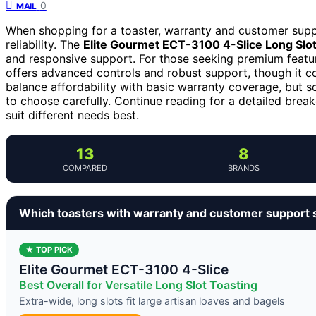
0
MAIL
When shopping for a toaster, warranty and customer supp
reliability. The
Elite Gourmet ECT-3100 4-Slice Long Slot
and responsive support. For those seeking premium featu
offers advanced controls and robust support, though it c
balance affordability with basic warranty coverage, but 
to choose carefully. Continue reading for a detailed bre
suit different needs best.
13
8
COMPARED
BRANDS
Which toasters with warranty and customer support 
★ TOP PICK
Elite Gourmet ECT-3100 4-Slice
Best Overall for Versatile Long Slot Toasting
Extra-wide, long slots fit large artisan loaves and bagels